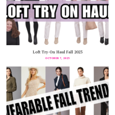
Loft Try-On Haul Fall 2023
OCTOBER 7, 2023