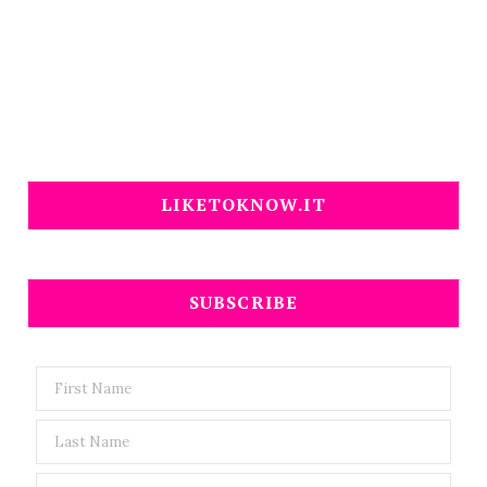
LIKETOKNOW.IT
SUBSCRIBE