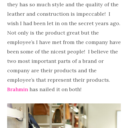
they has so much style and the quality of the
leather and construction is impeccable! I
wish I had been let in on the secret years ago.
Not only is the product great but the
employee’s I have met from the company have
been some of the nicest people! I believe the
two most important parts of a brand or
company are their products and the
employee’s that represent their products.
Brahmin
has nailed it on both!