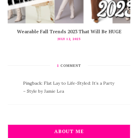
Wearable Fall Trends 2023 That Will Be HUGE
JULY 12, 2023
1
COMMENT
Pingback:
Flat Lay to Life-Styled: It’s a Party
– Style by Jamie Lea
ABOUT ME