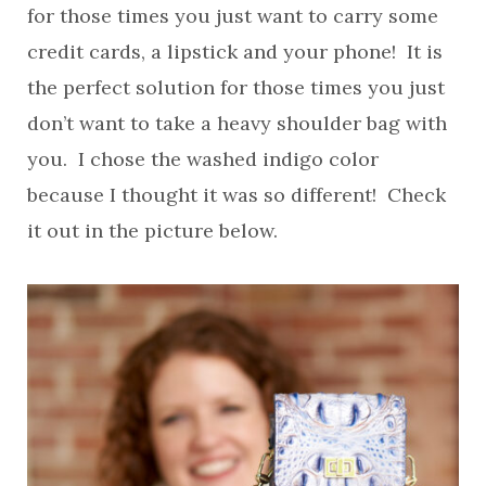
for those times you just want to carry some
credit cards, a lipstick and your phone! It is
the perfect solution for those times you just
don’t want to take a heavy shoulder bag with
you. I chose the washed indigo color
because I thought it was so different! Check
it out in the picture below.