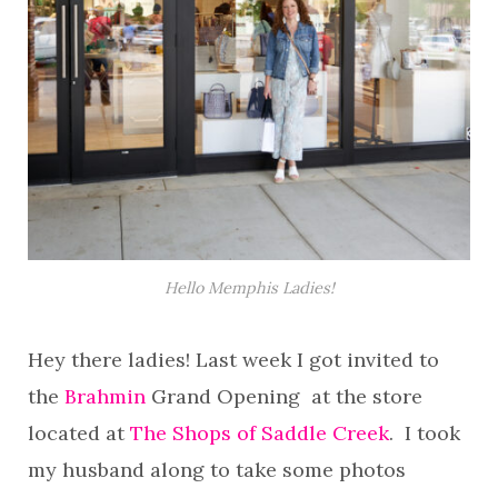
Hello Memphis Ladies!
Hey there ladies! Last week I got invited to
the
Brahmin
Grand Opening at the store
located at
The Shops of Saddle Creek
. I took
my husband along to take some photos