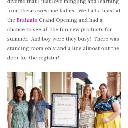
diverse that I just love mingling and learning
from these awesome ladies. We had a blast at
the
Brahmin
Grand Opening and had a
chance to see all the fun new products for
summer. And boy were they busy! There was
standing room only and a line almost out the
door for the register!