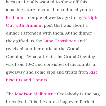
becasue I really wanted to show off this
amazing store to you! I introduced you to
Brahmin
a couple of weeks ago in my
A Night
Out with Brahmin
post that was about a
dinner I attended with them. At the dinner
they gifted us the
Lane Crossbody
and I
received another cutie at the Grand
Opening! What a treat! The Grand Opening
was from 10-2 and consisted of discounts, a
giveaway and some sips and treats from
Rise
Biscuits and Donuts
.
The
Madison Melbourne
Crossbody is the bag
I received. It is the cutest bag ever! Perfect