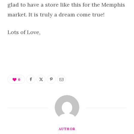
glad to have a store like this for the Memphis
market. It is truly a dream come true!
Lots of Love,
0
AUTHOR