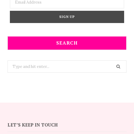
SEARCH
Search
for:
LET’S KEEP IN TOUCH