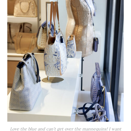
Love the blue and can’t get over the mannequins! I want