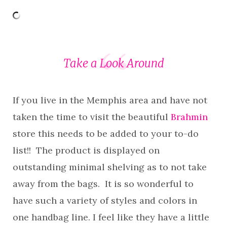
Take a Look Around
If you live in the Memphis area and have not
taken the time to visit the beautiful
Brahmin
store this needs to be added to your to-do
list!! The product is displayed on
outstanding minimal shelving as to not take
away from the bags. It is so wonderful to
have such a variety of styles and colors in
one handbag line. I feel like they have a little