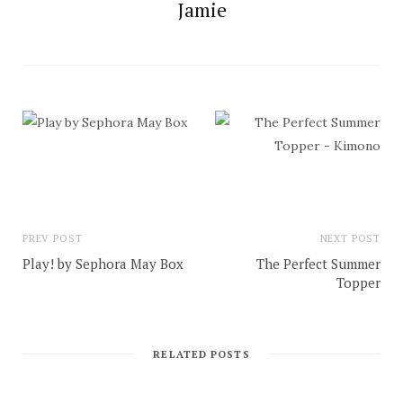
Jamie
PREV POST
NEXT POST
Play! by Sephora May Box
The Perfect Summer
Topper
RELATED POSTS