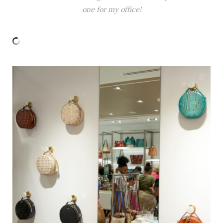
one for my office!