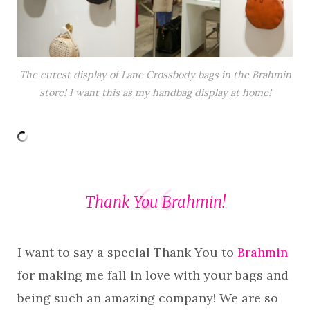
The cutest display of Lane Crossbody bags in the Brahmin
store! I want this as my handbag display at home!
Thank You Brahmin!
I want to say a special Thank You to
Brahmin
for making me fall in love with your bags and
being such an amazing company! We are so