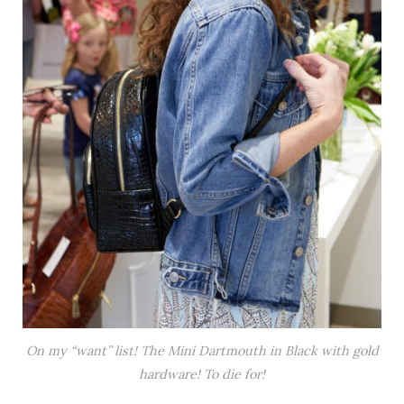
On my “want” list! The Mini Dartmouth in Black with gold
hardware! To die for!