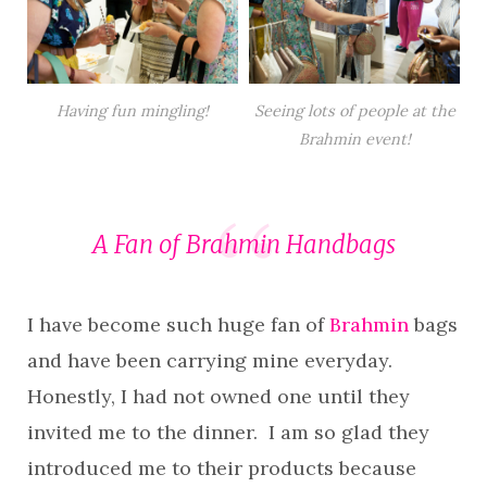
Having fun mingling!
Seeing lots of people at the
Brahmin event!
A Fan of
Brahmin Handbags
I have become such huge fan of
Brahmin
bags
and have been carrying mine everyday.
Honestly, I had not owned one until they
invited me to the dinner. I am so glad they
introduced me to their products because