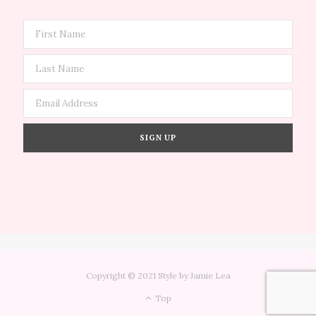
Copyright © 2021 Style by Jamie Lea
Top