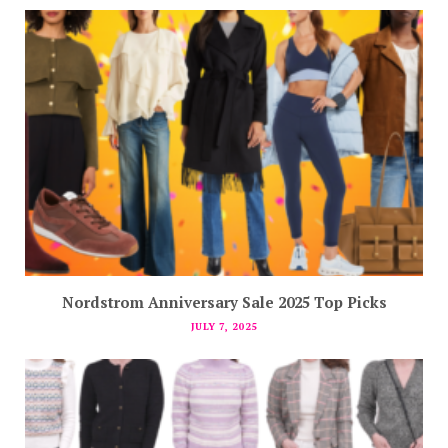
Nordstrom Anniversary Sale 2025 Top Picks
JULY 7, 2025