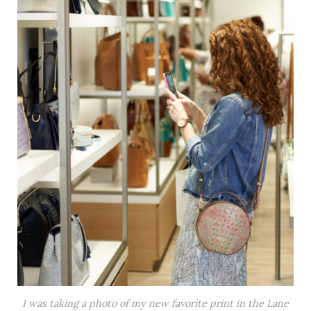
I was taking a photo of my new favorite print in the Lane