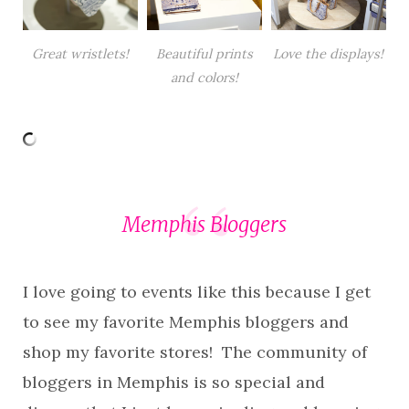
Great wristlets!
Beautiful prints
Love the displays!
and colors!
Memphis Bloggers
I love going to events like this because I get
to see my favorite Memphis bloggers and
shop my favorite stores! The community of
bloggers in Memphis is so special and