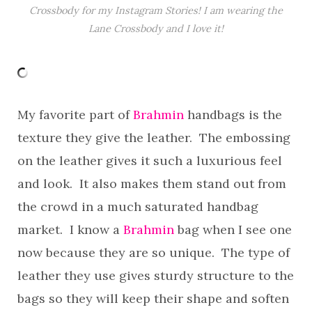
Crossbody for my Instagram Stories! I am wearing the
Lane Crossbody and I love it!
My favorite part of
Brahmin
handbags is the
texture they give the leather. The embossing
on the leather gives it such a luxurious feel
and look. It also makes them stand out from
the crowd in a much saturated handbag
market. I know a
Brahmin
bag when I see one
now because they are so unique. The type of
leather they use gives sturdy structure to the
bags so they will keep their shape and soften