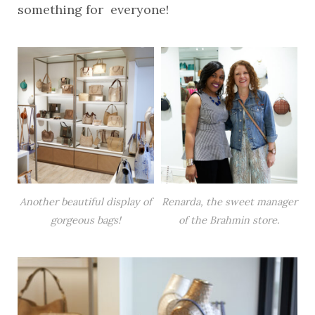
something for everyone!
Another beautiful display of
Renarda, the sweet manager
gorgeous bags!
of the Brahmin store.