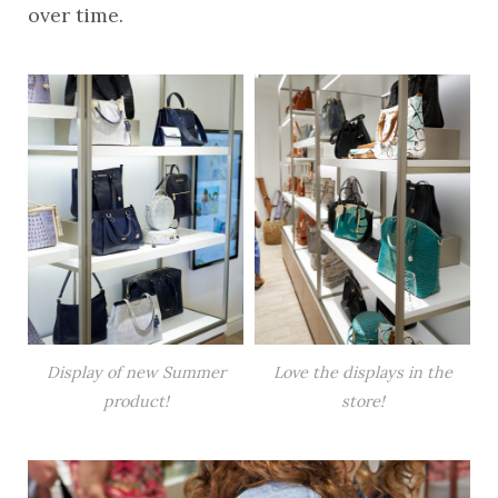
over time.
Display of new Summer
Love the displays in the
product!
store!