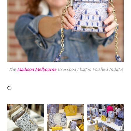
The
Madison Melbourne
Crossbody bag in Washed Indigo!