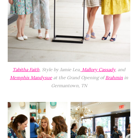
Tabitha Faith
, Style by Jamie Lea,
Mallory Cassady
, and
Memphis Mandysue
at the Grand Opening of
Brahmin
in
Germantown, TN