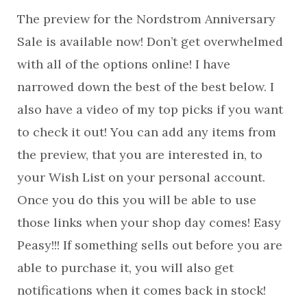
The preview for the Nordstrom Anniversary
Sale is available now! Don’t get overwhelmed
with all of the options online! I have
narrowed down the best of the best below. I
also have a video of my top picks if you want
to check it out! You can add any items from
the preview, that you are interested in, to
your Wish List on your personal account.
Once you do this you will be able to use
those links when your shop day comes! Easy
Peasy!!! If something sells out before you are
able to purchase it, you will also get
notifications when it comes back in stock!