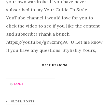
your own wardrobe! If you have never
subscribed to my Your Guide To Style
YouTube channel I would love for you to
click the video to see if you like the content
and subscribe! Thank a bunch!
https://youtu.be/gY8zmrqPA_U Let me know
if you have any questions! Stylishly Yours,
KEEP READING
By
JAMIE
OLDER POSTS