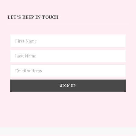
LET’S KEEP IN TOUCH