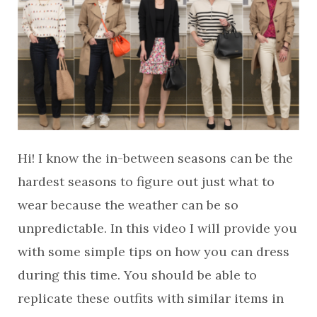
Hi! I know the in-between seasons can be the
hardest seasons to figure out just what to
wear because the weather can be so
unpredictable. In this video I will provide you
with some simple tips on how you can dress
during this time. You should be able to
replicate these outfits with similar items in