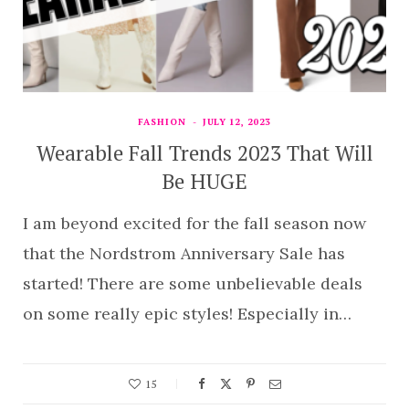
FASHION
JULY 12, 2023
Wearable Fall Trends 2023 That Will
Be HUGE
I am beyond excited for the fall season now
that the Nordstrom Anniversary Sale has
started! There are some unbelievable deals
on some really epic styles! Especially in…
15