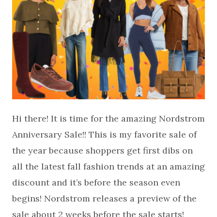
Hi there! It is time for the amazing Nordstrom
Anniversary Sale!! This is my favorite sale of
the year because shoppers get first dibs on
all the latest fall fashion trends at an amazing
discount and it’s before the season even
begins! Nordstrom releases a preview of the
sale about 2 weeks before the sale starts!