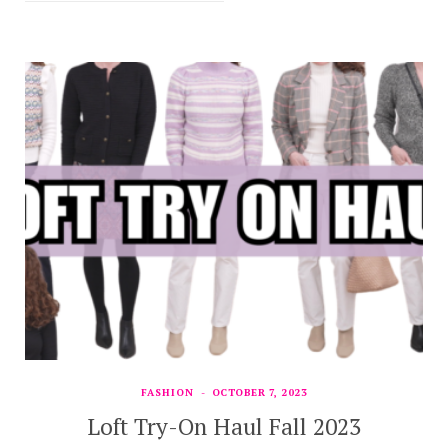
FASHION
OCTOBER 7, 2023
Loft Try-On Haul Fall 2023