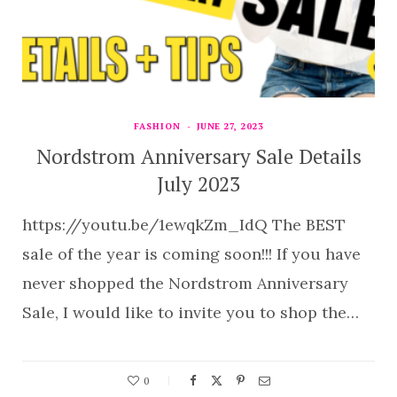
FASHION
JUNE 27, 2023
Nordstrom Anniversary Sale Details
July 2023
https://youtu.be/1ewqkZm_IdQ The BEST
sale of the year is coming soon!!! If you have
never shopped the Nordstrom Anniversary
Sale, I would like to invite you to shop the…
0