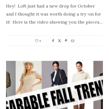
Hey! Loft just had a new drop for October
and I thought it was worth doing a try-on for
it! Here is the video showing you the pieces…
0