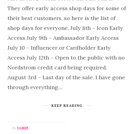
They offer early access shop days for some of
their best customers, so here is the list of
shop days for everyone. July 8th – Icon Early
Access July 9th – Ambassador Early Access
July 10 – Influencer or Cardholder Early
Access July 12th – Open to the public with no
Nordstrom credit card being required.
August 3rd – Last day of the sale. I have gone
through everything…
KEEP READING
By
JAMIE