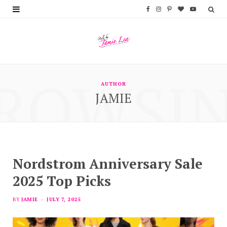
F
I
P
B
Y
a
n
i
l
o
c
s
n
o
u
e
t
t
g
T
ROWSI
b
a
e
L
u
AUTHOR
JAMIE
o
g
r
o
b
o
r
e
v
e
k
a
s
i
m
t
n
Nordstrom Anniversary Sale
2025 Top Picks
BY
JAMIE
JULY 7, 2025