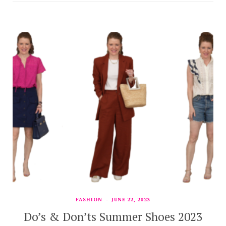
FASHION
JUNE 22, 2023
Do’s & Don’ts Summer Shoes 2023