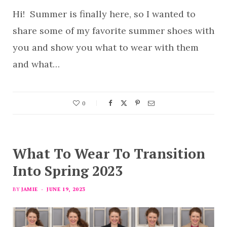
Hi! Summer is finally here, so I wanted to
share some of my favorite summer shoes with
you and show you what to wear with them
and what…
0
What To Wear To Transition
Into Spring 2023
BY
JAMIE
JUNE 19, 2023