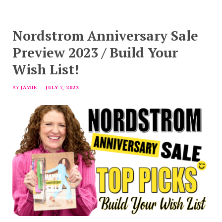
Nordstrom Anniversary Sale
Preview 2023 / Build Your
Wish List!
BY
JAMIE
JULY 7, 2023