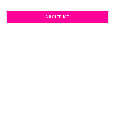
ABOUT ME