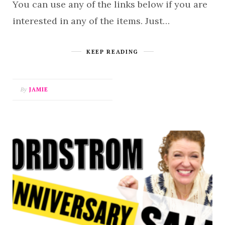
You can use any of the links below if you are
interested in any of the items. Just…
KEEP READING
By
JAMIE