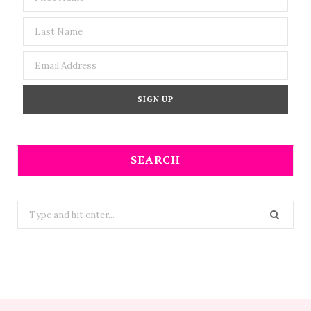
SEARCH
Search
for: