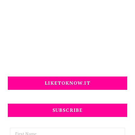
LIKETOKNOW.IT
SUBSCRIBE