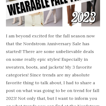
I am beyond excited for the fall season now
that the Nordstrom Anniversary Sale has
started! There are some unbelievable deals
on some really epic styles! Especially in
sweaters, boots, and jackets! My 3 favorite
categories! Since trends are my absolute
favorite thing to talk about, I had to share a
post on what was going to be on trend for fall
2023! Not only that, but I want to inform you