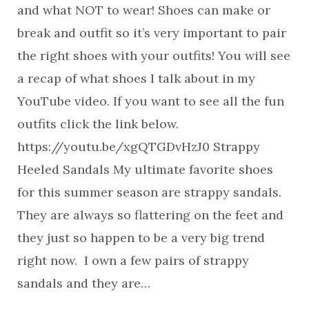
and what NOT to wear! Shoes can make or
break and outfit so it’s very important to pair
the right shoes with your outfits! You will see
a recap of what shoes I talk about in my
YouTube video. If you want to see all the fun
outfits click the link below.
https://youtu.be/xgQTGDvHzJ0 Strappy
Heeled Sandals My ultimate favorite shoes
for this summer season are strappy sandals.
They are always so flattering on the feet and
they just so happen to be a very big trend
right now. I own a few pairs of strappy
sandals and they are…