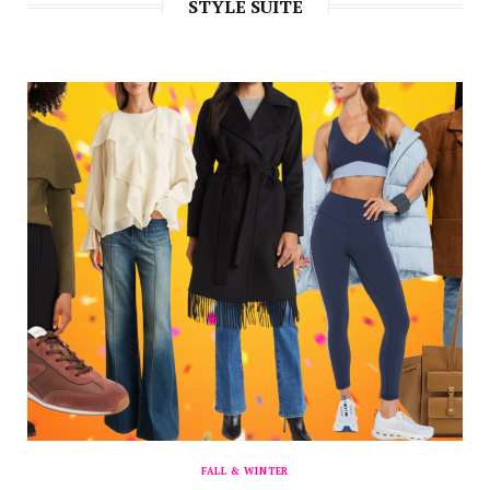
STYLE SUITE
FALL & WINTER