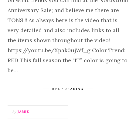
on what trends you can find at the Nordstrom
Anniversary Sale; and believe me there are
TONS!!! As always here is the video that is
very detailed and also includes links to all
the items shown throughout the video!
https://youtu.be/Xpak0ujWf_g Color Trend:
RED This fall season the “IT” color is going to
be…
KEEP READING
By
JAMIE