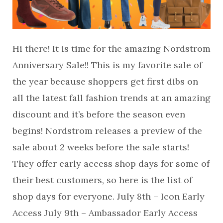
Hi there! It is time for the amazing Nordstrom
Anniversary Sale!! This is my favorite sale of
the year because shoppers get first dibs on
all the latest fall fashion trends at an amazing
discount and it’s before the season even
begins! Nordstrom releases a preview of the
sale about 2 weeks before the sale starts!
They offer early access shop days for some of
their best customers, so here is the list of
shop days for everyone. July 8th – Icon Early
Access July 9th – Ambassador Early Access