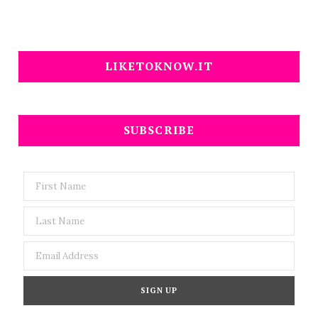
LIKETOKNOW.IT
SUBSCRIBE