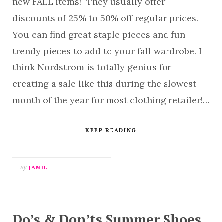
new FALL items! They usually offer
discounts of 25% to 50% off regular prices.
You can find great staple pieces and fun
trendy pieces to add to your fall wardrobe. I
think Nordstrom is totally genius for
creating a sale like this during the slowest
month of the year for most clothing retailer!…
KEEP READING
By
JAMIE
Do’s & Don’ts Summer Shoes