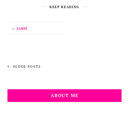
KEEP READING
By
JAMIE
OLDER POSTS
ABOUT ME