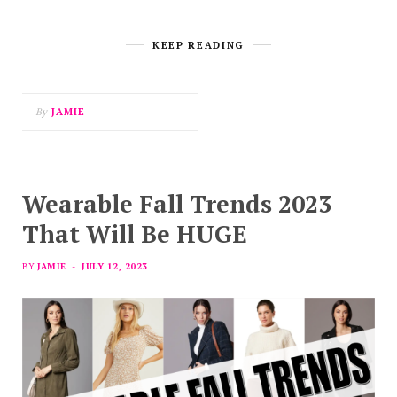
KEEP READING
By
JAMIE
Wearable Fall Trends 2023
That Will Be HUGE
BY
JAMIE
JULY 12, 2023