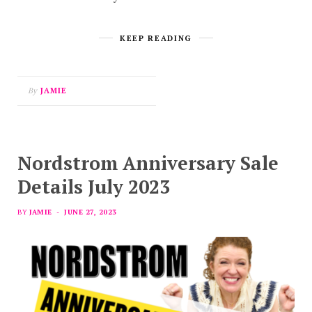
KEEP READING
By
JAMIE
Nordstrom Anniversary Sale
Details July 2023
BY
JAMIE
JUNE 27, 2023