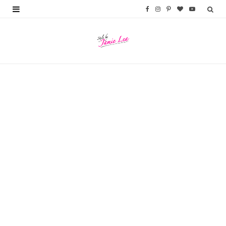
F
I
P
B
Y
a
n
i
l
o
c
s
n
o
u
e
t
t
g
T
b
a
e
L
u
FALL & WINTER
o
g
r
o
b
Nordstrom Anniversary Sale 2025
Top Picks
o
r
e
v
e
JULY 7, 2025
k
a
s
i
m
t
n
FASHION
Loft Try-On Haul Fall 2023