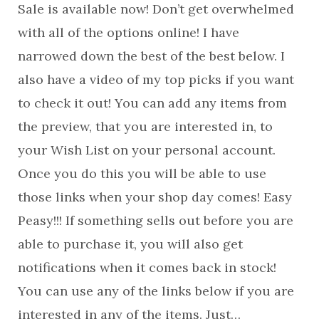
Sale is available now! Don’t get overwhelmed
with all of the options online! I have
narrowed down the best of the best below. I
also have a video of my top picks if you want
to check it out! You can add any items from
the preview, that you are interested in, to
your Wish List on your personal account.
Once you do this you will be able to use
those links when your shop day comes! Easy
Peasy!!! If something sells out before you are
able to purchase it, you will also get
notifications when it comes back in stock!
You can use any of the links below if you are
interested in any of the items. Just…