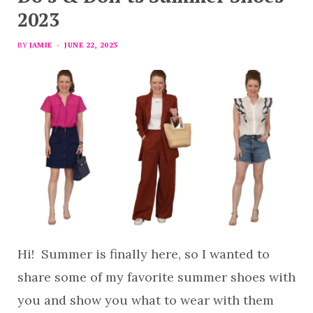
2023
BY
JAMIE
JUNE 22, 2023
Hi! Summer is finally here, so I wanted to
share some of my favorite summer shoes with
you and show you what to wear with them