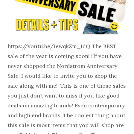
https://youtu.be/1ewqkZm_IdQ The BEST
sale of the year is coming soon!!! If you have
never shopped the Nordstrom Anniversary
Sale, I would like to invite you to shop the
sale along with me! This is one of those sales
you just don’t want to miss if you like good
deals on amazing brands! Even contemporary
and high end brands! The coolest thing about
this sale is most items that you will shop are