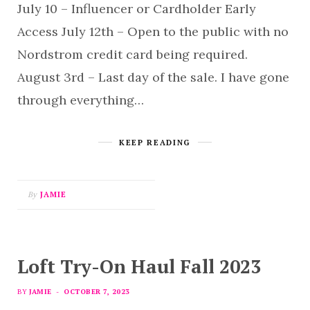
July 10 – Influencer or Cardholder Early
Access July 12th – Open to the public with no
Nordstrom credit card being required.
August 3rd – Last day of the sale. I have gone
through everything…
KEEP READING
By
JAMIE
Loft Try-On Haul Fall 2023
BY
JAMIE
OCTOBER 7, 2023