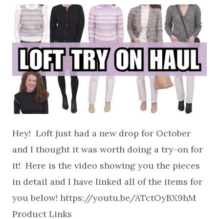
Hey! Loft just had a new drop for October
and I thought it was worth doing a try-on for
it! Here is the video showing you the pieces
in detail and I have linked all of the items for
you below! https://youtu.be/ATctOyBX9hM
Product Links