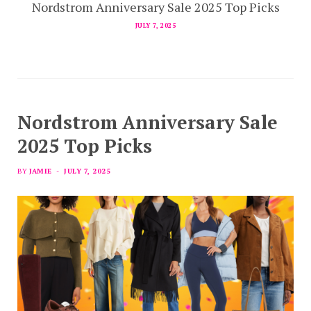
Nordstrom Anniversary Sale 2025 Top Picks
JULY 7, 2025
Nordstrom Anniversary Sale
2025 Top Picks
BY
JAMIE
JULY 7, 2025