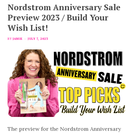
Nordstrom Anniversary Sale
Preview 2023 / Build Your
Wish List!
BY
JAMIE
JULY 7, 2023
The preview for the Nordstrom Anniversary