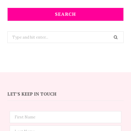
SEARCH
Search
for:
LET’S KEEP IN TOUCH