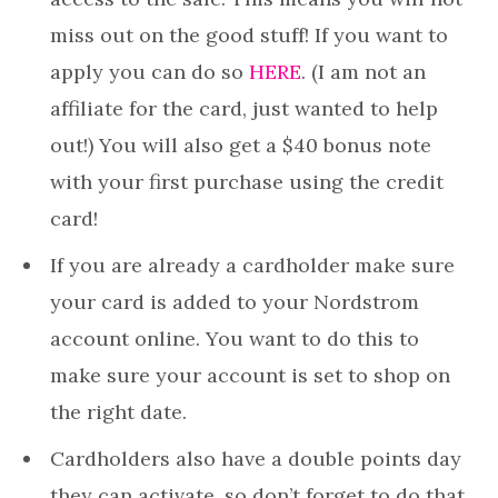
miss out on the good stuff! If you want to
apply you can do so
HERE
. (I am not an
affiliate for the card, just wanted to help
out!) You will also get a $40 bonus note
with your first purchase using the credit
card!
If you are already a cardholder make sure
your card is added to your Nordstrom
account online. You want to do this to
make sure your account is set to shop on
the right date.
Cardholders also have a double points day
they can activate, so don’t forget to do that