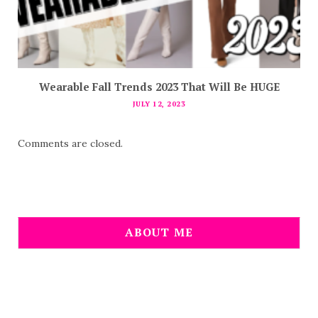
Wearable Fall Trends 2023 That Will Be HUGE
JULY 12, 2023
Comments are closed.
ABOUT ME