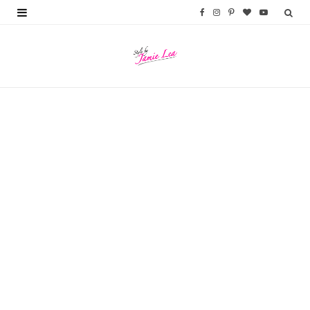
F
I
P
B
Y
a
n
i
l
o
c
s
n
o
u
e
t
t
g
T
b
a
e
L
u
o
g
r
o
b
o
r
e
v
e
k
a
s
i
m
t
n