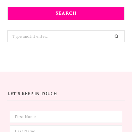
SEARCH
Search
for:
LET’S KEEP IN TOUCH