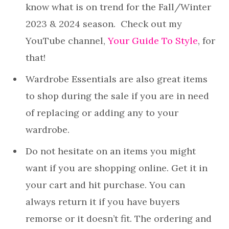
know what is on trend for the Fall/Winter
2023 & 2024 season. Check out my
YouTube channel,
Your Guide To Style
, for
that!
Wardrobe Essentials are also great items
to shop during the sale if you are in need
of replacing or adding any to your
wardrobe.
Do not hesitate on an items you might
want if you are shopping online. Get it in
your cart and hit purchase. You can
always return it if you have buyers
remorse or it doesn’t fit. The ordering and