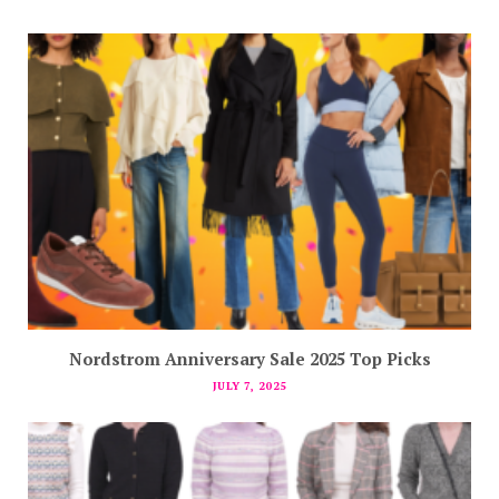
Nordstrom Anniversary Sale 2025 Top Picks
JULY 7, 2025