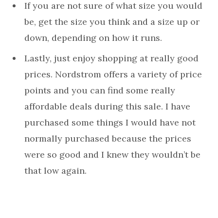
If you are not sure of what size you would
be, get the size you think and a size up or
down, depending on how it runs.
Lastly, just enjoy shopping at really good
prices. Nordstrom offers a variety of price
points and you can find some really
affordable deals during this sale. I have
purchased some things I would have not
normally purchased because the prices
were so good and I knew they wouldn’t be
that low again.