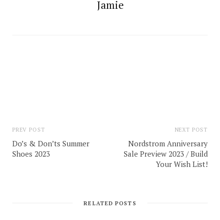
Jamie
PREV POST
NEXT POST
Do’s & Don’ts Summer
Nordstrom Anniversary
Shoes 2023
Sale Preview 2023 / Build
Your Wish List!
RELATED POSTS