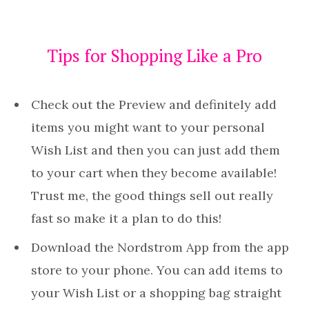
Tips for Shopping Like a Pro
Check out the Preview and definitely add
items you might want to your personal
Wish List and then you can just add them
to your cart when they become available!
Trust me, the good things sell out really
fast so make it a plan to do this!
Download the Nordstrom App from the app
store to your phone. You can add items to
your Wish List or a shopping bag straight