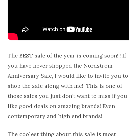
The BEST sale of the year is coming soon!!! If
you have never shopped the Nordstrom
Anniversary Sale, I would like to invite you to
shop the sale along with me! This is one of
those sales you just don’t want to miss if you
like good deals on amazing brands! Even
contemporary and high end brands!
The coolest thing about this sale is most