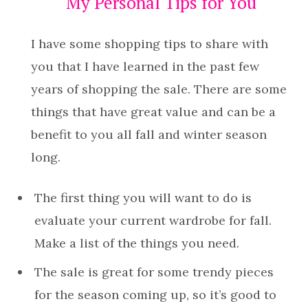
My Personal Tips for You
I have some shopping tips to share with
you that I have learned in the past few
years of shopping the sale. There are some
things that have great value and can be a
benefit to you all fall and winter season
long.
The first thing you will want to do is
evaluate your current wardrobe for fall.
Make a list of the things you need.
The sale is great for some trendy pieces
for the season coming up, so it’s good to