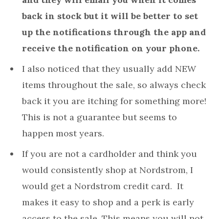
back in stock but it will be better to set
up the notifications through the app and
receive the notification on your phone.
I also noticed that they usually add NEW
items throughout the sale, so always check
back it you are itching for something more!
This is not a guarantee but seems to
happen most years.
If you are not a cardholder and think you
would consistently shop at Nordstrom, I
would get a Nordstrom credit card. It
makes it easy to shop and a perk is early
access to the sale. This means you will not