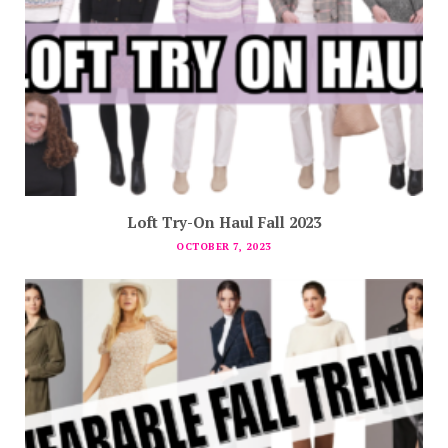
Loft Try-On Haul Fall 2023
OCTOBER 7, 2023