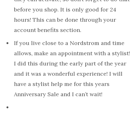
before you shop. It is only good for 24
hours! This can be done through your
account benefits section.
If you live close to a Nordstrom and time
allows, make an appointment with a stylist!
I did this during the early part of the year
and it was a wonderful experience! I will
have a stylist help me for this years
Anniversary Sale and I can’t wait!