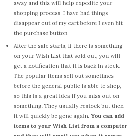
away and this will help expedite your
shopping process. I have had things
disappear out of my cart before I even hit
the purchase button.
After the sale starts, if there is something
on your Wish List that sold out, you will
get a notification that it is back in stock.
The popular items sell out sometimes
before the general public is able to shop,
so this is a great idea if you miss out on
something. They usually restock but then
it will quickly be gone again.
You can add
items to your Wish List from a computer
and they will email you when it comes