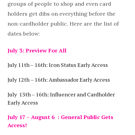
groups of people to shop and even card
holders get dibs on everything before the
non-cardholder public. Here are the list of
dates below:
July 3: Preview For All
July 11th – 16th: Icon Status Early Access
July 12th – 16th: Ambassador Early Access
July 13th – 16th: Influencer and Cardholder
Early Access
July 17 – August 6 : General Public Gets
Access!