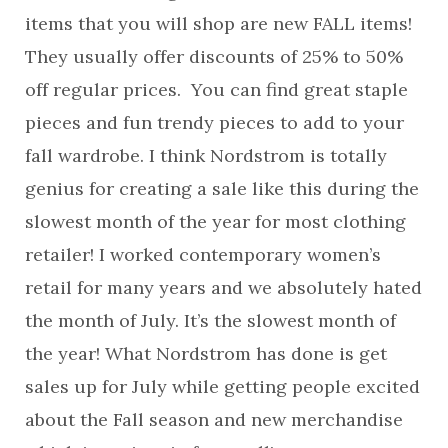
items that you will shop are new FALL items!
They usually offer discounts of 25% to 50%
off regular prices. You can find great staple
pieces and fun trendy pieces to add to your
fall wardrobe. I think Nordstrom is totally
genius for creating a sale like this during the
slowest month of the year for most clothing
retailer! I worked contemporary women’s
retail for many years and we absolutely hated
the month of July. It’s the slowest month of
the year! What Nordstrom has done is get
sales up for July while getting people excited
about the Fall season and new merchandise