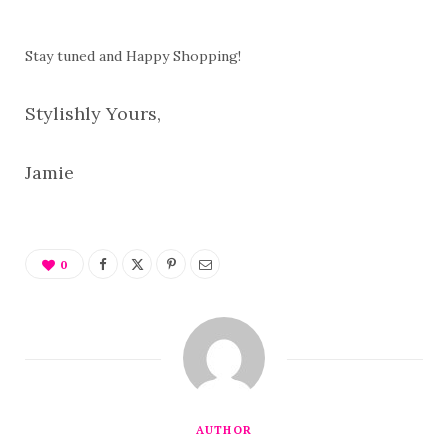
Stay tuned and Happy Shopping!
Stylishly Yours,
Jamie
0
AUTHOR