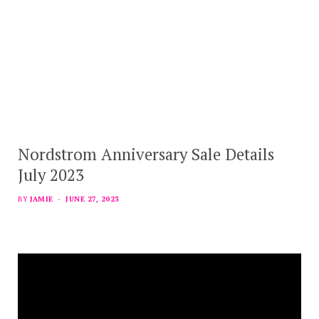
Nordstrom Anniversary Sale Details
July 2023
BY
JAMIE
JUNE 27, 2023