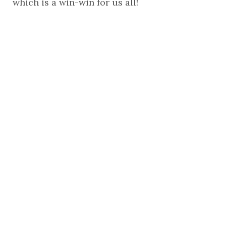
which is a win-win for us all!