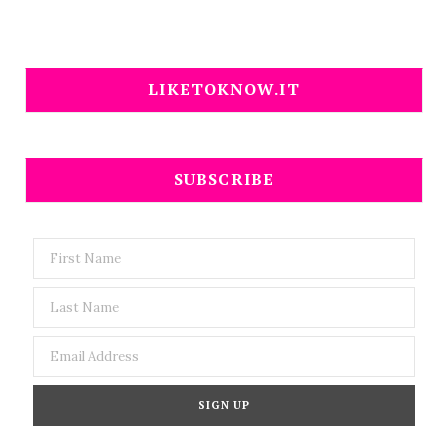
LIKETOKNOW.IT
SUBSCRIBE