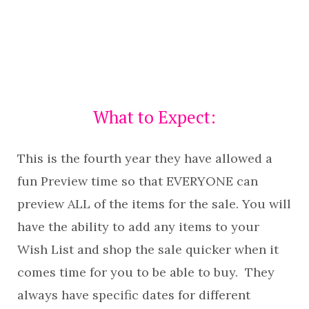
What to Expect:
This is the fourth year they have allowed a
fun Preview time so that EVERYONE can
preview ALL of the items for the sale. You will
have the ability to add any items to your
Wish List and shop the sale quicker when it
comes time for you to be able to buy. They
always have specific dates for different