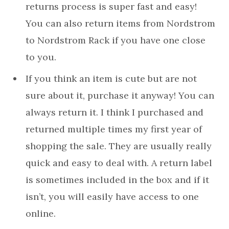
returns process is super fast and easy!
You can also return items from Nordstrom
to Nordstrom Rack if you have one close
to you.
If you think an item is cute but are not
sure about it, purchase it anyway! You can
always return it. I think I purchased and
returned multiple times my first year of
shopping the sale. They are usually really
quick and easy to deal with. A return label
is sometimes included in the box and if it
isn’t, you will easily have access to one
online.