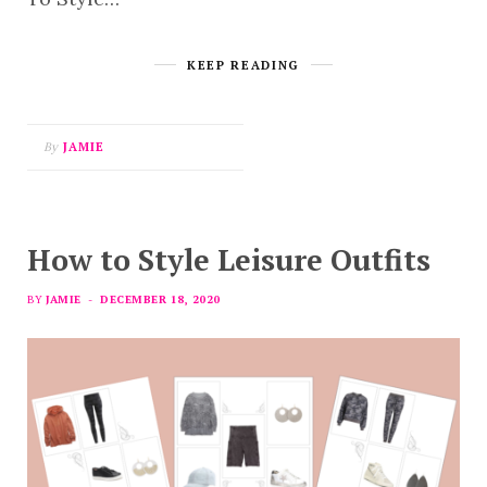
KEEP READING
By
JAMIE
How to Style Leisure Outfits
BY
JAMIE
DECEMBER 18, 2020