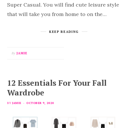
Super Casual. You will find cute leisure style
that will take you from home to on the…
KEEP READING
By
JAMIE
12 Essentials For Your Fall
Wardrobe
BY
JAMIE
OCTOBER 9, 2020