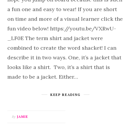
a fun one and easy to wear! If you are short
on time and more of a visual learner click the
fun video below! https://youtu.be/VXRwU-
_LF0E The term shirt and jacket were
combined to create the word shacket! I can
describe it in two ways. One, it’s a jacket that
looks like a shirt. Two, it’s a shirt that is
made to be a jacket. Either…
KEEP READING
By
JAMIE