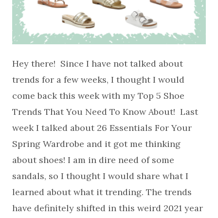
Hey there! Since I have not talked about
trends for a few weeks, I thought I would
come back this week with my Top 5 Shoe
Trends That You Need To Know About! Last
week I talked about 26 Essentials For Your
Spring Wardrobe and it got me thinking
about shoes! I am in dire need of some
sandals, so I thought I would share what I
learned about what it trending. The trends
have definitely shifted in this weird 2021 year