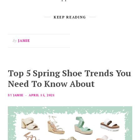
KEEP READING
By
JAMIE
Top 5 Spring Shoe Trends You
Need To Know About
BY
JAMIE
APRIL 15, 2021