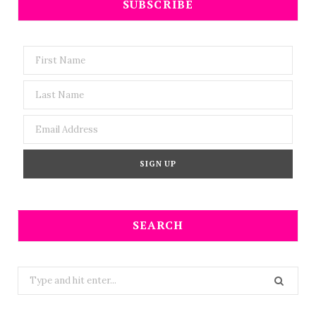
SUBSCRIBE
SEARCH
Search
for: