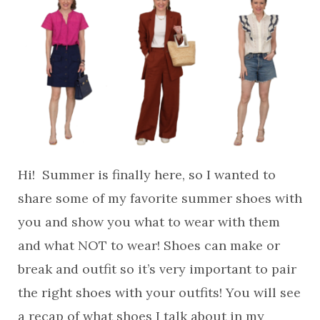
Hi! Summer is finally here, so I wanted to
share some of my favorite summer shoes with
you and show you what to wear with them
and what NOT to wear! Shoes can make or
break and outfit so it’s very important to pair
the right shoes with your outfits! You will see
a recap of what shoes I talk about in my