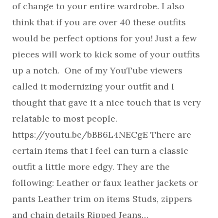
of change to your entire wardrobe. I also
think that if you are over 40 these outfits
would be perfect options for you! Just a few
pieces will work to kick some of your outfits
up a notch. One of my YouTube viewers
called it modernizing your outfit and I
thought that gave it a nice touch that is very
relatable to most people.
https://youtu.be/bBB6L4NECgE There are
certain items that I feel can turn a classic
outfit a little more edgy. They are the
following: Leather or faux leather jackets or
pants Leather trim on items Studs, zippers
and chain details Ripped Jeans…