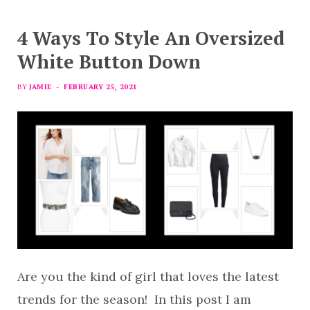
4 Ways To Style An Oversized
White Button Down
BY
JAMIE
FEBRUARY 25, 2021
Are you the kind of girl that loves the latest
trends for the season! In this post I am