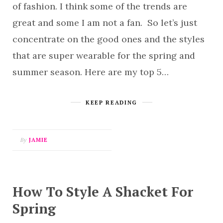
of fashion. I think some of the trends are
great and some I am not a fan. So let’s just
concentrate on the good ones and the styles
that are super wearable for the spring and
summer season. Here are my top 5…
KEEP READING
By
JAMIE
How To Style A Shacket For
Spring