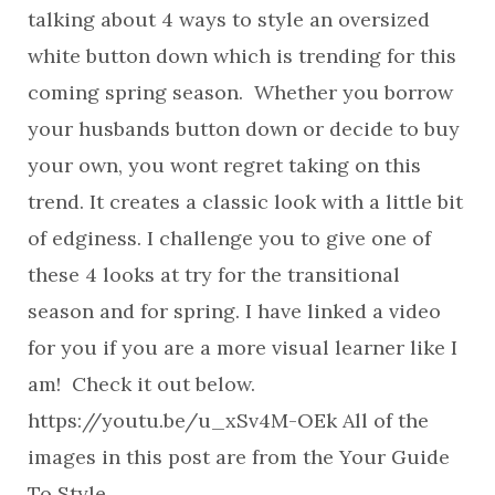
talking about 4 ways to style an oversized
white button down which is trending for this
coming spring season. Whether you borrow
your husbands button down or decide to buy
your own, you wont regret taking on this
trend. It creates a classic look with a little bit
of edginess. I challenge you to give one of
these 4 looks at try for the transitional
season and for spring. I have linked a video
for you if you are a more visual learner like I
am! Check it out below.
https://youtu.be/u_xSv4M-OEk All of the
images in this post are from the Your Guide
To Style…