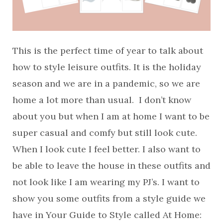
This is the perfect time of year to talk about
how to style leisure outfits. It is the holiday
season and we are in a pandemic, so we are
home a lot more than usual. I don’t know
about you but when I am at home I want to be
super casual and comfy but still look cute.
When I look cute I feel better. I also want to
be able to leave the house in these outfits and
not look like I am wearing my PJ’s. I want to
show you some outfits from a style guide we
have in Your Guide to Style called At Home: