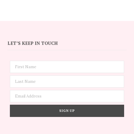
LET’S KEEP IN TOUCH