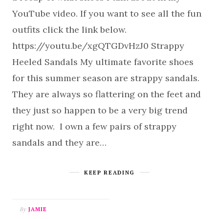
YouTube video. If you want to see all the fun
outfits click the link below.
https://youtu.be/xgQTGDvHzJ0 Strappy
Heeled Sandals My ultimate favorite shoes
for this summer season are strappy sandals.
They are always so flattering on the feet and
they just so happen to be a very big trend
right now. I own a few pairs of strappy
sandals and they are…
KEEP READING
By
JAMIE