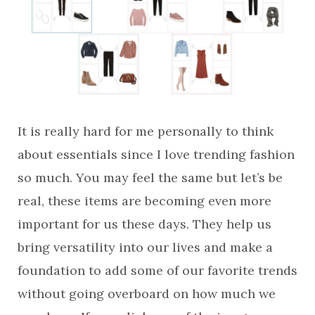
It is really hard for me personally to think
about essentials since I love trending fashion
so much. You may feel the same but let’s be
real, these items are becoming even more
important for us these days. They help us
bring versatility into our lives and make a
foundation to add some of our favorite trends
without going overboard on how much we