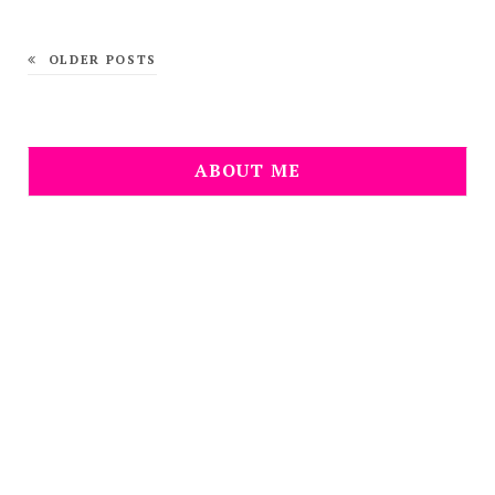
OLDER POSTS
ABOUT ME