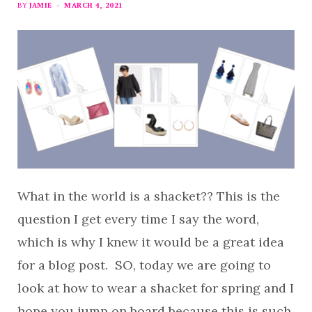
BY
JAMIE
MARCH 4, 2021
What in the world is a shacket?? This is the
question I get every time I say the word,
which is why I knew it would be a great idea
for a blog post. SO, today we are going to
look at how to wear a shacket for spring and I
hope you jump on board because this is such