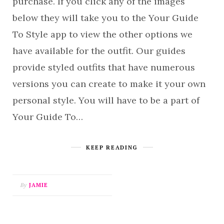
purchase. If you click any of the images
below they will take you to the Your Guide
To Style app to view the other options we
have available for the outfit. Our guides
provide styled outfits that have numerous
versions you can create to make it your own
personal style. You will have to be a part of
Your Guide To…
KEEP READING
By
JAMIE