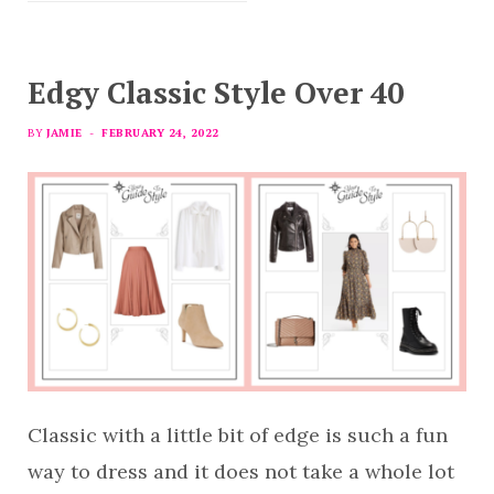
Edgy Classic Style Over 40
BY
JAMIE
FEBRUARY 24, 2022
Classic with a little bit of edge is such a fun
way to dress and it does not take a whole lot