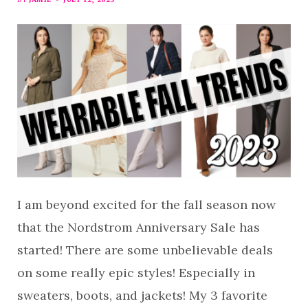
I am beyond excited for the fall season now
that the Nordstrom Anniversary Sale has
started! There are some unbelievable deals
on some really epic styles! Especially in
sweaters, boots, and jackets! My 3 favorite