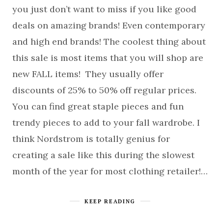
you just don’t want to miss if you like good
deals on amazing brands! Even contemporary
and high end brands! The coolest thing about
this sale is most items that you will shop are
new FALL items! They usually offer
discounts of 25% to 50% off regular prices.
You can find great staple pieces and fun
trendy pieces to add to your fall wardrobe. I
think Nordstrom is totally genius for
creating a sale like this during the slowest
month of the year for most clothing retailer!…
KEEP READING