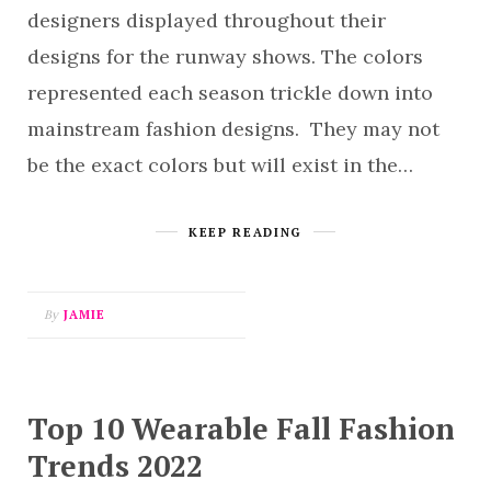
designers displayed throughout their
designs for the runway shows. The colors
represented each season trickle down into
mainstream fashion designs. They may not
be the exact colors but will exist in the…
KEEP READING
By
JAMIE
Top 10 Wearable Fall Fashion
Trends 2022