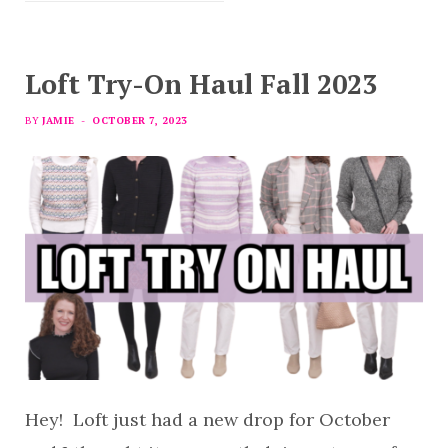
Loft Try-On Haul Fall 2023
BY
JAMIE
OCTOBER 7, 2023
Hey! Loft just had a new drop for October