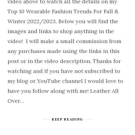
video above to watch all the details on my
Top 10 Wearable Fashion Trends For Fall &
Winter 2022/2023. Below you will find the
images and links to shop anything in the
video! I will make a small commission from
any purchases made using the links in this
post or in the video description. Thanks for
watching and if you have not subscribed to
my blog or YouTube channel I would love to
have you follow along with me! Leather All
Over…
KEEP READING