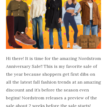
Hi there! It is time for the amazing Nordstrom
Anniversary Sale!! This is my favorite sale of
the year because shoppers get first dibs on
all the latest fall fashion trends at an amazing
discount and it’s before the season even
begins! Nordstrom releases a preview of the
sale about 2 weeks before the sale starts!