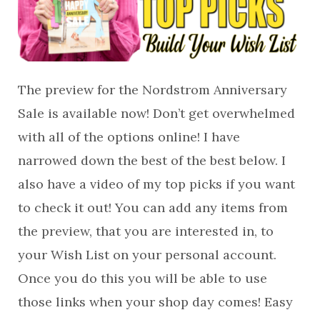
The preview for the Nordstrom Anniversary
Sale is available now! Don’t get overwhelmed
with all of the options online! I have
narrowed down the best of the best below. I
also have a video of my top picks if you want
to check it out! You can add any items from
the preview, that you are interested in, to
your Wish List on your personal account.
Once you do this you will be able to use
those links when your shop day comes! Easy