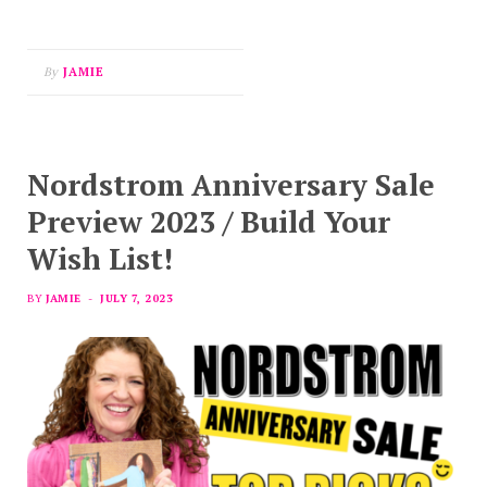
By
JAMIE
Nordstrom Anniversary Sale
Preview 2023 / Build Your
Wish List!
BY
JAMIE
JULY 7, 2023