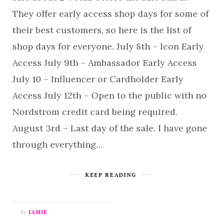
They offer early access shop days for some of
their best customers, so here is the list of
shop days for everyone. July 8th – Icon Early
Access July 9th – Ambassador Early Access
July 10 – Influencer or Cardholder Early
Access July 12th – Open to the public with no
Nordstrom credit card being required.
August 3rd – Last day of the sale. I have gone
through everything…
KEEP READING
By
JAMIE