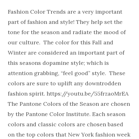
Fashion Color Trends are a very important
part of fashion and style! They help set the
tone for the season and radiate the mood of
our culture. The color for this Fall and
Winter are considered an important part of
this seasons dopamine style; which is
attention grabbing, “feel good” style. These
colors are sure to uplift any downtrodden
fashion spirit. https://youtu.be/55frzaoMrEA
The Pantone Colors of the Season are chosen
by the Pantone Color Institute. Each season
colors and classic colors are chosen based
on the top colors that New York fashion week