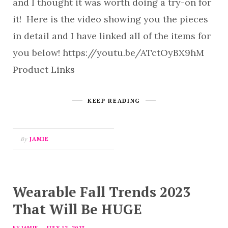
and I thought it was worth doing a try-on for
it! Here is the video showing you the pieces
in detail and I have linked all of the items for
you below! https://youtu.be/ATctOyBX9hM
Product Links
KEEP READING
By
JAMIE
Wearable Fall Trends 2023
That Will Be HUGE
BY
JAMIE
JULY 12, 2023