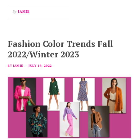
By
JAMIE
Fashion Color Trends Fall
2022/Winter 2023
BY
JAMIE
JULY 19, 2022