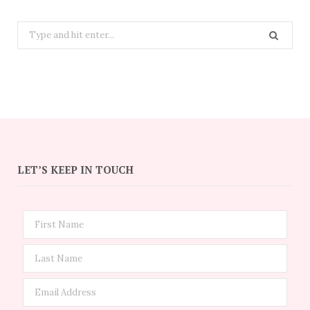
Search
for:
LET’S KEEP IN TOUCH