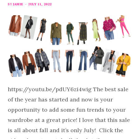
BY
JAMIE
JULY 11, 2022
https://youtu.be/pdUY6zi4wig The best sale
of the year has started and now is your
opportunity to add some fun trends to your
wardrobe at a great price! I love that this sale
is all about fall and it’s only July! Click the