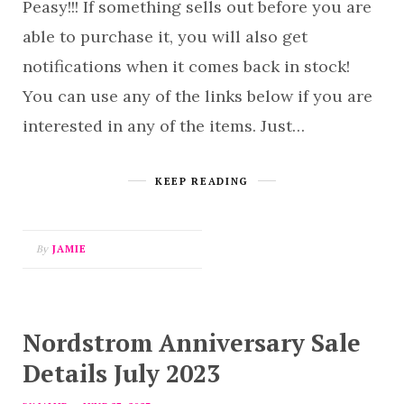
Peasy!!! If something sells out before you are
able to purchase it, you will also get
notifications when it comes back in stock!
You can use any of the links below if you are
interested in any of the items. Just…
KEEP READING
By
JAMIE
Nordstrom Anniversary Sale
Details July 2023