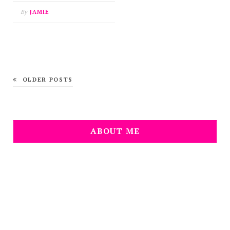
By
JAMIE
OLDER POSTS
ABOUT ME