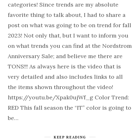
categories! Since trends are my absolute
favorite thing to talk about, I had to share a
post on what was going to be on trend for fall
2023! Not only that, but I want to inform you
on what trends you can find at the Nordstrom
Anniversary Sale; and believe me there are
TONS!!! As always here is the video that is
very detailed and also includes links to all
the items shown throughout the video!
https://youtu.be/Xpak0ujWf_g Color Trend:
RED This fall season the “IT” color is going to
be…
KEEP READING