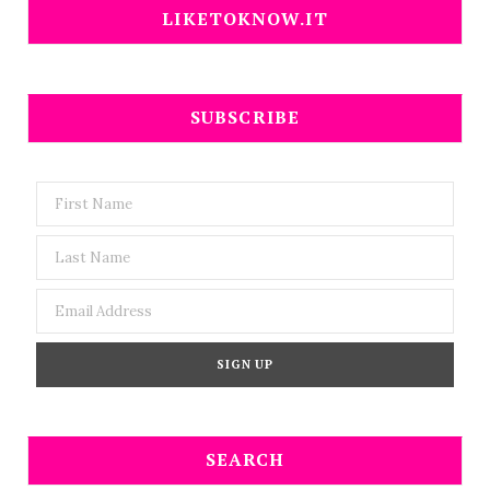
LIKETOKNOW.IT
SUBSCRIBE
SEARCH