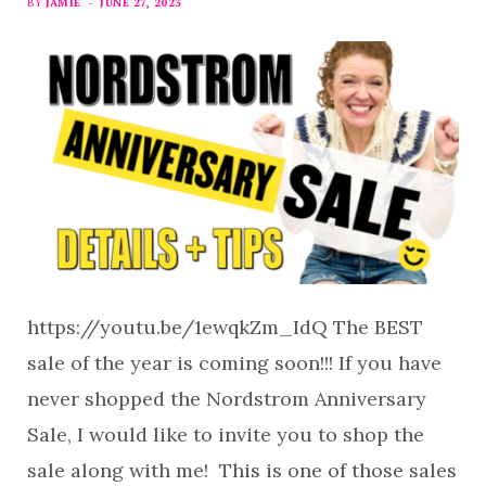
BY
JAMIE
JUNE 27, 2023
https://youtu.be/1ewqkZm_IdQ The BEST
sale of the year is coming soon!!! If you have
never shopped the Nordstrom Anniversary
Sale, I would like to invite you to shop the
sale along with me! This is one of those sales