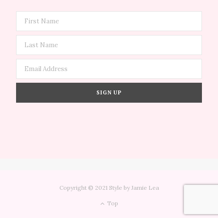
Copyright © 2021 Style by Jamie Lea
Top