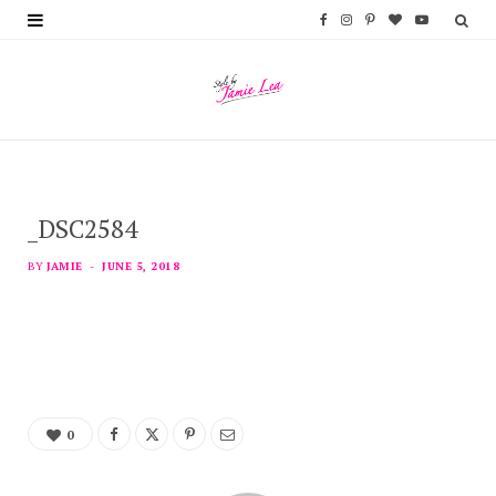
F
I
P
B
Y
a
n
i
l
o
c
s
n
o
u
e
t
t
g
T
b
a
e
L
u
_DSC2584
o
g
r
o
b
o
r
e
v
e
BY
JAMIE
JUNE 5, 2018
k
a
s
i
m
t
n
0