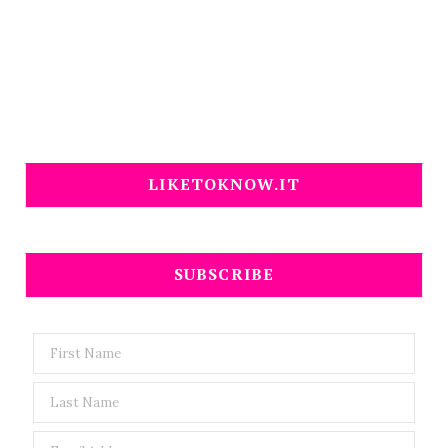
LIKETOKNOW.IT
SUBSCRIBE