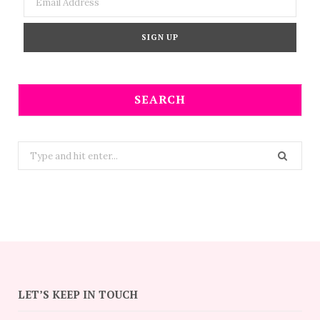
SEARCH
Search
for:
LET’S KEEP IN TOUCH