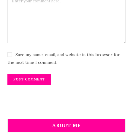
Save my name, email, and website in this browser for
the next time I comment.
ABOUT ME