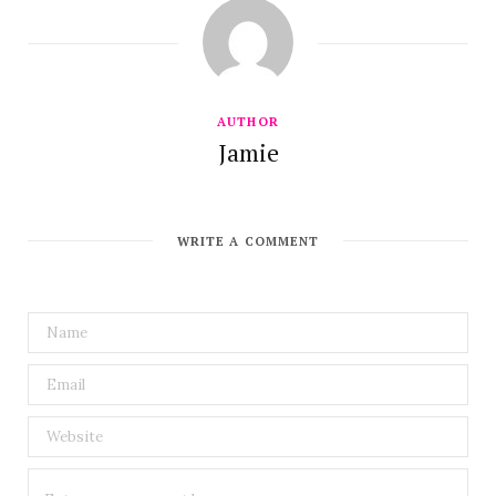
AUTHOR
Jamie
WRITE A COMMENT