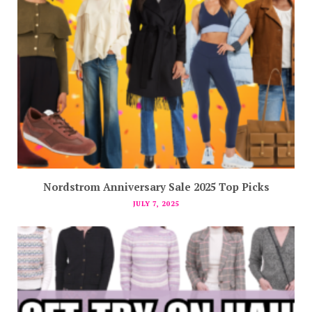
Nordstrom Anniversary Sale 2025 Top Picks
JULY 7, 2025