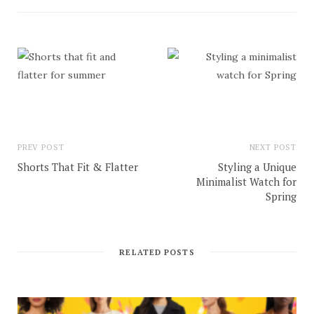
PREV POST
NEXT POST
Shorts That Fit & Flatter
Styling a Unique
Minimalist Watch for
Spring
RELATED POSTS