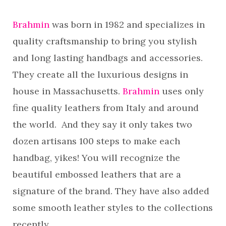
Brahmin
was born in 1982 and specializes in
quality craftsmanship to bring you stylish
and long lasting handbags and accessories.
They create all the luxurious designs in
house in Massachusetts.
Brahmin
uses only
fine quality leathers from Italy and around
the world. And they say it only takes two
dozen artisans 100 steps to make each
handbag, yikes! You will recognize the
beautiful embossed leathers that are a
signature of the brand. They have also added
some smooth leather styles to the collections
recently.