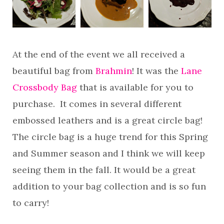
At the end of the event we all received a
beautiful bag from
Brahmin
! It was the
Lane
Crossbody Bag
that is available for you to
purchase. It comes in several different
embossed leathers and is a great circle bag!
The circle bag is a huge trend for this Spring
and Summer season and I think we will keep
seeing them in the fall. It would be a great
addition to your bag collection and is so fun
to carry!