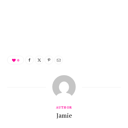
0
AUTHOR
Jamie