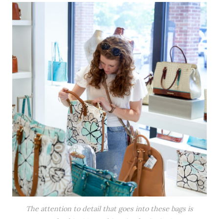
The attention to detail that goes into these bags is