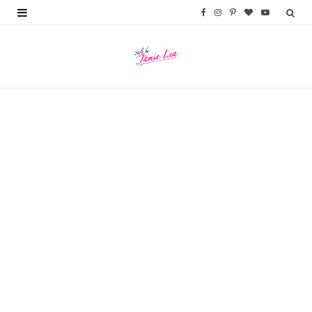
F
I
P
B
Y
a
n
i
l
o
c
s
n
o
u
e
t
t
g
T
b
a
e
L
u
o
g
r
o
b
o
r
e
v
e
k
a
s
i
m
t
n