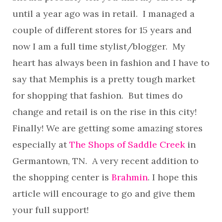
until a year ago was in retail. I managed a
couple of different stores for 15 years and
now I am a full time stylist/blogger. My
heart has always been in fashion and I have to
say that Memphis is a pretty tough market
for shopping that fashion. But times do
change and retail is on the rise in this city!
Finally! We are getting some amazing stores
especially at
The Shops of Saddle Creek
in
Germantown, TN. A very recent addition to
the shopping center is
Brahmin
. I hope this
article will encourage to go and give them
your full support!