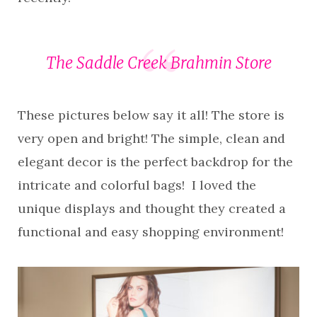
The Saddle Creek Brahmin Store
These pictures below say it all! The store is
very open and bright! The simple, clean and
elegant decor is the perfect backdrop for the
intricate and colorful bags! I loved the
unique displays and thought they created a
functional and easy shopping environment!