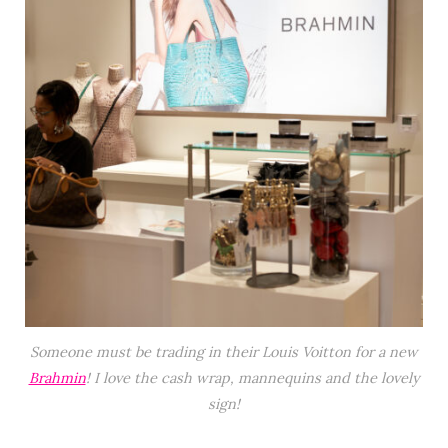
Someone must be trading in their Louis Voitton for a new
Brahmin
! I love the cash wrap, mannequins and the lovely
sign!