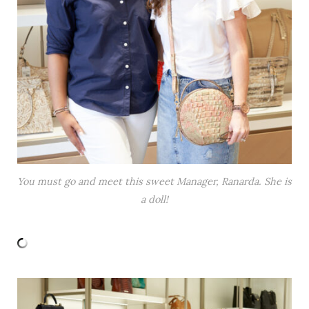
You must go and meet this sweet Manager, Ranarda. She is
a doll!