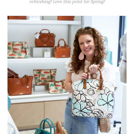
refreshing! Love this print for Spring!