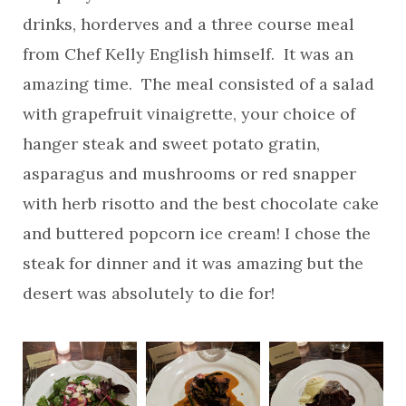
drinks, horderves and a three course meal
from Chef Kelly English himself. It was an
amazing time. The meal consisted of a salad
with grapefruit vinaigrette, your choice of
hanger steak and sweet potato gratin,
asparagus and mushrooms or red snapper
with herb risotto and the best chocolate cake
and buttered popcorn ice cream! I chose the
steak for dinner and it was amazing but the
desert was absolutely to die for!