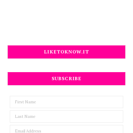
LIKETOKNOW.IT
SUBSCRIBE