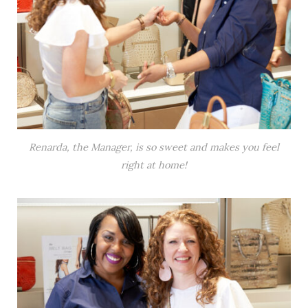
Renarda, the Manager, is so sweet and makes you feel
right at home!