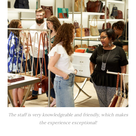
The staff is very knowledgeable and friendly, which makes
the experience exceptional!