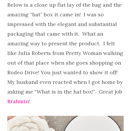
Below is a close up flat lay of the bag and the
amazing “hat” box it came in! I was so
impressed with the elegant and substantial
packaging that came with it. What an
amazing way to present the product. I felt
like Julia Roberts from Pretty Woman walking
out of that place when she goes shopping on
Rodeo Drive! You just wanted to show it off!
My husband even reacted when I got home by
asking me “What is in the hat box!”. Great job
Brahmin
!