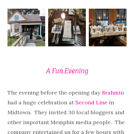
A Fun Evening
The evening before the opening day
Brahmin
had a huge celebration at
Second Line
in
Midtown. They invited 30 local bloggers and
other important Memphis media people. The
company entertained us for a few hours with