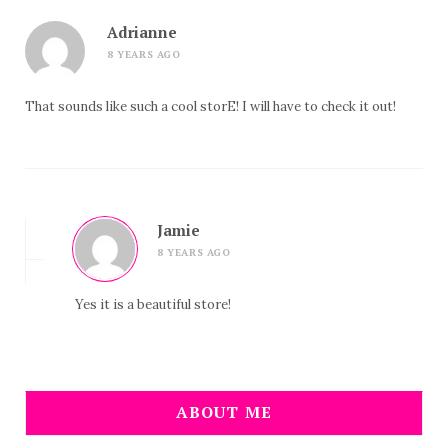
Adrianne
8 YEARS AGO
That sounds like such a cool storE! I will have to check it out!
Jamie
8 YEARS AGO
Yes it is a beautiful store!
ABOUT ME