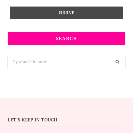
SEARCH
Search
for:
LET’S KEEP IN TOUCH