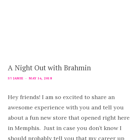
A Night Out with Brahmin
BY
JAMIE
MAY 16, 2018
Hey friends! I am so excited to share an
awesome experience with you and tell you
about a fun new store that opened right here
in Memphis. Just in case you don’t know I
should probably tell you that my career up