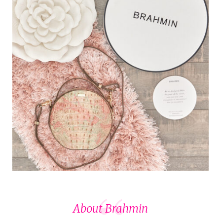
About Brahmin