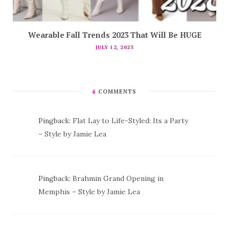
Wearable Fall Trends 2023 That Will Be HUGE
JULY 12, 2023
4
COMMENTS
Pingback:
Flat Lay to Life-Styled: Its a Party
– Style by Jamie Lea
Pingback:
Brahmin Grand Opening in
Memphis – Style by Jamie Lea