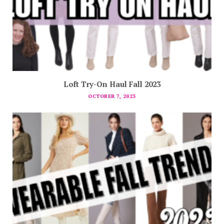
Loft Try-On Haul Fall 2023
OCTOBER 7, 2023