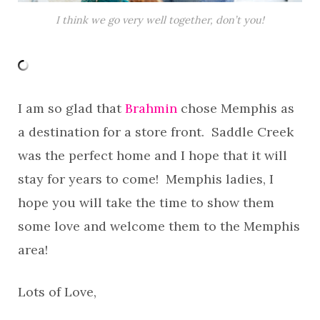
I think we go very well together, don’t you!
I am so glad that
Brahmin
chose Memphis as
a destination for a store front. Saddle Creek
was the perfect home and I hope that it will
stay for years to come! Memphis ladies, I
hope you will take the time to show them
some love and welcome them to the Memphis
area!
Lots of Love,