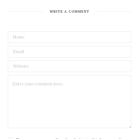
WRITE A COMMENT