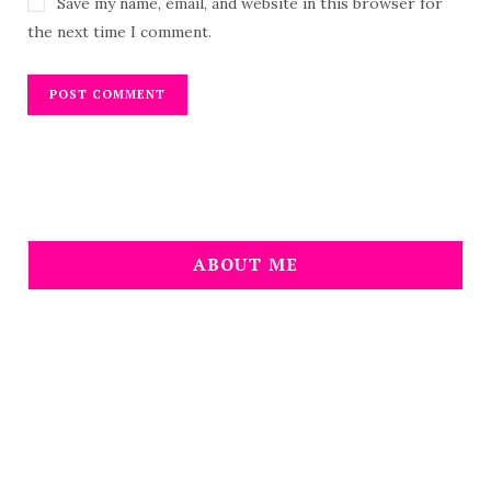
Save my name, email, and website in this browser for
the next time I comment.
ABOUT ME