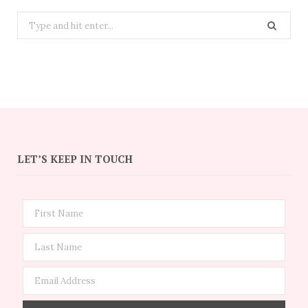
Search
for:
LET’S KEEP IN TOUCH