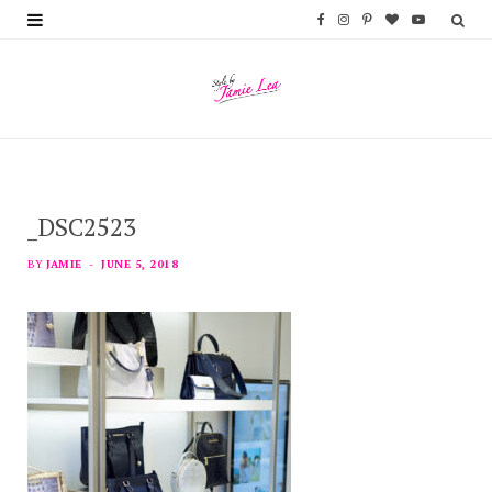
F
I
P
B
Y
a
n
i
l
o
c
s
n
o
u
e
t
t
g
T
b
a
e
L
u
_DSC2523
o
g
r
o
b
o
r
e
v
e
BY
JAMIE
JUNE 5, 2018
k
a
s
i
m
t
n