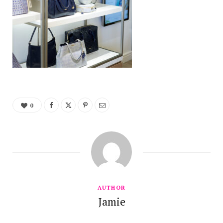
0
AUTHOR
Jamie