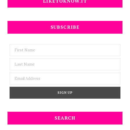
LIKETOKNOW.IT
SUBSCRIBE
SEARCH