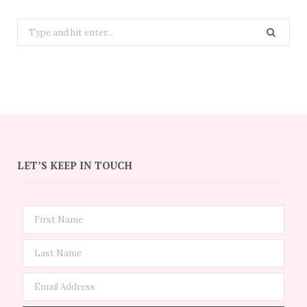
Search
for:
LET’S KEEP IN TOUCH