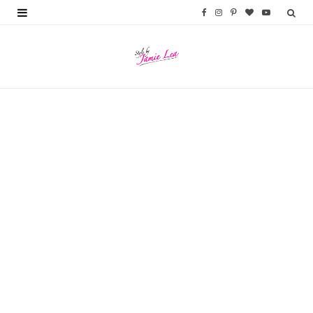
F
I
P
B
Y
a
n
i
l
o
c
s
n
o
u
e
t
t
g
T
b
a
e
L
u
o
g
r
o
b
o
r
e
v
e
k
a
s
i
m
t
n