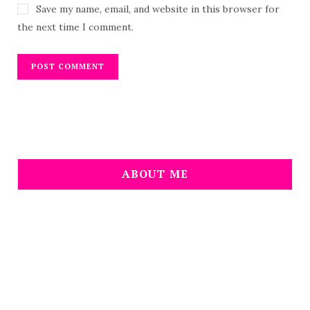
Save my name, email, and website in this browser for
the next time I comment.
ABOUT ME