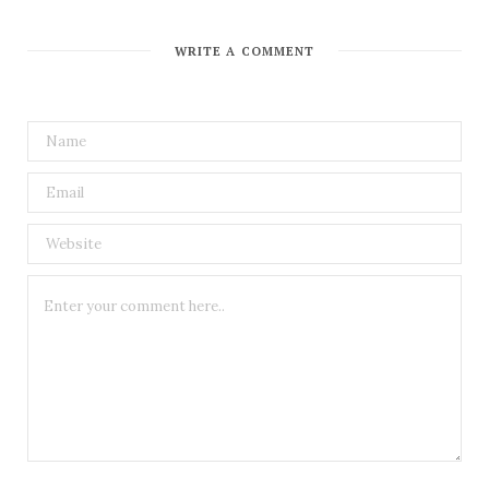
WRITE A COMMENT