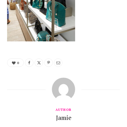
0
AUTHOR
Jamie