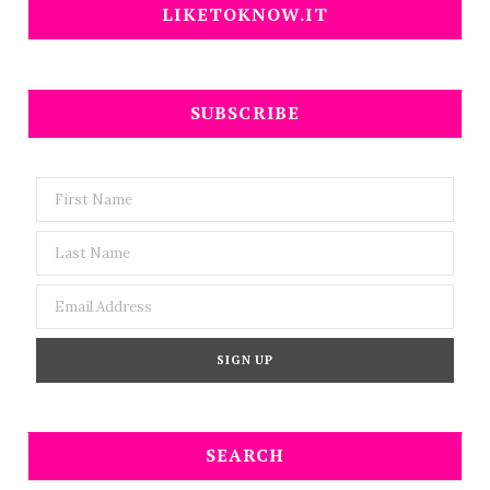
LIKETOKNOW.IT
SUBSCRIBE
SEARCH