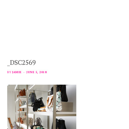
_DSC2569
BY
JAMIE
JUNE 5, 2018