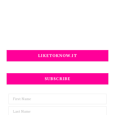
LIKETOKNOW.IT
SUBSCRIBE