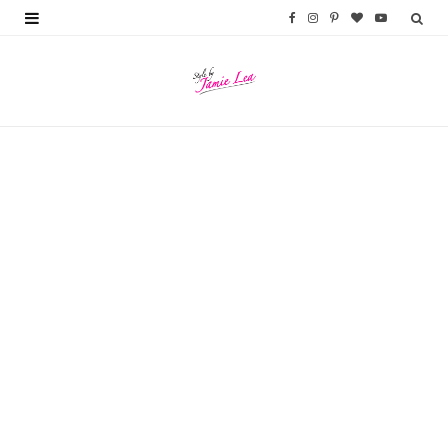
F
I
P
B
Y
a
n
i
l
o
c
s
n
o
u
e
t
t
g
T
b
a
e
L
u
o
g
r
o
b
o
r
e
v
e
k
a
s
i
m
t
n