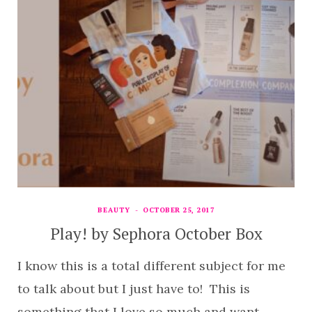
BEAUTY
OCTOBER 25, 2017
Play! by Sephora October Box
I know this is a total different subject for me
to talk about but I just have to! This is
something that I love so much and want…