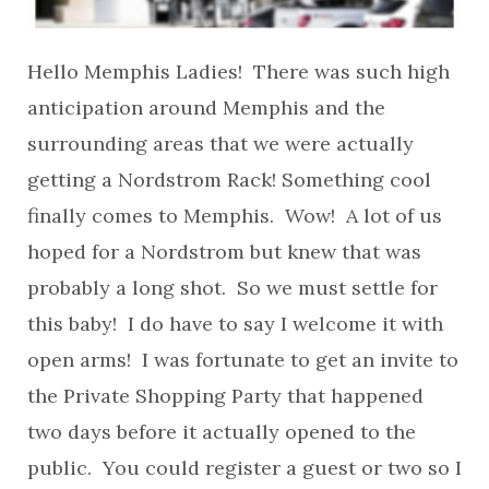
Hello Memphis Ladies! There was such high
anticipation around Memphis and the
surrounding areas that we were actually
getting a Nordstrom Rack! Something cool
finally comes to Memphis. Wow! A lot of us
hoped for a Nordstrom but knew that was
probably a long shot. So we must settle for
this baby! I do have to say I welcome it with
open arms! I was fortunate to get an invite to
the Private Shopping Party that happened
two days before it actually opened to the
public. You could register a guest or two so I