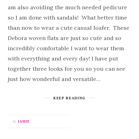
am also avoiding the much needed pedicure
so I am done with sandals! What better time
than now to wear a cute casual loafer. These
Debora woven flats are just so cute and so
incredibly comfortable I want to wear them
with everything and every day! I have put
together three looks for you so you can see
just how wonderful and versatile…
KEEP READING
By
JAMIE