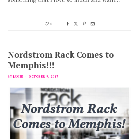
0
Nordstrom Rack Comes to
Memphis!!!
BY
JAMIE
OCTOBER 9, 2017