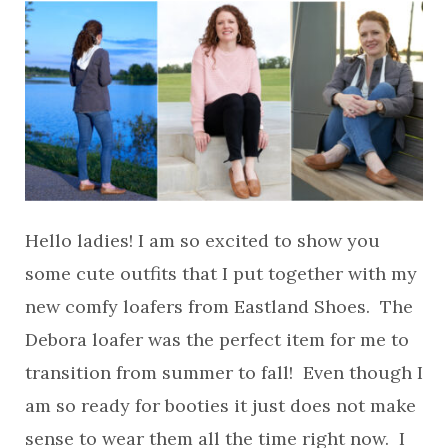
Hello ladies! I am so excited to show you
some cute outfits that I put together with my
new comfy loafers from Eastland Shoes. The
Debora loafer was the perfect item for me to
transition from summer to fall! Even though I
am so ready for booties it just does not make
sense to wear them all the time right now. I