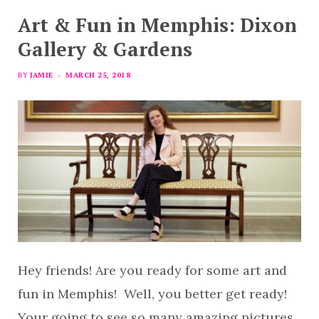
Art & Fun in Memphis: Dixon
Gallery & Gardens
BY
JAMIE
MARCH 25, 2018
Hey friends! Are you ready for some art and
fun in Memphis! Well, you better get ready!
Your going to see so many amazing pictures