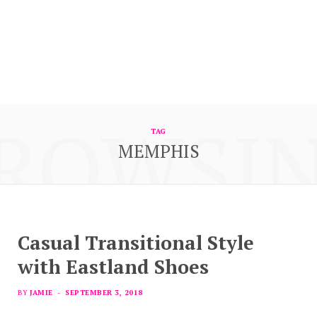
ROWSI
TAG
MEMPHIS
Casual Transitional Style
with Eastland Shoes
BY
JAMIE
SEPTEMBER 3, 2018