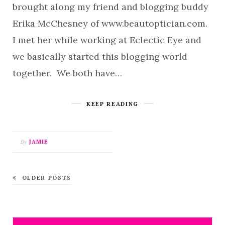
brought along my friend and blogging buddy
Erika McChesney of www.beautoptician.com.
I met her while working at Eclectic Eye and
we basically started this blogging world
together. We both have…
KEEP READING
By
JAMIE
OLDER POSTS