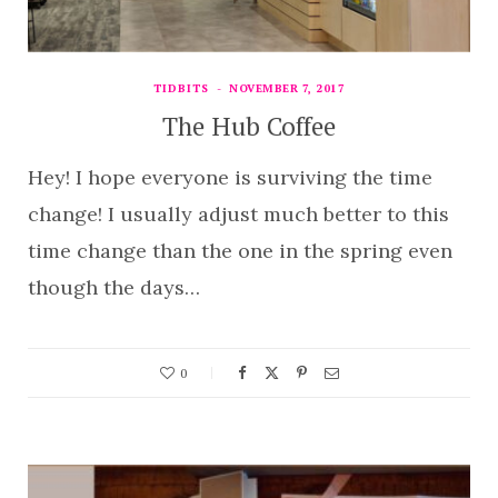
TIDBITS
NOVEMBER 7, 2017
The Hub Coffee
Hey! I hope everyone is surviving the time
change! I usually adjust much better to this
time change than the one in the spring even
though the days…
0