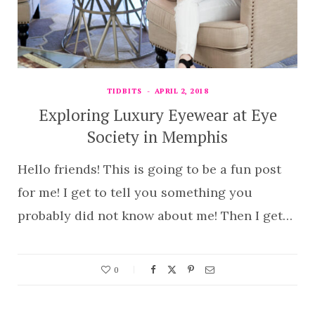
TIDBITS
APRIL 2, 2018
Exploring Luxury Eyewear at Eye
Society in Memphis
Hello friends! This is going to be a fun post
for me! I get to tell you something you
probably did not know about me! Then I get…
0