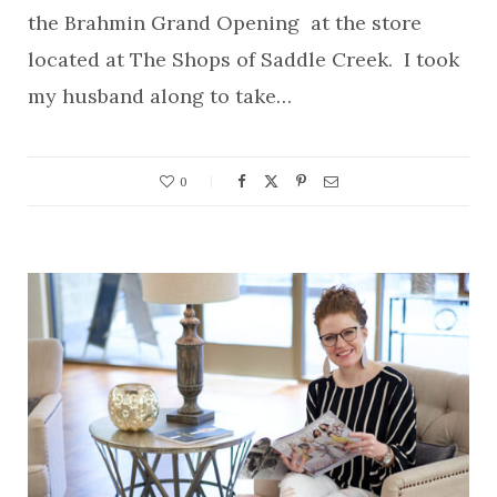
the Brahmin Grand Opening at the store
located at The Shops of Saddle Creek. I took
my husband along to take…
0