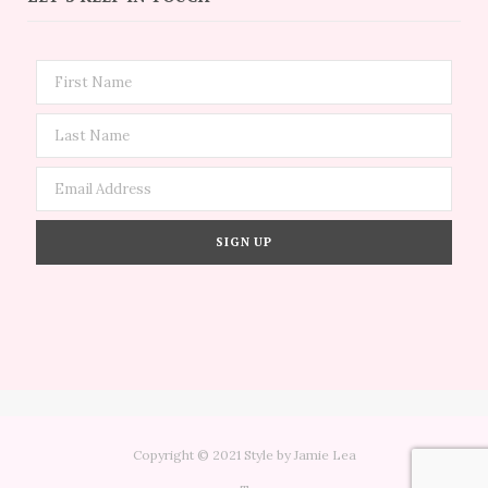
Copyright © 2021 Style by Jamie Lea