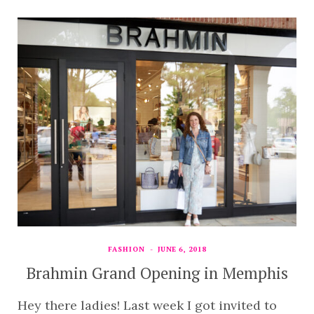
FASHION
JUNE 6, 2018
Brahmin Grand Opening in Memphis
Hey there ladies! Last week I got invited to