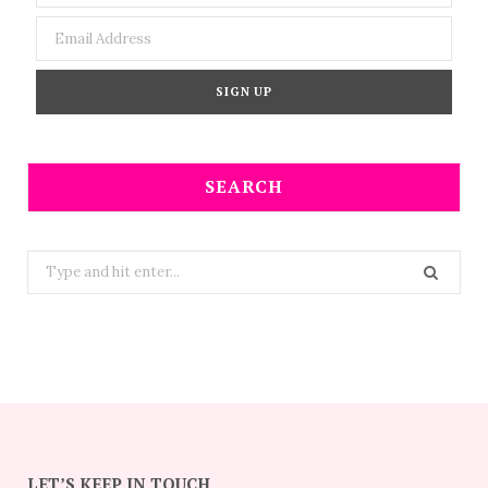
SEARCH
Search
for:
LET’S KEEP IN TOUCH