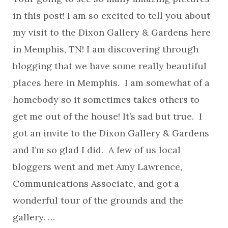
in this post! I am so excited to tell you about
my visit to the Dixon Gallery & Gardens here
in Memphis, TN! I am discovering through
blogging that we have some really beautiful
places here in Memphis. I am somewhat of a
homebody so it sometimes takes others to
get me out of the house! It’s sad but true. I
got an invite to the Dixon Gallery & Gardens
and I’m so glad I did. A few of us local
bloggers went and met Amy Lawrence,
Communications Associate, and got a
wonderful tour of the grounds and the
gallery. …