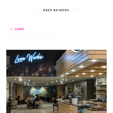
KEEP READING
By
JAMIE