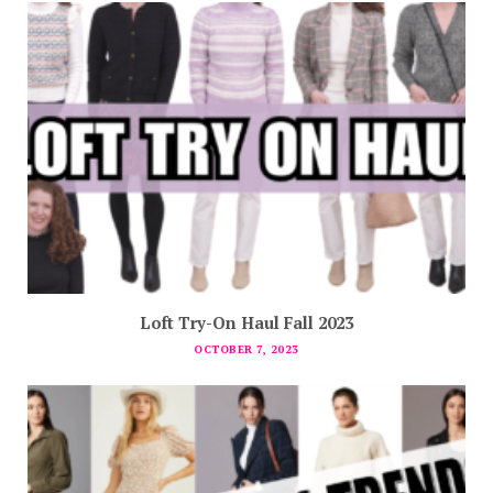
Loft Try-On Haul Fall 2023
OCTOBER 7, 2023