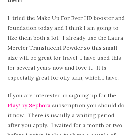
them!
I tried the Make Up For Ever HD booster and
foundation today and I think I am going to
like them both a lot! I already use the Laura
Mercier Translucent Powder so this small
size will be great for travel. I have used this
for several years now and love it. It is
especially great for oily skin, which I have.
If you are interested in signing up for the
Play! by Sephora
subscription you should do
it now. There is usaully a waiting period
after you apply. I waited for a month or two