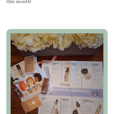
this month!