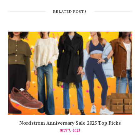
RELATED POSTS
Nordstrom Anniversary Sale 2025 Top Picks
JULY 7, 2025