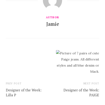
AUTHOR
Jamie
PREV POST
NEXT POST
Designer of the Week:
Designer of the Week:
Lilla P
PAIGE