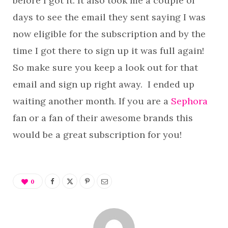
before I got it. It also took me a couple of
days to see the email they sent saying I was
now eligible for the subscription and by the
time I got there to sign up it was full again!
So make sure you keep a look out for that
email and sign up right away. I ended up
waiting another month. If you are a
Sephora
fan or a fan of their awesome brands this
would be a great subscription for you!
0