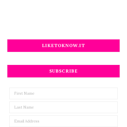
LIKETOKNOW.IT
SUBSCRIBE