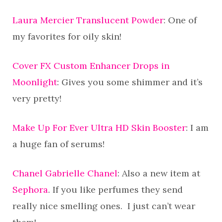
Laura Mercier Translucent Powder
: One of
my favorites for oily skin!
Cover FX Custom Enhancer Drops in
Moonlight
: Gives you some shimmer and it’s
very pretty!
Make Up For Ever Ultra HD Skin Booster
: I am
a huge fan of serums!
Chanel Gabrielle Chanel
: Also a new item at
Sephora
. If you like perfumes they send
really nice smelling ones. I just can’t wear