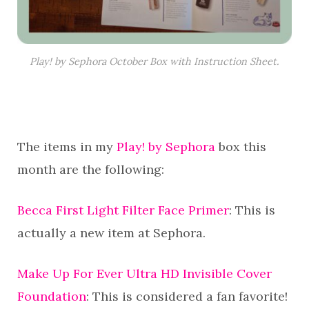
Play! by Sephora October Box with Instruction Sheet.
The items in my
Play! by Sephora
box this
month are the following:
Becca First Light Filter Face Primer
: This is
actually a new item at Sephora.
Make Up For Ever Ultra HD Invisible Cover
Foundation
: This is considered a fan favorite!