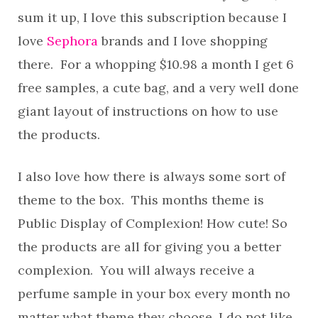
sum it up, I love this subscription because I
love
Sephora
brands and I love shopping
there. For a whopping $10.98 a month I get 6
free samples, a cute bag, and a very well done
giant layout of instructions on how to use
the products.
I also love how there is always some sort of
theme to the box. This months theme is
Public Display of Complexion! How cute! So
the products are all for giving you a better
complexion. You will always receive a
perfume sample in your box every month no
matter what theme they choose. I do not like