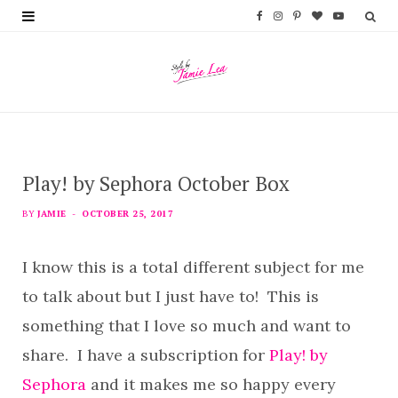
F
I
P
B
Y
a
n
i
l
o
c
s
n
o
u
e
t
t
g
T
b
a
e
L
u
Play! by Sephora October Box
o
g
r
o
b
o
r
e
v
e
BY
JAMIE
OCTOBER 25, 2017
k
a
s
i
I know this is a total different subject for me
m
t
n
to talk about but I just have to! This is
something that I love so much and want to
share. I have a subscription for
Play! by
Sephora
and it makes me so happy every