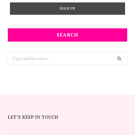
SEARCH
Search
for:
LET’S KEEP IN TOUCH