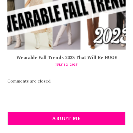
Wearable Fall Trends 2023 That Will Be HUGE
JULY 12, 2023
Comments are closed.
ABOUT ME