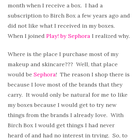
month when I receive a box. I had a
subscription to Birch Box a few years ago and
did not like what I received in my boxes.
When I joined
Play! by Sephora
I realized why.
Where is the place I purchase most of my
makeup and skincare??? Well, that place
would be
Sephora
! The reason I shop there is
because I love most of the brands that they
carry. It would only be natural for me to like
my boxes because I would get to try new
things from the brands I already love. With
Birch Box I would get things I had never
heard of and had no interest in trying. So, to