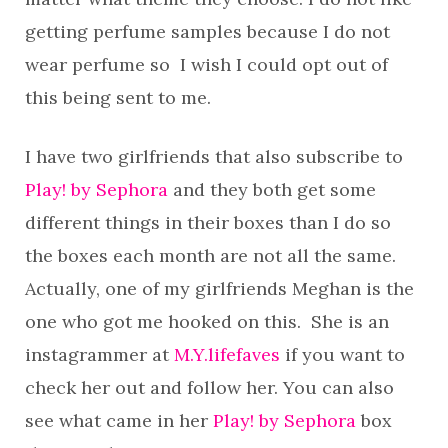
getting perfume samples because I do not
wear perfume so I wish I could opt out of
this being sent to me.
I have two girlfriends that also subscribe to
Play! by Sephora
and they both get some
different things in their boxes than I do so
the boxes each month are not all the same.
Actually, one of my girlfriends Meghan is the
one who got me hooked on this. She is an
instagrammer at
M.Y.lifefaves
if you want to
check her out and follow her. You can also
see what came in her
Play! by Sephora
box