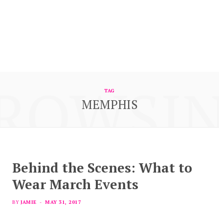
ROWSI
TAG
MEMPHIS
Behind the Scenes: What to
Wear March Events
BY
JAMIE
MAY 31, 2017