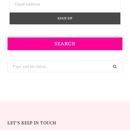
SEARCH
Search
for:
LET’S KEEP IN TOUCH