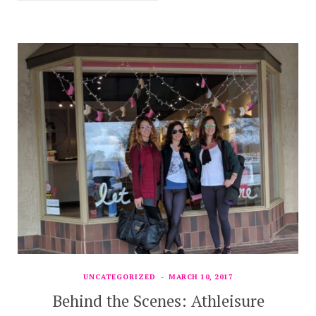
UNCATEGORIZED
MARCH 10, 2017
Behind the Scenes: Athleisure