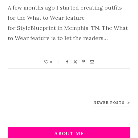
A few months ago I started creating outfits
for the What to Wear feature
for StyleBlueprint in Memphis, TN. The What
to Wear feature is to let the readers…
0
NEWER POSTS
ABOUT ME