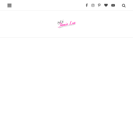
F
I
P
B
Y
a
n
i
l
o
c
s
n
o
u
e
t
t
g
T
b
a
e
L
u
o
g
r
o
b
o
r
e
v
e
k
a
s
i
m
t
n