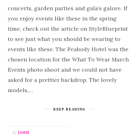
concerts, garden parties and gala’s galore. If
you enjoy events like these in the spring
time, check out the article on StyleBlueprint
to see just what you should be wearing to
events like these. The Peabody Hotel was the
chosen location for the What To Wear March
Events photo shoot and we could not have
asked for a prettier backdrop. The lovely
models,…
KEEP READING
By
JAMIE