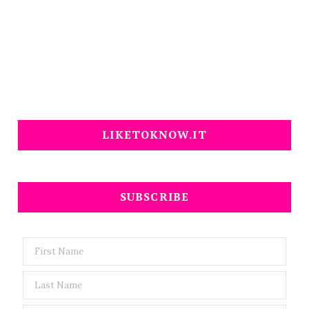
LIKETOKNOW.IT
SUBSCRIBE