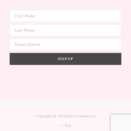
Copyright © 2021 Style by Jamie Lea
Top