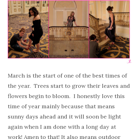
March is the start of one of the best times of
the year. Trees start to grow their leaves and
flowers begin to bloom. I honestly love this
time of year mainly because that means
sunny days ahead and it will soon be light
again when I am done with a long day at
work! Amen to that! It also means outdoor