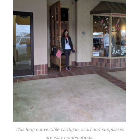
This long convertible cardigan, scarf and sunglasses
are easy combinations.