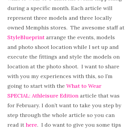
during a specific month. Each article will
represent three models and three locally
owned Memphis stores. The awesome staff at
StyleBlueprint
arrange the events, models
and photo shoot location while I set up and
execute the fittings and style the models on
location at the photo shoot. I want to share
with you my experiences with this, so I’m
going to start with the
What to Wear
SPECIAL: Athleisure Edition
article that was
for February. I don’t want to take you step by
step through the whole article so you can
read it
here
. I do want to give you some tips