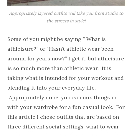
Appropriately layered outfits will take you from studio to
the streets in style!
Some of you might be saying ” What is
athleisure?” or “Hasn’t athletic wear been
around for years now?” I get it, but athleisure
is so much more than athletic wear. It is
taking what is intended for your workout and
blending it into your everyday life.
Appropriately done, you can mix things in
with your wardrobe for a fun casual look. For
this article I chose outfits that are based on
three different social settings; what to wear