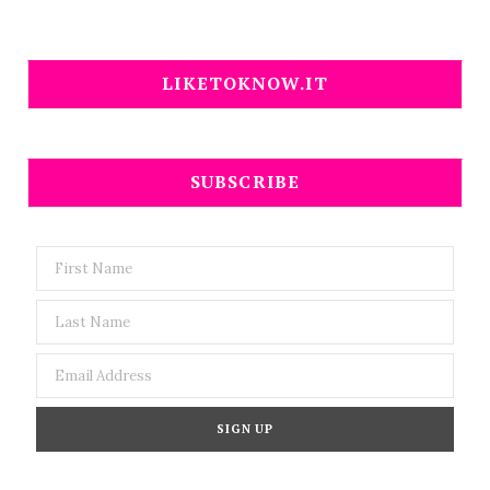
LIKETOKNOW.IT
SUBSCRIBE