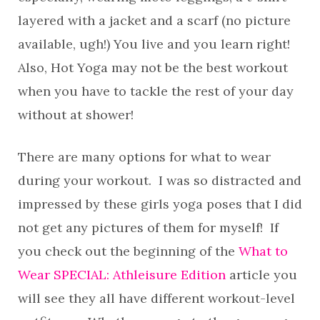
layered with a jacket and a scarf (no picture
available, ugh!) You live and you learn right!
Also, Hot Yoga may not be the best workout
when you have to tackle the rest of your day
without at shower!
There are many options for what to wear
during your workout. I was so distracted and
impressed by these girls yoga poses that I did
not get any pictures of them for myself! If
you check out the beginning of the
What to
Wear SPECIAL: Athleisure Edition
article
you
will see they all have different workout-level