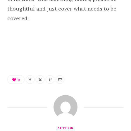
thoughtful and just cover what needs to be
covered!
0
AUTHOR