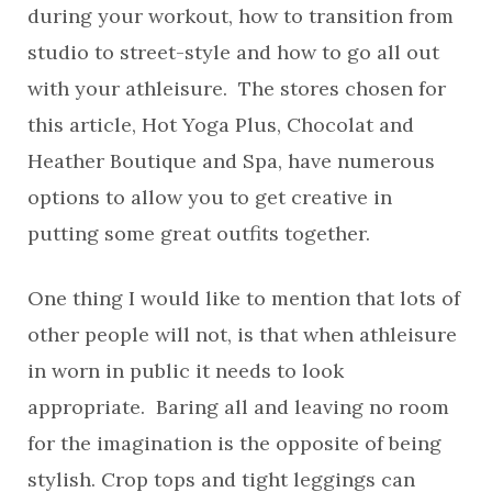
during your workout, how to transition from
studio to street-style and how to go all out
with your athleisure. The stores chosen for
this article, Hot Yoga Plus, Chocolat and
Heather Boutique and Spa, have numerous
options to allow you to get creative in
putting some great outfits together.
One thing I would like to mention that lots of
other people will not, is that when athleisure
in worn in public it needs to look
appropriate. Baring all and leaving no room
for the imagination is the opposite of being
stylish. Crop tops and tight leggings can