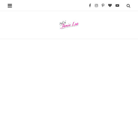
F
I
P
B
Y
a
n
i
l
o
c
s
n
o
u
e
t
t
g
T
b
a
e
L
u
o
g
r
o
b
o
r
e
v
e
k
a
s
i
m
t
n