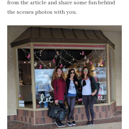
from the article and share some fun behind
the scenes photos with you.