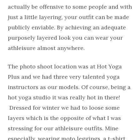
actually be offensive to some people and with
just a little layering, your outfit can be made
publicly enviable. By achieving an adequate
purposely layered look you can wear your
athleisure almost anywhere.
The photo shoot location was at Hot Yoga
Plus and we had three very talented yoga
instructors as our models. Of course, being a
hot yoga studio it was really hot in there!
Dressed for winter we had to loose some
layers which is the opposite of what I was
stressing for our athleisure outfits. Mine
especially, wearing moto leggings, a t-shirt