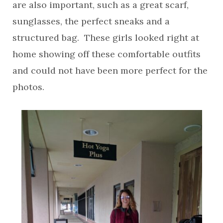
are also important, such as a great scarf,
sunglasses, the perfect sneaks and a
structured bag. These girls looked right at
home showing off these comfortable outfits
and could not have been more perfect for the
photos.