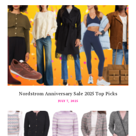
Nordstrom Anniversary Sale 2025 Top Picks
JULY 7, 2025