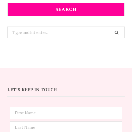
SEARCH
Search
for:
LET’S KEEP IN TOUCH