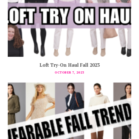
Loft Try-On Haul Fall 2023
OCTOBER 7, 2023