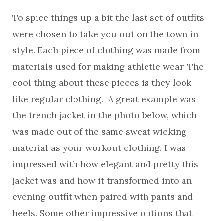
To spice things up a bit the last set of outfits
were chosen to take you out on the town in
style. Each piece of clothing was made from
materials used for making athletic wear. The
cool thing about these pieces is they look
like regular clothing. A great example was
the trench jacket in the photo below, which
was made out of the same sweat wicking
material as your workout clothing. I was
impressed with how elegant and pretty this
jacket was and how it transformed into an
evening outfit when paired with pants and
heels. Some other impressive options that