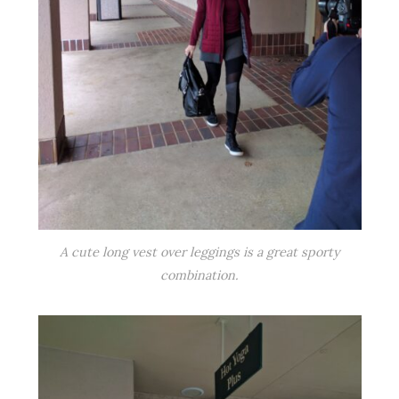
A cute long vest over leggings is a great sporty
combination.