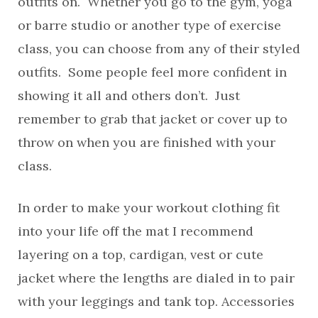
outfits on. Whether you go to the gym, yoga
or barre studio or another type of exercise
class, you can choose from any of their styled
outfits. Some people feel more confident in
showing it all and others don’t. Just
remember to grab that jacket or cover up to
throw on when you are finished with your
class.
In order to make your workout clothing fit
into your life off the mat I recommend
layering on a top, cardigan, vest or cute
jacket where the lengths are dialed in to pair
with your leggings and tank top. Accessories