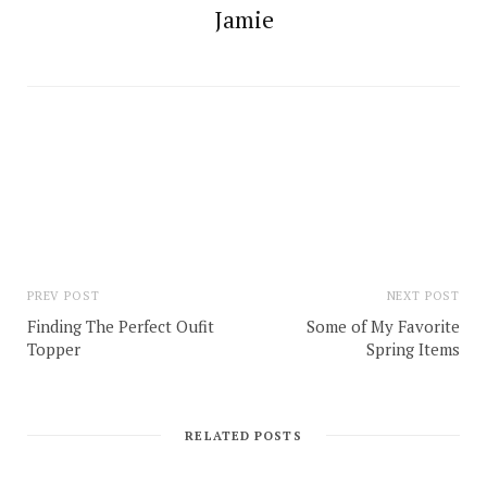
Jamie
PREV POST
NEXT POST
Finding The Perfect Oufit
Some of My Favorite
Topper
Spring Items
RELATED POSTS