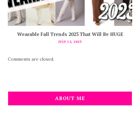
Wearable Fall Trends 2023 That Will Be HUGE
JULY 12, 2023
Comments are closed.
ABOUT ME