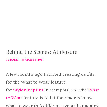
Behind the Scenes: Athleisure
BY
JAMIE
MARCH 10, 2017
A few months ago I started creating outfits
for the What to Wear feature
for
StyleBlueprint
in Memphis, TN. The
What
to Wear
feature is to let the readers know
what to wear to 3 different events happening