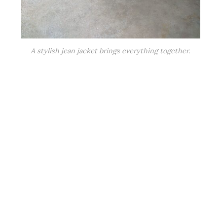
A stylish jean jacket brings everything together.