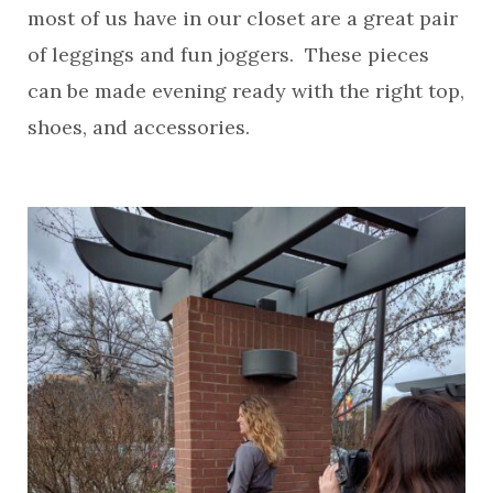
most of us have in our closet are a great pair
of leggings and fun joggers. These pieces
can be made evening ready with the right top,
shoes, and accessories.