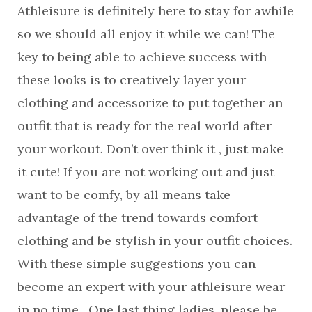
Athleisure is definitely here to stay for awhile
so we should all enjoy it while we can! The
key to being able to achieve success with
these looks is to creatively layer your
clothing and accessorize to put together an
outfit that is ready for the real world after
your workout. Don’t over think it , just make
it cute! If you are not working out and just
want to be comfy, by all means take
advantage of the trend towards comfort
clothing and be stylish in your outfit choices.
With these simple suggestions you can
become an expert with your athleisure wear
in no time. One last thing ladies, please be