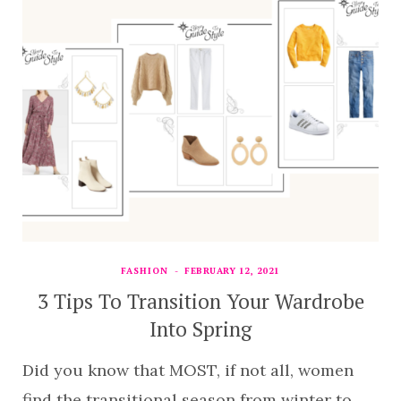
FASHION
FEBRUARY 12, 2021
3 Tips To Transition Your Wardrobe
Into Spring
Did you know that MOST, if not all, women
find the transitional season from winter to