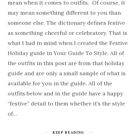
mean when it comes to outfits. Of course, it
may mean something different to you than
someone else. The dictionary defines festive
as something cheerful or celebratory. That is
what I had in mind when I created the Festive
Holiday guide in Your Guide To Style. All of
the outfits in this post are from that holiday
guide and are only a small sample of what is
available for you in the guide. All of the
outfits below and in the guide have a happy
“festive” detail to them whether it’s the style
of…
KEEP READING