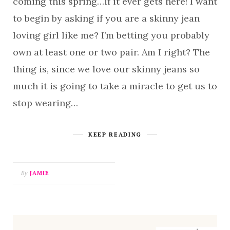
coming this spring…if it ever gets here! I want
to begin by asking if you are a skinny jean
loving girl like me? I’m betting you probably
own at least one or two pair. Am I right? The
thing is, since we love our skinny jeans so
much it is going to take a miracle to get us to
stop wearing…
KEEP READING
By
JAMIE