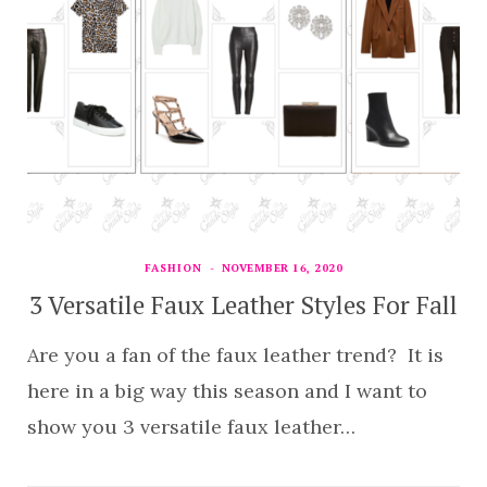
FASHION
NOVEMBER 16, 2020
3 Versatile Faux Leather Styles For Fall
Are you a fan of the faux leather trend? It is
here in a big way this season and I want to
show you 3 versatile faux leather…