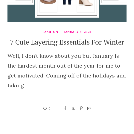
FASHION
JANUARY 8, 2021
7 Cute Layering Essentials For Winter
Well, I don’t know about you but January is
the hardest month out of the year for me to
get motivated. Coming off of the holidays and
taking…
0