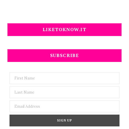
LIKETOKNOW.IT
SUBSCRIBE