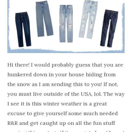
Hi there! I would probably guess that you are
hunkered down in your house hiding from
the snow as I am sending this to you! If not,
you must live outside of the USA, lol. The way
I see it is this winter weather is a great
excuse to give yourself some much needed
R&R and get caught up on all the fun stuff