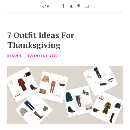
0
7 Outfit Ideas For
Thanksgiving
BY
JAMIE
NOVEMBER 6, 2020