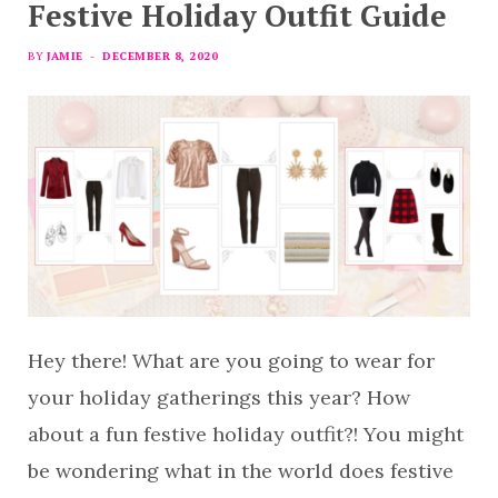
Festive Holiday Outfit Guide
BY
JAMIE
DECEMBER 8, 2020
Hey there! What are you going to wear for
your holiday gatherings this year? How
about a fun festive holiday outfit?! You might
be wondering what in the world does festive