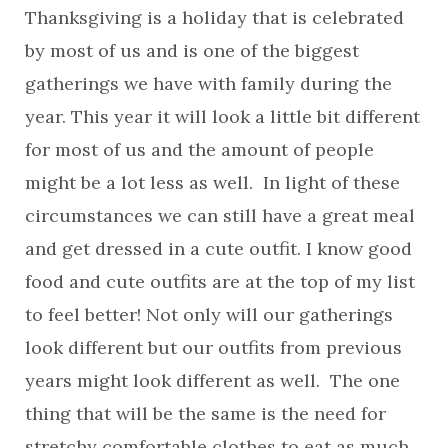
Thanksgiving is a holiday that is celebrated
by most of us and is one of the biggest
gatherings we have with family during the
year. This year it will look a little bit different
for most of us and the amount of people
might be a lot less as well. In light of these
circumstances we can still have a great meal
and get dressed in a cute outfit. I know good
food and cute outfits are at the top of my list
to feel better! Not only will our gatherings
look different but our outfits from previous
years might look different as well. The one
thing that will be the same is the need for
stretchy comfortable clothes to eat as much