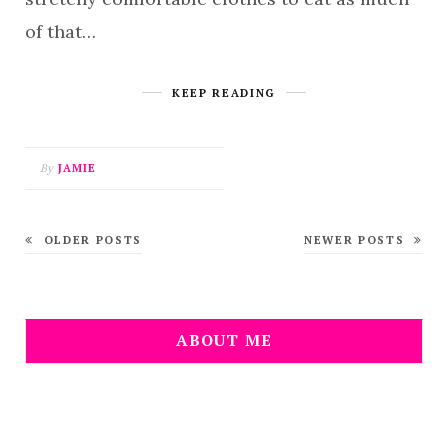
of that…
KEEP READING
By
JAMIE
OLDER POSTS
NEWER POSTS
ABOUT ME