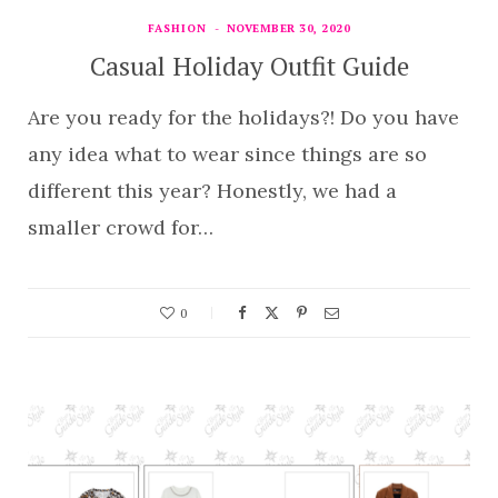
FASHION
NOVEMBER 30, 2020
Casual Holiday Outfit Guide
Are you ready for the holidays?! Do you have
any idea what to wear since things are so
different this year? Honestly, we had a
smaller crowd for…
0