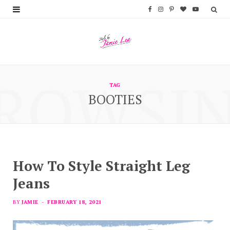
F
I
P
B
Y
a
n
i
l
o
c
s
n
o
u
e
t
t
g
T
ROWSI
b
a
e
L
u
TAG
BOOTIES
o
g
r
o
b
o
r
e
v
e
k
a
s
i
m
t
n
How To Style Straight Leg
Jeans
BY
JAMIE
FEBRUARY 18, 2021