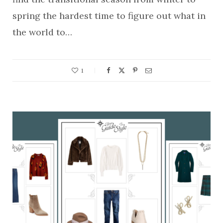
spring the hardest time to figure out what in
the world to…
1