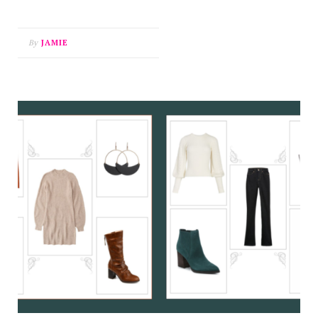
By
JAMIE