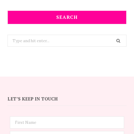
SEARCH
Search
for:
LET’S KEEP IN TOUCH