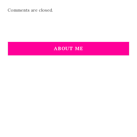
Comments are closed.
ABOUT ME