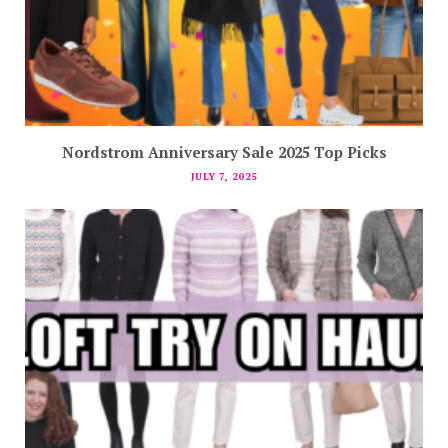
Nordstrom Anniversary Sale 2025 Top Picks
JULY 7, 2025