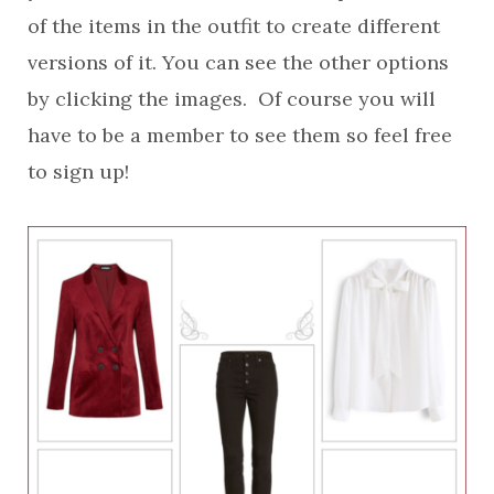
of the items in the outfit to create different
versions of it. You can see the other options
by clicking the images. Of course you will
have to be a member to see them so feel free
to sign up!