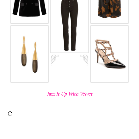
Jazz It Up With Velvet