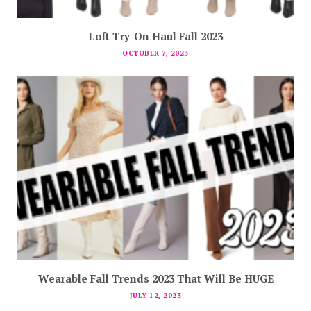
Loft Try-On Haul Fall 2023
OCTOBER 7, 2023
Wearable Fall Trends 2023 That Will Be HUGE
JULY 12, 2023