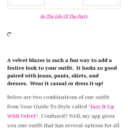
Be The Life Of The Party
A velvet blazer is such a fun way to add a
festive look to your outfit. It looks so good
paired with jeans, pants, skirts, and
dresses. Wear it casual or dress it up!
Below are two combinations of one outfit
from Your Guide To Style called
“Jazz It Up
With Velvet”.
Confused? Well, my app gives
you one outfit that has several options for all