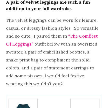
A pair of velvet leggings are such a fun
addition to your fall wardrobe.
The velvet leggings can be worn for leisure,
casual or dressy fashion styles. So versatile
and so cute! I paired them in
“The Comfiest
Of Leggings”
outfit below with an oversized
sweater, a pair of embellished booties, a
snake print bag to compliment the solid
colors, and a pair of statement earrings to
add some pizzazz. I would feel festive
wearing this wouldn’t you?