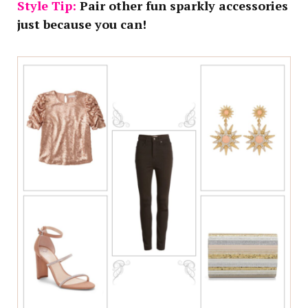
Style Tip:
Pair other fun sparkly accessories
just because you can!