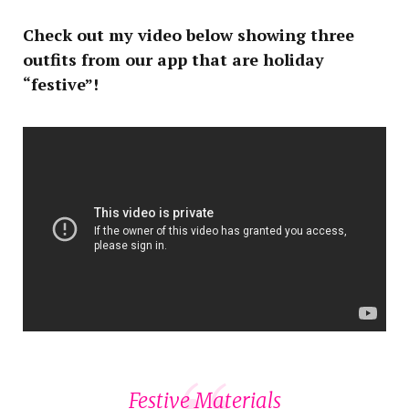
Check out my video below showing three
outfits from our app that are holiday
“festive”!
Festive Materials