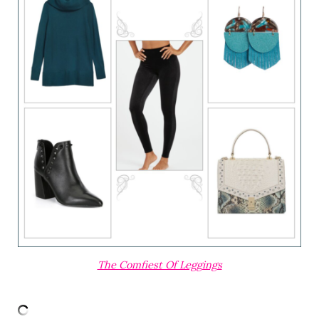
The Comfiest Of Leggings