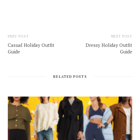
PREV POST
NEXT POST
Casual Holiday Outfit
Dressy Holiday Outfit
Guide
Guide
RELATED POSTS