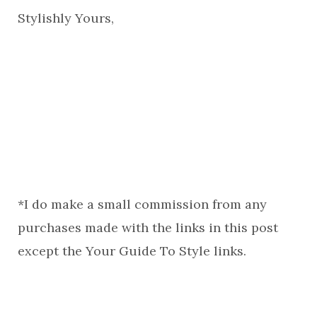
Stylishly Yours,
*I do make a small commission from any
purchases made with the links in this post
except the Your Guide To Style links.