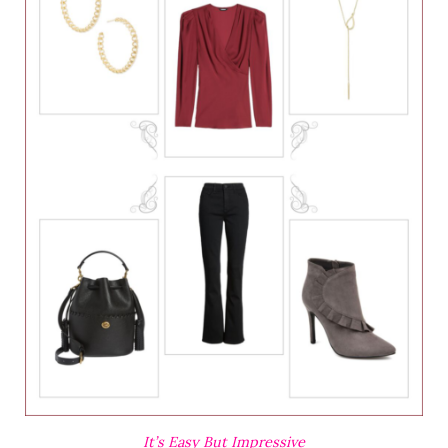
It’s Easy But Impressive