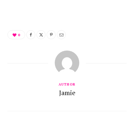
0
AUTHOR
Jamie