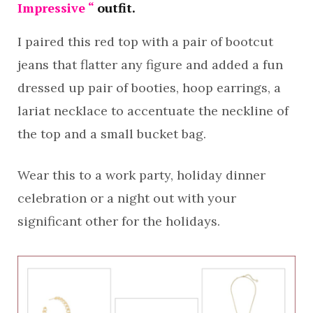
Impressive “
outfit.
I paired this red top with a pair of bootcut
jeans that flatter any figure and added a fun
dressed up pair of booties, hoop earrings, a
lariat necklace to accentuate the neckline of
the top and a small bucket bag.
Wear this to a work party, holiday dinner
celebration or a night out with your
significant other for the holidays.