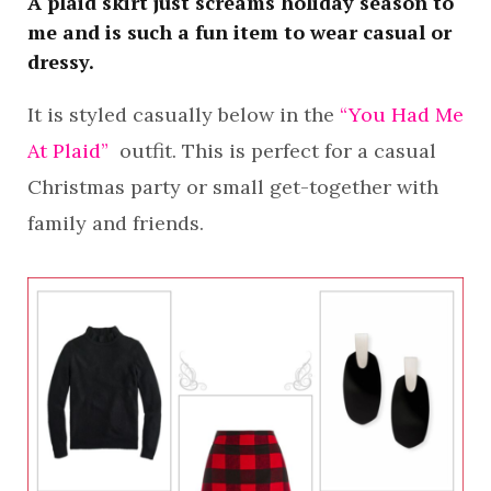
A plaid skirt just screams holiday season to
me and is such a fun item to wear casual or
dressy.
It is styled casually below in the
“You Had Me
At Plaid”
outfit. This is perfect for a casual
Christmas party or small get-together with
family and friends.