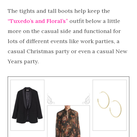
The tights and tall boots help keep the
“Tuxedo’s and Floral’s”
outfit below a little
more on the casual side and functional for
lots of different events like work parties, a
casual Christmas party or even a casual New
Years party.