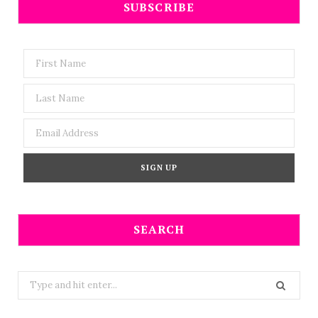
SUBSCRIBE
SEARCH
Search
for: