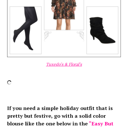
Tuxedo’s & Floral’s
If you need a simple holiday outfit that is
pretty but festive, go with a solid color
blouse like the one below in the
“Easy But