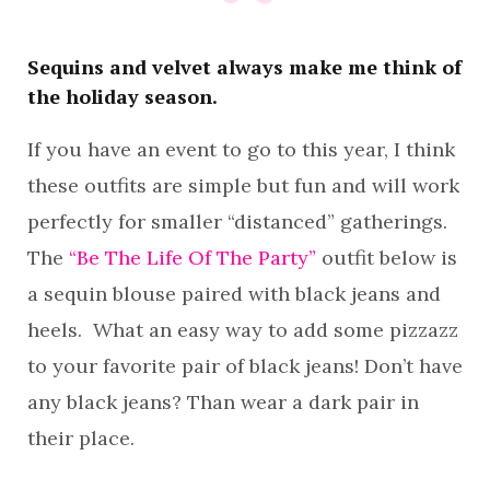
Sequins and velvet always make me think of
the holiday season.
If you have an event to go to this year, I think
these outfits are simple but fun and will work
perfectly for smaller “distanced” gatherings.
The
“Be The Life Of The Party”
outfit below is
a sequin blouse paired with black jeans and
heels. What an easy way to add some pizzazz
to your favorite pair of black jeans! Don’t have
any black jeans? Than wear a dark pair in
their place.