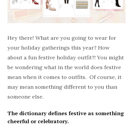
Hey there! What are you going to wear for
your holiday gatherings this year? How
about a fun festive holiday outfit?! You might
be wondering what in the world does festive
mean when it comes to outfits. Of course, it
may mean something different to you than
someone else.
The dictionary defines festive as something
cheerful or celebratory.