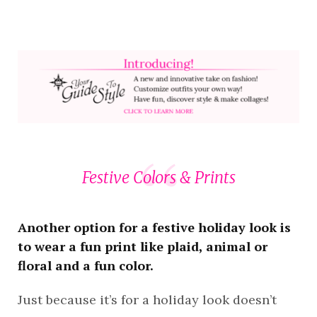
Festive Colors & Prints
Another option for a festive holiday look is
to wear a fun print like plaid, animal or
floral and a fun color.
Just because it’s for a holiday look doesn’t