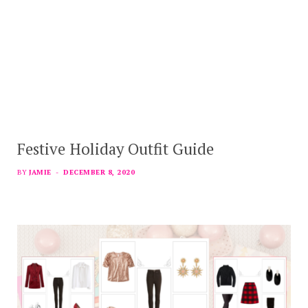
Festive Holiday Outfit Guide
BY
JAMIE
DECEMBER 8, 2020