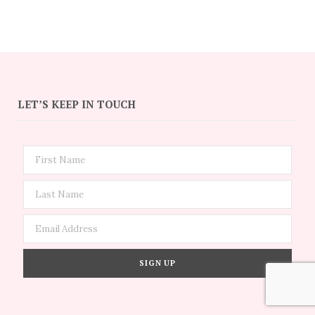
LET’S KEEP IN TOUCH