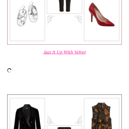
Jazz It Up With Velvet