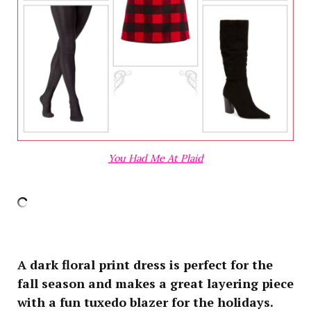
You Had Me At Plaid
A dark floral print dress is perfect for the
fall season and makes a great layering piece
with a fun tuxedo blazer for the holidays.