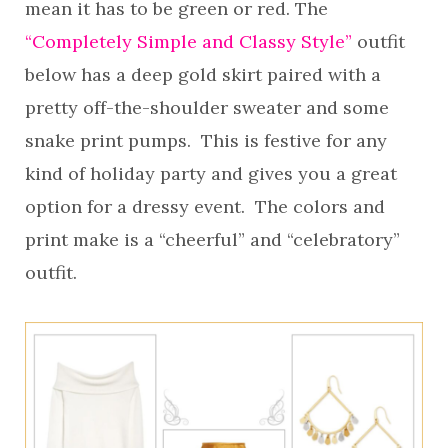
mean it has to be green or red. The
“Completely Simple and Classy Style”
outfit
below has a deep gold skirt paired with a
pretty off-the-shoulder sweater and some
snake print pumps. This is festive for any
kind of holiday party and gives you a great
option for a dressy event. The colors and
print make is a “cheerful” and “celebratory”
outfit.