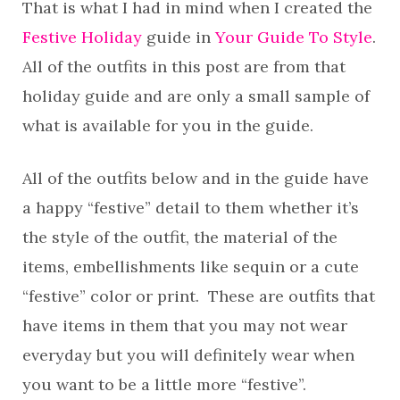
That is what I had in mind when I created the
Festive Holiday
guide in
Your Guide To Style
.
All of the outfits in this post are from that
holiday guide and are only a small sample of
what is available for you in the guide.
All of the outfits below and in the guide have
a happy “festive” detail to them whether it’s
the style of the outfit, the material of the
items, embellishments like sequin or a cute
“festive” color or print. These are outfits that
have items in them that you may not wear
everyday but you will definitely wear when
you want to be a little more “festive”.