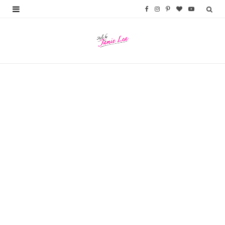
F
I
P
B
Y
a
n
i
l
o
c
s
n
o
u
e
t
t
g
T
b
a
e
L
u
o
g
r
o
b
o
r
e
v
e
k
a
s
i
m
t
n