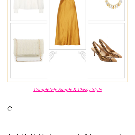
Completely Simple & Classy Style