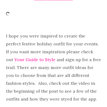
I hope you were inspired to create the
perfect festive holiday outfit for your events.
If you want more inspiration please check
out
Your Guide to Style
and sign up for a free
trail. There are many more outfit ideas for
you to choose from that are all different
fashion styles. Also, check out the video in
the beginning of the post to see a few of the
outfits and how they were styed for the app.