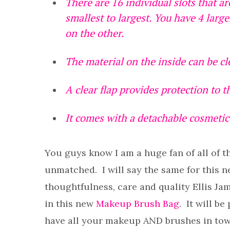
There are 16 individual slots that ar
smallest to largest. You have 4 large
on the other.
The material on the inside can be c
A clear flap provides protection to 
It comes with a detachable cosmetic 
You guys know I am a huge fan of all of t
unmatched. I will say the same for this n
thoughtfulness, care and quality Ellis Ja
in this new
Makeup Brush Bag
. It will b
have all your makeup AND brushes in tow