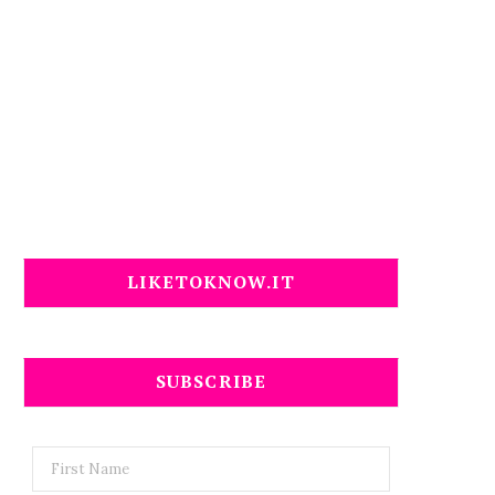
LIKETOKNOW.IT
SUBSCRIBE