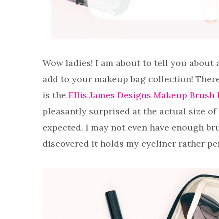
Wow ladies! I am about to tell you about 
add to your makeup bag collection! There 
is the
Ellis James Designs Makeup Brush 
pleasantly surprised at the actual size of 
expected. I may not even have enough brus
discovered it holds my eyeliner rather per