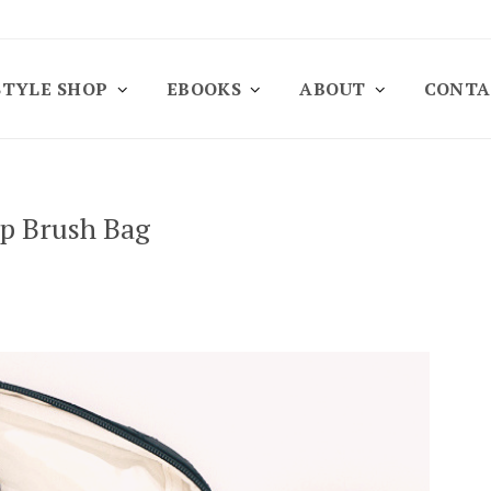
STYLE SHOP
EBOOKS
ABOUT
CONTA
up Brush Bag