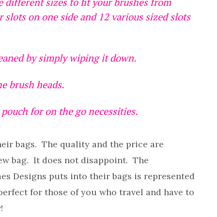
e different sizes to fit your brushes from
r slots on one side and 12 various sized slots
leaned by simply wiping it down.
the brush heads.
pouch for on the go necessities.
heir bags. The quality and the price are
ew bag. It does not disappoint. The
mes Designs puts into their bags is represented
e perfect for those of you who travel and have to
!