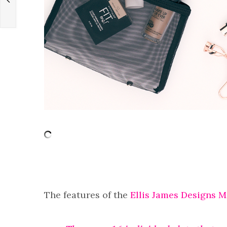
The features of the
Ellis James Designs 