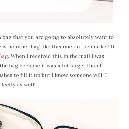
a bag that you are going to absolutely want to
is no other bag like this one on the market! It
Bag
. When I received this in the mail I was
the bag because it was a lot larger than I
hes to fill it up but I know someone will! I
fectly as well!