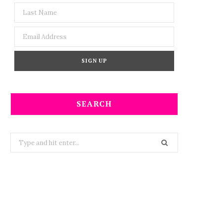
SEARCH
Search
for: