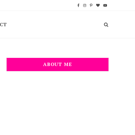
F
I
P
B
Y
a
n
i
l
o
CT
c
s
n
o
u
e
t
t
g
T
b
a
e
L
u
o
g
r
o
b
ABOUT ME
o
r
e
v
e
k
a
s
i
m
t
n