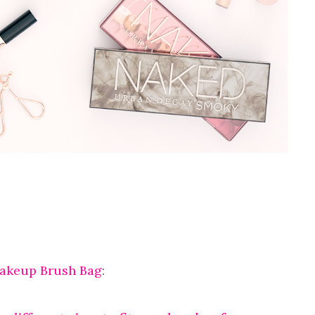
Makeup Brush Bag
: