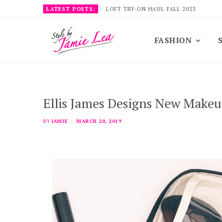
LATEST POSTS:
LOFT TRY-ON HAUL FALL 2023
FASHION
Ellis James Designs New Make
BY
JAMIE
MARCH 20, 2019