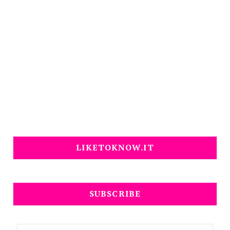
LIKETOKNOW.IT
SUBSCRIBE