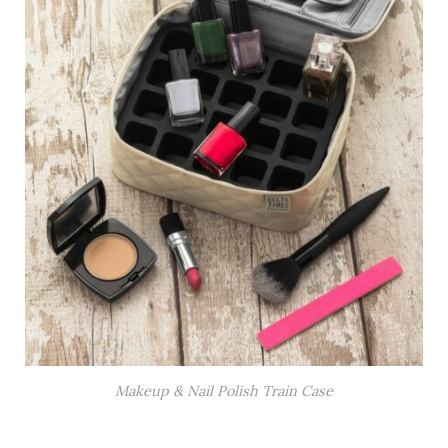
Makeup & Nail Polish Train Case