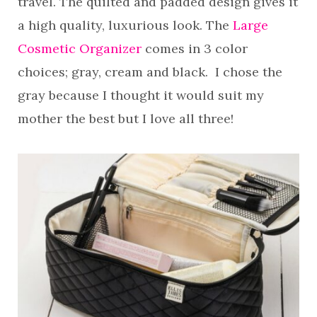
travel. The quilted and padded design gives it
a high quality, luxurious look. The
Large
Cosmetic Organizer
comes in 3 color
choices; gray, cream and black. I chose the
gray because I thought it would suit my
mother the best but I love all three!