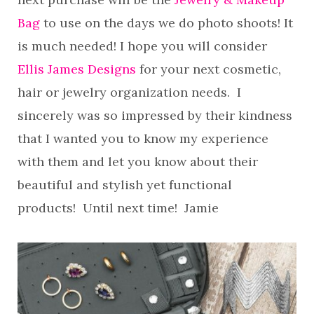
Bag
to use on the days we do photo shoots! It
is much needed! I hope you will consider
Ellis James Designs
for your next cosmetic,
hair or jewelry organization needs. I
sincerely was so impressed by their kindness
that I wanted you to know my experience
with them and let you know about their
beautiful and stylish yet functional
products! Until next time! Jamie