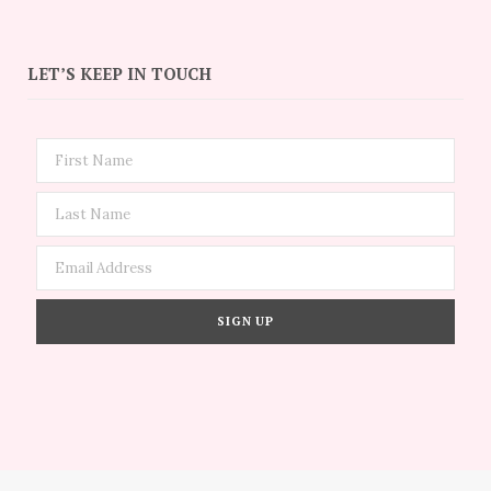
LET’S KEEP IN TOUCH