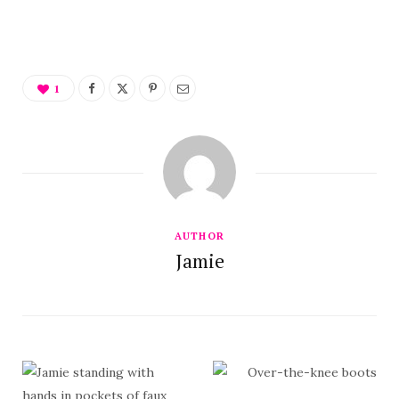
1
AUTHOR
Jamie