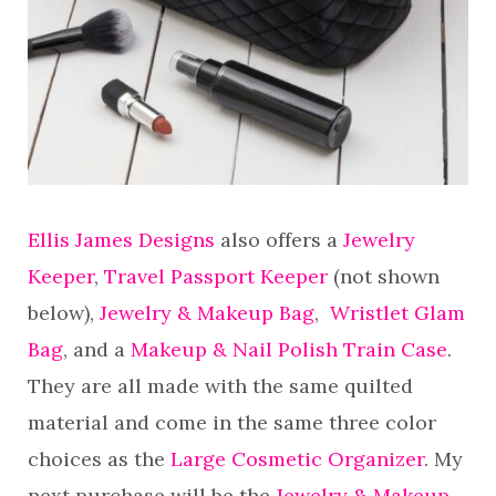
Ellis James Designs
also offers a
Jewelry
Keeper
,
Travel Passport Keeper
(not shown
below),
Jewelry & Makeup Bag
,
Wristlet Glam
Bag
, and a
Makeup & Nail Polish Train Case
.
They are all made with the same quilted
material and come in the same three color
choices as the
Large Cosmetic Organizer
. My
next purchase will be the
Jewelry & Makeup