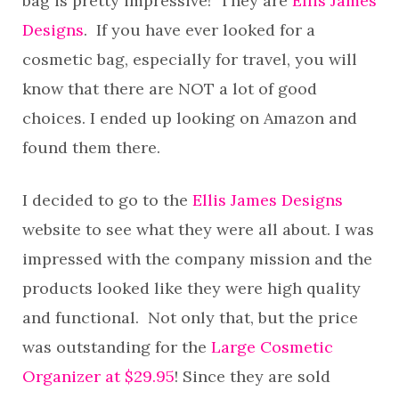
bag is pretty impressive! They are
Ellis James
Designs
. If you have ever looked for a
cosmetic bag, especially for travel, you will
know that there are NOT a lot of good
choices. I ended up looking on Amazon and
found them there.
I decided to go to the
Ellis James Designs
website to see what they were all about. I was
impressed with the company mission and the
products looked like they were high quality
and functional. Not only that, but the price
was outstanding for the
Large Cosmetic
Organizer at $29.95
! Since they are sold