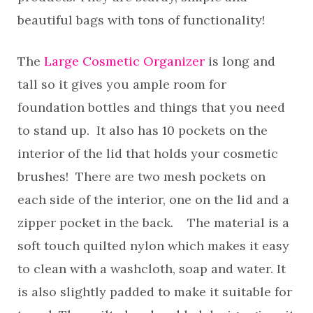
beautiful bags with tons of functionality!
The
Large Cosmetic Organizer
is long and
tall so it gives you ample room for
foundation bottles and things that you need
to stand up. It also has 10 pockets on the
interior of the lid that holds your cosmetic
brushes! There are two mesh pockets on
each side of the interior, one on the lid and a
zipper pocket in the back. The material is a
soft touch quilted nylon which makes it easy
to clean with a washcloth, soap and water. It
is also slightly padded to make it suitable for