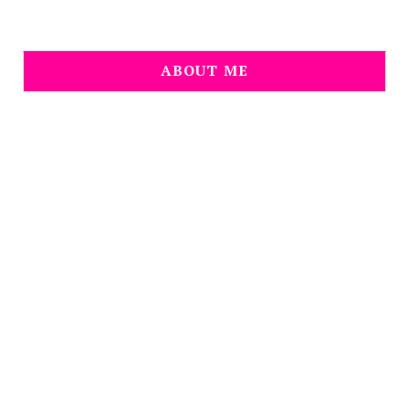
ABOUT ME