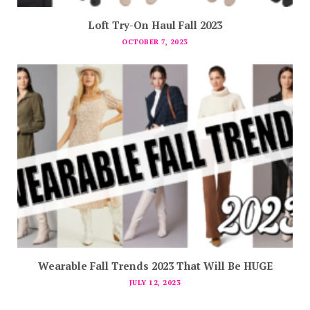
Loft Try-On Haul Fall 2023
OCTOBER 7, 2023
Wearable Fall Trends 2023 That Will Be HUGE
JULY 12, 2023