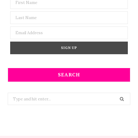
SEARCH
Search
for: