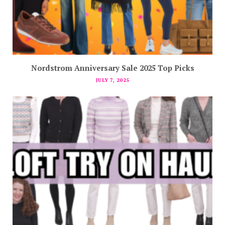
Nordstrom Anniversary Sale 2025 Top Picks
JULY 7, 2025