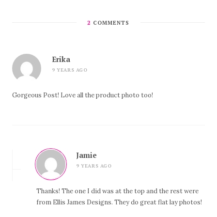
2
COMMENTS
Erika
9 YEARS AGO
Gorgeous Post! Love all the product photo too!
Jamie
9 YEARS AGO
Thanks! The one I did was at the top and the rest were
from Ellis James Designs. They do great flat lay photos!