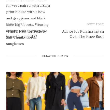
PREV POST
NEXT POST
What’s New for Style by
Advice for Purchasing an
Jamie Lea in 2018?
Over The Knee Boot
RELATED POSTS