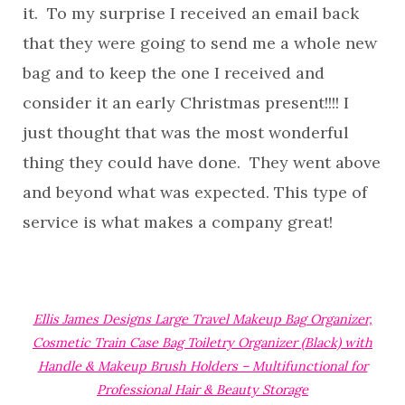
it. To my surprise I received an email back
that they were going to send me a whole new
bag and to keep the one I received and
consider it an early Christmas present!!!! I
just thought that was the most wonderful
thing they could have done. They went above
and beyond what was expected. This type of
service is what makes a company great!
Ellis James Designs Large Travel Makeup Bag Organizer,
Cosmetic Train Case Bag Toiletry Organizer (Black) with
Handle & Makeup Brush Holders – Multifunctional for
Professional Hair & Beauty Storage