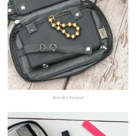
Jewelry Keeper