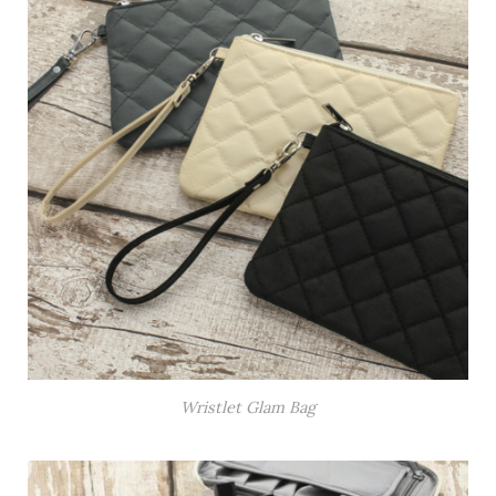
Wristlet Glam Bag