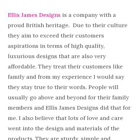
Ellis James Designs
is a company with a
proud British heritage. Due to their culture
they aim to exceed their customers
aspirations in terms of high quality,
luxurious designs that are also very
affordable. They treat their customers like
family and from my experience I would say
they stay true to their words. People will
usually go above and beyond for their family
members and Ellis James Designs did that for
me. I also believe that lots of love and care
went into the design and materials of the
products. They are sturdy, simple and