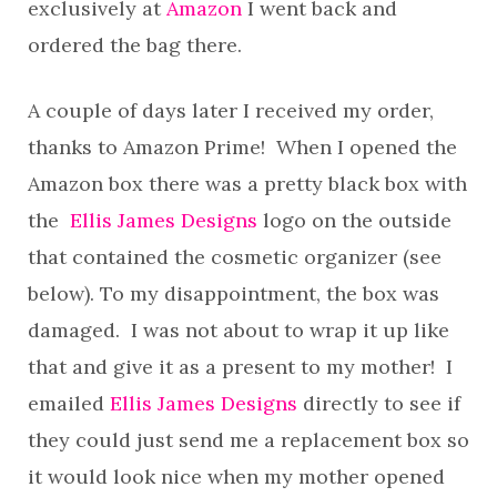
exclusively at
Amazon
I went back and
ordered the bag there.
A couple of days later I received my order,
thanks to Amazon Prime! When I opened the
Amazon box there was a pretty black box with
the
Ellis James Designs
logo on the outside
that contained the cosmetic organizer (see
below). To my disappointment, the box was
damaged. I was not about to wrap it up like
that and give it as a present to my mother! I
emailed
Ellis James Designs
directly to see if
they could just send me a replacement box so
it would look nice when my mother opened