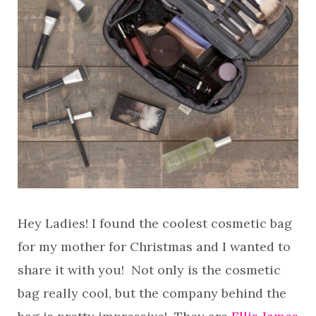
Hey Ladies! I found the coolest cosmetic bag
for my mother for Christmas and I wanted to
share it with you! Not only is the cosmetic
bag really cool, but the company behind the