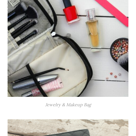
Jewelry & Makeup Bag