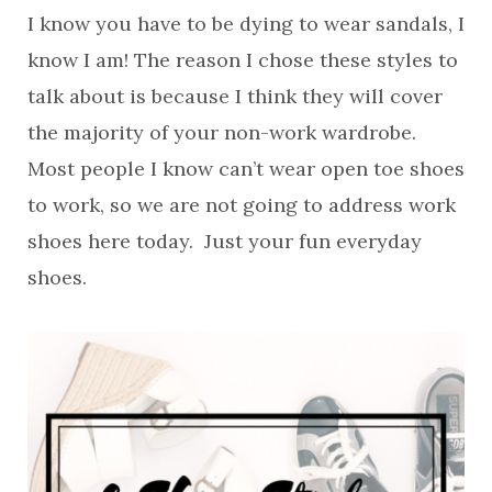
I know you have to be dying to wear sandals, I
know I am! The reason I chose these styles to
talk about is because I think they will cover
the majority of your non-work wardrobe.
Most people I know can’t wear open toe shoes
to work, so we are not going to address work
shoes here today. Just your fun everyday
shoes.