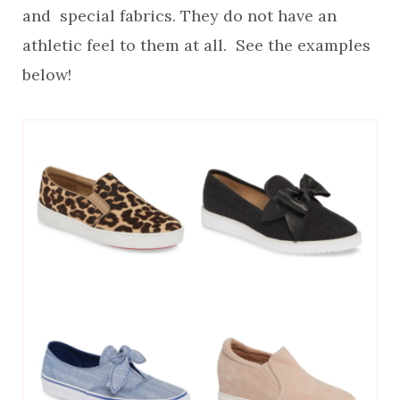
and special fabrics. They do not have an
athletic feel to them at all. See the examples
below!