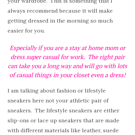
your wardrobe. This is something that I
always recommend because it will make
getting dressed in the morning so much
easier for you.
Especially if you are a stay at home mom or
dress super casual for work. The right pair
can take you a long way and will go with lots
of casual things in your closet even a dress!
I am talking about fashion or lifestyle
sneakers here not your athletic pair of
sneakers. The lifestyle sneakers are either
slip-ons or lace up sneakers that are made
with different materials like leather, suede