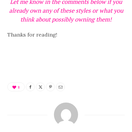
Let me know in the comments below if you
already own any of these styles or what you
think about possibly owning them!
Thanks for reading!
1