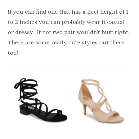
If you can find one that has a heel height of 1
to 2 inches you can probably wear it casual
or dressy. If not two pair wouldn’t hurt right.
There are some really cute styles out there
too!