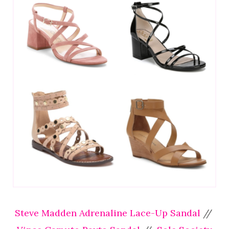
Steve Madden Adrenaline Lace-Up Sandal
//