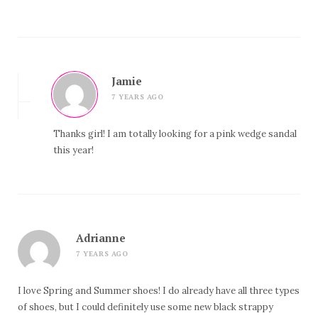
Jamie
7 YEARS AGO
Thanks girl! I am totally looking for a pink wedge sandal
this year!
Adrianne
7 YEARS AGO
I love Spring and Summer shoes! I do already have all three types
of shoes, but I could definitely use some new black strappy