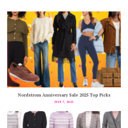
Nordstrom Anniversary Sale 2025 Top Picks
JULY 7, 2025