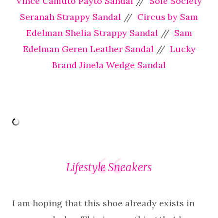
Vince Camuto Payto Sandal
//
Sole Society
Seranah Strappy Sandal
//
Circus by Sam
Edelman Shelia Strappy Sandal
//
Sam
Edelman Geren Leather Sandal
//
Lucky
Brand Jinela Wedge Sandal
Lifestyle Sneakers
I am hoping that this shoe already exists in