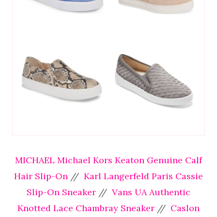
MICHAEL Michael Kors Keaton Genuine Calf
Hair Slip-On
//
Karl Langerfeld Paris Cassie
Slip-On Sneaker
//
Vans UA Authentic
Knotted Lace Chambray Sneaker
//
Caslon