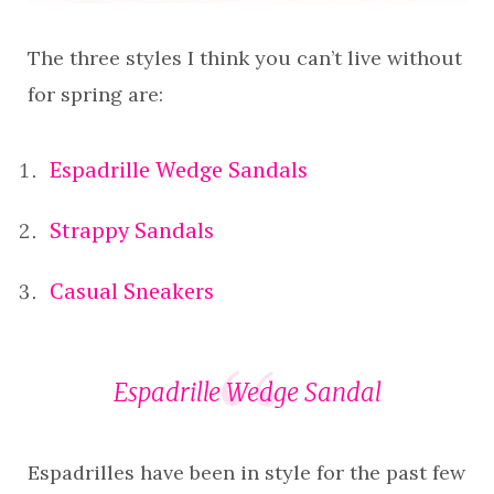
The three styles I think you can’t live without
for spring are:
Espadrille Wedge Sandals
Strappy Sandals
Casual Sneakers
Espadrille Wedge Sandal
Espadrilles have been in style for the past few