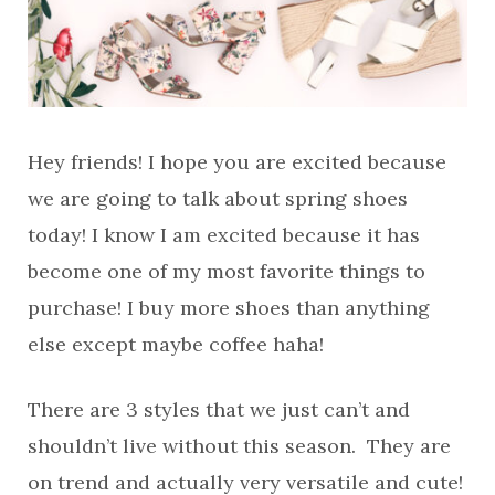
Hey friends! I hope you are excited because
we are going to talk about spring shoes
today! I know I am excited because it has
become one of my most favorite things to
purchase! I buy more shoes than anything
else except maybe coffee haha!
There are 3 styles that we just can’t and
shouldn’t live without this season. They are
on trend and actually very versatile and cute!