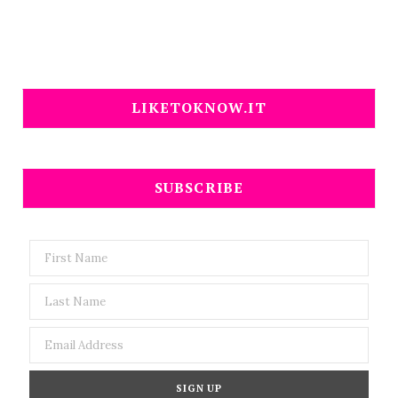
LIKETOKNOW.IT
SUBSCRIBE