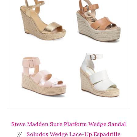
Steve Madden Sure Platform Wedge Sandal
//
Soludos Wedge Lace-Up Espadrille