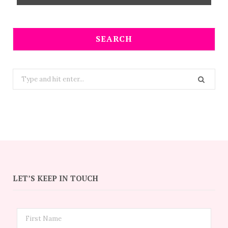
SEARCH
Search
for:
LET’S KEEP IN TOUCH