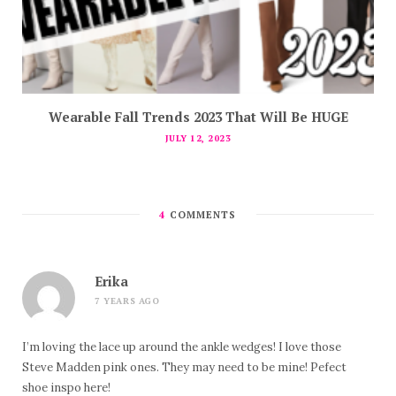
Wearable Fall Trends 2023 That Will Be HUGE
JULY 12, 2023
4
COMMENTS
Erika
7 YEARS AGO
I’m loving the lace up around the ankle wedges! I love those
Steve Madden pink ones. They may need to be mine! Pefect
shoe inspo here!