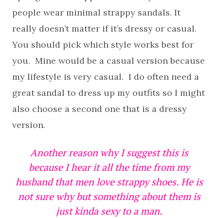
people wear minimal strappy sandals. It
really doesn’t matter if it’s dressy or casual.
You should pick which style works best for
you. Mine would be a casual version because
my lifestyle is very casual. I do often need a
great sandal to dress up my outfits so I might
also choose a second one that is a dressy
version.
Another reason why I suggest this is
because I hear it all the time from my
husband that men love strappy shoes. He is
not sure why but something about them is
just kinda sexy to a man.