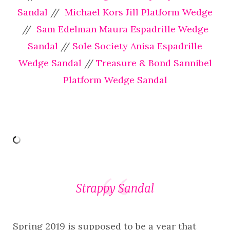
Sandal
//
Michael Kors Jill Platform Wedge
//
Sam Edelman Maura Espadrille Wedge
Sandal
//
Sole Society Anisa Espadrille
Wedge Sandal
//
Treasure & Bond Sannibel
Platform Wedge Sandal
Strappy Sandal
Spring 2019 is supposed to be a year that