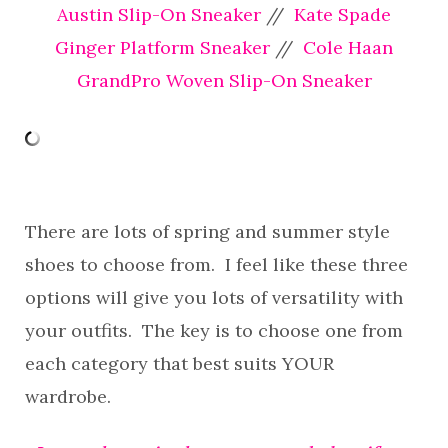
Austin Slip-On Sneaker
//
Kate Spade
Ginger Platform Sneaker
//
Cole Haan
GrandPro Woven Slip-On Sneaker
There are lots of spring and summer style
shoes to choose from. I feel like these three
options will give you lots of versatility with
your outfits. The key is to choose one from
each category that best suits YOUR
wardrobe.