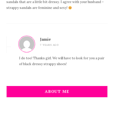
sandals that are a little bit dressy. I agree with your husband –
strappy sandals are feminine and sexy!
Jamie
7 YEARS AGO
I do too! Thanks girl. We will have to look for you a pair
of black dressy strappy shoes!
ABOUT ME