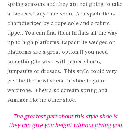
spring seasons and they are not going to take
a back seat any time soon. An espadrille is
characterized by a rope sole and a fabric
upper. You can find them in flats all the way
up to high platforms. Espadrille wedges or
platforms are a great option if you need
something to wear with jeans, shorts,
jumpsuits or dresses. This style could very
well be the most versatile shoe in your
wardrobe. They also scream spring and
summer like no other shoe.
The greatest part about this style shoe is
they can give you height without giving you