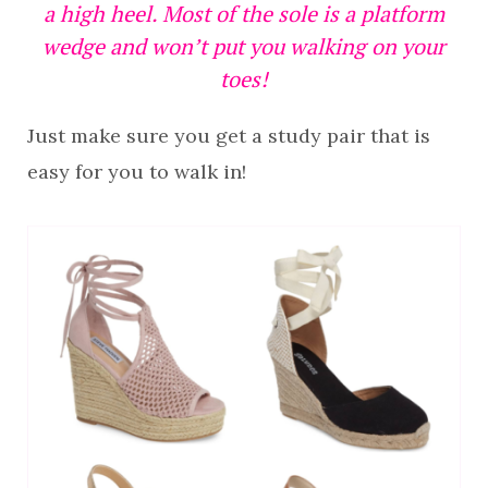
a high heel. Most of the sole is a platform
wedge and won’t put you walking on your
toes!
Just make sure you get a study pair that is
easy for you to walk in!