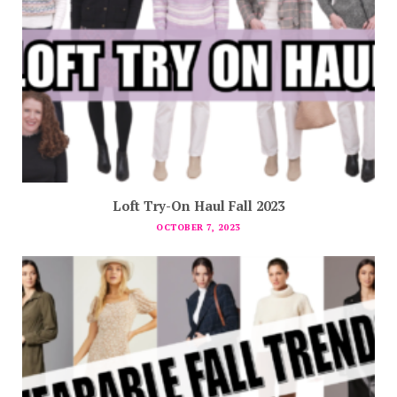
Loft Try-On Haul Fall 2023
OCTOBER 7, 2023