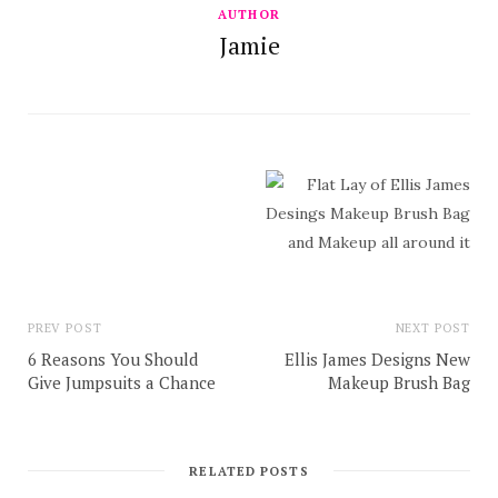
AUTHOR
Jamie
PREV POST
NEXT POST
6 Reasons You Should
Ellis James Designs New
Give Jumpsuits a Chance
Makeup Brush Bag
RELATED POSTS