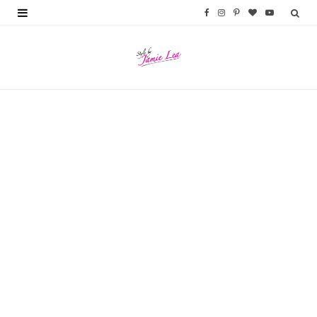
F
I
P
B
Y
a
n
i
l
o
c
s
n
o
u
e
t
t
g
T
b
a
e
L
u
o
g
r
o
b
o
r
e
v
e
k
a
s
i
m
t
n