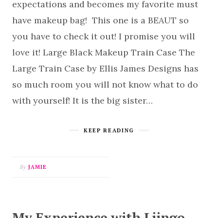
expectations and becomes my favorite must
have makeup bag! This one is a BEAUT so
you have to check it out! I promise you will
love it! Large Black Makeup Train Case The
Large Train Case by Ellis James Designs has
so much room you will not know what to do
with yourself! It is the big sister…
KEEP READING
By
JAMIE
My Experience with Liingo