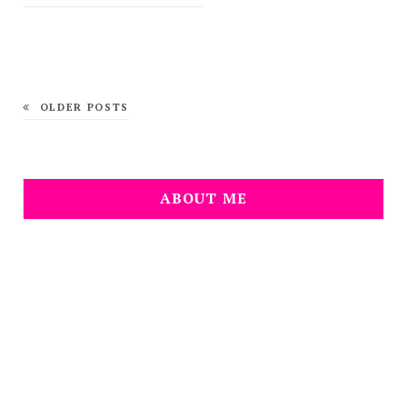
OLDER POSTS
ABOUT ME