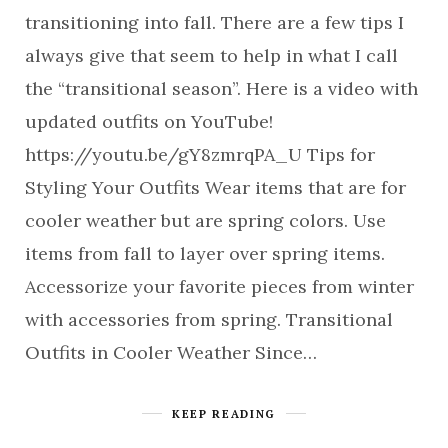
transitioning into fall. There are a few tips I
always give that seem to help in what I call
the “transitional season”. Here is a video with
updated outfits on YouTube!
https://youtu.be/gY8zmrqPA_U Tips for
Styling Your Outfits Wear items that are for
cooler weather but are spring colors. Use
items from fall to layer over spring items.
Accessorize your favorite pieces from winter
with accessories from spring. Transitional
Outfits in Cooler Weather Since…
KEEP READING