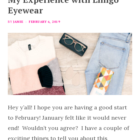
Eyewear
BY
JAMIE
FEBRUARY 6, 2019
Hey y’all! I hope you are having a good start
to February! January felt like it would never
end! Wouldn’t you agree? I have a couple of
exciting things to tell you about this