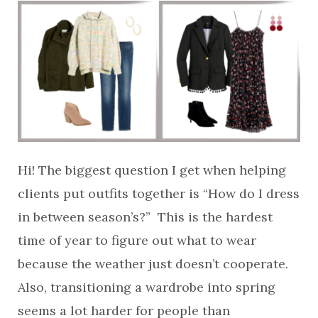
Hi! The biggest question I get when helping
clients put outfits together is “How do I dress
in between season’s?” This is the hardest
time of year to figure out what to wear
because the weather just doesn’t cooperate.
Also, transitioning a wardrobe into spring
seems a lot harder for people than