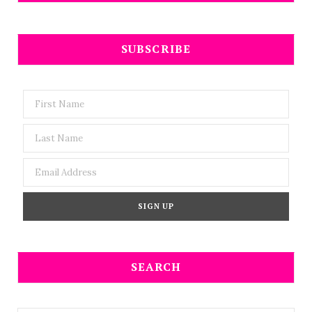
SUBSCRIBE
SEARCH