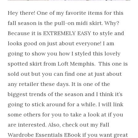
Hey there! One of my favorite items for this
fall season is the pull-on midi skirt. Why?
Because it is EXTREMELY EASY to style and
looks good on just about everyone! I am
going to show you how I styled this lovely
spotted skirt from Loft Memphis. This one is
sold out but you can find one at just about
any retailer these days. It is one of the
biggest trends of the season and I think it’s
going to stick around for a while. I will link
some others for you to take a look at if you
are interested. Also, check out my Fall
Wardrobe Essentials EBook if you want great