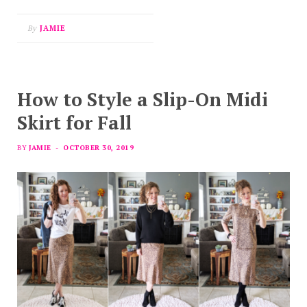
By
JAMIE
How to Style a Slip-On Midi
Skirt for Fall
BY
JAMIE
OCTOBER 30, 2019