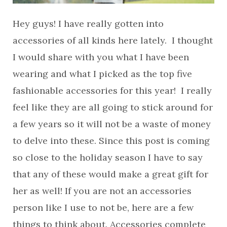
Hey guys! I have really gotten into
accessories of all kinds here lately. I thought
I would share with you what I have been
wearing and what I picked as the top five
fashionable accessories for this year! I really
feel like they are all going to stick around for
a few years so it will not be a waste of money
to delve into these. Since this post is coming
so close to the holiday season I have to say
that any of these would make a great gift for
her as well! If you are not an accessories
person like I use to not be, here are a few
things to think about. Accessories complete