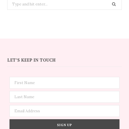
Search
for:
LET’S KEEP IN TOUCH