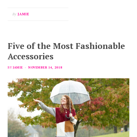
By
JAMIE
Five of the Most Fashionable
Accessories
BY
JAMIE
NOVEMBER 14, 2018