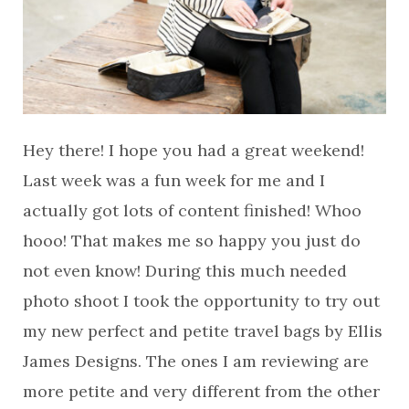
Hey there! I hope you had a great weekend!
Last week was a fun week for me and I
actually got lots of content finished! Whoo
hooo! That makes me so happy you just do
not even know! During this much needed
photo shoot I took the opportunity to try out
my new perfect and petite travel bags by Ellis
James Designs. The ones I am reviewing are
more petite and very different from the other