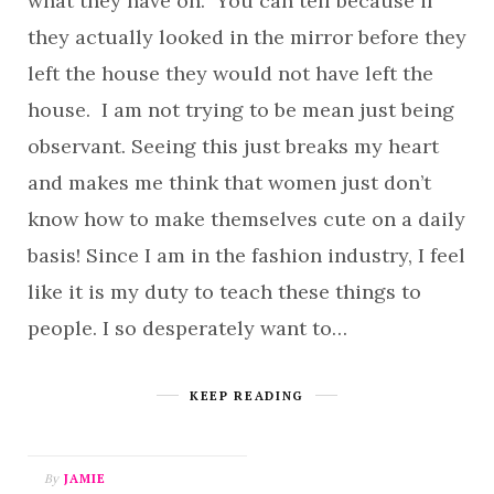
what they have on. You can tell because if
they actually looked in the mirror before they
left the house they would not have left the
house. I am not trying to be mean just being
observant. Seeing this just breaks my heart
and makes me think that women just don’t
know how to make themselves cute on a daily
basis! Since I am in the fashion industry, I feel
like it is my duty to teach these things to
people. I so desperately want to…
KEEP READING
By
JAMIE