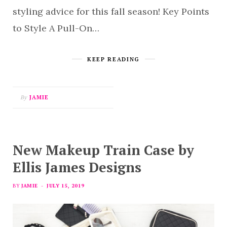
styling advice for this fall season! Key Points
to Style A Pull-On…
KEEP READING
By
JAMIE
New Makeup Train Case by
Ellis James Designs
BY
JAMIE
JULY 15, 2019