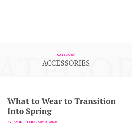
ATEGO
CATEGORY
ACCESSORIES
What to Wear to Transition
Into Spring
BY
JAMIE
FEBRUARY 2, 2020