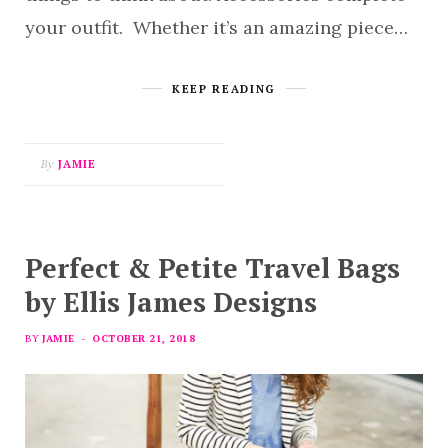
your outfit. Whether it’s an amazing piece…
KEEP READING
By
JAMIE
Perfect & Petite Travel Bags
by Ellis James Designs
BY
JAMIE
OCTOBER 21, 2018