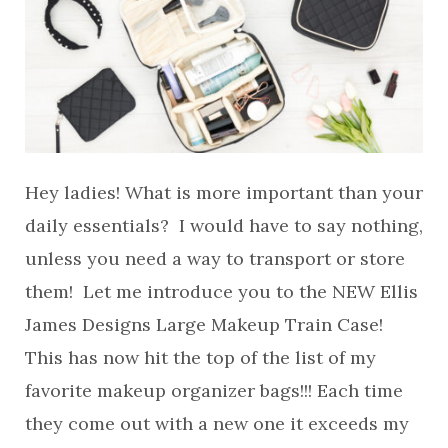
Hey ladies! What is more important than your
daily essentials? I would have to say nothing,
unless you need a way to transport or store
them! Let me introduce you to the NEW Ellis
James Designs Large Makeup Train Case!
This has now hit the top of the list of my
favorite makeup organizer bags!!! Each time
they come out with a new one it exceeds my