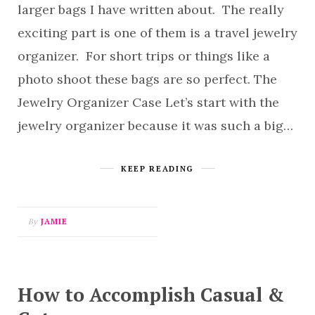
larger bags I have written about. The really
exciting part is one of them is a travel jewelry
organizer. For short trips or things like a
photo shoot these bags are so perfect. The
Jewelry Organizer Case Let’s start with the
jewelry organizer because it was such a big…
KEEP READING
By
JAMIE
How to Accomplish Casual &