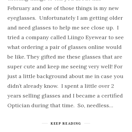
February and one of those things is my new
eyeglasses. Unfortunately I am getting older
and need glasses to help me see close up. I
tried a company called Liingo Eyewear to see
what ordering a pair of glasses online would
be like. They gifted me these glasses that are
super cute and keep me seeing very well! For
just a little background about me in case you
didn’t already know. I spent a little over 2
years selling glasses and I became a certified
Optician during that time. So, needless…
KEEP READING