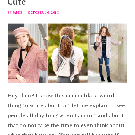
Cute
BY
JAMIE
OCTOBER 10, 2018
Hey there! I know this seems like a weird
thing to write about but let me explain. I see
people all day long when I am out and about
that do not take the time to even think about