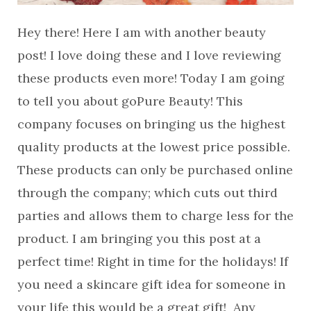
Hey there! Here I am with another beauty
post! I love doing these and I love reviewing
these products even more! Today I am going
to tell you about goPure Beauty! This
company focuses on bringing us the highest
quality products at the lowest price possible.
These products can only be purchased online
through the company; which cuts out third
parties and allows them to charge less for the
product. I am bringing you this post at a
perfect time! Right in time for the holidays! If
you need a skincare gift idea for someone in
your life this would be a great gift! Any