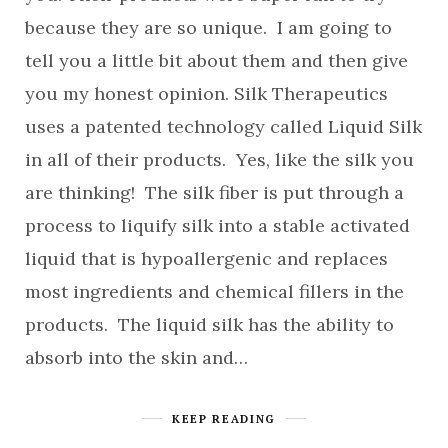
because they are so unique. I am going to
tell you a little bit about them and then give
you my honest opinion. Silk Therapeutics
uses a patented technology called Liquid Silk
in all of their products. Yes, like the silk you
are thinking! The silk fiber is put through a
process to liquify silk into a stable activated
liquid that is hypoallergenic and replaces
most ingredients and chemical fillers in the
products. The liquid silk has the ability to
absorb into the skin and…
KEEP READING