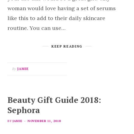
woman would love having a set of serums
like this to add to their daily skincare
routine. You can use…
KEEP READING
By
JAMIE
Beauty Gift Guide 2018:
Sephora
BY
JAMIE
NOVEMBER 11, 2018