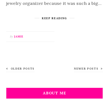
jewelry organizer because it was such a big…
KEEP READING
By
JAMIE
OLDER POSTS
NEWER POSTS
ABOUT ME