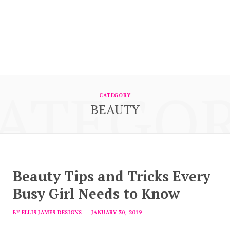
ATEGO
CATEGORY
BEAUTY
Beauty Tips and Tricks Every
Busy Girl Needs to Know
BY
ELLIS JAMES DESIGNS
JANUARY 30, 2019