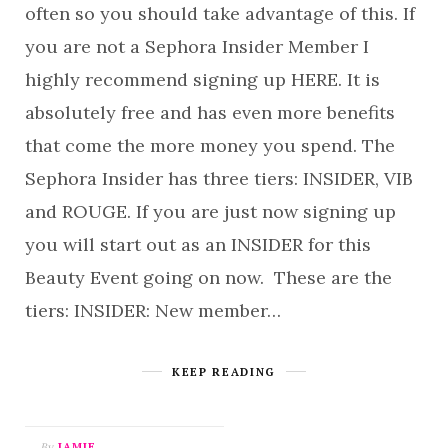
often so you should take advantage of this. If
you are not a Sephora Insider Member I
highly recommend signing up HERE. It is
absolutely free and has even more benefits
that come the more money you spend. The
Sephora Insider has three tiers: INSIDER, VIB
and ROUGE. If you are just now signing up
you will start out as an INSIDER for this
Beauty Event going on now. These are the
tiers: INSIDER: New member…
KEEP READING
By
JAMIE