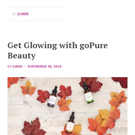
By
JAMIE
Get Glowing with goPure
Beauty
BY
JAMIE
NOVEMBER 28, 2018