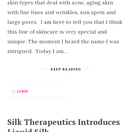
skin types that deal with acne, aging skin
with fine lines and wrinkles, sun spots and
large pores. I am here to tell you that I think
this line of skincare is very special and
unique. The moment I heard the name I was
intrigued. Today I am…
KEEP READING
By
JAMIE
Silk Therapeutics Introduces