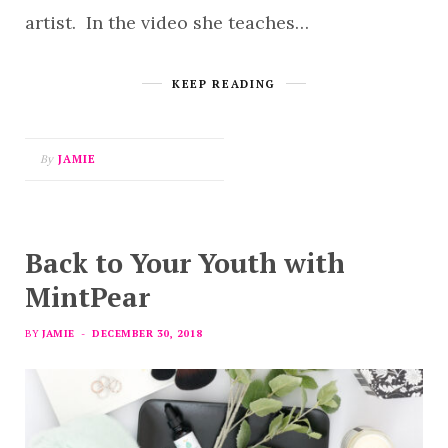
artist. In the video she teaches…
KEEP READING
By
JAMIE
Back to Your Youth with
MintPear
BY
JAMIE
DECEMBER 30, 2018