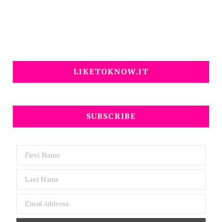
LIKETOKNOW.IT
SUBSCRIBE