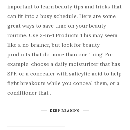
important to learn beauty tips and tricks that
can fit into a busy schedule. Here are some
great ways to save time on your beauty
routine. Use 2-in-1 Products This may seem
like a no-brainer, but look for beauty
products that do more than one thing. For
example, choose a daily moisturizer that has
SPF, or a concealer with salicylic acid to help
fight breakouts while you conceal them, or a
conditioner that…
KEEP READING