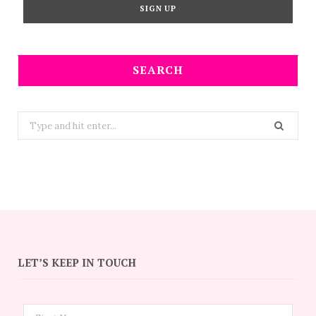
SEARCH
Search
for:
LET’S KEEP IN TOUCH