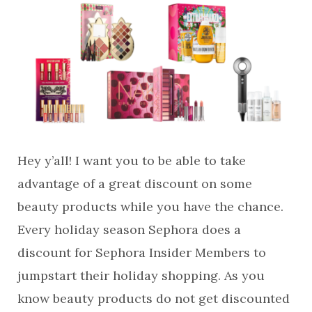
Hey y’all! I want you to be able to take
advantage of a great discount on some
beauty products while you have the chance.
Every holiday season Sephora does a
discount for Sephora Insider Members to
jumpstart their holiday shopping. As you
know beauty products do not get discounted