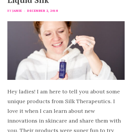
Liquid Silk
BY
JAMIE
DECEMBER 2, 2018
Hey ladies! I am here to tell you about some
unique products from Silk Therapeutics. I
love it when I can learn about new
innovations in skincare and share them with
you. Their products were super fun to try