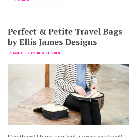
Perfect & Petite Travel Bags
by Ellis James Designs
BY
JAMIE
OCTOBER 21, 2018
Hey there! I hope you had a great weekend!