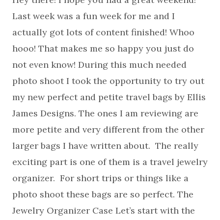
Last week was a fun week for me and I
actually got lots of content finished! Whoo
hooo! That makes me so happy you just do
not even know! During this much needed
photo shoot I took the opportunity to try out
my new perfect and petite travel bags by Ellis
James Designs. The ones I am reviewing are
more petite and very different from the other
larger bags I have written about. The really
exciting part is one of them is a travel jewelry
organizer. For short trips or things like a
photo shoot these bags are so perfect. The
Jewelry Organizer Case Let’s start with the