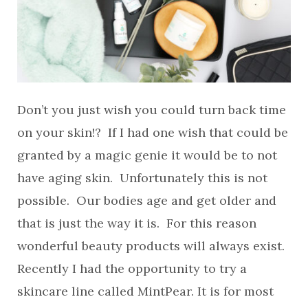
Don’t you just wish you could turn back time
on your skin!? If I had one wish that could be
granted by a magic genie it would be to not
have aging skin. Unfortunately this is not
possible. Our bodies age and get older and
that is just the way it is. For this reason
wonderful beauty products will always exist.
Recently I had the opportunity to try a
skincare line called MintPear. It is for most