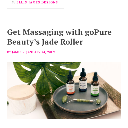
By
ELLIS JAMES DESIGNS
Get Massaging with goPure
Beauty’s Jade Roller
BY
JAMIE
JANUARY 24, 2019