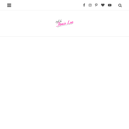
F
I
P
B
Y
a
n
i
l
o
c
s
n
o
u
e
t
t
g
T
b
a
e
L
u
o
g
r
o
b
o
r
e
v
e
k
a
s
i
m
t
n