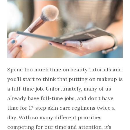
Spend too much time on beauty tutorials and
you’ll start to think that putting on makeup is
a full-time job. Unfortunately, many of us
already have full-time jobs, and don’t have
time for 17-step skin care regimens twice a
day. With so many different priorities
competing for our time and attention, it’s