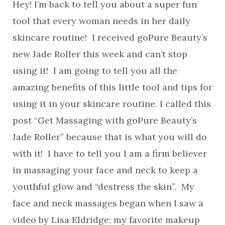
Hey! I’m back to tell you about a super fun
tool that every woman needs in her daily
skincare routine! I received goPure Beauty’s
new Jade Roller this week and can’t stop
using it! I am going to tell you all the
amazing benefits of this little tool and tips for
using it in your skincare routine. I called this
post “Get Massaging with goPure Beauty’s
Jade Roller” because that is what you will do
with it! I have to tell you I am a firm believer
in massaging your face and neck to keep a
youthful glow and “destress the skin”. My
face and neck massages began when I saw a
video by Lisa Eldridge; my favorite makeup