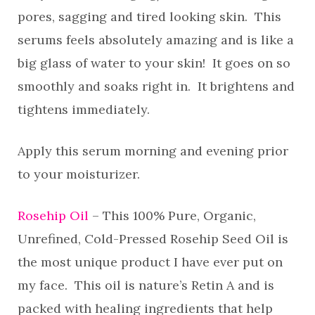
pores, sagging and tired looking skin. This
serums feels absolutely amazing and is like a
big glass of water to your skin! It goes on so
smoothly and soaks right in. It brightens and
tightens immediately.
Apply this serum morning and evening prior
to your moisturizer.
Rosehip Oil
– This 100% Pure, Organic,
Unrefined, Cold-Pressed Rosehip Seed Oil is
the most unique product I have ever put on
my face. This oil is nature’s Retin A and is
packed with healing ingredients that help