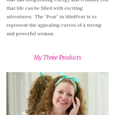
that life can be filled with exciting
adventures. The “Pear” in MintPear is to
represent the appealing curves of a strong
and powerful woman.
My Three Products