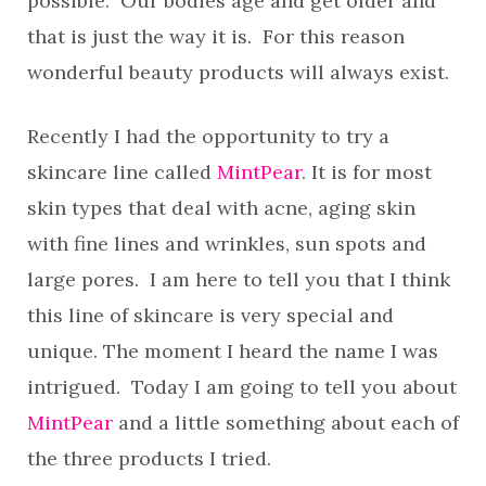
possible. Our bodies age and get older and
that is just the way it is. For this reason
wonderful beauty products will always exist.
Recently I had the opportunity to try a
skincare line called
MintPear
. It is for most
skin types that deal with acne, aging skin
with fine lines and wrinkles, sun spots and
large pores. I am here to tell you that I think
this line of skincare is very special and
unique. The moment I heard the name I was
intrigued. Today I am going to tell you about
MintPear
and a little something about each of
the three products I tried.