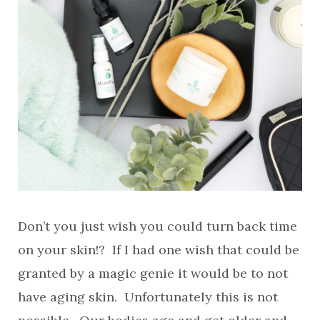
Don’t you just wish you could turn back time
on your skin!? If I had one wish that could be
granted by a magic genie it would be to not
have aging skin. Unfortunately this is not