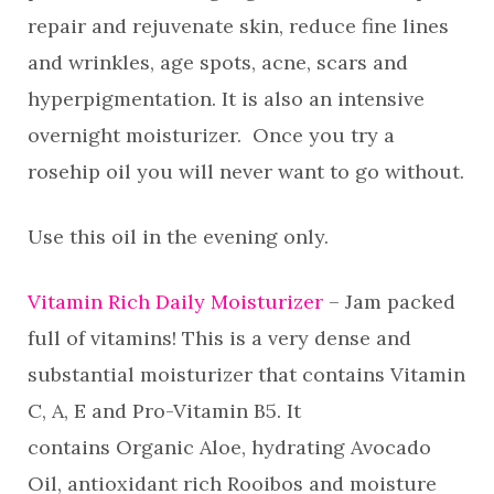
repair and rejuvenate skin, reduce fine lines
and wrinkles, age spots, acne, scars and
hyperpigmentation. It is also an intensive
overnight moisturizer. Once you try a
rosehip oil you will never want to go without.
Use this oil in the evening only.
Vitamin Rich Daily Moisturizer
– Jam packed
full of vitamins! This is a very dense and
substantial moisturizer that contains Vitamin
C, A, E and Pro-Vitamin B5. It
contains Organic Aloe, hydrating Avocado
Oil, antioxidant rich Rooibos and moisture