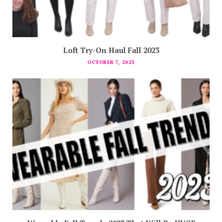
Loft Try-On Haul Fall 2023
OCTOBER 7, 2023