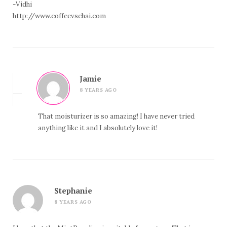
-Vidhi
http://www.coffeevschai.com
Jamie
8 YEARS AGO
That moisturizer is so amazing! I have never tried
anything like it and I absolutely love it!
Stephanie
8 YEARS AGO