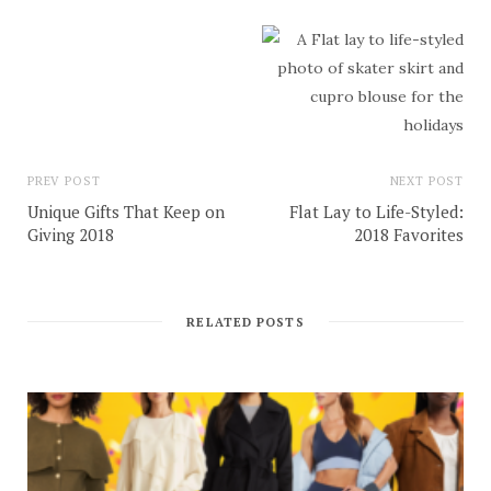
PREV POST
NEXT POST
Unique Gifts That Keep on
Flat Lay to Life-Styled:
Giving 2018
2018 Favorites
RELATED POSTS