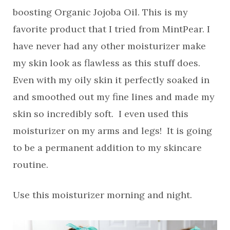
boosting Organic Jojoba Oil. This is my
favorite product that I tried from MintPear. I
have never had any other moisturizer make
my skin look as flawless as this stuff does.
Even with my oily skin it perfectly soaked in
and smoothed out my fine lines and made my
skin so incredibly soft. I even used this
moisturizer on my arms and legs! It is going
to be a permanent addition to my skincare
routine.
Use this moisturizer morning and night.