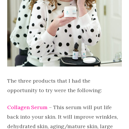
The three products that I had the
opportunity to try were the following:
Collagen Serum
– This serum will put life
back into your skin. It will improve wrinkles,
dehydrated skin, aging/mature skin, large