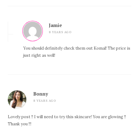
Jamie
8 YEARS AGO
You should definitely check them out Komal! The price is
just right as well!
Bonny
8 YEARS AGO
Lovely post !! I will need to try this skincare! You are glowing !!
Thank you !!!