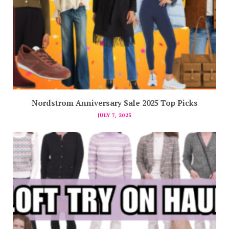
Nordstrom Anniversary Sale 2025 Top Picks
JULY 7, 2025