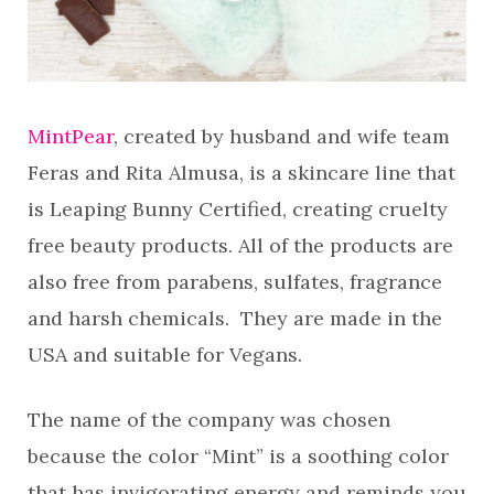
MintPear
, created by husband and wife team
Feras and Rita Almusa, is a skincare line that
is Leaping Bunny Certified, creating cruelty
free beauty products. All of the products are
also free from parabens, sulfates, fragrance
and harsh chemicals. They are made in the
USA and suitable for Vegans.
The name of the company was chosen
because the color “Mint” is a soothing color
that has invigorating energy and reminds you