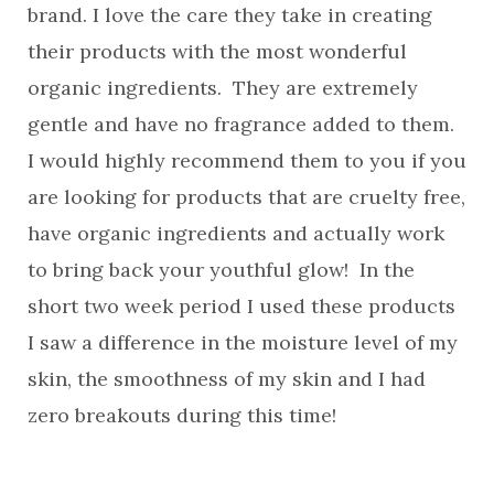
brand. I love the care they take in creating
their products with the most wonderful
organic ingredients. They are extremely
gentle and have no fragrance added to them.
I would highly recommend them to you if you
are looking for products that are cruelty free,
have organic ingredients and actually work
to bring back your youthful glow! In the
short two week period I used these products
I saw a difference in the moisture level of my
skin, the smoothness of my skin and I had
zero breakouts during this time!