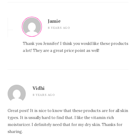
Jamie
8 YEARS AGO
Thank you Jennifer! I think you would like these products
a lot! They are a great price point as well!
Vidhi
8 YEARS AGO
Great post! It is nice to know that these products are for all skin
types. It is usually hard to find that. I like the vitamin rich
moisturizer. I definitely need that for my dry skin. Thanks for
sharing.