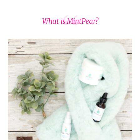
What is MintPear?