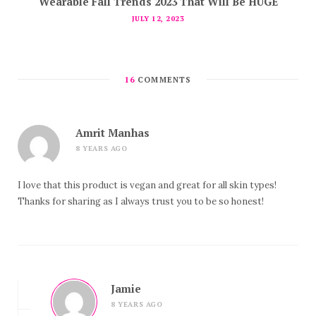
Wearable Fall Trends 2023 That Will Be HUGE
JULY 12, 2023
16
COMMENTS
Amrit Manhas
8 YEARS AGO
I love that this product is vegan and great for all skin types!
Thanks for sharing as I always trust you to be so honest!
Jamie
8 YEARS AGO