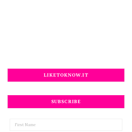
LIKETOKNOW.IT
SUBSCRIBE