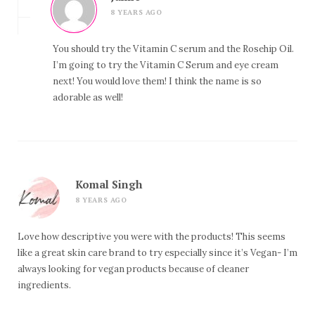
8 YEARS AGO
You should try the Vitamin C serum and the Rosehip Oil.
I’m going to try the Vitamin C Serum and eye cream
next! You would love them! I think the name is so
adorable as well!
Komal Singh
8 YEARS AGO
Love how descriptive you were with the products! This seems
like a great skin care brand to try especially since it’s Vegan- I’m
always looking for vegan products because of cleaner
ingredients.