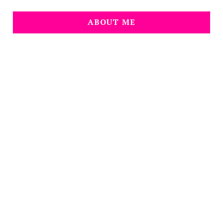
ABOUT ME