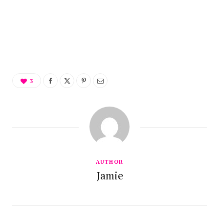
3
AUTHOR
Jamie