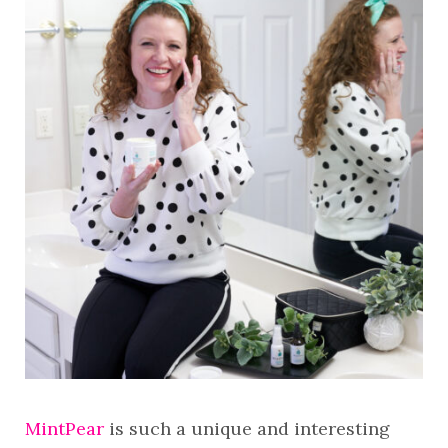
MintPear
is such a unique and interesting