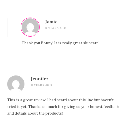
Jamie
8 YEARS AGO
Thank you Bonny! It is really great skincare!
Jennifer
8 YEARS AGO
This is a great review! I had heard about this line but haven’t
tried it yet. Thanks so much for giving us your honest feedback
and details about the products!!