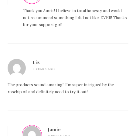
Thank you Amrit! I believe in total honesty and would
not recommend something I did not like. EVER! Thanks
for your support girl!
Liz
8 YEARS AGO
The products sound amazing!! I’m super intrigued by the
rosehip oil and definitely need to try it out!
Jamie