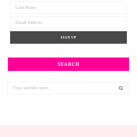
SEARCH
Search
for: