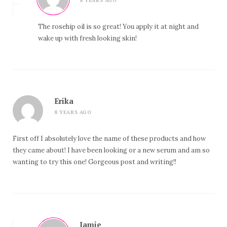
8 YEARS AGO
The rosehip oil is so great! You apply it at night and
wake up with fresh looking skin!
Erika
8 YEARS AGO
First off I absolutely love the name of these products and how
they came about! I have been looking or a new serum and am so
wanting to try this one! Gorgeous post and writing!!
Jamie