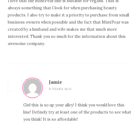
I love that the MintPear line is suitable for vegans. That is
always something that I look for when purchasing beauty
products. I also try to make it a priority to purchase from small
business owners when possible and the fact that MintPear was
created by a husband and wife makes me that much more
interested. Thank you so much for the information about this
awesome company.
Jamie
8 YEARS AGO
Girl this is so up your alley! I think you would love this
line! Definely try at least one of the products to see what
you think! It is so affordable!