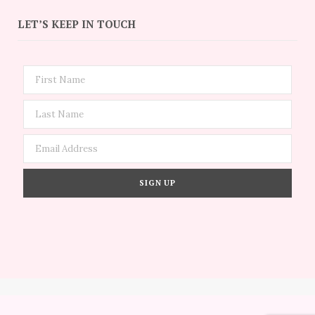
LET’S KEEP IN TOUCH