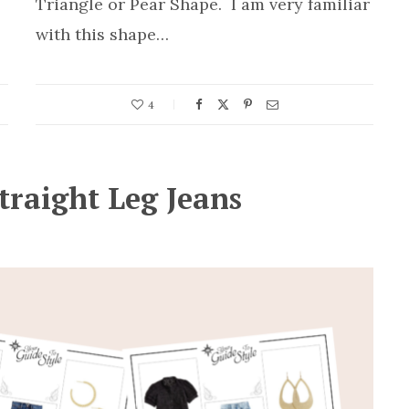
Triangle or Pear Shape. I am very familiar
with this shape…
4
traight Leg Jeans