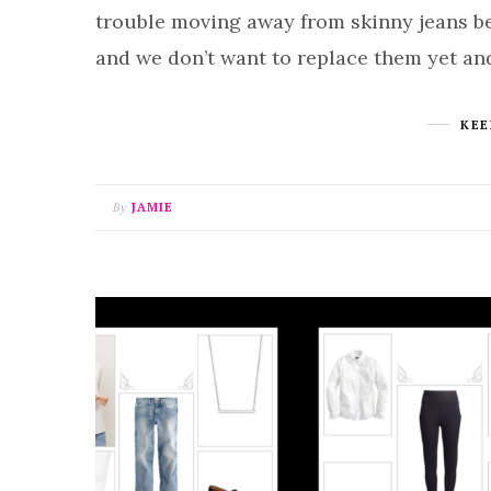
trouble moving away from skinny jeans be
and we don’t want to replace them yet an
KEE
By
JAMIE