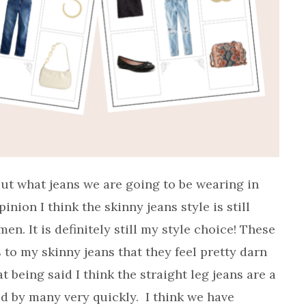
ut what jeans we are going to be wearing in
ion I think the skinny jeans style is still
n. It is definitely still my style choice! These
 to my skinny jeans that they feel pretty darn
t being said I think the straight leg jeans are a
d by many very quickly. I think we have