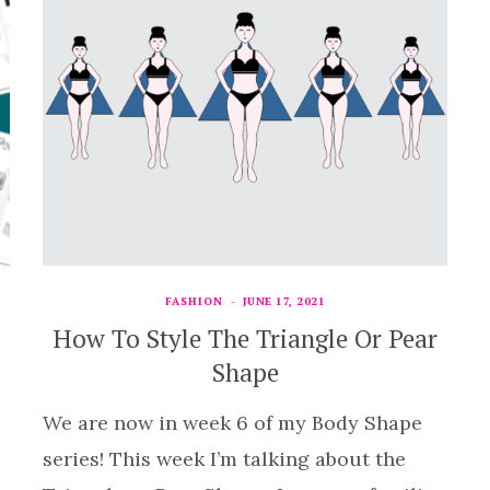
FASHION
JUNE 17, 2021
How To Style The Triangle Or Pear
Shape
We are now in week 6 of my Body Shape
series! This week I’m talking about the