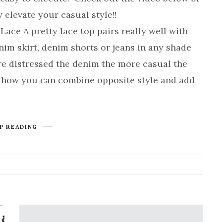
 elevate your casual style!!
e A pretty lace top pairs really well with
m skirt, denim shorts or jeans in any shade
re distressed the denim the more casual the
of how you can combine opposite style and add
P READING