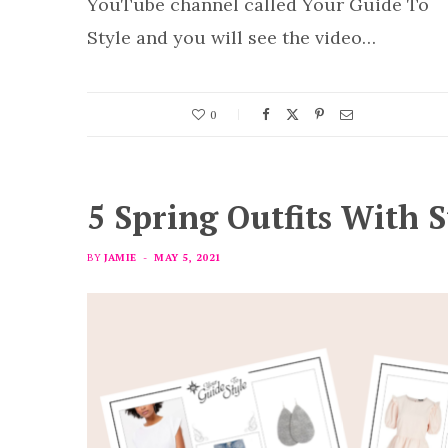
YouTube channel called Your Guide To
Style and you will see the video…
0
5 Spring Outfits With S
BY
JAMIE
MAY 5, 2021