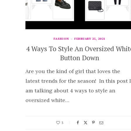
FASHION
FEBRUARY 25, 2021
4 Ways To Style An Oversized Whit
Button Down
Are you the kind of girl that loves the
latest trends for the season! In this post I
am talking about 4 ways to style an
oversized white…
3