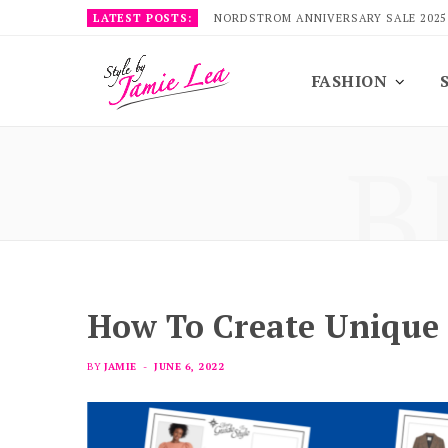
LATEST POSTS:
NORDSTROM ANNIVERSARY SALE 2025
FASHION
B
How To Create Unique 
BY
JAMIE
JUNE 6, 2022