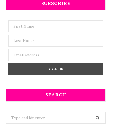
SUBSCRIBE
SEARCH
Search
for: