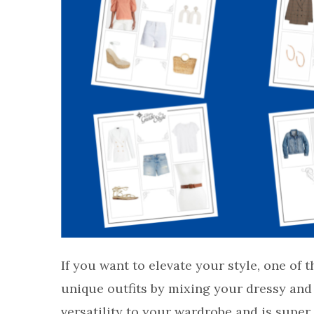
If you want to elevate your style, one of t
unique outfits by mixing your dressy and 
versatility to your wardrobe and is super