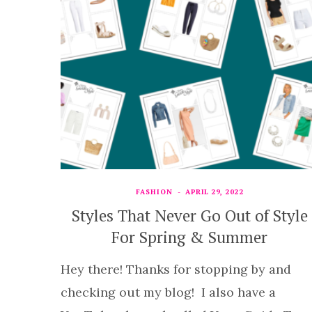
FASHION
APRIL 29, 2022
Styles That Never Go Out of Style
For Spring & Summer
Hey there! Thanks for stopping by and
checking out my blog! I also have a