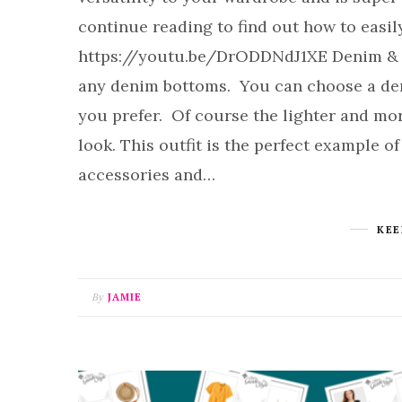
continue reading to find out how to easily
https://youtu.be/DrODDNdJ1XE Denim & Lac
any denim bottoms. You can choose a deni
you prefer. Of course the lighter and mo
look. This outfit is the perfect example 
accessories and…
KEE
By
JAMIE