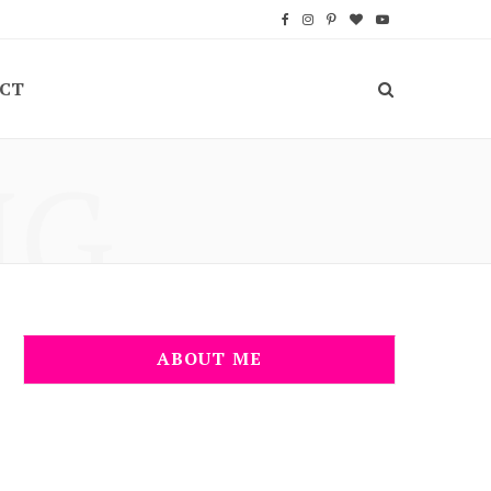
F
I
P
B
Y
a
n
i
l
o
CT
c
s
n
o
u
e
t
t
g
T
NG
b
a
e
L
u
o
g
r
o
b
o
r
e
v
e
k
a
s
i
m
t
n
ABOUT ME