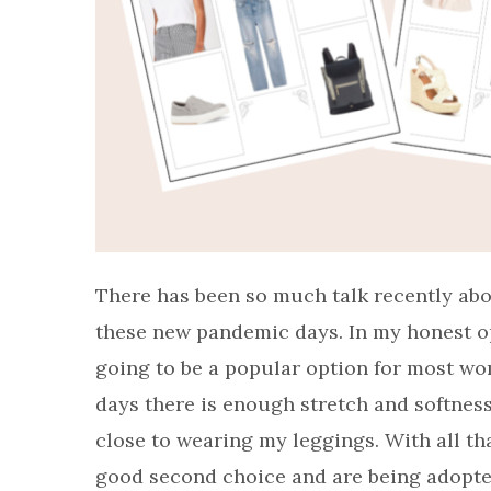
There has been so much talk recently abo
these new pandemic days. In my honest opin
going to be a popular option for most wome
days there is enough stretch and softness
close to wearing my leggings. With all tha
good second choice and are being adopte