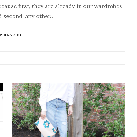
cause first, they are already in our wardrobes
d second, any other…
P READING