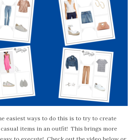
he easiest ways to do this is to try to create
casual items in an outfit! This brings more
 easy to execute! Check out the video below or