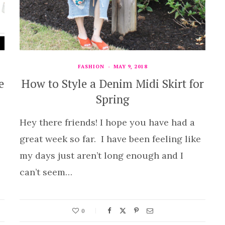
FASHION
MAY 9, 2018
e
How to Style a Denim Midi Skirt for
Spring
Hey there friends! I hope you have had a
great week so far. I have been feeling like
my days just aren’t long enough and I
can’t seem…
0