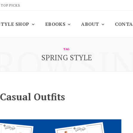
 TOP PICKS
STYLE SHOP
EBOOKS
ABOUT
CONTA
ROWSI
TAG
SPRING STYLE
Casual Outfits