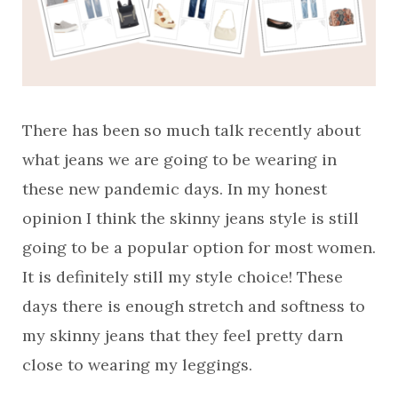
There has been so much talk recently about
what jeans we are going to be wearing in
these new pandemic days. In my honest
opinion I think the skinny jeans style is still
going to be a popular option for most women.
It is definitely still my style choice! These
days there is enough stretch and softness to
my skinny jeans that they feel pretty darn
close to wearing my leggings.