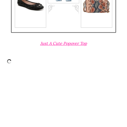
Just A Cute Popover Top