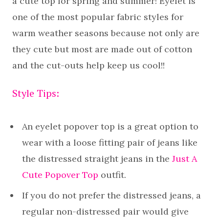
a cute top for spring and summer! Eyelet is
one of the most popular fabric styles for
warm weather seasons because not only are
they cute but most are made out of cotton
and the cut-outs help keep us cool!!
Style Tips:
An eyelet popover top is a great option to
wear with a loose fitting pair of jeans like
the distressed straight jeans in the
Just A
Cute Popover Top
outfit.
If you do not prefer the distressed jeans, a
regular non-distressed pair would give