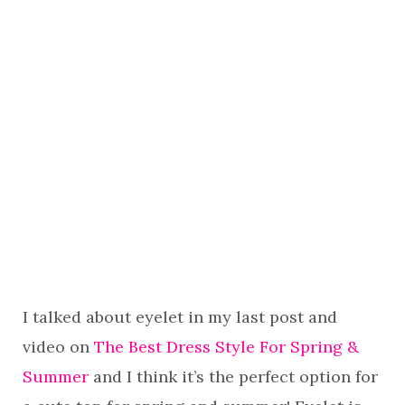
I talked about eyelet in my last post and
video on
The Best Dress Style For Spring &
Summer
and I think it’s the perfect option for