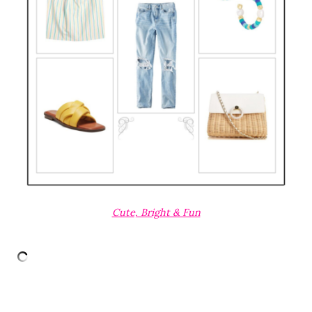
Cute, Bright & Fun