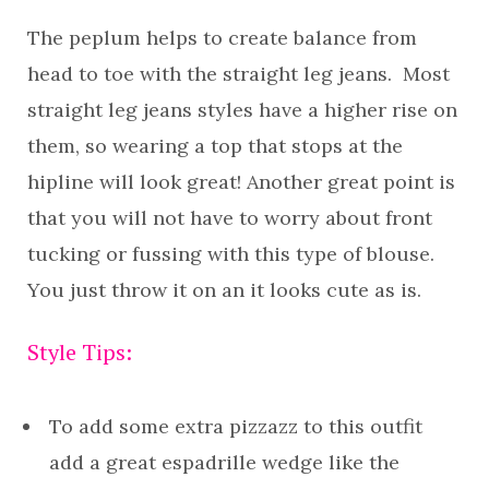
The peplum helps to create balance from
head to toe with the straight leg jeans. Most
straight leg jeans styles have a higher rise on
them, so wearing a top that stops at the
hipline will look great! Another great point is
that you will not have to worry about front
tucking or fussing with this type of blouse.
You just throw it on an it looks cute as is.
Style Tips:
To add some extra pizzazz to this outfit
add a great espadrille wedge like the