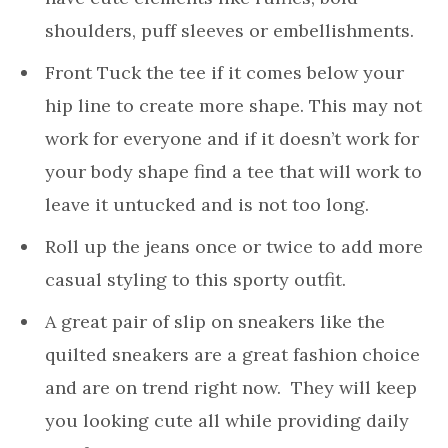
shoulders, puff sleeves or embellishments.
Front Tuck the tee if it comes below your
hip line to create more shape. This may not
work for everyone and if it doesn’t work for
your body shape find a tee that will work to
leave it untucked and is not too long.
Roll up the jeans once or twice to add more
casual styling to this sporty outfit.
A great pair of slip on sneakers like the
quilted sneakers are a great fashion choice
and are on trend right now. They will keep
you looking cute all while providing daily