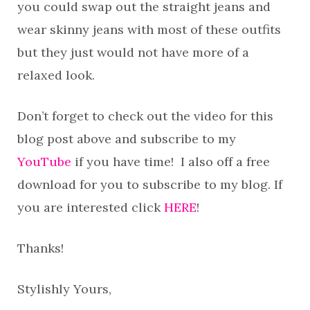
you could swap out the straight jeans and
wear skinny jeans with most of these outfits
but they just would not have more of a
relaxed look.
Don’t forget to check out the video for this
blog post above and subscribe to my
YouTube
if you have time! I also off a free
download for you to subscribe to my blog. If
you are interested click
HERE
!
Thanks!
Stylishly Yours,