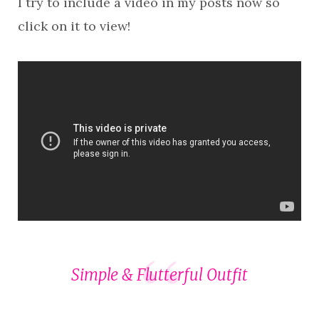
I try to include a video in my posts now so
click on it to view!
Simple & Flutterful Outfit