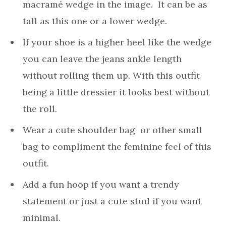
macramé wedge in the image. It can be as
tall as this one or a lower wedge.
If your shoe is a higher heel like the wedge
you can leave the jeans ankle length
without rolling them up. With this outfit
being a little dressier it looks best without
the roll.
Wear a cute shoulder bag or other small
bag to compliment the feminine feel of this
outfit.
Add a fun hoop if you want a trendy
statement or just a cute stud if you want
minimal.