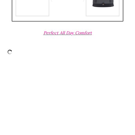
Perfect All Day Comfort