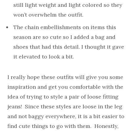
still light weight and light colored so they
won’t overwhelm the outfit.
The chain embellishments on items this
season are so cute so I added a bag and
shoes that had this detail. I thought it gave
it elevated to look a bit.
I really hope these outfits will give you some
inspiration and get you comfortable with the
idea of trying to style a pair of loose fitting
jeans! Since these styles are loose in the leg
and not baggy everywhere, it is a bit easier to
find cute things to go with them. Honestly,