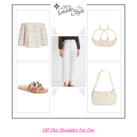
Off The Shoulder For Day