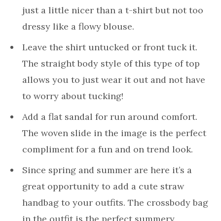
just a little nicer than a t-shirt but not too
dressy like a flowy blouse.
Leave the shirt untucked or front tuck it.
The straight body style of this type of top
allows you to just wear it out and not have
to worry about tucking!
Add a flat sandal for run around comfort.
The woven slide in the image is the perfect
compliment for a fun and on trend look.
Since spring and summer are here it’s a
great opportunity to add a cute straw
handbag to your outfits. The crossbody bag
in the outfit is the perfect summery