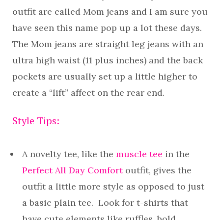
outfit are called Mom jeans and I am sure you
have seen this name pop up a lot these days.
The Mom jeans are straight leg jeans with an
ultra high waist (11 plus inches) and the back
pockets are usually set up a little higher to
create a “lift” affect on the rear end.
Style Tips:
A novelty tee, like the
muscle tee
in the
Perfect All Day Comfort
outfit, gives the
outfit a little more style as opposed to just
a basic plain tee. Look for t-shirts that
have cute elements like ruffles, bold