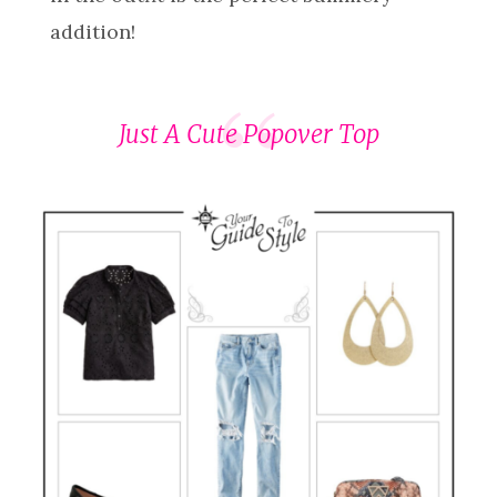
addition!
Just A Cute Popover Top