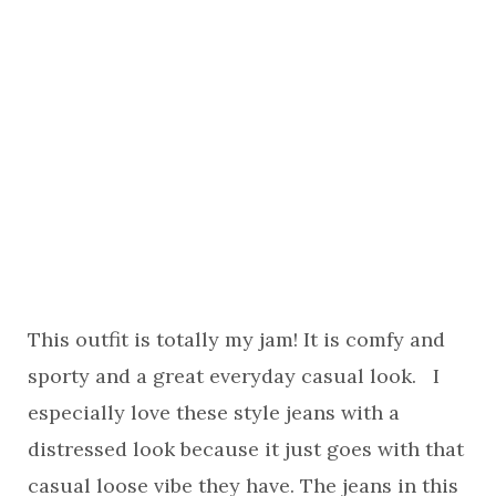
This outfit is totally my jam! It is comfy and
sporty and a great everyday casual look. I
especially love these style jeans with a
distressed look because it just goes with that
casual loose vibe they have. The jeans in this