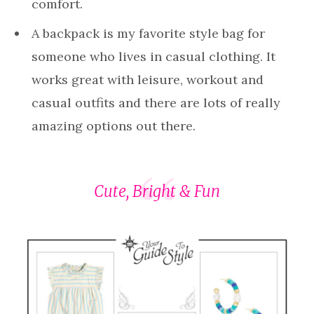
comfort.
A backpack is my favorite style bag for
someone who lives in casual clothing. It
works great with leisure, workout and
casual outfits and there are lots of really
amazing options out there.
Cute, Bright & Fun