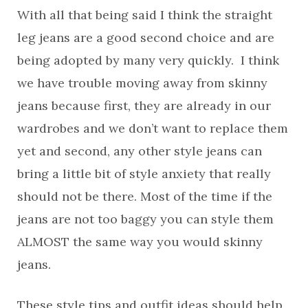
With all that being said I think the straight
leg jeans are a good second choice and are
being adopted by many very quickly. I think
we have trouble moving away from skinny
jeans because first, they are already in our
wardrobes and we don’t want to replace them
yet and second, any other style jeans can
bring a little bit of style anxiety that really
should not be there. Most of the time if the
jeans are not too baggy you can style them
ALMOST the same way you would skinny
jeans.
These style tips and outfit ideas should help