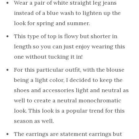
Wear a pair of white straight leg jeans
instead of a blue wash to lighten up the
look for spring and summer.
This type of top is flowy but shorter in
length so you can just enjoy wearing this
one without tucking it in!
For this particular outfit, with the blouse
being a light color, I decided to keep the
shoes and accessories light and neutral as
well to create a neutral monochromatic
look. This look is a popular trend for this
season as well.
The earrings are statement earrings but