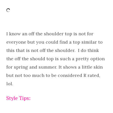
I know an off the shoulder top is not for
everyone but you could find a top similar to
this that is not off the shoulder. I do think
the off the should top is such a pretty option
for spring and summer. It shows a little skin
but not too much to be considered R rated,
lol.
Style Tips: