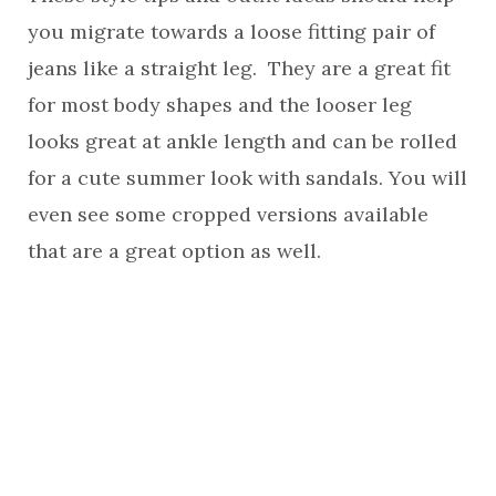
you migrate towards a loose fitting pair of
jeans like a straight leg. They are a great fit
for most body shapes and the looser leg
looks great at ankle length and can be rolled
for a cute summer look with sandals. You will
even see some cropped versions available
that are a great option as well.