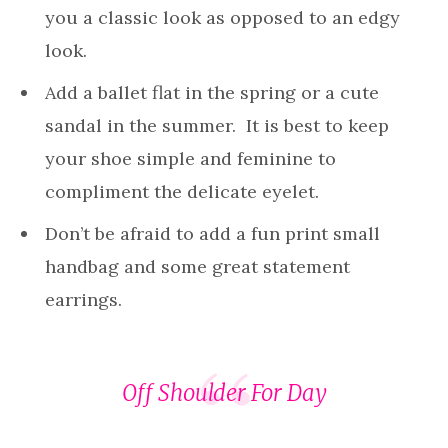
you a classic look as opposed to an edgy
look.
Add a ballet flat in the spring or a cute
sandal in the summer. It is best to keep
your shoe simple and feminine to
compliment the delicate eyelet.
Don’t be afraid to add a fun print small
handbag and some great statement
earrings.
Off Shoulder For Day