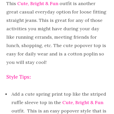
This
Cute, Bright & Fun
outfit is another
great casual everyday option for loose fitting
straight jeans. This is great for any of those
activities you might have during your day
like running errands, meeting friends for
lunch, shopping, etc. The cute popover top is
easy for daily wear and is a cotton poplin so
you will stay cool!
Style Tips:
Add a cute spring print top like the striped
ruffle sleeve top in the
Cute, Bright & Fun
outfit. This is an easy popover style that is