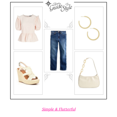
Simple & Flutterful