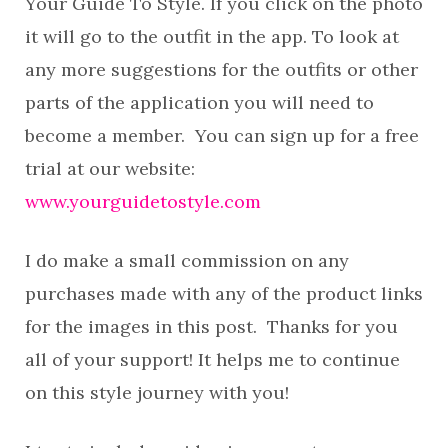
Your Guide To Style. If you click on the photo
it will go to the outfit in the app. To look at
any more suggestions for the outfits or other
parts of the application you will need to
become a member. You can sign up for a free
trial at our website:
www.yourguidetostyle.com
I do make a small commission on any
purchases made with any of the product links
for the images in this post. Thanks for you
all of your support! It helps me to continue
on this style journey with you!