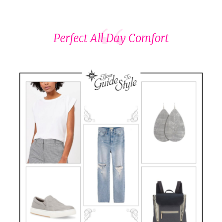
Perfect All Day Comfort