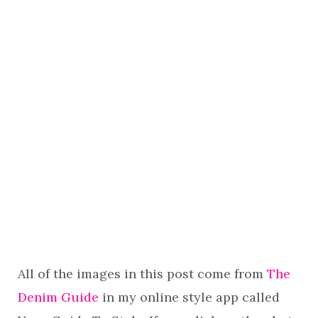
All of the images in this post come from
The
Denim Guide
in my online style app called