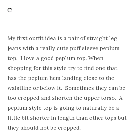
My first outfit idea is a pair of straight leg
jeans with a really cute puff sleeve peplum
top. I love a good peplum top. When
shopping for this style try to find one that
has the peplum hem landing close to the
waistline or below it. Sometimes they can be
too cropped and shorten the upper torso. A
peplum style top is going to naturally be a
little bit shorter in length than other tops but
they should not be cropped.