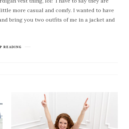
digan vest thing, lol! I have to say they are
ittle more casual and comfy. I wanted to have
 and bring you two outfits of me in a jacket and
P READING