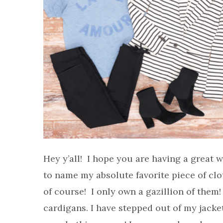
Hey y’all! I hope you are having a great
to name my absolute favorite piece of cl
of course! I only own a gazillion of them! 
cardigans. I have stepped out of my jack