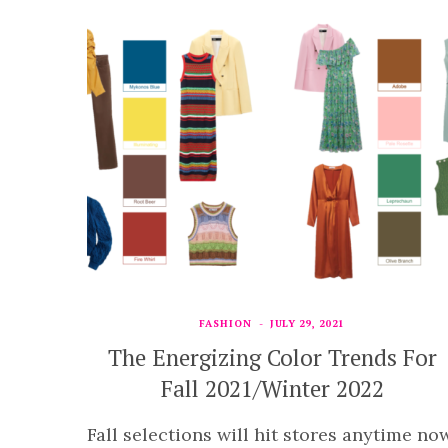
FASHION
JULY 29, 2021
The Energizing Color Trends For
Fall 2021/Winter 2022
Fall selections will hit stores anytime now