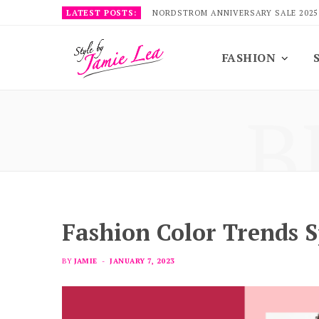
LATEST POSTS:
NORDSTROM ANNIVERSARY SALE 2025
FASHION
B
Fashion Color Trends 
BY
JAMIE
JANUARY 7, 2023