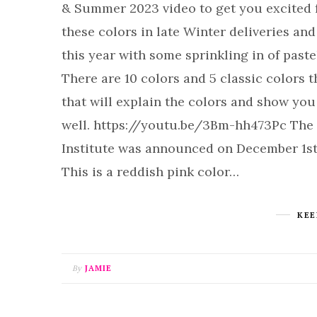
& Summer 2023 video to get you excited f
these colors in late Winter deliveries an
this year with some sprinkling in of past
There are 10 colors and 5 classic colors 
that will explain the colors and show you
well. https://youtu.be/3Bm-hh473Pc The 
Institute was announced on December 1st 
This is a reddish pink color…
KEE
By
JAMIE