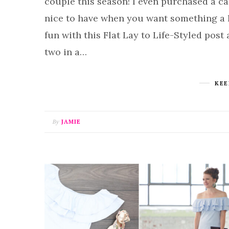
couple this season! I even purchased a car
nice to have when you want something a l
fun with this Flat Lay to Life-Styled post
two in a…
KEE
By
JAMIE