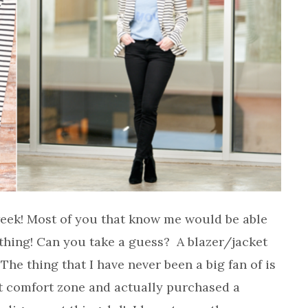
 week! Most of you that know me would be able
othing! Can you take a guess? A blazer/jacket
The thing that I have never been a big fan of is
et comfort zone and actually purchased a