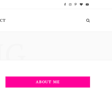
F
I
P
B
Y
a
n
i
l
o
CT
c
s
n
o
u
e
t
t
g
T
NG
b
a
e
L
u
o
g
r
o
b
o
r
e
v
e
k
a
s
i
m
t
n
ABOUT ME