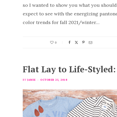
so I wanted to show you what you should
expect to see with the energizing panton
color trends for fall 2021/winter…
0
Flat Lay to Life-Styled
BY
JAMIE
OCTOBER 25, 2018