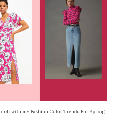
ar off with my Fashion Color Trends For Spring