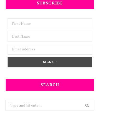
SUBSCRIBE
SEARCH
Search
for: