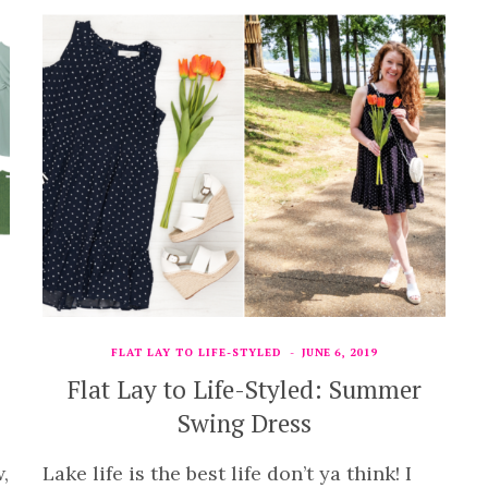
FLAT LAY TO LIFE-STYLED
JUNE 6, 2019
Flat Lay to Life-Styled: Summer
Swing Dress
,
Lake life is the best life don’t ya think! I