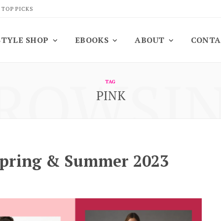
 TOP PICKS
STYLE SHOP
EBOOKS
ABOUT
CONTA
ROWSI
TAG
PINK
Spring & Summer 2023