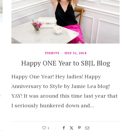
TIDBITS
JULY 31, 2018
Happy ONE Year to SBJL Blog
Happy One Year! Hey ladies! Happy
Anniversary to Style by Jamie Lea blog!
e
YAY! It was around this time last year that
I seriously hunkered down and…
1