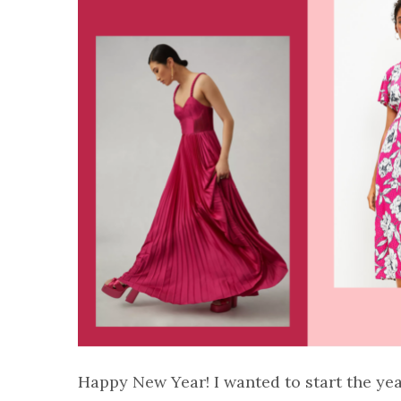
Happy New Year! I wanted to start the ye