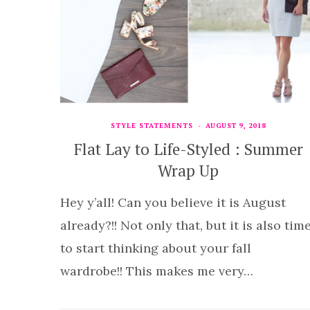
STYLE STATEMENTS
AUGUST 9, 2018
Flat Lay to Life-Styled : Summer
Wrap Up
Hey y’all! Can you believe it is August
already?!! Not only that, but it is also tim
to start thinking about your fall
wardrobe!! This makes me very…