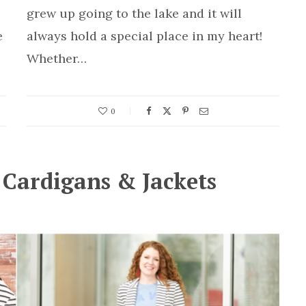
grew up going to the lake and it will
e
always hold a special place in my heart!
Whether…
0
: Cardigans & Jackets