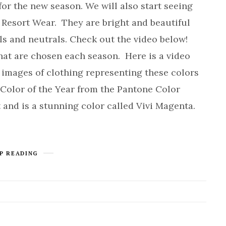
or the new season. We will also start seeing
d Resort Wear. They are bright and beautiful
els and neutrals. Check out the video below!
that are chosen each season. Here is a video
 images of clothing representing these colors
Color of the Year from the Pantone Color
and is a stunning color called Vivi Magenta.
P READING