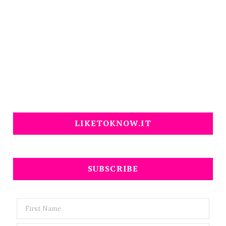
LIKETOKNOW.IT
SUBSCRIBE