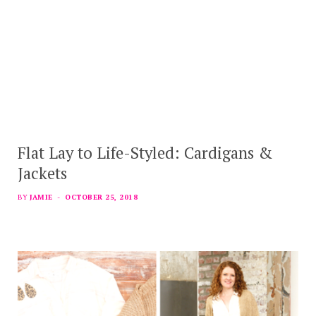
Flat Lay to Life-Styled: Cardigans &
Jackets
BY
JAMIE
OCTOBER 25, 2018