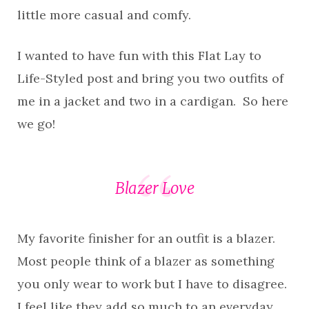
little more casual and comfy.
I wanted to have fun with this Flat Lay to
Life-Styled post and bring you two outfits of
me in a jacket and two in a cardigan. So here
we go!
Blazer Love
My favorite finisher for an outfit is a blazer.
Most people think of a blazer as something
you only wear to work but I have to disagree.
I feel like they add so much to an everyday