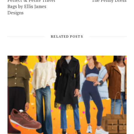
Bags by Ellis James
Designs
RELATED POSTS