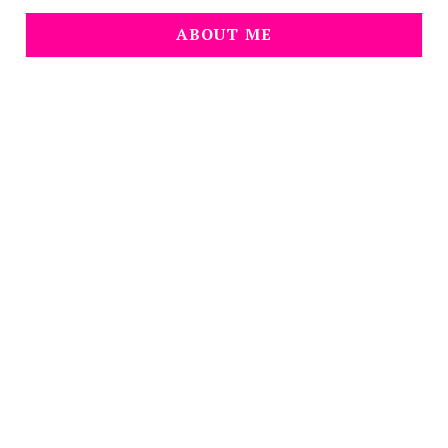
ABOUT ME