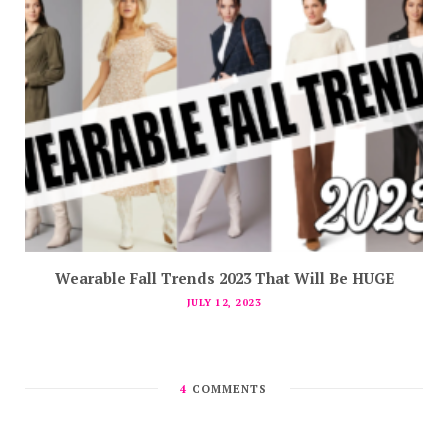
Wearable Fall Trends 2023 That Will Be HUGE
JULY 12, 2023
4
COMMENTS