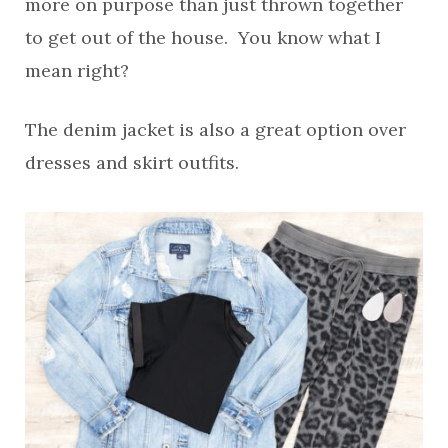
more on purpose than just thrown together
to get out of the house. You know what I
mean right?
The denim jacket is also a great option over
dresses and skirt outfits.