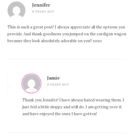
Jennifer
8 YEARS AGO
This is such a great post! I always appreciate all the options you
provide. And thank goodness you jumped on the cardigan wagon
because they look absolutely adorable on you!! xoxo
Jamie
8 YEARS AGO
Thank you Jennifer! I have always hated wearing them. I
just feel a little sloppy and still do. I am getting over it
and have enjoyed the ones I have gotten!