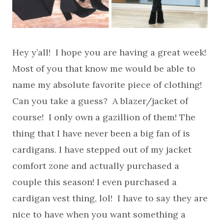
Hey y’all! I hope you are having a great week!
Most of you that know me would be able to
name my absolute favorite piece of clothing!
Can you take a guess? A blazer/jacket of
course! I only own a gazillion of them! The
thing that I have never been a big fan of is
cardigans. I have stepped out of my jacket
comfort zone and actually purchased a
couple this season! I even purchased a
cardigan vest thing, lol! I have to say they are
nice to have when you want something a