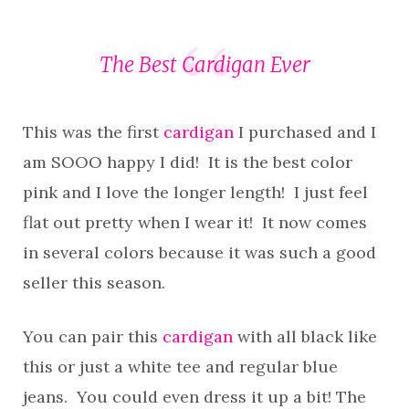
The Best Cardigan Ever
This was the first
cardigan
I purchased and I
am SOOO happy I did! It is the best color
pink and I love the longer length! I just feel
flat out pretty when I wear it! It now comes
in several colors because it was such a good
seller this season.
You can pair this
cardigan
with all black like
this or just a white tee and regular blue
jeans. You could even dress it up a bit! The