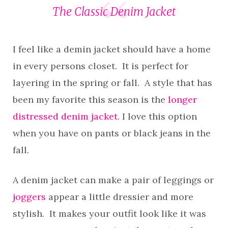
The Classic Denim Jacket
I feel like a demin jacket should have a home
in every persons closet. It is perfect for
layering in the spring or fall. A style that has
been my favorite this season is the
longer
distressed denim jacket
. I love this option
when you have on pants or black jeans in the
fall.
A denim jacket can make a pair of leggings or
joggers
appear a little dressier and more
stylish. It makes your outfit look like it was