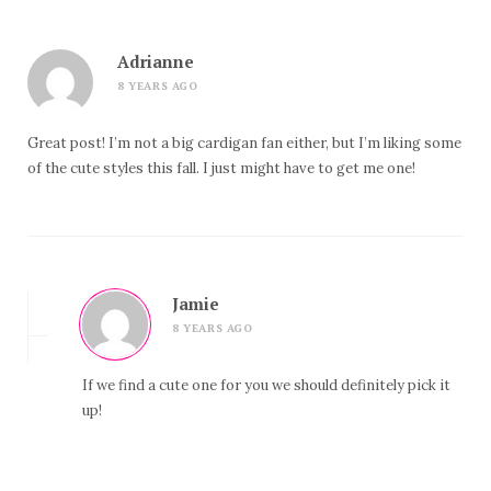
Adrianne
8 YEARS AGO
Great post! I’m not a big cardigan fan either, but I’m liking some
of the cute styles this fall. I just might have to get me one!
Jamie
8 YEARS AGO
If we find a cute one for you we should definitely pick it
up!