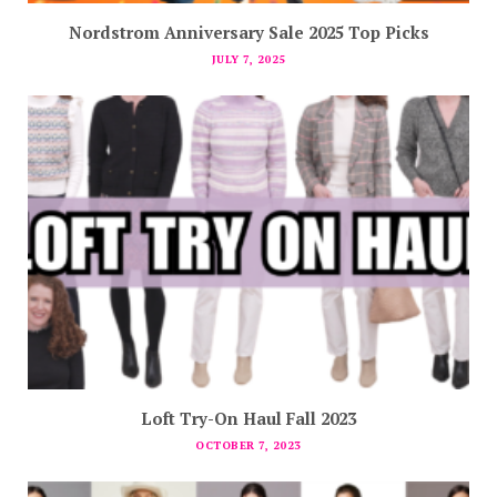
Nordstrom Anniversary Sale 2025 Top Picks
JULY 7, 2025
Loft Try-On Haul Fall 2023
OCTOBER 7, 2023