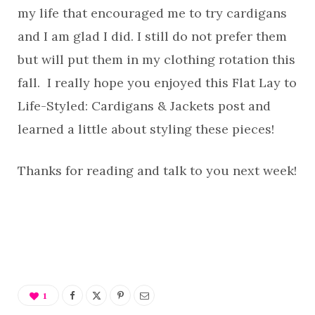
my life that encouraged me to try cardigans
and I am glad I did. I still do not prefer them
but will put them in my clothing rotation this
fall. I really hope you enjoyed this Flat Lay to
Life-Styled: Cardigans & Jackets post and
learned a little about styling these pieces!
Thanks for reading and talk to you next week!
1