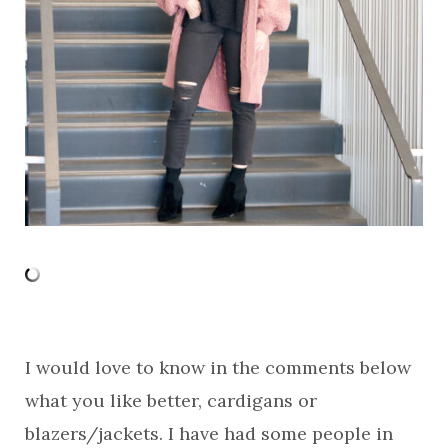
I would love to know in the comments below
what you like better, cardigans or
blazers/jackets. I have had some people in