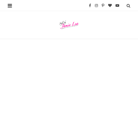
F
I
P
B
Y
a
n
i
l
o
c
s
n
o
u
e
t
t
g
T
b
a
e
L
u
o
g
r
o
b
o
r
e
v
e
k
a
s
i
m
t
n