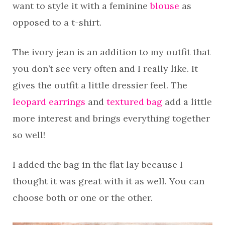
want to style it with a feminine
blouse
as
opposed to a t-shirt.
The ivory jean is an addition to my outfit that
you don’t see very often and I really like. It
gives the outfit a little dressier feel. The
leopard earrings
and
textured bag
add a little
more interest and brings everything together
so well!
I added the bag in the flat lay because I
thought it was great with it as well. You can
choose both or one or the other.