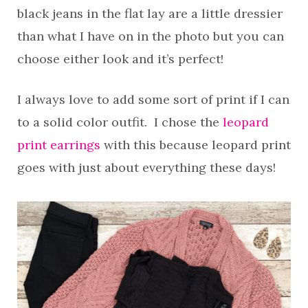
black jeans in the flat lay are a little dressier
than what I have on in the photo but you can
choose either look and it’s perfect!
I always love to add some sort of print if I can
to a solid color outfit. I chose the
leopard
print earrings
with this because leopard print
goes with just about everything these days!