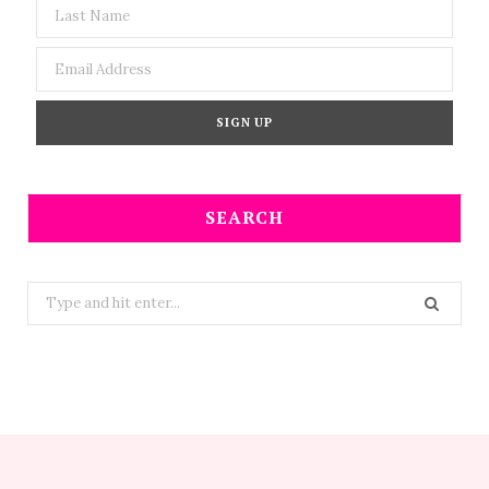
SEARCH
Search
for: