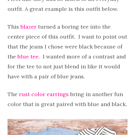
outfit. A great example is this outfit below.
This
blazer
turned a boring tee into the
center piece of this outfit. I want to point out
that the jeans I chose were black because of
the
blue tee.
I wanted more of a contrast and
for the tee to not just blend in like it would
have with a pair of blue jeans.
The
rust color earrings
bring in another fun
color that is great paired with blue and black.