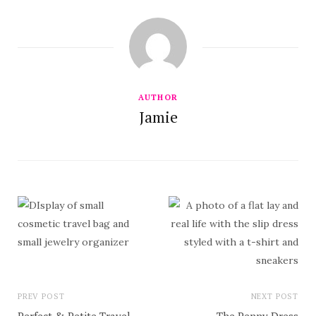
AUTHOR
Jamie
PREV POST
NEXT POST
Perfect & Petite Travel
The Penny Dress