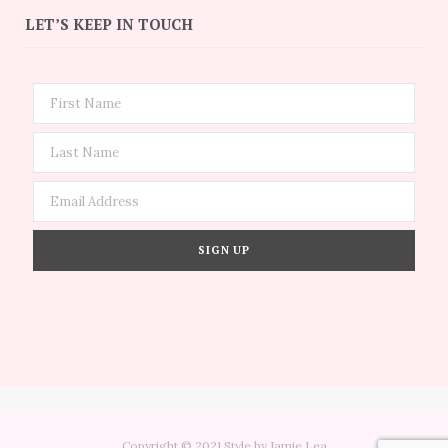
LET’S KEEP IN TOUCH
Copyright © 2021 Style by Jamie Lea