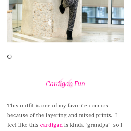
Cardigan Fun
This outfit is one of my favorite combos
because of the layering and mixed prints. I
feel like this
cardigan
is kinda “grandpa” so I