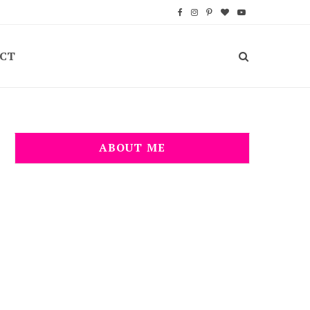
F
I
P
B
Y
a
n
i
l
o
CT
c
s
n
o
u
e
t
t
g
T
b
a
e
L
u
o
g
r
o
b
ABOUT ME
o
r
e
v
e
k
a
s
i
m
t
n