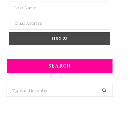
SEARCH
Search
for: