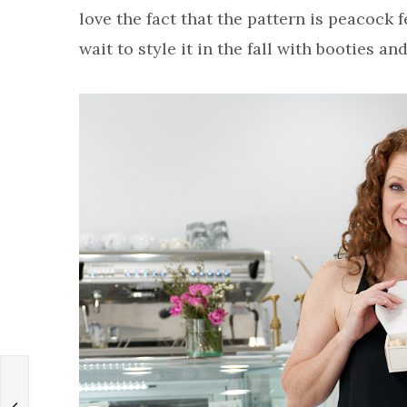
love the fact that the pattern is peacock fe
wait to style it in the fall with booties and