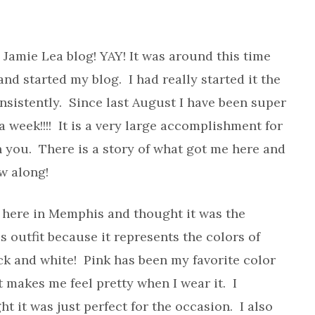
 Jamie Lea blog! YAY! It was around this time
nd started my blog. I had really started it the
onsistently. Since last August I have been super
 week!!!! It is a very large accomplishment for
 you. There is a story of what got me here and
ow along!
here in Memphis and thought it was the
is outfit because it represents the colors of
ack and white! Pink has been my favorite color
d it makes me feel pretty when I wear it. I
 it was just perfect for the occasion. I also