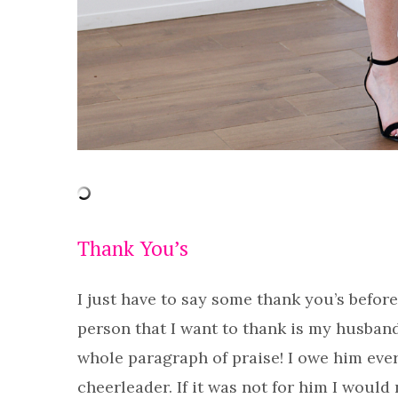
Thank You’s
I just have to say some thank you’s before
person that I want to thank is my husband
whole paragraph of praise! I owe him eve
cheerleader. If it was not for him I would