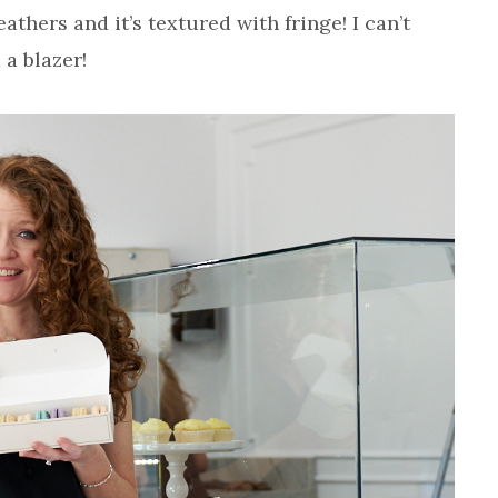
athers and it’s textured with fringe! I can’t
 a blazer!