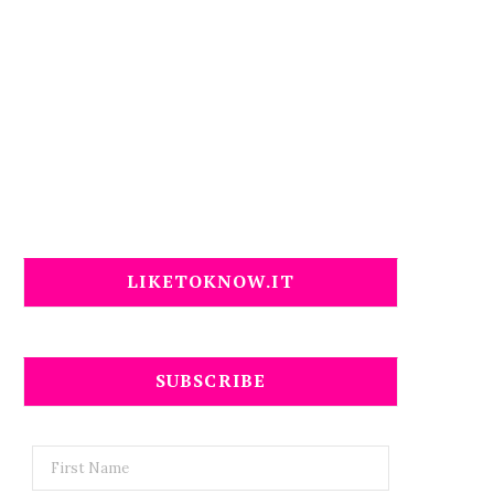
LIKETOKNOW.IT
SUBSCRIBE