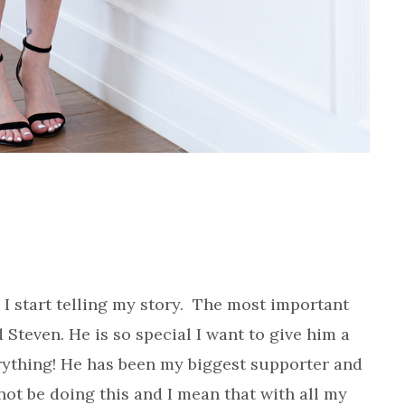
 I start telling my story. The most important
 Steven. He is so special I want to give him a
rything! He has been my biggest supporter and
 not be doing this and I mean that with all my