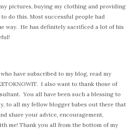
my pictures, buying my clothing and providing
y to do this. Most successful people had
 way. He has definitely sacrificed a lot of his
ful!
u who have subscribed to my blog, read my
KETOKNOWIT. I also want to thank those of
ultant. You all have been such a blessing to
y, to all my fellow blogger babes out there that
and share your advice, encouragement,
th me! Thank you all from the bottom of my