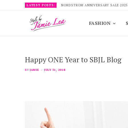
LATEST POSTS:
NORDSTROM ANNIVERSARY SALE 2025
FASHION
Happy ONE Year to SBJL Blog
BY
JAMIE
JULY 31, 2018