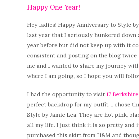
Happy One Year!
Hey ladies! Happy Anniversary to Style by
last year that I seriously hunkered down a
year before but did not keep up with it c
consistent and posting on the blog twice a
me and I wanted to share my journey with
where I am going, so I hope you will foll
I had the opportunity to visit
17 Berkshire
perfect backdrop for my outfit. I chose th
Style by Jamie Lea. They are hot pink, bl
all my life. I just think it is so pretty an
purchased this skirt from H&M and thought