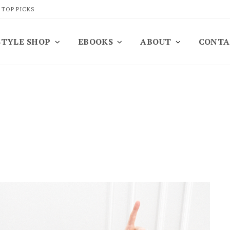
 TOP PICKS
STYLE SHOP
EBOOKS
ABOUT
CONTA