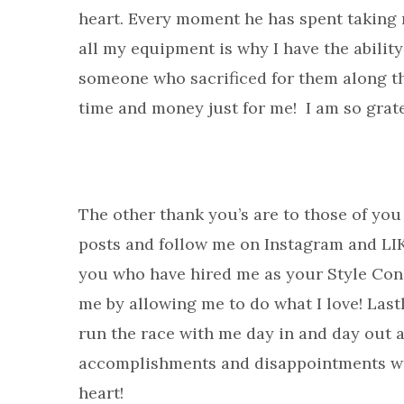
heart. Every moment he has spent taking 
all my equipment is why I have the abilit
someone who sacrificed for them along the
time and money just for me! I am so grate
The other thank you’s are to those of yo
posts and follow me on Instagram and LI
you who have hired me as your Style Cons
me by allowing me to do what I love! Lastl
run the race with me day in and day out 
accomplishments and disappointments wi
heart!