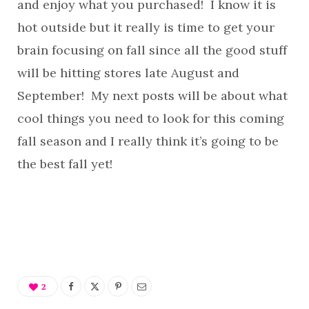
and enjoy what you purchased! I know it is
hot outside but it really is time to get your
brain focusing on fall since all the good stuff
will be hitting stores late August and
September! My next posts will be about what
cool things you need to look for this coming
fall season and I really think it’s going to be
the best fall yet!
2