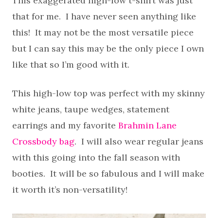
This exaggerated high-low t-shirt was just
that for me. I have never seen anything like
this! It may not be the most versatile piece
but I can say this may be the only piece I own
like that so I’m good with it.
This high-low top was perfect with my skinny
white jeans, taupe wedges, statement
earrings and my favorite
Brahmin Lane
Crossbody bag
. I will also wear regular jeans
with this going into the fall season with
booties. It will be so fabulous and I will make
it worth it’s non-versatility!