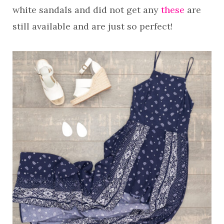
white sandals and did not get any
these
are
still available and are just so perfect!