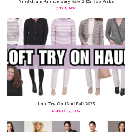
Nordstrom Anniversary Sale 2025 Top Picks
JULY 7, 2025
Loft Try-On Haul Fall 2023
OCTOBER 7, 2023