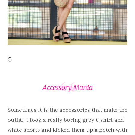
Accessory Mania
Sometimes it is the accessories that make the
outfit. I took a really boring grey t-shirt and
white shorts and kicked them up a notch with