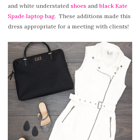
and white understated
shoes
and
black Kate
Spade laptop bag
. These additions made this
dress appropriate for a meeting with clients!