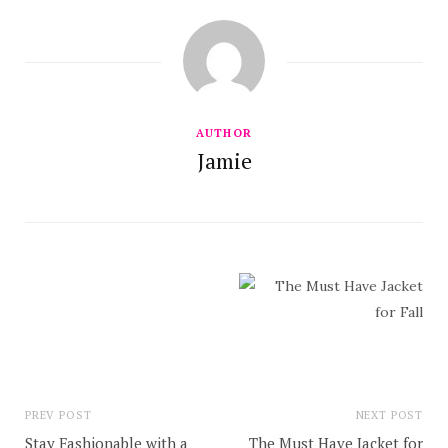
AUTHOR
Jamie
PREV POST
NEXT POST
Stay Fashionable with a
The Must Have Jacket for