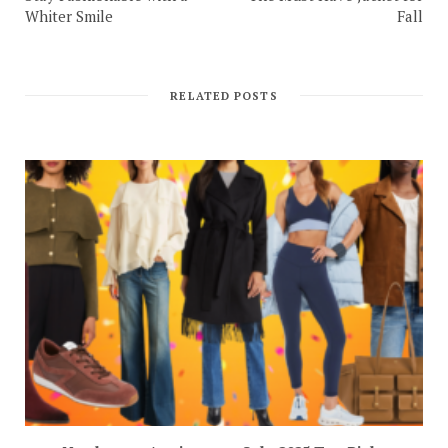
Whiter Smile
Fall
RELATED POSTS