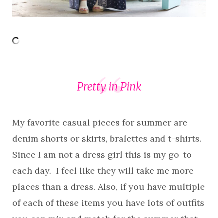
Pretty in Pink
My favorite casual pieces for summer are
denim shorts or skirts, bralettes and t-shirts.
Since I am not a dress girl this is my go-to
each day. I feel like they will take me more
places than a dress. Also, if you have multiple
of each of these items you have lots of outfits