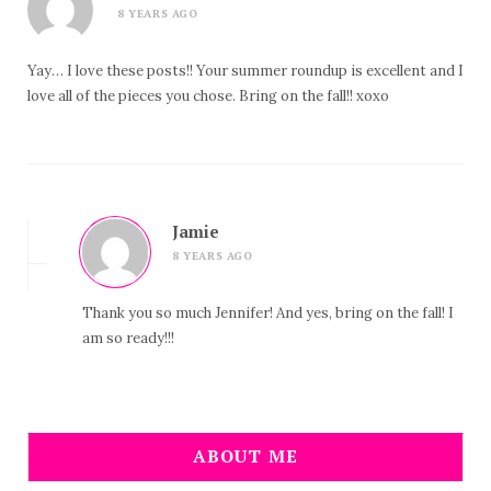
8 YEARS AGO
Yay… I love these posts!! Your summer roundup is excellent and I
love all of the pieces you chose. Bring on the fall!! xoxo
Jamie
8 YEARS AGO
Thank you so much Jennifer! And yes, bring on the fall! I
am so ready!!!
ABOUT ME