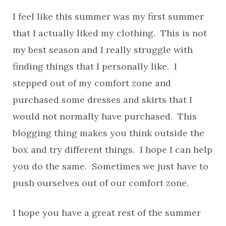
I feel like this summer was my first summer
that I actually liked my clothing. This is not
my best season and I really struggle with
finding things that I personally like. I
stepped out of my comfort zone and
purchased some dresses and skirts that I
would not normally have purchased. This
blogging thing makes you think outside the
box and try different things. I hope I can help
you do the same. Sometimes we just have to
push ourselves out of our comfort zone.
I hope you have a great rest of the summer