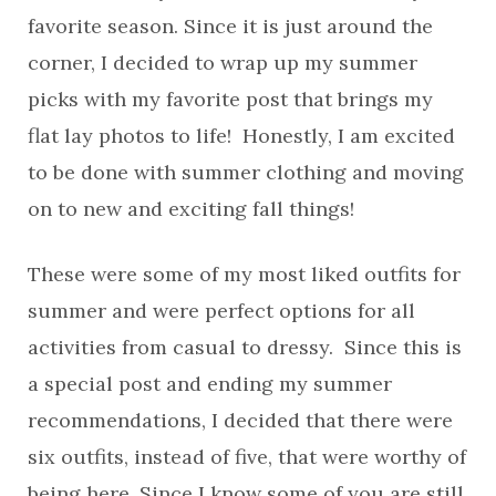
favorite season. Since it is just around the
corner, I decided to wrap up my summer
picks with my favorite post that brings my
flat lay photos to life! Honestly, I am excited
to be done with summer clothing and moving
on to new and exciting fall things!
These were some of my most liked outfits for
summer and were perfect options for all
activities from casual to dressy. Since this is
a special post and ending my summer
recommendations, I decided that there were
six outfits, instead of five, that were worthy of
being here. Since I know some of you are still