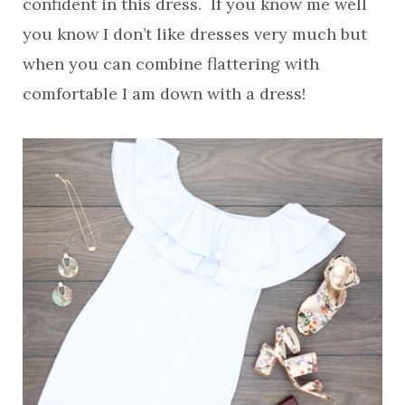
confident in this dress. If you know me well
you know I don’t like dresses very much but
when you can combine flattering with
comfortable I am down with a dress!