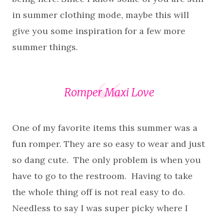
in summer clothing mode, maybe this will
give you some inspiration for a few more
summer things.
Romper Maxi Love
One of my favorite items this summer was a
fun romper. They are so easy to wear and just
so dang cute. The only problem is when you
have to go to the restroom. Having to take
the whole thing off is not real easy to do.
Needless to say I was super picky where I