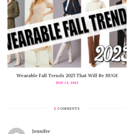
Wearable Fall Trends 2023 That Will Be HUGE
JULY 12, 2023
2
COMMENTS
Jennifer