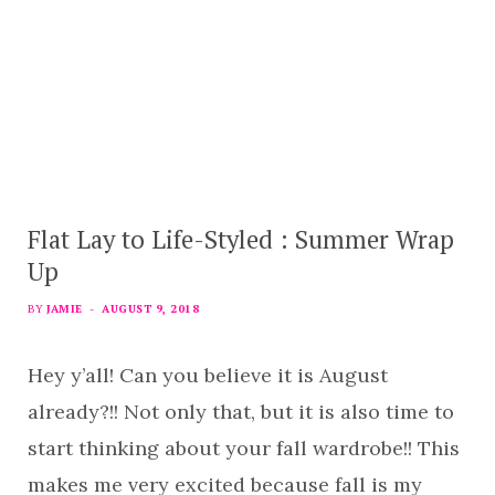
Flat Lay to Life-Styled : Summer Wrap
Up
BY
JAMIE
AUGUST 9, 2018
Hey y’all! Can you believe it is August
already?!! Not only that, but it is also time to
start thinking about your fall wardrobe!! This
makes me very excited because fall is my