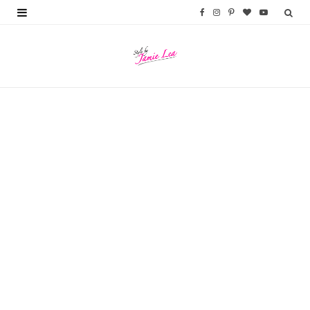
F
I
P
B
Y
a
n
i
l
o
c
s
n
o
u
e
t
t
g
T
b
a
e
L
u
o
g
r
o
b
o
r
e
v
e
k
a
s
i
m
t
n