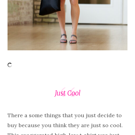
Just Cool
There a some things that you just decide to
buy because you think they are just so cool.