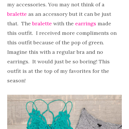
my accessories. You may not think of a
bralette
as an accessory but it can be just
that. The
bralette
with the
earrings
made
this outfit. I received more compliments on
this outfit because of the pop of green.
Imagine this with a regular bra and no
earrings. It would just be so boring! This
outfit is at the top of my favorites for the
season!