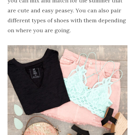
you can mix and match for the summer that
are cute and easy peasey. You can also pair
different types of shoes with them depending
on where you are going.