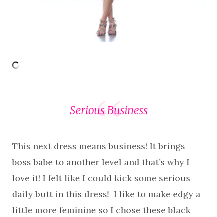
Serious Business
This next dress means business! It brings
boss babe to another level and that’s why I
love it! I felt like I could kick some serious
daily butt in this dress! I like to make edgy a
little more feminine so I chose these black