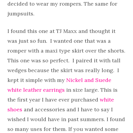
decided to wear my rompers. The same for
jumpsuits.
I found this one at TJ Maxx and thought it
was just so fun. I wanted one that was a
romper with a maxi type skirt over the shorts.
This one was so perfect. I paired it with tall
wedges because the skirt was really long. I
kept it simple with my
Nickel and Suede
white leather earrings
in size large. This is
the first year I have ever purchased
white
shoes
and accessories and I have to say I
wished I would have in past summers. I found
so many uses for them. If you wanted some