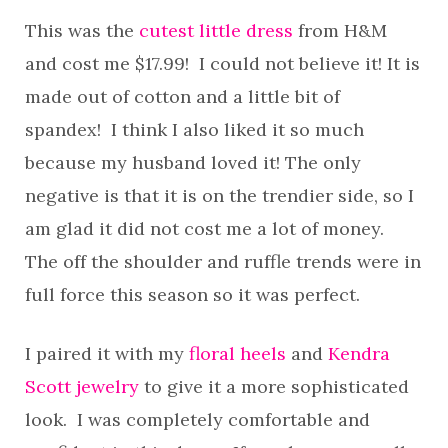
This was the
cutest little dress
from H&M
and cost me $17.99! I could not believe it! It is
made out of cotton and a little bit of
spandex! I think I also liked it so much
because my husband loved it! The only
negative is that it is on the trendier side, so I
am glad it did not cost me a lot of money.
The off the shoulder and ruffle trends were in
full force this season so it was perfect.
I paired it with my
floral heels
and
Kendra
Scott jewelry
to give it a more sophisticated
look. I was completely comfortable and