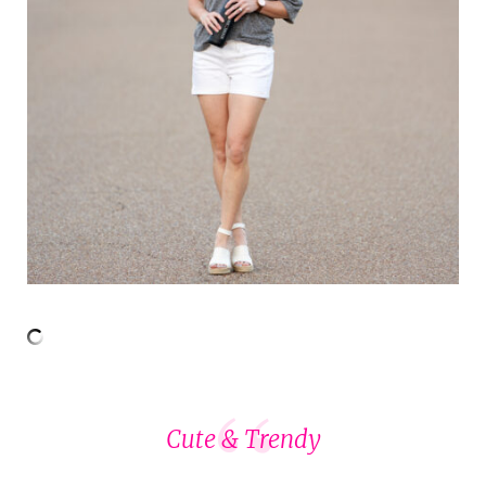
Cute & Trendy