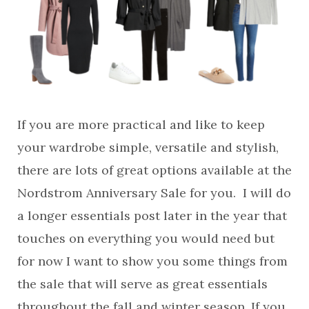
If you are more practical and like to keep
your wardrobe simple, versatile and stylish,
there are lots of great options available at the
Nordstrom Anniversary Sale for you. I will do
a longer essentials post later in the year that
touches on everything you would need but
for now I want to show you some things from
the sale that will serve as great essentials
throughout the fall and winter season. If you