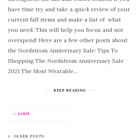
have time try and take a quick review of your
current fall items and make a list of what
you need. This will help you focus and not
overspend! Here are a few other posts about
the Nordstrom Anniversary Sale: Tips To
Shopping The Nordstrom Anniversary Sale
2021 The Most Wearable…
KEEP READING
By
JAMIE
OLDER POSTS