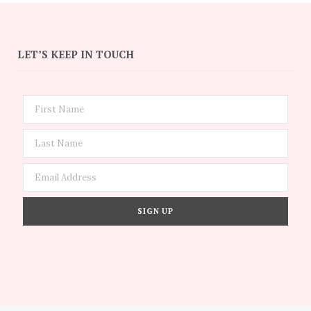
LET’S KEEP IN TOUCH