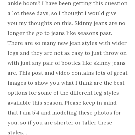
ankle boots? I have been getting this question
a lot these days, so I thought I would give
you my thoughts on this. Skinny jeans are no
longer the go to jeans like seasons past.
There are so many new jean styles with wider
legs and they are not as easy to just throw on
with just any pair of booties like skinny jeans
are. This post and video contains lots of great
images to show you what I think are the best
options for some of the different leg styles
available this season. Please keep in mind
that I am 5’4 and modeling these photos for
you, so if you are shorter or taller these
styles…