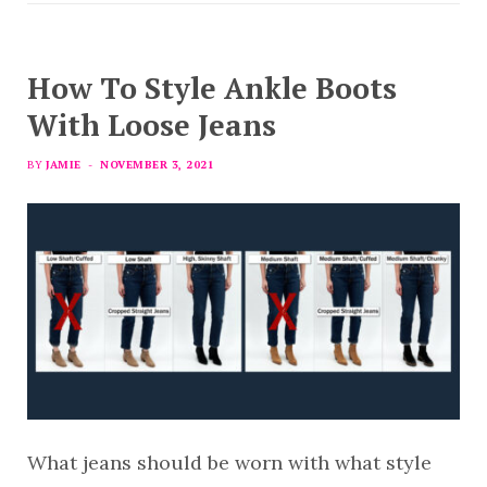
How To Style Ankle Boots
With Loose Jeans
BY
JAMIE
NOVEMBER 3, 2021
What jeans should be worn with what style