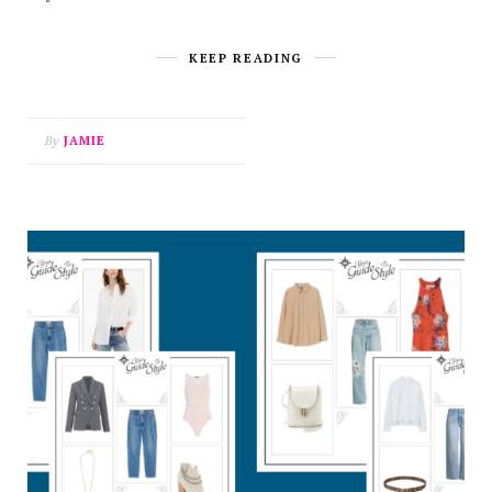
KEEP READING
By
JAMIE