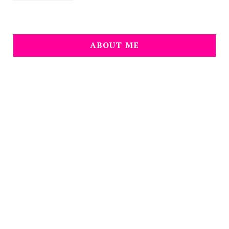
ABOUT ME