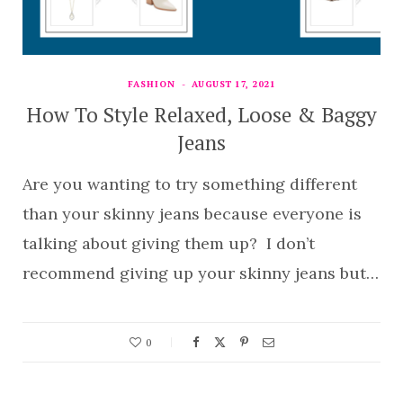
FASHION
AUGUST 17, 2021
How To Style Relaxed, Loose & Baggy
Jeans
Are you wanting to try something different
than your skinny jeans because everyone is
talking about giving them up? I don’t
recommend giving up your skinny jeans but…
0