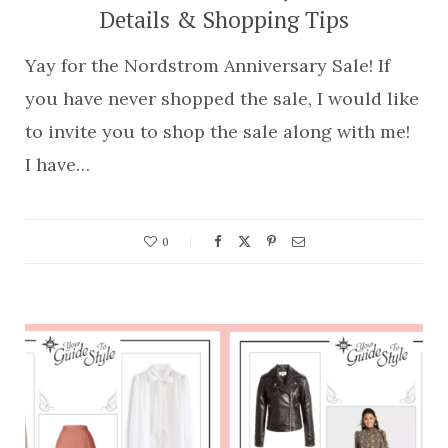
Details & Shopping Tips
Yay for the Nordstrom Anniversary Sale! If
you have never shopped the sale, I would like
to invite you to shop the sale along with me!
I have…
0