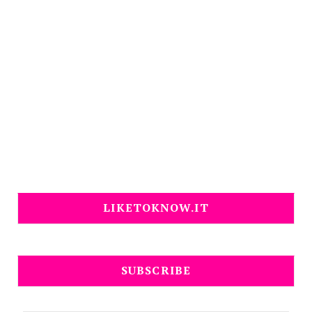
LIKETOKNOW.IT
SUBSCRIBE