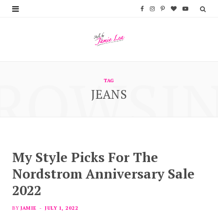
F
I
P
B
Y
a
n
i
l
o
c
s
n
o
u
e
t
t
g
T
ROWSI
b
a
e
L
u
TAG
JEANS
o
g
r
o
b
o
r
e
v
e
k
a
s
i
m
t
n
My Style Picks For The
Nordstrom Anniversary Sale
2022
BY
JAMIE
JULY 1, 2022