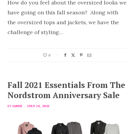
How do you feel about the oversized looks we
have going on this fall season? Along with
the oversized tops and jackets, we have the
challenge of styling…
0
Fall 2021 Essentials From The
Nordstrom Anniversary Sale
BY
JAMIE
JULY 14, 2021