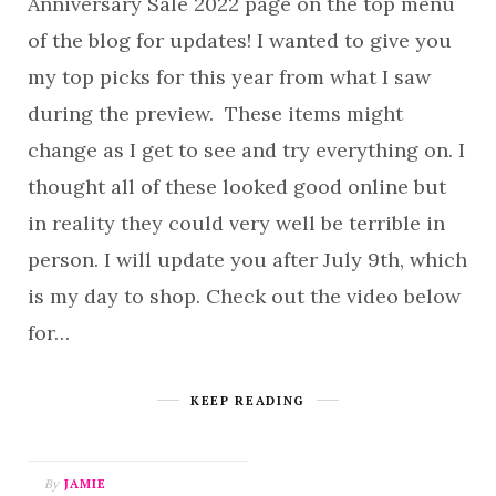
Anniversary Sale 2022 page on the top menu
of the blog for updates! I wanted to give you
my top picks for this year from what I saw
during the preview. These items might
change as I get to see and try everything on. I
thought all of these looked good online but
in reality they could very well be terrible in
person. I will update you after July 9th, which
is my day to shop. Check out the video below
for…
KEEP READING
By
JAMIE