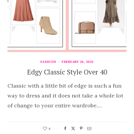
FASHION
FEBRUARY 24, 2022
Edgy Classic Style Over 40
Classic with a little bit of edge is such a fun
way to dress and it does not take a whole lot
of change to your entire wardrobe.…
4