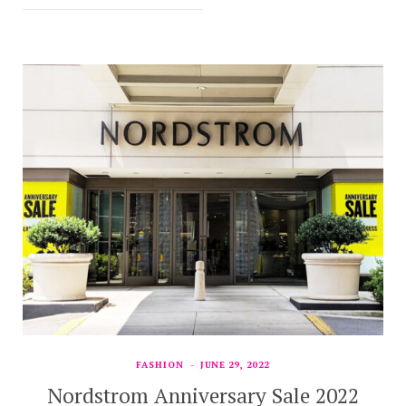
FASHION
JUNE 29, 2022
Nordstrom Anniversary Sale 2022