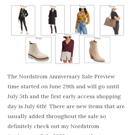
The Nordstrom Anniversary Sale Preview
time started on June 29th and will go until
July 5th and the first early access shopping
day is July 6th! There are new items that are
usually added throughout the sale so
definitely check out my Nordstrom