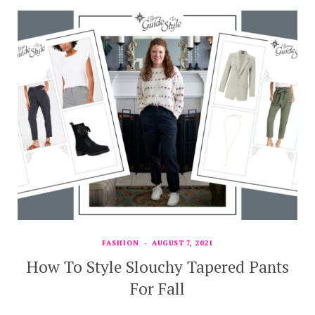
FASHION
AUGUST 7, 2021
How To Style Slouchy Tapered Pants
For Fall