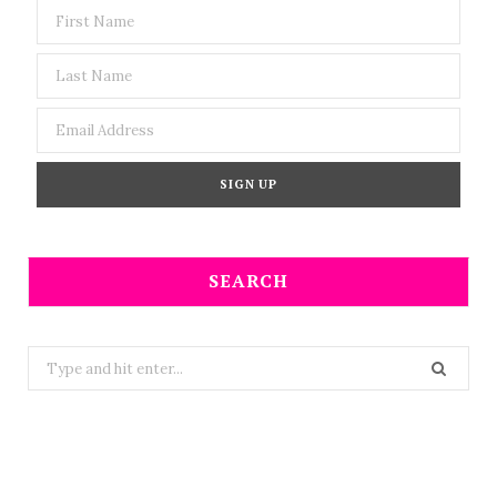
SEARCH
Search
for: