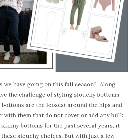
s we have going on this fall season? Along
ave the challenge of styling slouchy bottoms.
e bottoms are the loosest around the hips and
ir with them that do not cover or add any bulk
 skinny bottoms for the past several years, it
 these slouchy choices. But with just a few