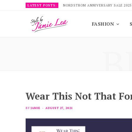
LATEST POSTS:
NORDSTROM ANNIVERSARY SALE 2025
FASHION
B
Wear This Not That For
BY
JAMIE
AUGUST 27, 2021