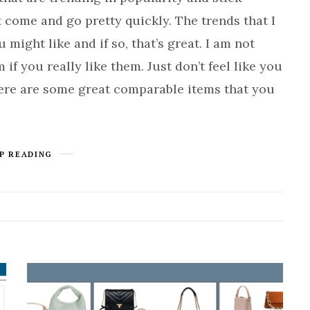
t come and go pretty quickly. The trends that I
might like and if so, that’s great. I am not
f you really like them. Just don’t feel like you
here are some great comparable items that you
P READING