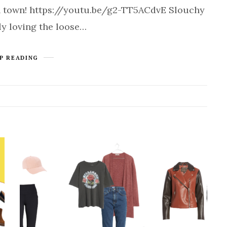
 in town! https://youtu.be/g2-TT5ACdvE Slouchy
ly loving the loose…
P READING