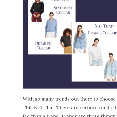
With so many trends out there to choose 
This Not That. There are certain trends t
fad than a trend. Trends are those things 