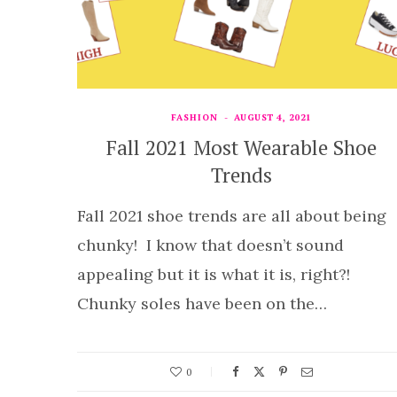
FASHION
AUGUST 4, 2021
Fall 2021 Most Wearable Shoe
Trends
Fall 2021 shoe trends are all about being
chunky! I know that doesn’t sound
appealing but it is what it is, right?!
Chunky soles have been on the…
0