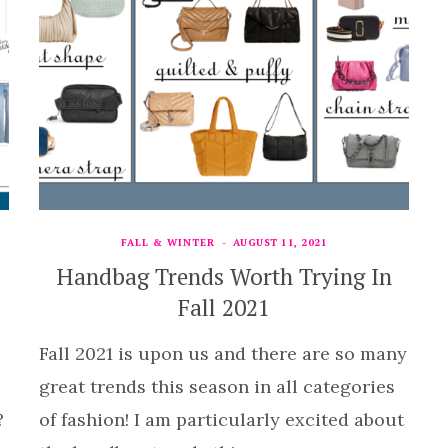
FALL & WINTER
AUGUST 11, 2021
Handbag Trends Worth Trying In
Fall 2021
Fall 2021 is upon us and there are so many
great trends this season in all categories
?
of fashion! I am particularly excited about