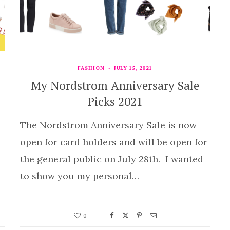
FASHION
JULY 15, 2021
My Nordstrom Anniversary Sale
Picks 2021
The Nordstrom Anniversary Sale is now
open for card holders and will be open for
the general public on July 28th. I wanted
to show you my personal…
0