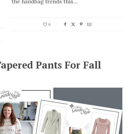
the handbag trends this…
0
apered Pants For Fall