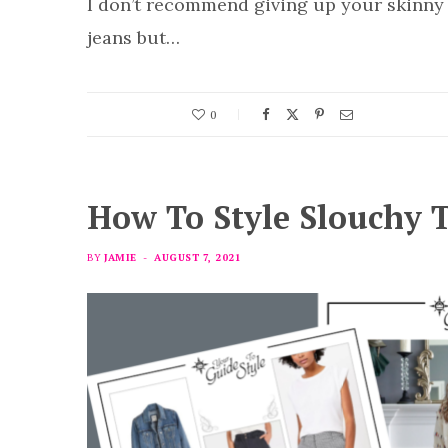
I don’t recommend giving up your skinny
jeans but…
0
How To Style Slouchy T
BY
JAMIE
AUGUST 7, 2021