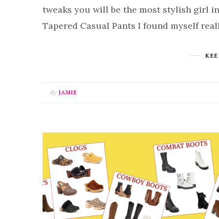
tweaks you will be the most stylish girl
Tapered Casual Pants I found myself real
KEE
By
JAMIE