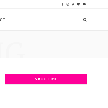
F
I
P
B
Y
a
n
i
l
o
CT
c
s
n
o
u
e
t
t
g
T
NG
b
a
e
L
u
o
g
r
o
b
o
r
e
v
e
k
a
s
i
m
t
n
ABOUT ME