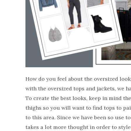
How do you feel about the oversized look
with the oversized tops and jackets, we h
To create the best looks, keep in mind th
thighs so you will want to find tops to pa
to this area. Since we have been so use to
takes a lot more thought in order to style