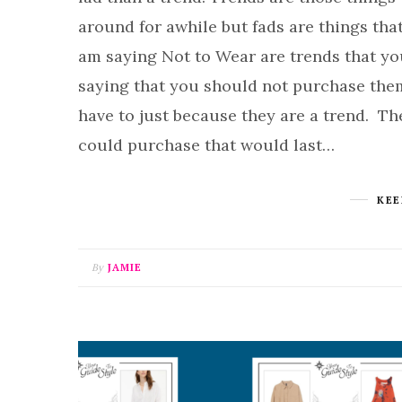
around for awhile but fads are things tha
am saying Not to Wear are trends that you 
saying that you should not purchase them i
have to just because they are a trend. T
could purchase that would last…
KEE
By
JAMIE