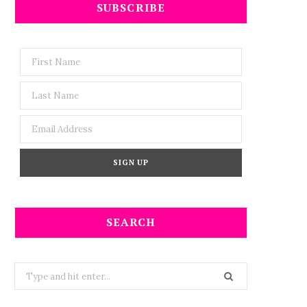
SUBSCRIBE
SEARCH
Search
for: