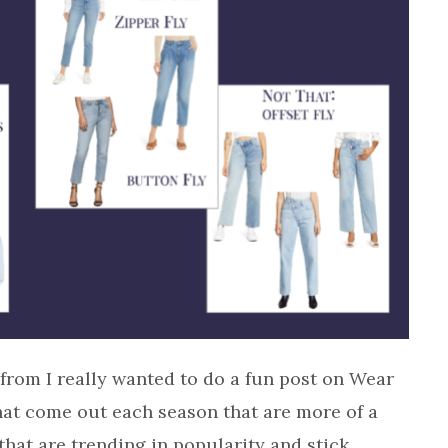
from I really wanted to do a fun post on Wear
hat come out each season that are more of a
that are trending in popularity and stick