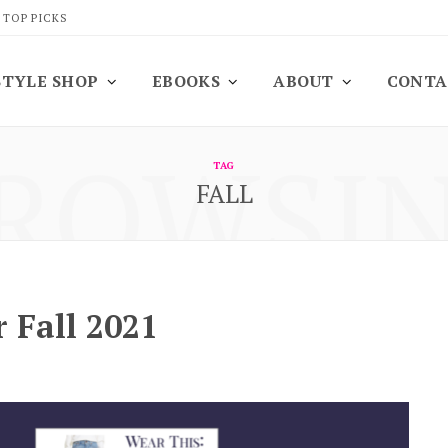
 TOP PICKS
STYLE SHOP
EBOOKS
ABOUT
CONTA
ROWSI
TAG
FALL
 Fall 2021