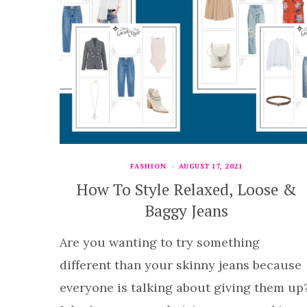
FASHION
AUGUST 17, 2021
How To Style Relaxed, Loose &
Baggy Jeans
Are you wanting to try something
different than your skinny jeans because
everyone is talking about giving them up