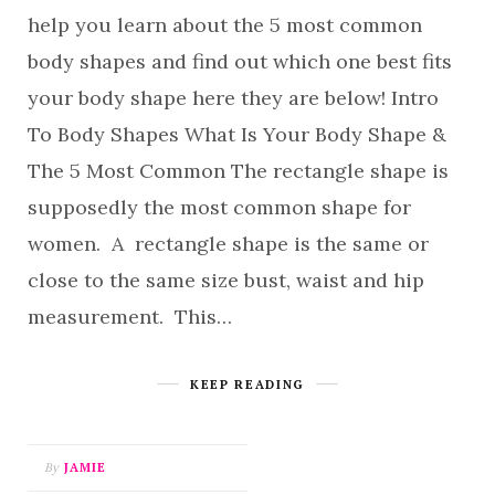
help you learn about the 5 most common
body shapes and find out which one best fits
your body shape here they are below! Intro
To Body Shapes What Is Your Body Shape &
The 5 Most Common The rectangle shape is
supposedly the most common shape for
women. A rectangle shape is the same or
close to the same size bust, waist and hip
measurement. This…
KEEP READING
By
JAMIE