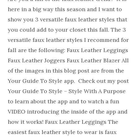
here in a big way this season and I want to
show you 3 versatile faux leather styles that
you could add to your closet this fall. The 3
versatile faux leather styles I recommend for
fall are the following: Faux Leather Leggings
Faux Leather Joggers Faux Leather Blazer All
of the images in this blog post are from the
Your Guide To Style app. Check out my post
Your Guide To Style – Style With A Purpose
to learn about the app and to watch a fun
VIDEO introducing the inside of the app and
how it works! Faux Leather Leggings The
easiest faux leather style to wear is faux