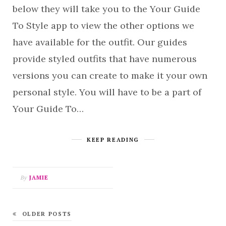
below they will take you to the Your Guide
To Style app to view the other options we
have available for the outfit. Our guides
provide styled outfits that have numerous
versions you can create to make it your own
personal style. You will have to be a part of
Your Guide To…
KEEP READING
By
JAMIE
OLDER POSTS