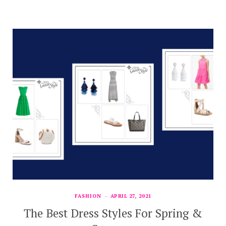
FASHION
APRIL 27, 2021
The Best Dress Styles For Spring &