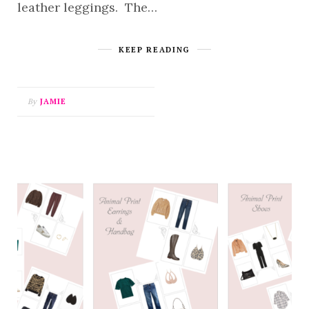
leather leggings. The…
KEEP READING
By
JAMIE