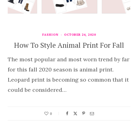
FASHION
OCTOBER 24, 2020
How To Style Animal Print For Fall
The most popular and most worn trend by far
for this fall 2020 season is animal print.
Leopard print is becoming so common that it
could be considered…
0