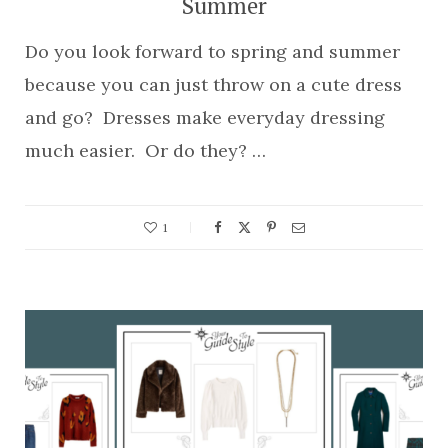
Summer
Do you look forward to spring and summer
because you can just throw on a cute dress
and go? Dresses make everyday dressing
much easier. Or do they? …
1