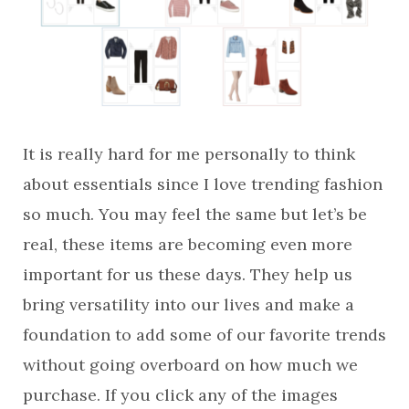
It is really hard for me personally to think
about essentials since I love trending fashion
so much. You may feel the same but let’s be
real, these items are becoming even more
important for us these days. They help us
bring versatility into our lives and make a
foundation to add some of our favorite trends
without going overboard on how much we
purchase. If you click any of the images