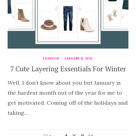
FASHION
JANUARY 8, 2021
7 Cute Layering Essentials For Winter
Well, I don’t know about you but January is
the hardest month out of the year for me to
get motivated. Coming off of the holidays and
taking…