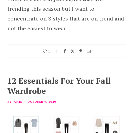
trending this season but I want to
concentrate on 3 styles that are on trend and
not the easiest to wear.…
1
12 Essentials For Your Fall
Wardrobe
BY
JAMIE
OCTOBER 9, 2020