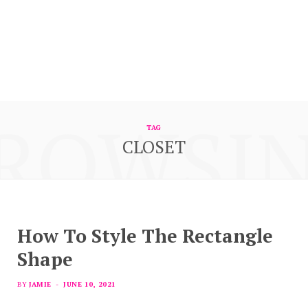
ROWSI
TAG
CLOSET
How To Style The Rectangle
Shape
BY
JAMIE
JUNE 10, 2021