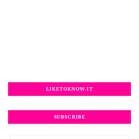
LIKETOKNOW.IT
SUBSCRIBE