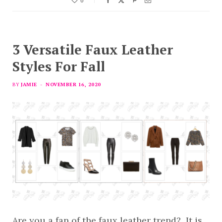
0
3 Versatile Faux Leather
Styles For Fall
BY
JAMIE
NOVEMBER 16, 2020
Are you a fan of the faux leather trend? It is