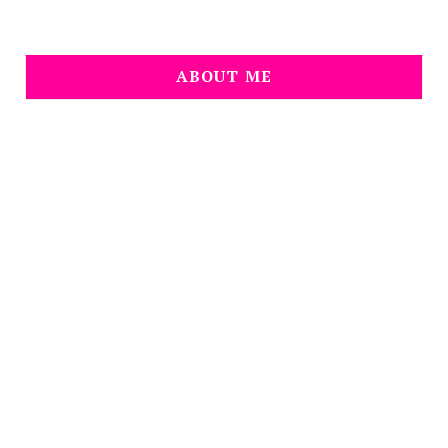
ABOUT ME