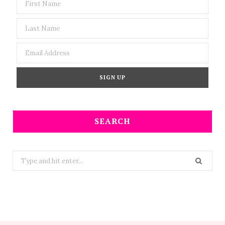
SEARCH
Search
for: