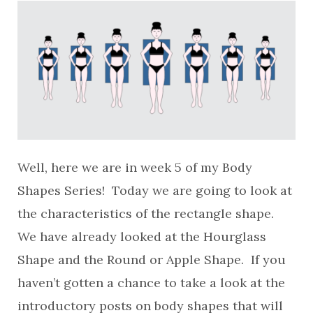
Well, here we are in week 5 of my Body
Shapes Series! Today we are going to look at
the characteristics of the rectangle shape.
We have already looked at the Hourglass
Shape and the Round or Apple Shape. If you
haven’t gotten a chance to take a look at the
introductory posts on body shapes that will