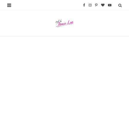
F
I
P
B
Y
a
n
i
l
o
c
s
n
o
u
e
t
t
g
T
b
a
e
L
u
o
g
r
o
b
o
r
e
v
e
k
a
s
i
m
t
n