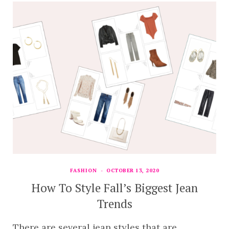
FASHION
OCTOBER 13, 2020
How To Style Fall’s Biggest Jean
Trends
There are several jean styles that are