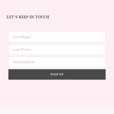
LET’S KEEP IN TOUCH