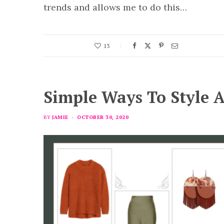
trends and allows me to do this…
13
Simple Ways To Style A
BY
JAMIE
OCTOBER 30, 2020