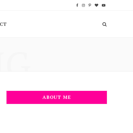
F
I
P
B
Y
a
n
i
l
o
CT
c
s
n
o
u
e
t
t
g
T
NG
b
a
e
L
u
o
g
r
o
b
o
r
e
v
e
k
a
s
i
m
t
n
ABOUT ME