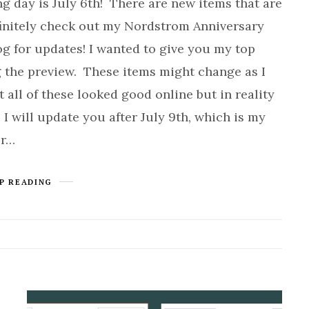
ng day is July 6th! There are new items that are
finitely check out my Nordstrom Anniversary
og for updates! I wanted to give you my top
g the preview. These items might change as I
t all of these looked good online but in reality
 I will update you after July 9th, which is my
or…
P READING