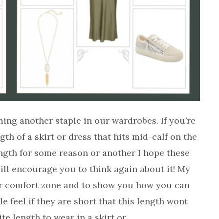
ing another staple in our wardrobes. If you’re
gth of a skirt or dress that hits mid-calf on the
length for some reason or another I hope these
 will encourage you to think again about it! My
your comfort zone and to show you how you can
ple feel if they are short that this length wont
ite length to wear in a skirt or…