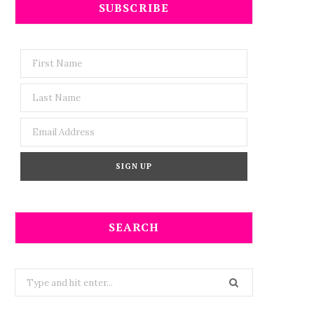
SUBSCRIBE
SEARCH
Search
for: