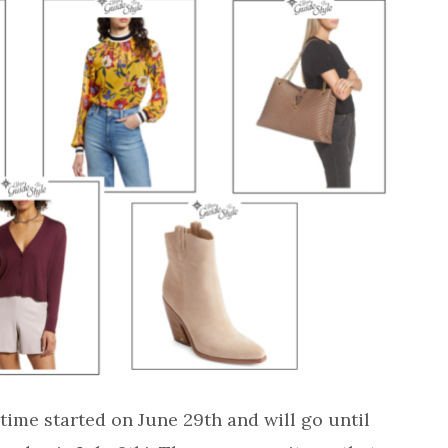
ime started on June 29th and will go until