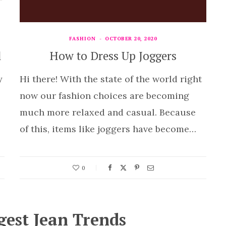
FASHION
OCTOBER 20, 2020
l
How to Dress Up Joggers
y
Hi there! With the state of the world right
now our fashion choices are becoming
much more relaxed and casual. Because
of this, items like joggers have become…
0
gest Jean Trends