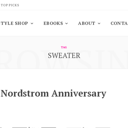
 TOP PICKS
STYLE SHOP
EBOOKS
ABOUT
CONTA
ROWSI
TAG
SWEATER
e Nordstrom Anniversary