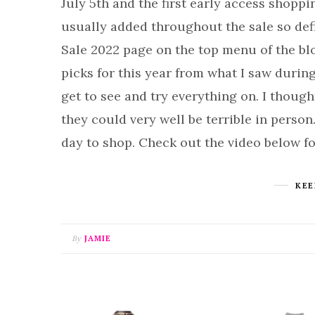
July 5th and the first early access shoppi
usually added throughout the sale so de
Sale 2022 page on the top menu of the bl
picks for this year from what I saw durin
get to see and try everything on. I though
they could very well be terrible in person.
day to shop. Check out the video below f
KEE
By
JAMIE