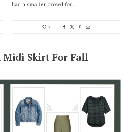
had a smaller crowd for…
0
 Midi Skirt For Fall