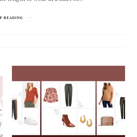
P READING