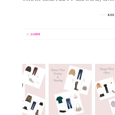
KEE
By
JAMIE