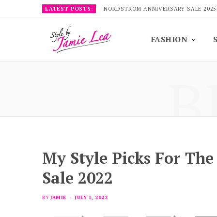
LATEST POSTS:
NORDSTROM ANNIVERSARY SALE 2025
FASHION
B
My Style Picks For Th
Sale 2022
BY
JAMIE
JULY 1, 2022