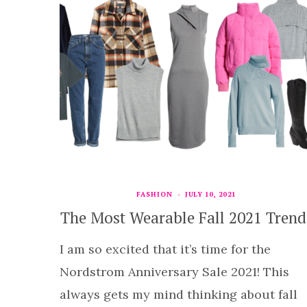
FASHION
JULY 10, 2021
The Most Wearable Fall 2021 Trend
I am so excited that it’s time for the
Nordstrom Anniversary Sale 2021! This
always gets my mind thinking about fall