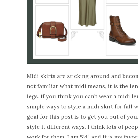
Midi skirts are sticking around and becom
not familiar what midi means, it is the len
legs. If you think you can’t wear a midi 
simple ways to style a midi skirt for fall
goal for this post is to get you out of 
style it different ways. I think lots of peo
work for them. I am 5’4″ and it is my favor