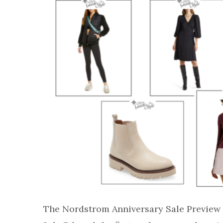
The Nordstrom Anniversary Sale Preview t