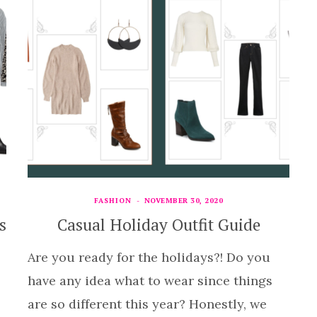
FASHION
NOVEMBER 30, 2020
s
Casual Holiday Outfit Guide
Are you ready for the holidays?! Do you
have any idea what to wear since things
are so different this year? Honestly, we