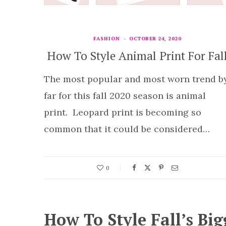
FASHION
OCTOBER 24, 2020
How To Style Animal Print For Fal
The most popular and most worn trend b
far for this fall 2020 season is animal
print. Leopard print is becoming so
common that it could be considered…
0
How To Style Fall’s Big