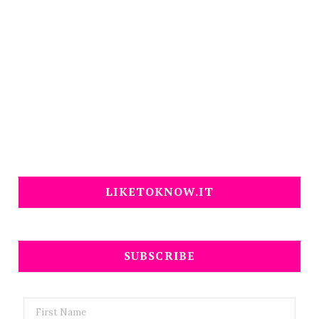
LIKETOKNOW.IT
SUBSCRIBE