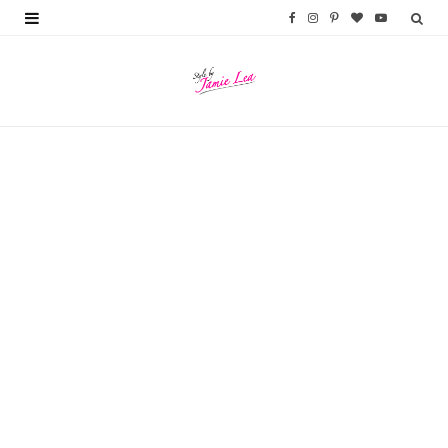
F
I
P
B
Y
a
n
i
l
o
c
s
n
o
u
e
t
t
g
T
b
a
e
L
u
o
g
r
o
b
o
r
e
v
e
k
a
s
i
m
t
n