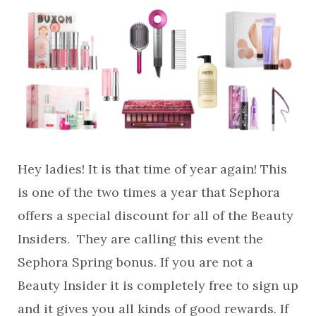
Hey ladies! It is that time of year again! This
is one of the two times a year that Sephora
offers a special discount for all of the Beauty
Insiders. They are calling this event the
Sephora Spring bonus. If you are not a
Beauty Insider it is completely free to sign up
and it gives you all kinds of good rewards. If