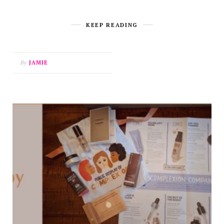
KEEP READING
By
JAMIE