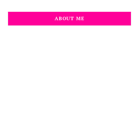
ABOUT ME