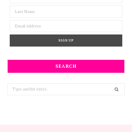
SEARCH
Search
for: