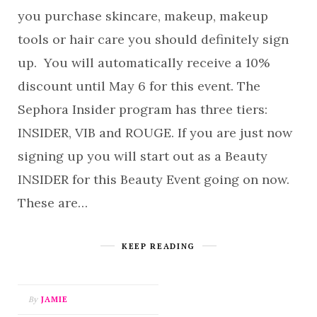
you purchase skincare, makeup, makeup
tools or hair care you should definitely sign
up. You will automatically receive a 10%
discount until May 6 for this event. The
Sephora Insider program has three tiers:
INSIDER, VIB and ROUGE. If you are just now
signing up you will start out as a Beauty
INSIDER for this Beauty Event going on now.
These are…
KEEP READING
By
JAMIE