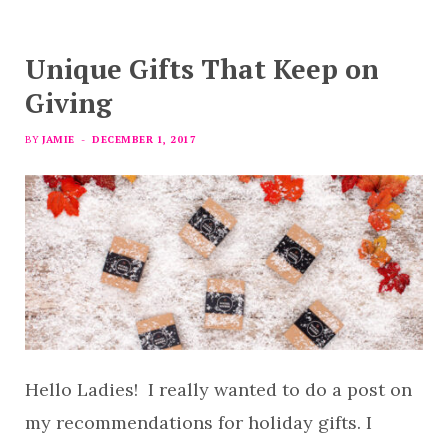
Unique Gifts That Keep on
Giving
BY
JAMIE
DECEMBER 1, 2017
Hello Ladies! I really wanted to do a post on
my recommendations for holiday gifts. I