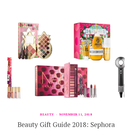
BEAUTY
NOVEMBER 11, 2018
Beauty Gift Guide 2018: Sephora