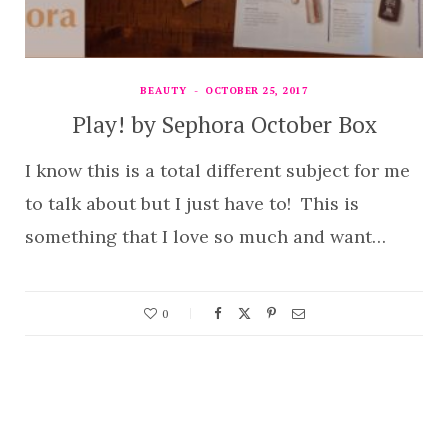
BEAUTY
OCTOBER 25, 2017
Play! by Sephora October Box
I know this is a total different subject for me
to talk about but I just have to! This is
something that I love so much and want…
0