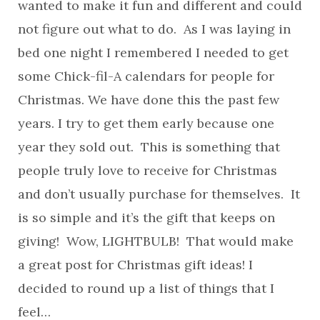
wanted to make it fun and different and could
not figure out what to do. As I was laying in
bed one night I remembered I needed to get
some Chick-fil-A calendars for people for
Christmas. We have done this the past few
years. I try to get them early because one
year they sold out. This is something that
people truly love to receive for Christmas
and don’t usually purchase for themselves. It
is so simple and it’s the gift that keeps on
giving! Wow, LIGHTBULB! That would make
a great post for Christmas gift ideas! I
decided to round up a list of things that I
feel…