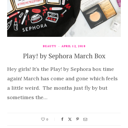
BEAUTY
APRIL 12, 2018
Play! by Sephora March Box
Hey girls! It’s the Play! by Sephora box time
again! March has come and gone which feels
a little weird. The months just fly by but
sometimes the…
0