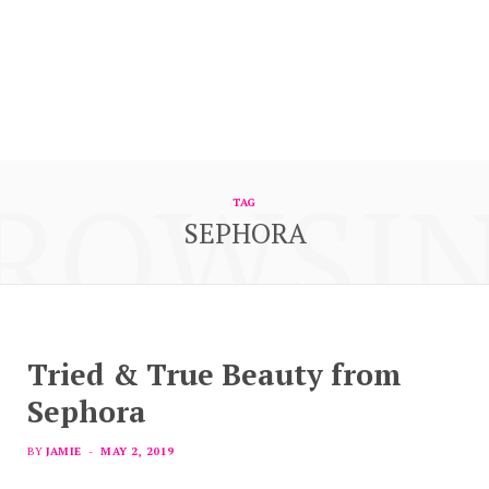
ROWSI
TAG
SEPHORA
Tried & True Beauty from
Sephora
BY
JAMIE
MAY 2, 2019