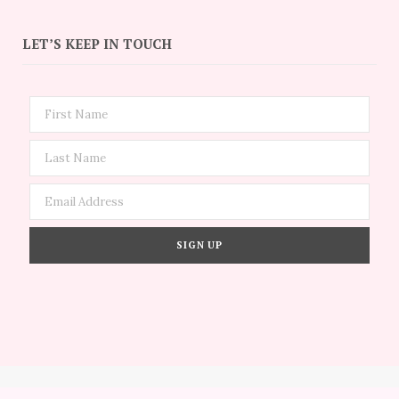
LET’S KEEP IN TOUCH