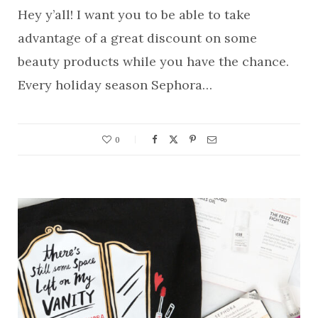
Hey y’all! I want you to be able to take
advantage of a great discount on some
beauty products while you have the chance.
Every holiday season Sephora…
0