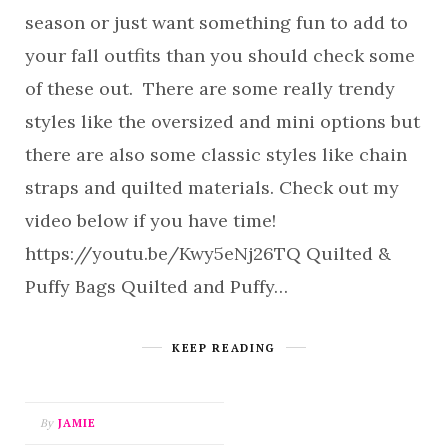
season or just want something fun to add to
your fall outfits than you should check some
of these out. There are some really trendy
styles like the oversized and mini options but
there are also some classic styles like chain
straps and quilted materials. Check out my
video below if you have time!
https://youtu.be/Kwy5eNj26TQ Quilted &
Puffy Bags Quilted and Puffy…
KEEP READING
By
JAMIE