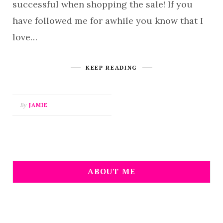
successful when shopping the sale! If you
have followed me for awhile you know that I
love…
KEEP READING
By
JAMIE
ABOUT ME