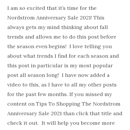
I am so excited that it’s time for the
Nordstrom Anniversary Sale 2021! This
always gets my mind thinking about fall
trends and allows me to do this post before
the season even begins! I love telling you
about what trends I find for each season and
this post in particular is my most popular
post all season long! I have now added a
video to this, as I have to all my other posts
for the past few months. If you missed my
content on Tips To Shopping The Nordstrom
Anniversary Sale 2021 than click that title and
check it out. It will help you become more