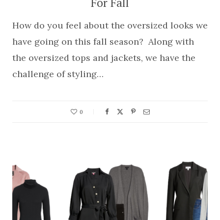
For Fall
How do you feel about the oversized looks we
have going on this fall season? Along with
the oversized tops and jackets, we have the
challenge of styling…
0