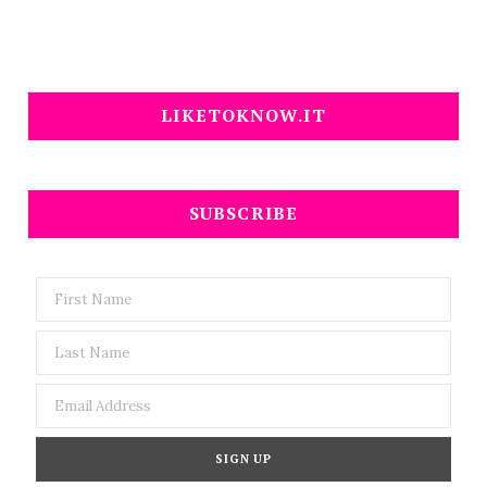
LIKETOKNOW.IT
SUBSCRIBE