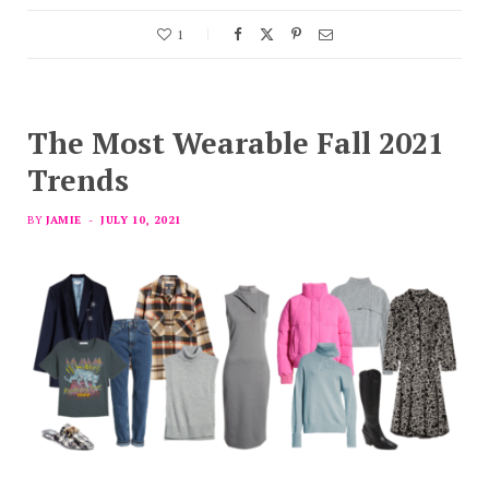
1
The Most Wearable Fall 2021
Trends
BY
JAMIE
JULY 10, 2021