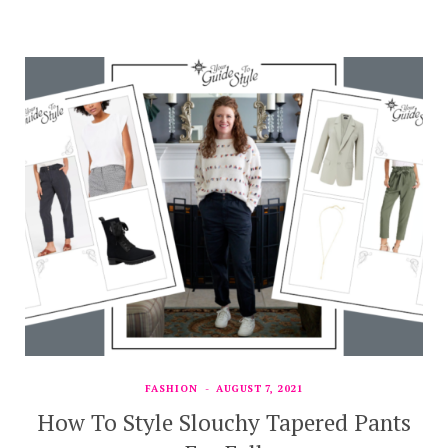
FASHION
AUGUST 7, 2021
How To Style Slouchy Tapered Pants