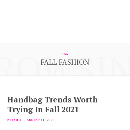
ROWSI
TAG
FALL FASHION
Handbag Trends Worth
Trying In Fall 2021
BY
JAMIE
AUGUST 11, 2021