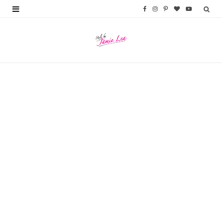
F
I
P
B
Y
a
n
i
l
o
c
s
n
o
u
e
t
t
g
T
b
a
e
L
u
o
g
r
o
b
o
r
e
v
e
k
a
s
i
m
t
n