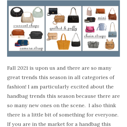
Fall 2021 is upon us and there are so many
great trends this season in all categories of
fashion! I am particularly excited about the
handbag trends this season because there are
so many new ones on the scene. I also think
there is a little bit of something for everyone.
If you are in the market for a handbag this