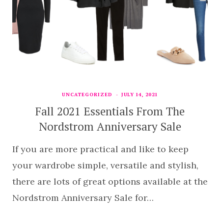
UNCATEGORIZED
JULY 14, 2021
Fall 2021 Essentials From The
Nordstrom Anniversary Sale
If you are more practical and like to keep
your wardrobe simple, versatile and stylish,
there are lots of great options available at the
Nordstrom Anniversary Sale for…