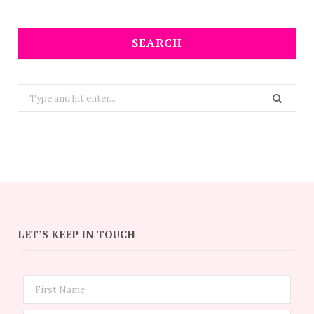
SEARCH
Search
for:
LET’S KEEP IN TOUCH