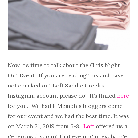
Now it’s time to talk about the Girls Night
Out Event! If you are reading this and have
not checked out Loft Saddle Creek’s
Instagram account please do! It’s linked
here
for you. We had 8 Memphis bloggers come
for our event and we had the best time. It was
on March 21, 2019 from 6-8.
Loft
offered us a
generous discount that evening in exchange