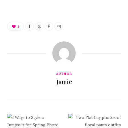
1
AUTHOR
Jamie