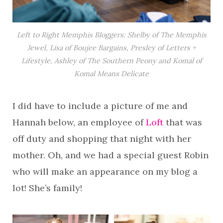
Left to Right Memphis Bloggers: Shelby of The Memphis
Jewel, Lisa of Boujee Bargains, Presley of Letters +
Lifestyle, Ashley of The Southern Peony and Komal of
Komal Means Delicate
I did have to include a picture of me and
Hannah below, an employee of
Loft
that was
off duty and shopping that night with her
mother. Oh, and we had a special guest Robin
who will make an appearance on my blog a
lot! She’s family!