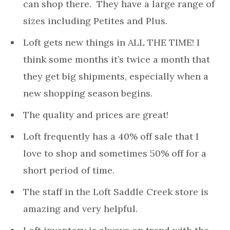
can shop there. They have a large range of
sizes including Petites and Plus.
Loft gets new things in ALL THE TIME! I
think some months it’s twice a month that
they get big shipments, especially when a
new shopping season begins.
The quality and prices are great!
Loft frequently has a 40% off sale that I
love to shop and sometimes 50% off for a
short period of time.
The staff in the Loft Saddle Creek store is
amazing and very helpful.