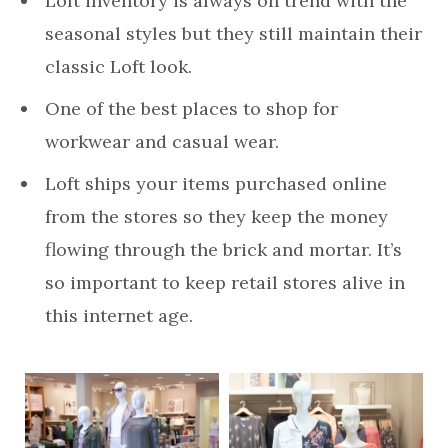
Loft inventory is always on trend with the
seasonal styles but they still maintain their
classic Loft look.
One of the best places to shop for
workwear and casual wear.
Loft ships your items purchased online
from the stores so they keep the money
flowing through the brick and mortar. It’s
so important to keep retail stores alive in
this internet age.