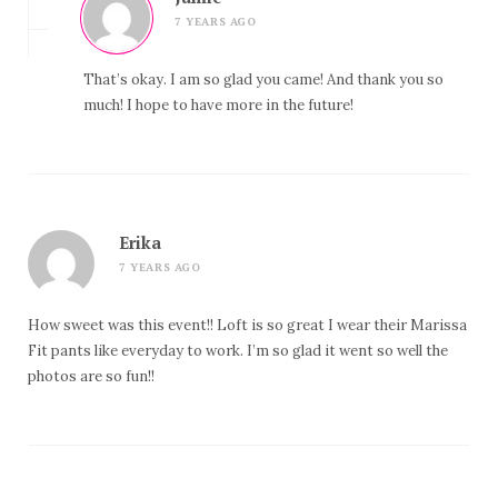
7 YEARS AGO
That’s okay. I am so glad you came! And thank you so
much! I hope to have more in the future!
Erika
7 YEARS AGO
How sweet was this event!! Loft is so great I wear their Marissa
Fit pants like everyday to work. I’m so glad it went so well the
photos are so fun!!