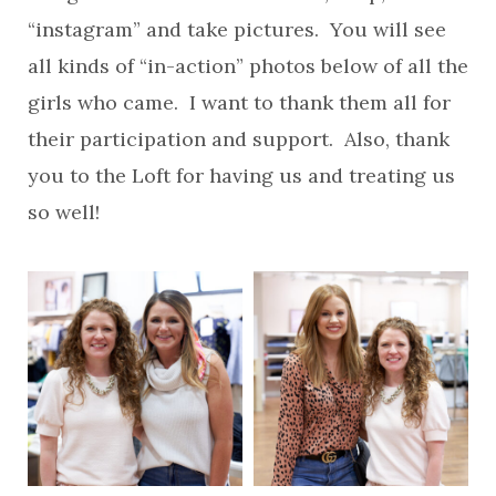
“instagram” and take pictures. You will see
all kinds of “in-action” photos below of all the
girls who came. I want to thank them all for
their participation and support. Also, thank
you to the Loft for having us and treating us
so well!