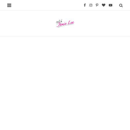
F
I
P
B
Y
a
n
i
l
o
c
s
n
o
u
e
t
t
g
T
b
a
e
L
u
o
g
r
o
b
o
r
e
v
e
k
a
s
i
m
t
n