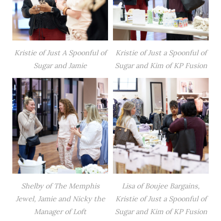
Kristie of Just A Spoonful of
Kristie of Just a Spoonful of
Sugar and Jamie
Sugar and Kim of KP Fusion
Shelby of The Memphis
Lisa of Boujee Bargains,
Jewel, Jamie and Nicky the
Kristie of Just a Spoonful of
Manager of Loft
Sugar and Kim of KP Fusion