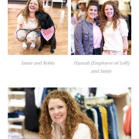
Jamie and Robin
Hannah (Employee of Loft)
and Jamie