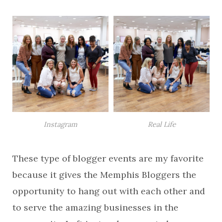
Instagram
Real Life
These type of blogger events are my favorite
because it gives the Memphis Bloggers the
opportunity to hang out with each other and
to serve the amazing businesses in the