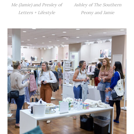
Me (Jamie) and Presley of
Ashley of The Southern
Letters + Lifestyle
Peony and Jamie