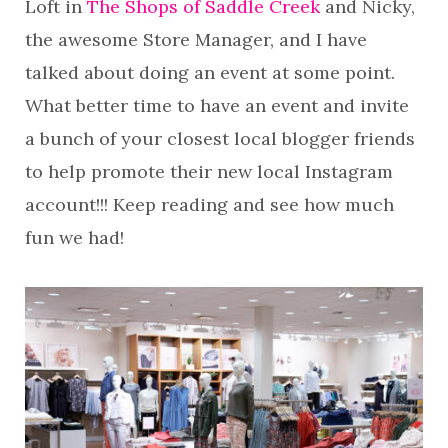
Loft in
The Shops of Saddle Creek
and Nicky,
the awesome Store Manager, and I have
talked about doing an event at some point.
What better time to have an event and invite
a bunch of your closest local blogger friends
to help promote their new local Instagram
account!!! Keep reading and see how much
fun we had!