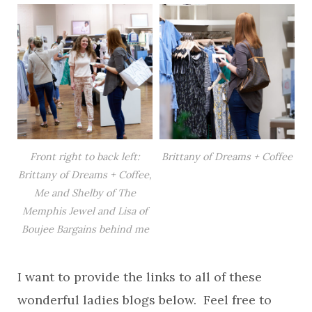
Front right to back left:
Brittany of Dreams + Coffee
Brittany of Dreams + Coffee,
Me and Shelby of The
Memphis Jewel and Lisa of
Boujee Bargains behind me
I want to provide the links to all of these
wonderful ladies blogs below. Feel free to