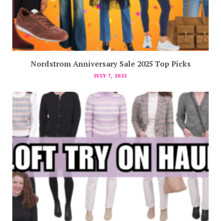
Nordstrom Anniversary Sale 2025 Top Picks
JULY 7, 2025