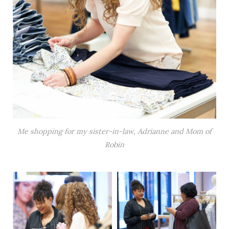
Me shopping for my sister-in-law, Adrianne and Mom of
Robin