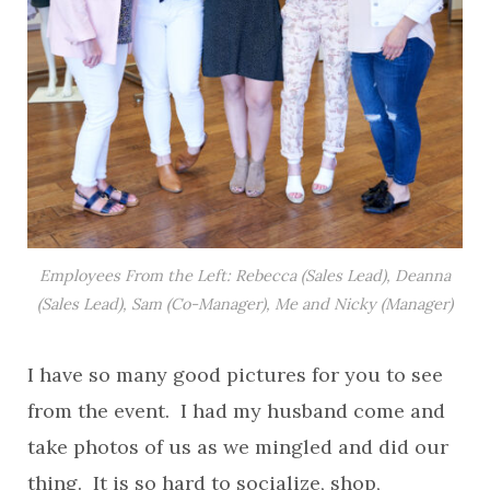
Employees From the Left: Rebecca (Sales Lead), Deanna
(Sales Lead), Sam (Co-Manager), Me and Nicky (Manager)
I have so many good pictures for you to see
from the event. I had my husband come and
take photos of us as we mingled and did our
thing. It is so hard to socialize, shop,