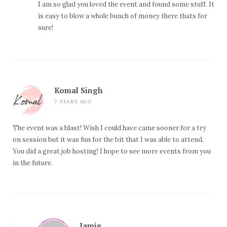
I am so glad you loved the event and found some stuff. It
is easy to blow a whole bunch of money there thats for
sure!
Komal Singh
7 YEARS AGO
The event was a blast! Wish I could have came sooner for a try
on session but it was fun for the bit that I was able to attend.
You did a great job hosting! I hope to see more events from you
in the future.
Jamie