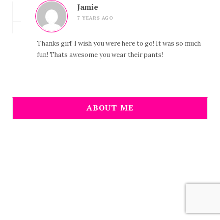
Jamie
7 YEARS AGO
Thanks girl! I wish you were here to go! It was so much
fun! Thats awesome you wear their pants!
ABOUT ME