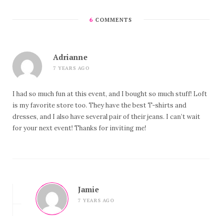
6
COMMENTS
Adrianne
7 YEARS AGO
I had so much fun at this event, and I bought so much stuff! Loft
is my favorite store too. They have the best T-shirts and
dresses, and I also have several pair of their jeans. I can’t wait
for your next event! Thanks for inviting me!
Jamie
7 YEARS AGO