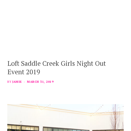
Loft Saddle Creek Girls Night Out
Event 2019
BY
JAMIE
MARCH 31, 2019