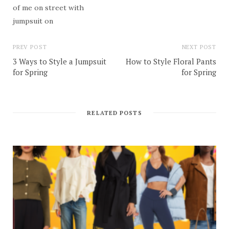
PREV POST
NEXT POST
3 Ways to Style a Jumpsuit
How to Style Floral Pants
for Spring
for Spring
RELATED POSTS