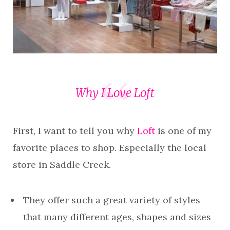
Why I Love Loft
First, I want to tell you why
Loft
is one of my
favorite places to shop. Especially the local
store in Saddle Creek.
They offer such a great variety of styles
that many different ages, shapes and sizes