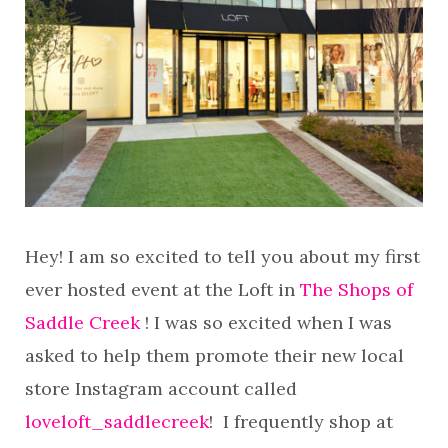
Hey! I am so excited to tell you about my first
ever hosted event at the Loft in
The Shops of
Saddle Creek
! I was so excited when I was
asked to help them promote their new local
store Instagram account called
loveloft_saddlecreek
! I frequently shop at