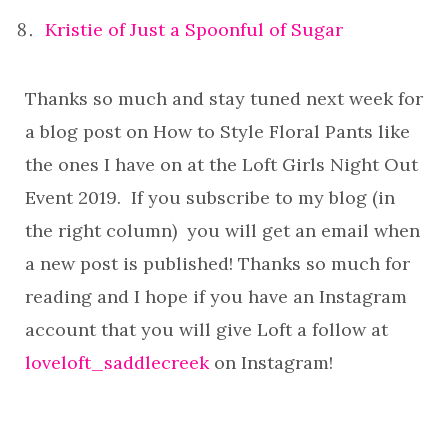
Kristie of Just a Spoonful of Sugar
Thanks so much and stay tuned next week for
a blog post on How to Style Floral Pants like
the ones I have on at the Loft Girls Night Out
Event 2019. If you subscribe to my blog (in
the right column) you will get an email when
a new post is published! Thanks so much for
reading and I hope if you have an Instagram
account that you will give Loft a follow at
loveloft_saddlecreek
on Instagram!