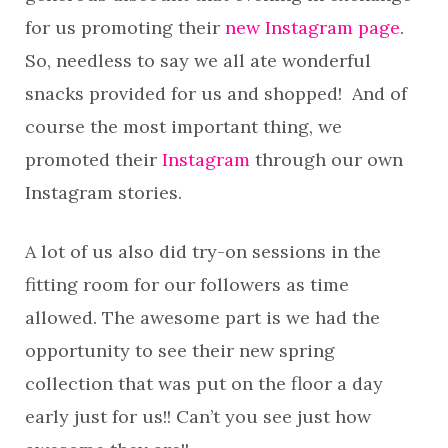
for us promoting their
new Instagram page
.
So, needless to say we all ate wonderful
snacks provided for us and shopped! And of
course the most important thing, we
promoted their
Instagram
through our own
Instagram stories.
A lot of us also did try-on sessions in the
fitting room for our followers as time
allowed. The awesome part is we had the
opportunity to see their new spring
collection that was put on the floor a day
early just for us!! Can’t you see just how