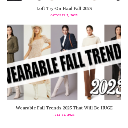
Loft Try-On Haul Fall 2023
OCTOBER 7, 2023
Wearable Fall Trends 2023 That Will Be HUGE
JULY 12, 2023