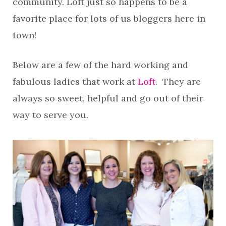
community. Loft just so happens to be a
favorite place for lots of us bloggers here in
town!
Below are a few of the hard working and
fabulous ladies that work at
Loft
. They are
always so sweet, helpful and go out of their
way to serve you.