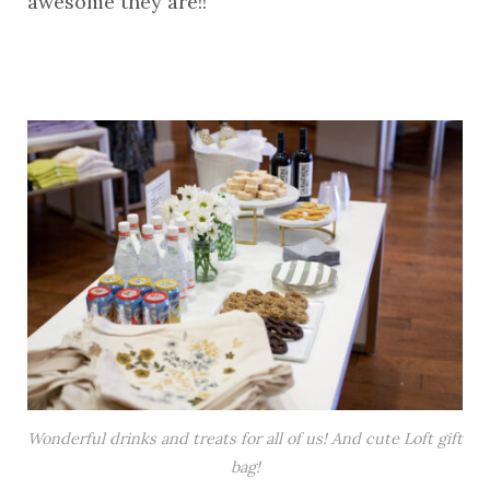
awesome they are!!
Wonderful drinks and treats for all of us! And cute Loft gift
bag!