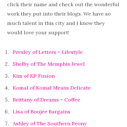
click their name and check out the wonderful
work they put into their blogs. We have so
much talent in this city and I know they
would love your support!
Presley of Letters + Lifestyle
Shelby of The Memphis Jewel
Kim of KP Fusion
Komal of Komal Means Delicate
Brittany of Dreams + Coffee
Lisa of Boujee Bargains
Ashley of The Southern Peony