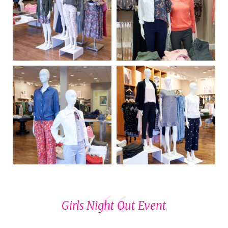
Girls Night Out Event