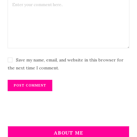
Save my name, email, and website in this browser for
the next time I comment.
ABOUT ME