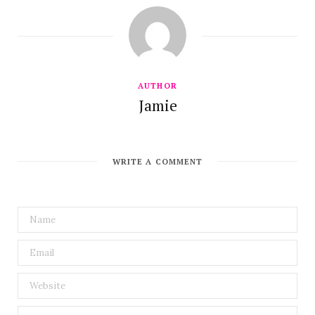
AUTHOR
Jamie
WRITE A COMMENT