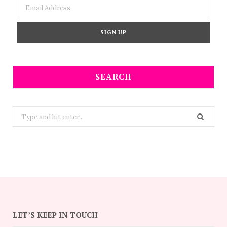
SEARCH
Search
for:
LET’S KEEP IN TOUCH