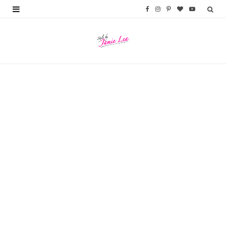
F
I
P
B
Y
a
n
i
l
o
c
s
n
o
u
e
t
t
g
T
b
a
e
L
u
o
g
r
o
b
o
r
e
v
e
k
a
s
i
m
t
n