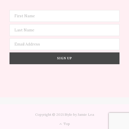
Copyright © 2021 Style by Jamie Lea
Top