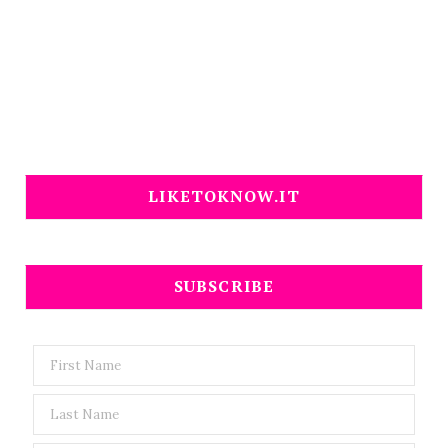
LIKETOKNOW.IT
SUBSCRIBE