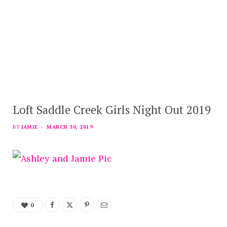
Loft Saddle Creek Girls Night Out 2019
BY
JAMIE
MARCH 30, 2019
0