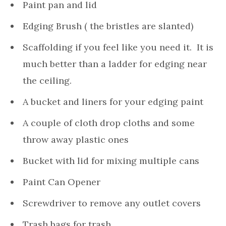
Paint pan and lid
Edging Brush ( the bristles are slanted)
Scaffolding if you feel like you need it. It is
much better than a ladder for edging near
the ceiling.
A bucket and liners for your edging paint
A couple of cloth drop cloths and some
throw away plastic ones
Bucket with lid for mixing multiple cans
Paint Can Opener
Screwdriver to remove any outlet covers
Trash bags for trash