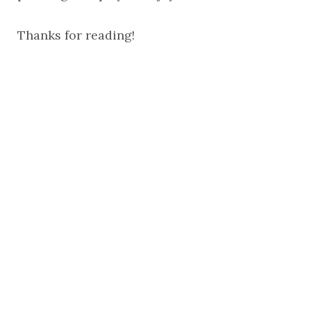
Thanks for reading!