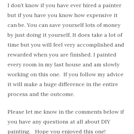
I don’t know if you have ever hired a painter
but if you have you know how expensive it
can be. You can save yourself lots of money
by just doing it yourself. It does take a lot of
time but you will feel very accomplished and
rewarded when you are finished. I painted
every room in my last house and am slowly
working on this one. If you follow my advice
it will make a huge difference in the entire
process and the outcome.
Please let me know in the comments below if
you have any questions at all about DIY
painting. Hope you enjoyed this one!