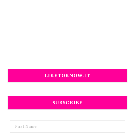
LIKETOKNOW.IT
SUBSCRIBE