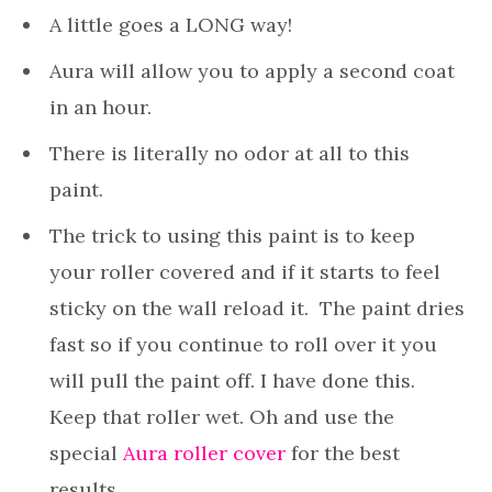
A little goes a LONG way!
Aura will allow you to apply a second coat
in an hour.
There is literally no odor at all to this
paint.
The trick to using this paint is to keep
your roller covered and if it starts to feel
sticky on the wall reload it. The paint dries
fast so if you continue to roll over it you
will pull the paint off. I have done this.
Keep that roller wet. Oh and use the
special
Aura roller cover
for the best
results.