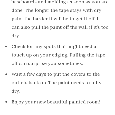
baseboards and molding as soon as you are
done. The longer the tape stays with dry
paint the harder it will be to get it off. It
can also pull the paint off the wall if it’s too
dry.
Check for any spots that might need a
touch up on your edging. Pulling the tape
off can surprise you sometimes.
Wait a few days to put the covers to the
outlets back on. The paint needs to fully
dry.
Enjoy your new beautiful painted room!