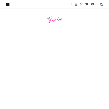
F
I
P
B
Y
a
n
i
l
o
c
s
n
o
u
e
t
t
g
T
b
a
e
L
u
o
g
r
o
b
o
r
e
v
e
k
a
s
i
m
t
n