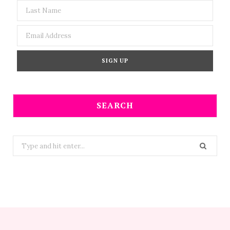
SEARCH
Search
for: