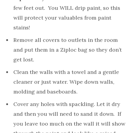
few feet out. You WILL drip paint, so this
will protect your valuables from paint
stains!
Remove all covers to outlets in the room
and put them in a Ziploc bag so they don’t
get lost.
Clean the walls with a towel and a gentle
cleaner or just water. Wipe down walls,
molding and baseboards.
Cover any holes with spackling. Let it dry
and then you will need to sand it down. If
you leave too much on the wall it will show