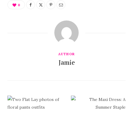
0
AUTHOR
Jamie