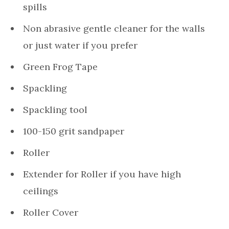
spills
Non abrasive gentle cleaner for the walls
or just water if you prefer
Green Frog Tape
Spackling
Spackling tool
100-150 grit sandpaper
Roller
Extender for Roller if you have high
ceilings
Roller Cover