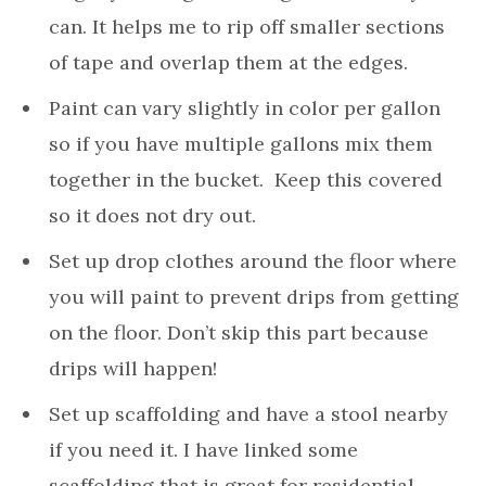
can. It helps me to rip off smaller sections
of tape and overlap them at the edges.
Paint can vary slightly in color per gallon
so if you have multiple gallons mix them
together in the bucket. Keep this covered
so it does not dry out.
Set up drop clothes around the floor where
you will paint to prevent drips from getting
on the floor. Don’t skip this part because
drips will happen!
Set up scaffolding and have a stool nearby
if you need it. I have linked some
scaffolding that is great for residential