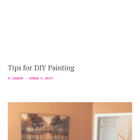
Tips for DIY Painting
BY
JAMIE
APRIL 9, 2019