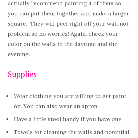
actually recommend painting 4 of them so
you can put them together and make a larger
square. They will peel right off your wall not
problem so no worries! Again, check your
color on the walls in the daytime and the
evening.
Supplies
Wear clothing you are willing to get paint
on. You can also wear an apron.
Have a little stool handy if you have one.
Towels for cleaning the walls and potential