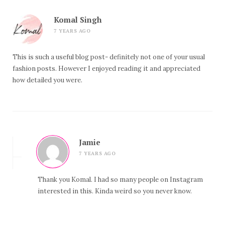
Komal Singh
7 YEARS AGO
This is such a useful blog post- definitely not one of your usual
fashion posts. However I enjoyed reading it and appreciated
how detailed you were.
Jamie
7 YEARS AGO
Thank you Komal. I had so many people on Instagram
interested in this. Kinda weird so you never know.