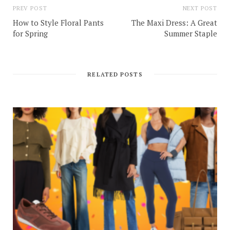
PREV POST
NEXT POST
How to Style Floral Pants
The Maxi Dress: A Great
for Spring
Summer Staple
RELATED POSTS