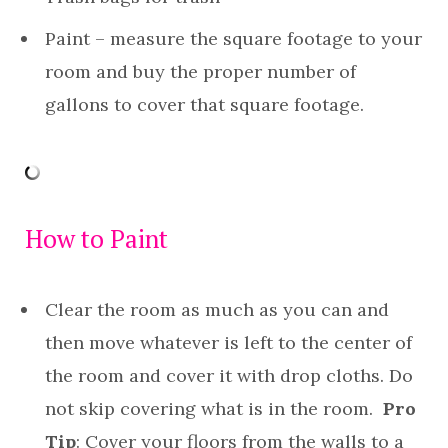
Paint – measure the square footage to your
room and buy the proper number of
gallons to cover that square footage.
How to Paint
Clear the room as much as you can and
then move whatever is left to the center of
the room and cover it with drop cloths. Do
not skip covering what is in the room.
Pro
Tip
: Cover your floors from the walls to a