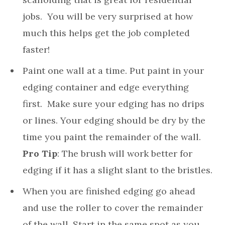
jobs. You will be very surprised at how
much this helps get the job completed
faster!
Paint one wall at a time. Put paint in your
edging container and edge everything
first. Make sure your edging has no drips
or lines. Your edging should be dry by the
time you paint the remainder of the wall.
Pro Tip
: The brush will work better for
edging if it has a slight slant to the bristles.
When you are finished edging go ahead
and use the roller to cover the remainder
of the wall. Start in the same spot as you