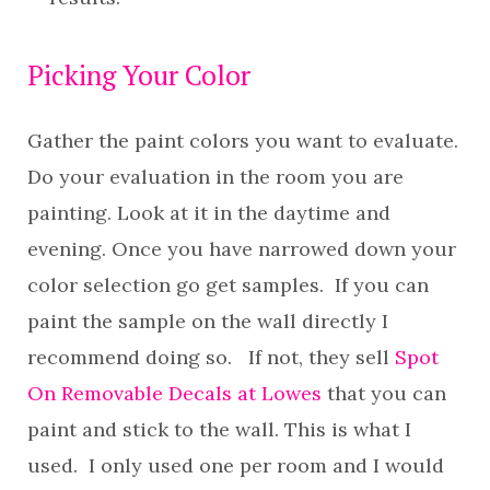
Picking Your Color
Gather the paint colors you want to evaluate.
Do your evaluation in the room you are
painting. Look at it in the daytime and
evening. Once you have narrowed down your
color selection go get samples. If you can
paint the sample on the wall directly I
recommend doing so. If not, they sell
Spot
On Removable Decals at Lowes
that you can
paint and stick to the wall. This is what I
used. I only used one per room and I would