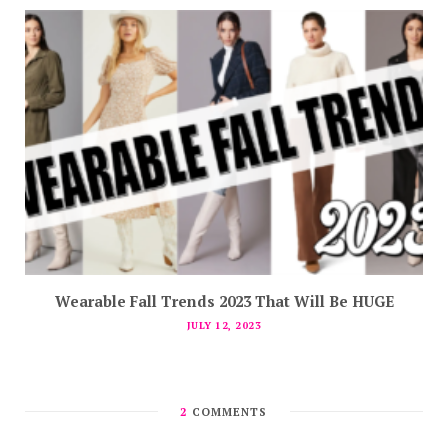
Wearable Fall Trends 2023 That Will Be HUGE
JULY 12, 2023
2
COMMENTS