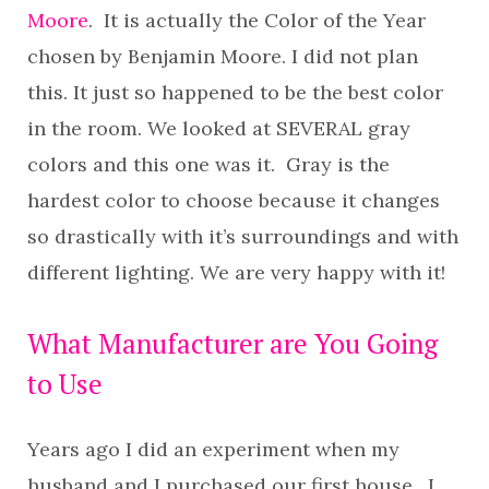
Moore
. It is actually the Color of the Year
chosen by Benjamin Moore. I did not plan
this. It just so happened to be the best color
in the room. We looked at SEVERAL gray
colors and this one was it. Gray is the
hardest color to choose because it changes
so drastically with it’s surroundings and with
different lighting. We are very happy with it!
What Manufacturer are You Going
to Use
Years ago I did an experiment when my
husband and I purchased our first house. I