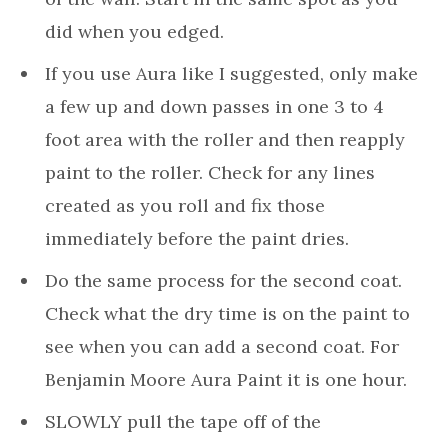
did when you edged.
If you use Aura like I suggested, only make
a few up and down passes in one 3 to 4
foot area with the roller and then reapply
paint to the roller. Check for any lines
created as you roll and fix those
immediately before the paint dries.
Do the same process for the second coat.
Check what the dry time is on the paint to
see when you can add a second coat. For
Benjamin Moore Aura Paint it is one hour.
SLOWLY pull the tape off of the