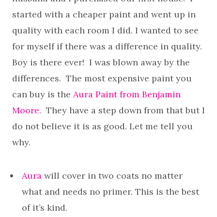
started with a cheaper paint and went up in
quality with each room I did. I wanted to see
for myself if there was a difference in quality.
Boy is there ever! I was blown away by the
differences. The most expensive paint you
can buy is the
Aura Paint from Benjamin
Moore
. They have a step down from that but I
do not believe it is as good. Let me tell you
why.
Aura
will cover in two coats no matter
what and needs no primer. This is the best
of it’s kind.