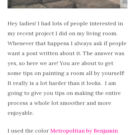
Hey ladies! I had lots of people interested in
my recent project I did on my living room.
Whenever that happens I always ask if people
want a post written about it. The answer was
yes, so here we are! You are about to get
some tips on painting a room all by yourself!
It really is a lot harder than it looks. I am
going to give you tips on making the entire
process a whole lot smoother and more
enjoyable.
I used the color
Metropolitan by Benjamin