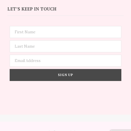
LET’S KEEP IN TOUCH