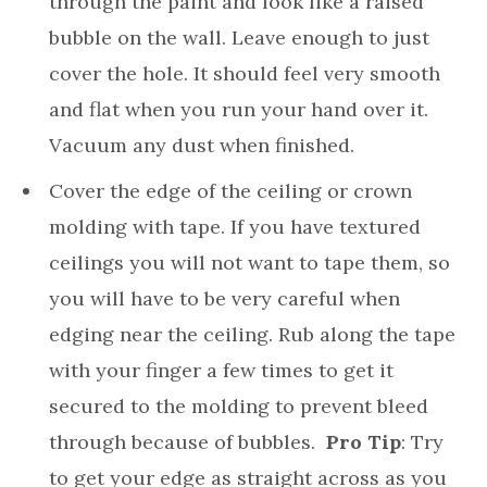
through the paint and look like a raised
bubble on the wall. Leave enough to just
cover the hole. It should feel very smooth
and flat when you run your hand over it.
Vacuum any dust when finished.
Cover the edge of the ceiling or crown
molding with tape. If you have textured
ceilings you will not want to tape them, so
you will have to be very careful when
edging near the ceiling. Rub along the tape
with your finger a few times to get it
secured to the molding to prevent bleed
through because of bubbles.
Pro Tip
: Try
to get your edge as straight across as you