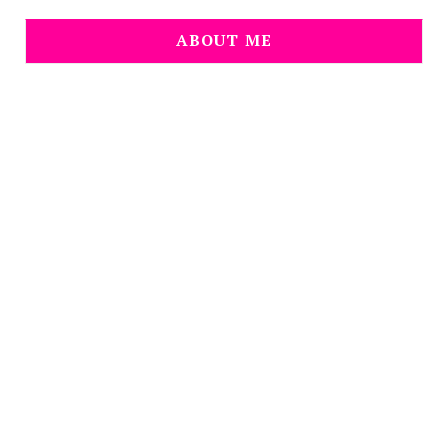
ABOUT ME