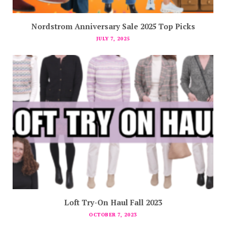
Nordstrom Anniversary Sale 2025 Top Picks
JULY 7, 2025
Loft Try-On Haul Fall 2023
OCTOBER 7, 2023