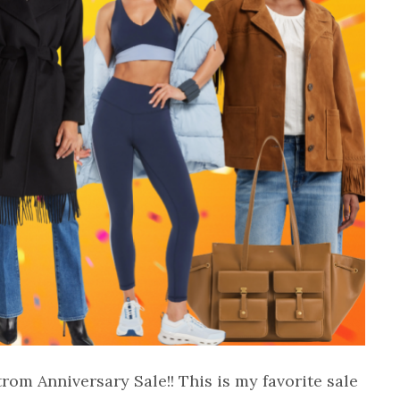
trom Anniversary Sale!! This is my favorite sale