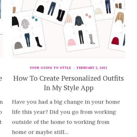
YOUR GUIDE TO STYLE
FEBRUARY 5, 2021
e
How To Create Personalized Outfits
In My Style App
n
Have you had a big change in your home
o
life this year? Did you go from working
t
outside of the home to working from
home or maybe still…