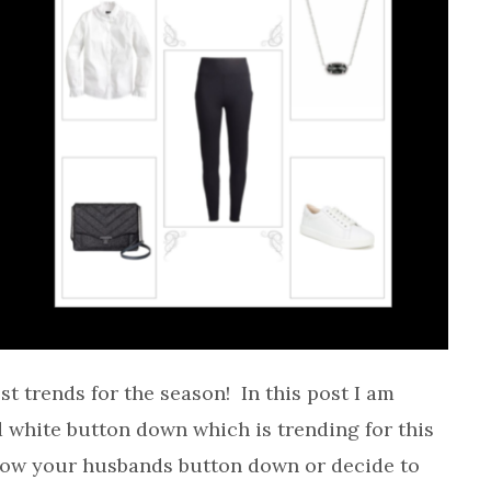
est trends for the season! In this post I am
d white button down which is trending for this
ow your husbands button down or decide to