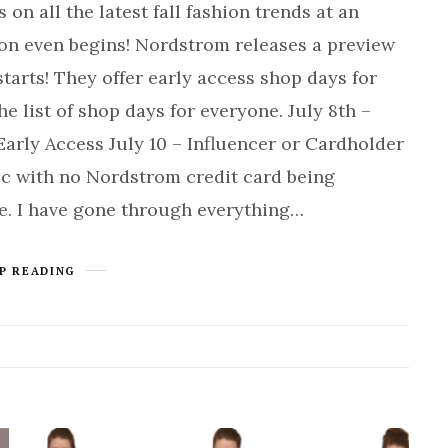
 on all the latest fall fashion trends at an
son even begins! Nordstrom releases a preview
starts! They offer early access shop days for
he list of shop days for everyone. July 8th –
arly Access July 10 – Influencer or Cardholder
lic with no Nordstrom credit card being
le. I have gone through everything…
P READING