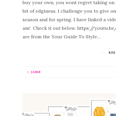
buy your own, you wont regret taking on th
bit of edginess. I challenge you to give on
season and for spring. I have linked a vide
am! Check it out below. https://youtu.be
are from the Your Guide To Style…
KEE
By
JAMIE