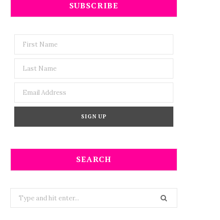
SUBSCRIBE
SEARCH
Search
for: