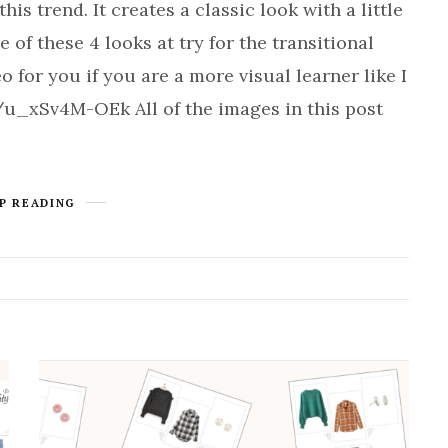
is trend. It creates a classic look with a little
e of these 4 looks at try for the transitional
o for you if you are a more visual learner like I
/u_xSv4M-OEk All of the images in this post
P READING