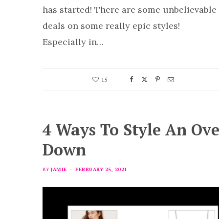
has started! There are some unbelievable
deals on some really epic styles!
Especially in…
15
4 Ways To Style An Ov
Down
BY
JAMIE
FEBRUARY 25, 2021