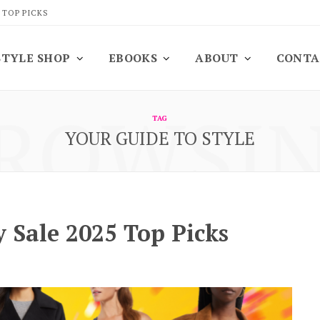
 TOP PICKS
STYLE SHOP
EBOOKS
ABOUT
CONTA
ROWSI
TAG
YOUR GUIDE TO STYLE
 Sale 2025 Top Picks