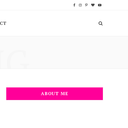
F
I
P
B
Y
a
n
i
l
o
CT
c
s
n
o
u
e
t
t
g
T
NG
b
a
e
L
u
o
g
r
o
b
o
r
e
v
e
k
a
s
i
m
t
n
ABOUT ME