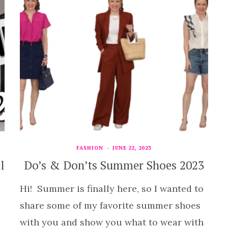
FASHION
JUNE 22, 2023
l
Do’s & Don’ts Summer Shoes 2023
Hi! Summer is finally here, so I wanted to
share some of my favorite summer shoes
with you and show you what to wear with