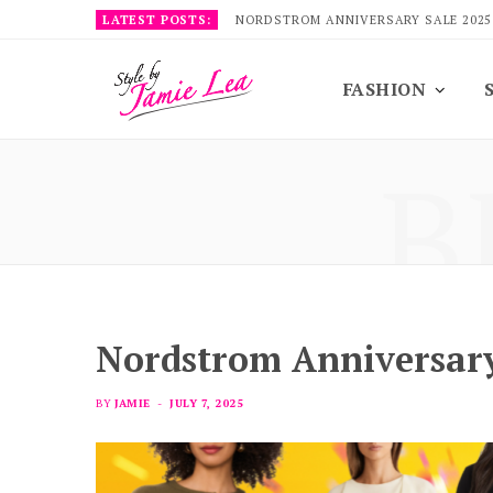
LATEST POSTS:
NORDSTROM ANNIVERSARY SALE 2025
FASHION
B
Nordstrom Anniversary
BY
JAMIE
JULY 7, 2025