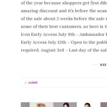
of the year because shoppers get first dibs
amazing discount and it’s before the sea
of the sale about 2 weeks before the sale 
some of their best customers, so here is t
Icon Early Access July 9th – Ambassador E
Early Access July 12th – Open to the pub
required. August 3rd – Last day of the sa
KEE
By
JAMIE