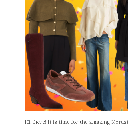
Hi there! It is time for the amazing Nords