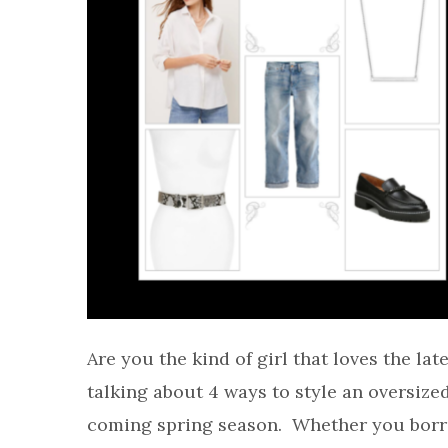
Are you the kind of girl that loves the lat
talking about 4 ways to style an oversize
coming spring season. Whether you borr