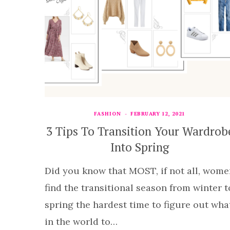
FASHION
FEBRUARY 12, 2021
3 Tips To Transition Your Wardrob
Into Spring
Did you know that MOST, if not all, wome
find the transitional season from winter t
spring the hardest time to figure out wha
in the world to…