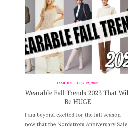
FASHION
JULY 12, 2023
Wearable Fall Trends 2023 That Wil
Be HUGE
I am beyond excited for the fall season
now that the Nordstrom Anniversary Sale