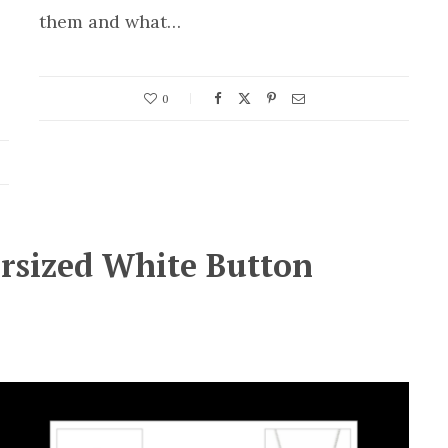
them and what…
0
ersized White Button