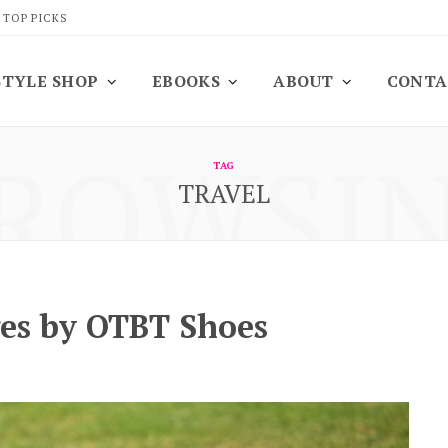
 TOP PICKS
STYLE SHOP
EBOOKS
ABOUT
CONTA
ROWSI
TAG
TRAVEL
es by OTBT Shoes