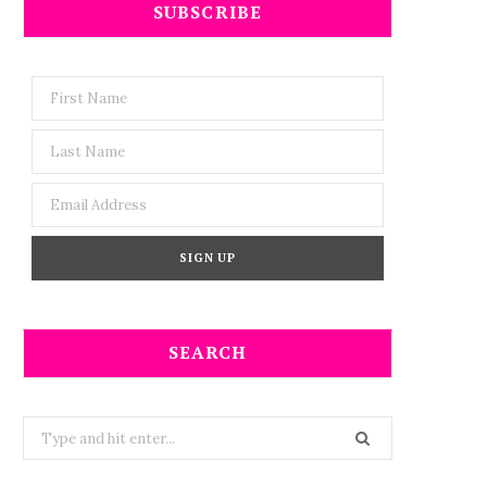
SUBSCRIBE
SEARCH
Search
for: