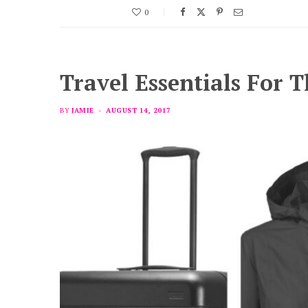
0
Travel Essentials For 
BY
JAMIE
AUGUST 14, 2017