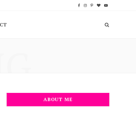
F
I
P
B
Y
a
n
i
l
o
CT
c
s
n
o
u
e
t
t
g
T
NG
b
a
e
L
u
o
g
r
o
b
o
r
e
v
e
k
a
s
i
m
t
n
ABOUT ME