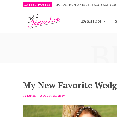
LATEST POSTS:
NORDSTROM ANNIVERSARY SALE 2025
FASHION
B
My New Favorite Wedg
BY
JAMIE
AUGUST 26, 2019