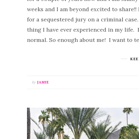
weeks and I am beyond excited to share!! 
for a sequestered jury on a criminal case.
thing I have ever experienced in my life. 
normal. So enough about me! I want to t
KEE
By
JAMIE