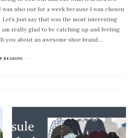
I was also out for a week because I was chosen
 Let’s just say that was the most interesting
I am really glad to be catching up and feeling
ell you about an awesome shoe brand…
P READING