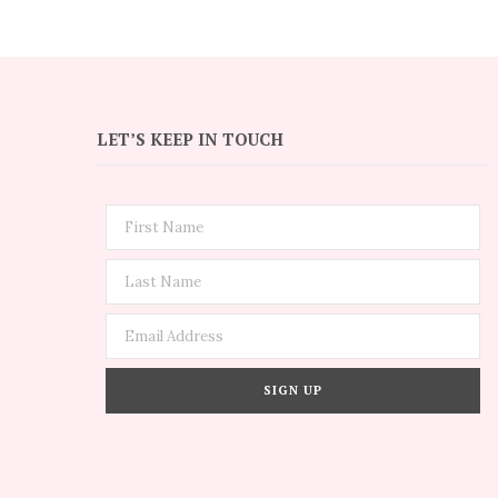
LET’S KEEP IN TOUCH