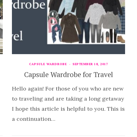
CAPSULE WARDROBE
SEPTEMBER 18, 2017
Capsule Wardrobe for Travel
Hello again! For those of you who are new
to traveling and are taking a long getaway
I hope this article is helpful to you. This is
a continuation…