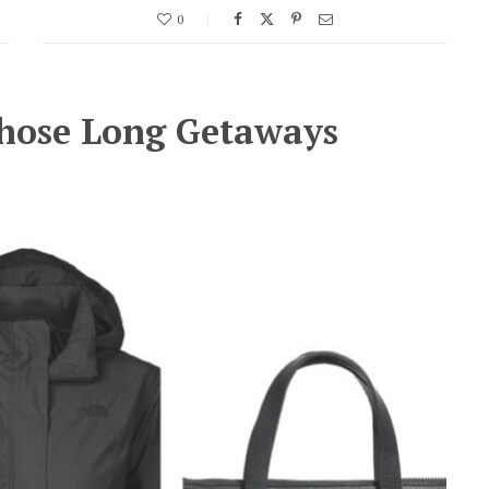
0
Those Long Getaways