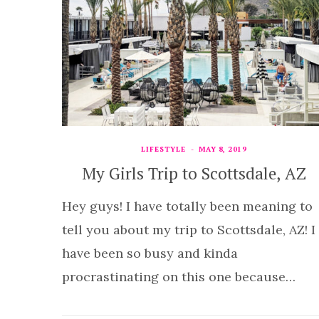
LIFESTYLE
MAY 8, 2019
My Girls Trip to Scottsdale, AZ
Hey guys! I have totally been meaning to
tell you about my trip to Scottsdale, AZ! I
have been so busy and kinda
procrastinating on this one because…