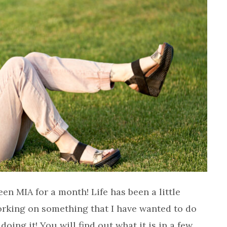
een MIA for a month! Life has been a little
orking on something that I have wanted to do
doing it! You will find out what it is in a few