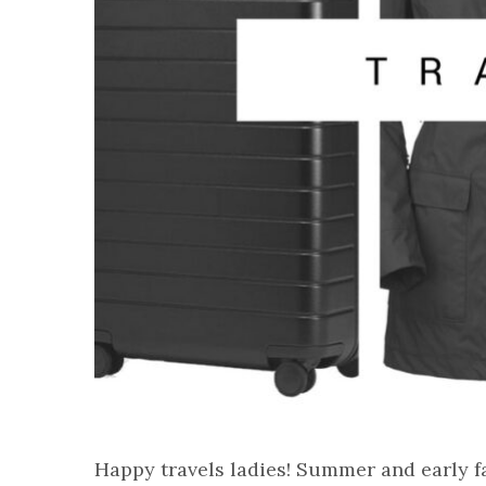
Happy travels ladies! Summer and early fa