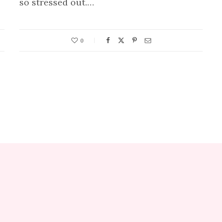
so stressed out.…
0