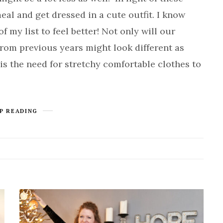
eal and get dressed in a cute outfit. I know
f my list to feel better! Not only will our
 from previous years might look different as
 is the need for stretchy comfortable clothes to
P READING