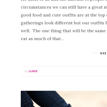
circumstances we can still have a great m
good food and cute outfits are at the top o
gatherings look different but our outfits
well. The one thing that will be the same
eat as much of that…
KEE
By
JAMIE