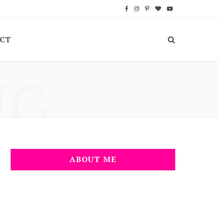
F
I
P
B
Y
a
n
i
l
o
CT
c
s
n
o
u
e
t
t
g
T
NG
b
a
e
L
u
o
g
r
o
b
o
r
e
v
e
k
a
s
i
m
t
n
ABOUT ME