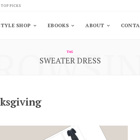
 TOP PICKS
STYLE SHOP
EBOOKS
ABOUT
CONTA
ROWSI
TAG
SWEATER DRESS
nksgiving