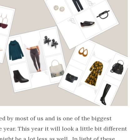
ed by most of us and is one of the biggest
ear. This year it will look a little bit different
ght be a lot less as well. In light of these