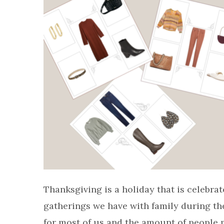
Thanksgiving is a holiday that is celebrat
gatherings we have with family during the y
for most of us and the amount of people mi