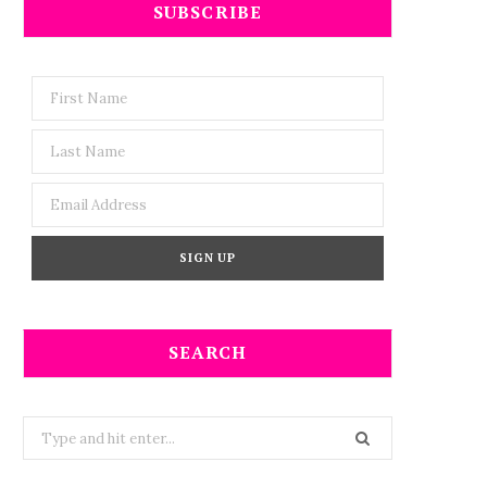
SUBSCRIBE
SEARCH
Search
for: