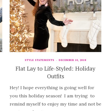
STYLE STATEMENTS
DECEMBER 10, 2018
Flat Lay to Life-Styled: Holiday
Outfits
Hey! I hope everything is going well for
you this holiday season! I am trying to
remind myself to enjoy my time and not be