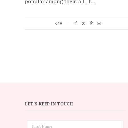
popular among them all. It…
0
LET’S KEEP IN TOUCH