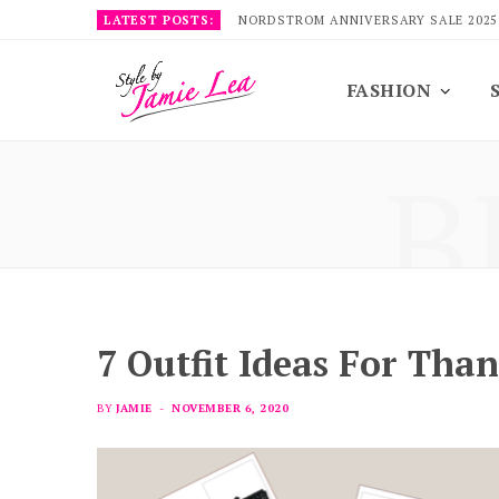
LATEST POSTS:
NORDSTROM ANNIVERSARY SALE 2025
FASHION
B
7 Outfit Ideas For Tha
BY
JAMIE
NOVEMBER 6, 2020