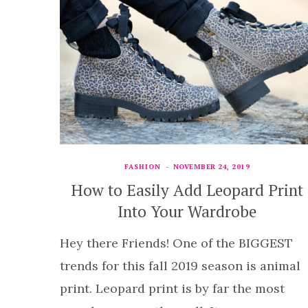
FASHION
NOVEMBER 24, 2019
How to Easily Add Leopard Print
Into Your Wardrobe
Hey there Friends! One of the BIGGEST
trends for this fall 2019 season is animal
print. Leopard print is by far the most