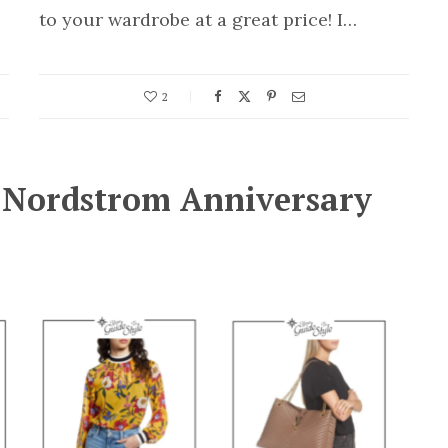
to your wardrobe at a great price! I…
2
e Nordstrom Anniversary