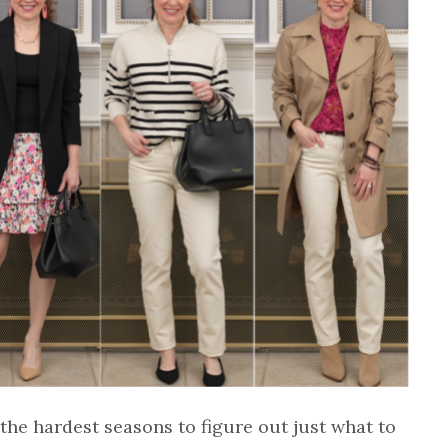
the hardest seasons to figure out just what to