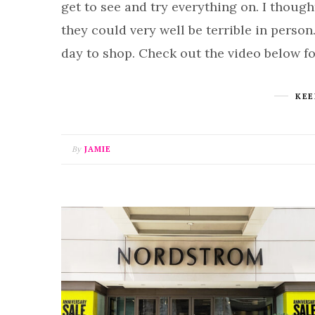
get to see and try everything on. I though
they could very well be terrible in person.
day to shop. Check out the video below f
KEE
By
JAMIE