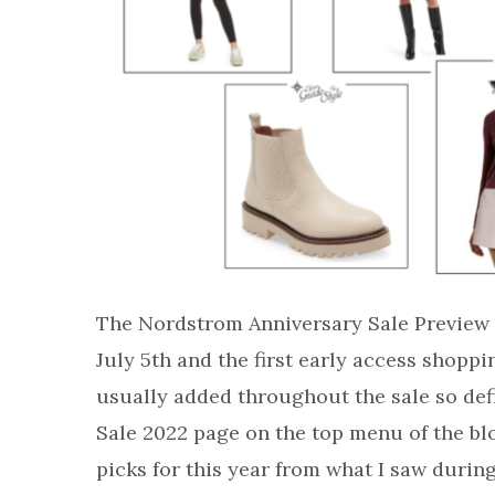
The Nordstrom Anniversary Sale Preview t
July 5th and the first early access shoppi
usually added throughout the sale so de
Sale 2022 page on the top menu of the bl
picks for this year from what I saw durin