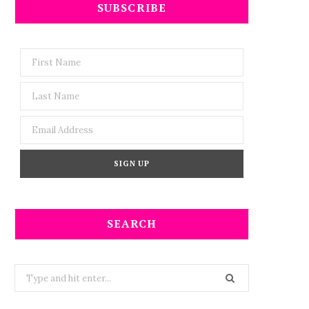
SUBSCRIBE
SEARCH
Search
for: