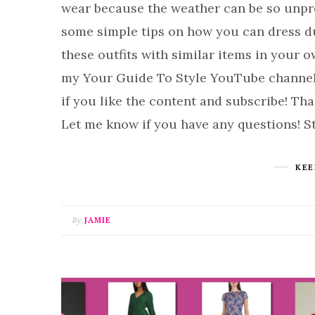
wear because the weather can be so unpred
some simple tips on how you can dress du
these outfits with similar items in your 
my Your Guide To Style YouTube channel I
if you like the content and subscribe! 
Let me know if you have any questions! St
KEE
By
JAMIE