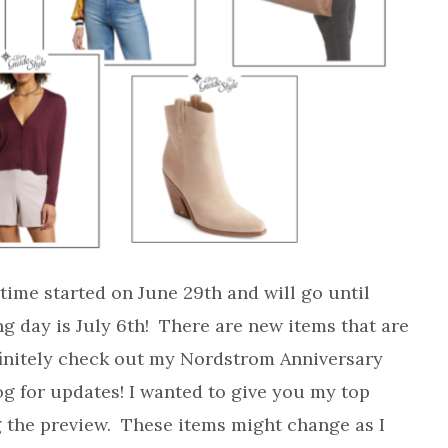
ime started on June 29th and will go until
ng day is July 6th! There are new items that are
finitely check out my Nordstrom Anniversary
og for updates! I wanted to give you my top
g the preview. These items might change as I