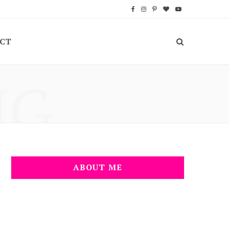
F
I
P
B
Y
a
n
i
l
o
CT
c
s
n
o
u
e
t
t
g
T
NG
b
a
e
L
u
o
g
r
o
b
o
r
e
v
e
k
a
s
i
m
t
n
ABOUT ME