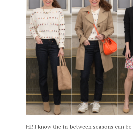
Hi! I know the in-between seasons can be 