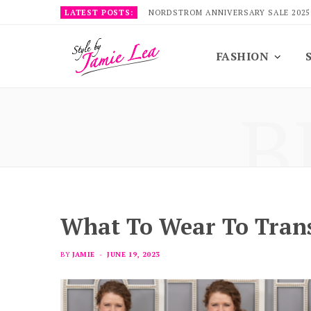
LATEST POSTS:
NORDSTROM ANNIVERSARY SALE 2025
FASHION
B
What To Wear To Trans
BY
JAMIE
JUNE 19, 2023