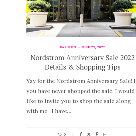
FASHION
JUNE 29, 2022
Nordstrom Anniversary Sale 2022
Details & Shopping Tips
Yay for the Nordstrom Anniversary Sale! I
you have never shopped the sale, I would
like to invite you to shop the sale along
with me! I have…
0