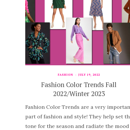
FASHION
JULY 19, 2022
Fashion Color Trends Fall
2022/Winter 2023
Fashion Color Trends are a very importan
part of fashion and style! They help set t
tone for the season and radiate the mood