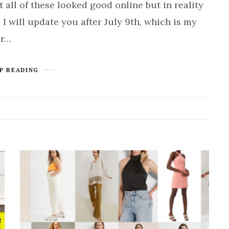
t all of these looked good online but in reality
 I will update you after July 9th, which is my
or…
P READING