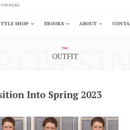
 TOP PICKS
STYLE SHOP
EBOOKS
ABOUT
CONTA
ROWSI
TAG
OUTFIT
ition Into Spring 2023