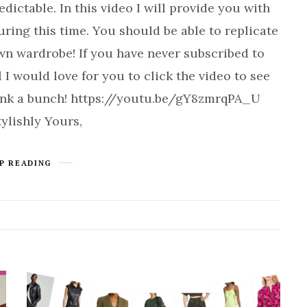
ictable. In this video I will provide you with
ring this time. You should be able to replicate
own wardrobe! If you have never subscribed to
 would love for you to click the video to see
Thank a bunch! https://youtu.be/gY8zmrqPA_U
ylishly Yours,
P READING