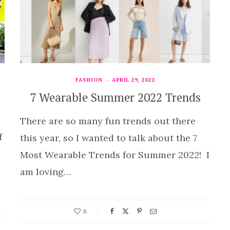
FASHION
APRIL 29, 2022
7 Wearable Summer 2022 Trends
There are so many fun trends out there
f
this year, so I wanted to talk about the 7
Most Wearable Trends for Summer 2022! I
am loving…
0