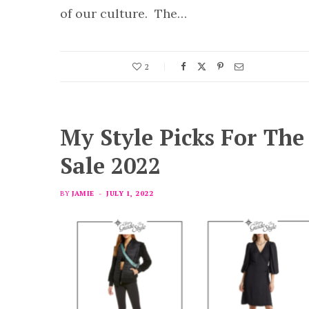
of our culture. The…
2
My Style Picks For Th
Sale 2022
BY
JAMIE
JULY 1, 2022