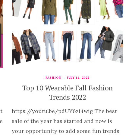
FASHION
JULY 11, 2022
Top 10 Wearable Fall Fashion
Trends 2022
t
https://youtu.be/pdUY6zi4wig The best
he
sale of the year has started and now is
your opportunity to add some fun trends