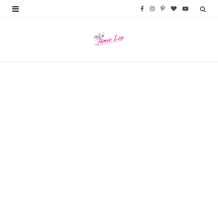
F
I
P
B
Y
a
n
i
l
o
c
s
n
o
u
e
t
t
g
T
b
a
e
L
u
o
g
r
o
b
o
r
e
v
e
k
a
s
i
m
t
n