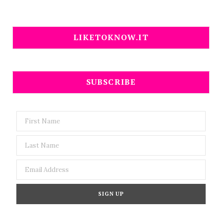
LIKETOKNOW.IT
SUBSCRIBE