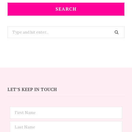
SEARCH
Search
for:
LET’S KEEP IN TOUCH