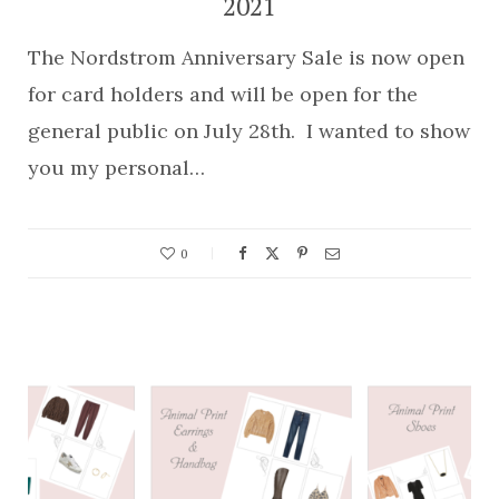
2021
The Nordstrom Anniversary Sale is now open
for card holders and will be open for the
general public on July 28th. I wanted to show
you my personal…
0