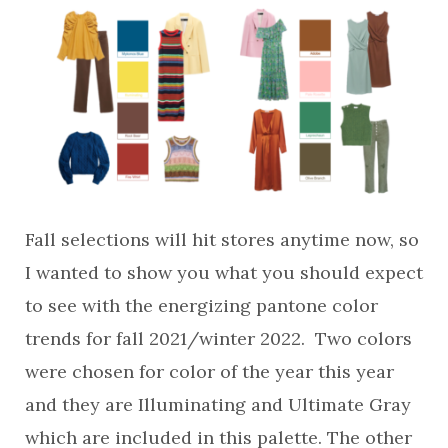
Fall selections will hit stores anytime now, so
I wanted to show you what you should expect
to see with the energizing pantone color
trends for fall 2021/winter 2022. Two colors
were chosen for color of the year this year
and they are Illuminating and Ultimate Gray
which are included in this palette. The other