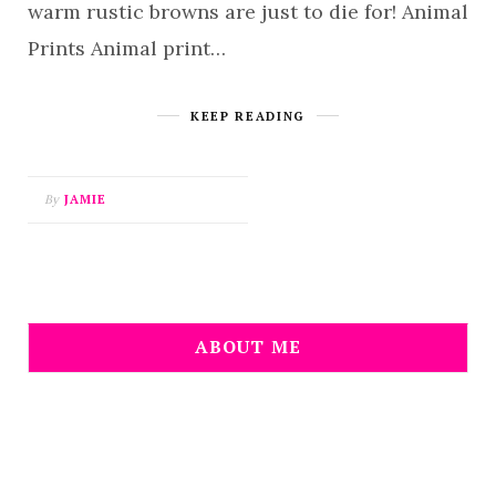
warm rustic browns are just to die for! Animal
Prints Animal print…
KEEP READING
By
JAMIE
ABOUT ME