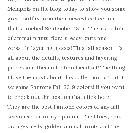
Memphis on the blog today to show you some
great outfits from their newest collection
that launched September 18th. There are lots
of animal prints, florals, easy knits and
versatile layering pieces! This fall season it’s
all about the details, textures and layering
pieces and this collection has it all! The thing
I love the most about this collection is that it
screams Pantone Fall 2019 colors! If you want
to check out the post on that click here.
They are the best Pantone colors of any fall
season so far in my opinion. The blues, coral
oranges, reds, golden animal prints and the