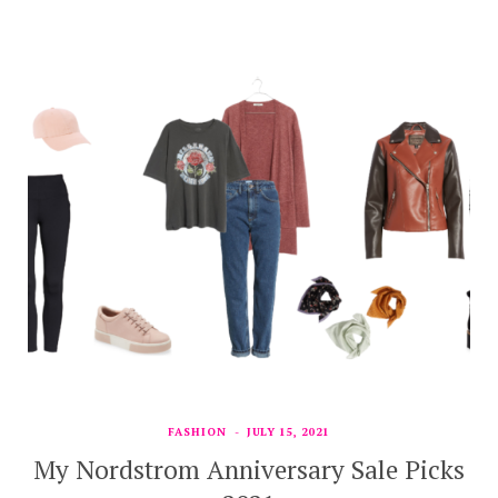
FASHION
JULY 15, 2021
My Nordstrom Anniversary Sale Picks