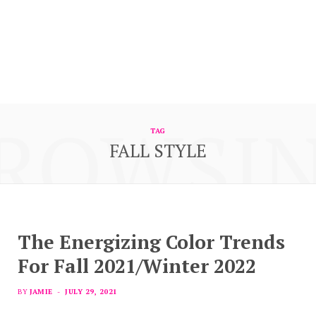
ROWSI
TAG
FALL STYLE
The Energizing Color Trends
For Fall 2021/Winter 2022
BY
JAMIE
JULY 29, 2021