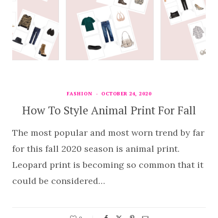
FASHION
OCTOBER 24, 2020
How To Style Animal Print For Fall
The most popular and most worn trend by far
for this fall 2020 season is animal print.
Leopard print is becoming so common that it
could be considered…