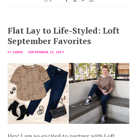
0
Flat Lay to Life-Styled: Loft
September Favorites
BY
JAMIE
SEPTEMBER 25, 2019
Hey! I am so excited to partner with Loft