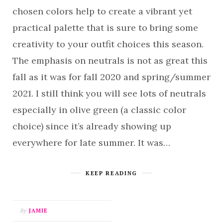
chosen colors help to create a vibrant yet
practical palette that is sure to bring some
creativity to your outfit choices this season.
The emphasis on neutrals is not as great this
fall as it was for fall 2020 and spring/summer
2021. I still think you will see lots of neutrals
especially in olive green (a classic color
choice) since it’s already showing up
everywhere for late summer. It was…
KEEP READING
By
JAMIE