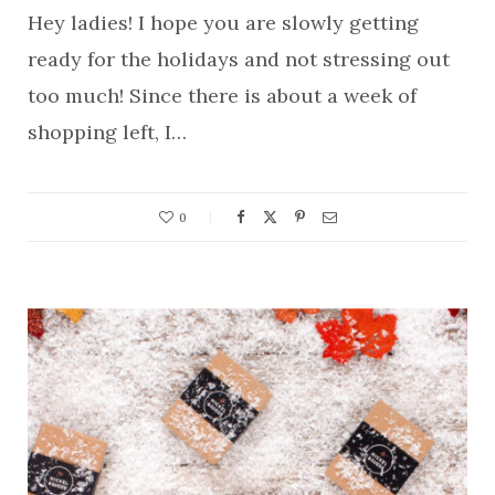
Hey ladies! I hope you are slowly getting
ready for the holidays and not stressing out
too much! Since there is about a week of
shopping left, I…
0