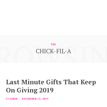
ROWSI
TAG
CHICK-FIL-A
Last Minute Gifts That Keep
On Giving 2019
BY
JAMIE
DECEMBER 12, 2019