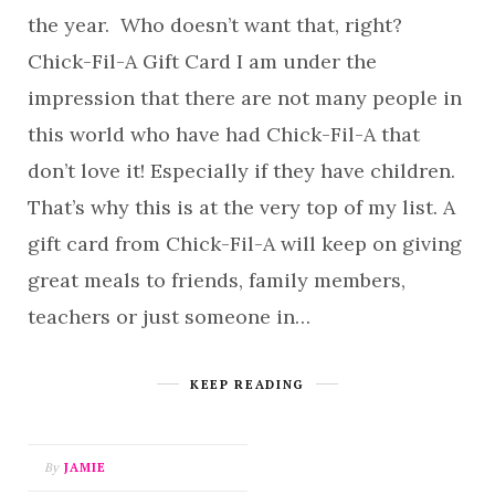
the year. Who doesn’t want that, right?
Chick-Fil-A Gift Card I am under the
impression that there are not many people in
this world who have had Chick-Fil-A that
don’t love it! Especially if they have children.
That’s why this is at the very top of my list. A
gift card from Chick-Fil-A will keep on giving
great meals to friends, family members,
teachers or just someone in…
KEEP READING
By
JAMIE