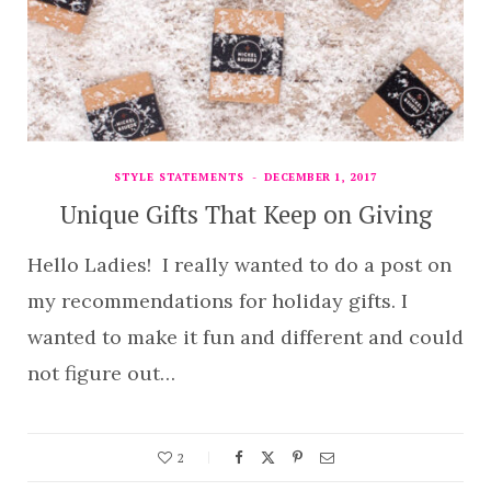
STYLE STATEMENTS
DECEMBER 1, 2017
Unique Gifts That Keep on Giving
Hello Ladies! I really wanted to do a post on
my recommendations for holiday gifts. I
wanted to make it fun and different and could
not figure out…
2