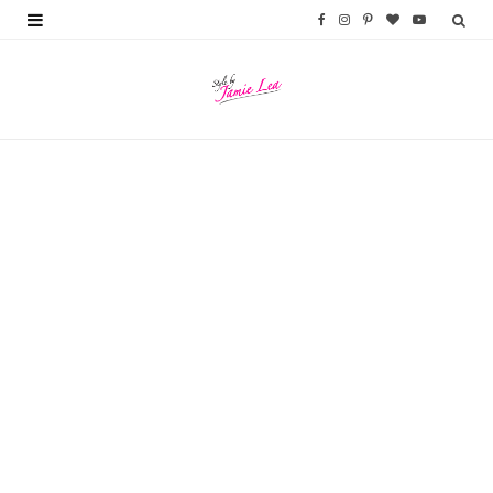
F
I
P
B
Y
a
n
i
l
o
c
s
n
o
u
e
t
t
g
T
b
a
e
L
u
o
g
r
o
b
o
r
e
v
e
k
a
s
i
m
t
n