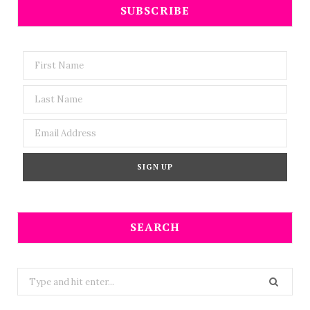
SUBSCRIBE
SEARCH
Search
for: