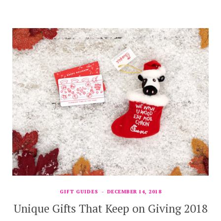
GIFT GUIDES
DECEMBER 14, 2018
Unique Gifts That Keep on Giving 2018