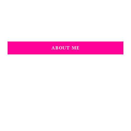
ABOUT ME