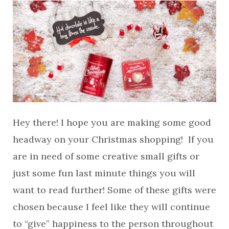
Hey there! I hope you are making some good
headway on your Christmas shopping! If you
are in need of some creative small gifts or
just some fun last minute things you will
want to read further! Some of these gifts were
chosen because I feel like they will continue
to “give” happiness to the person throughout