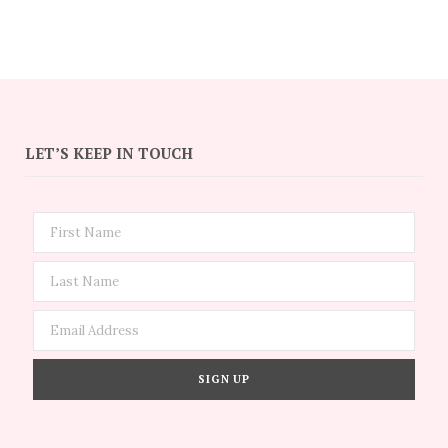
LET’S KEEP IN TOUCH