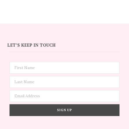
LET’S KEEP IN TOUCH