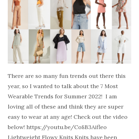
There are so many fun trends out there this
year, so I wanted to talk about the 7 Most
Wearable Trends for Summer 2022! I am
loving all of these and think they are super
easy to wear at any age! Check out the video
below! https://youtu.be/Co8B3Aifleo
Lightweight Flowy Knits Knits have been