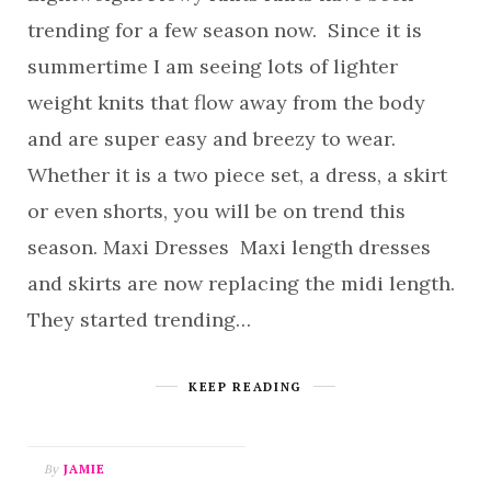
trending for a few season now. Since it is
summertime I am seeing lots of lighter
weight knits that flow away from the body
and are super easy and breezy to wear.
Whether it is a two piece set, a dress, a skirt
or even shorts, you will be on trend this
season. Maxi Dresses Maxi length dresses
and skirts are now replacing the midi length.
They started trending…
KEEP READING
By
JAMIE