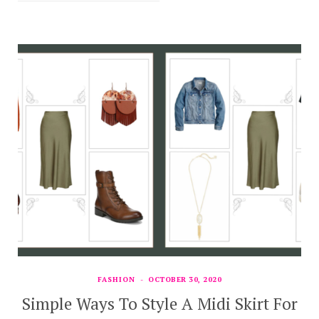
FASHION
OCTOBER 30, 2020
Simple Ways To Style A Midi Skirt For