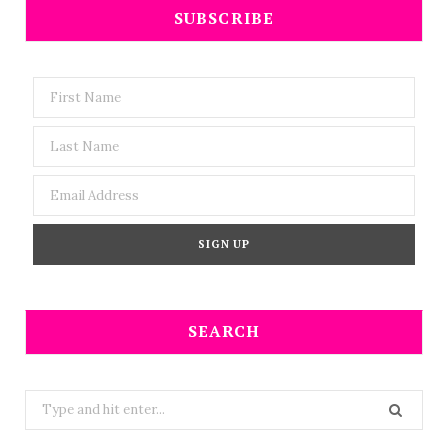
SUBSCRIBE
SEARCH
Search
for: