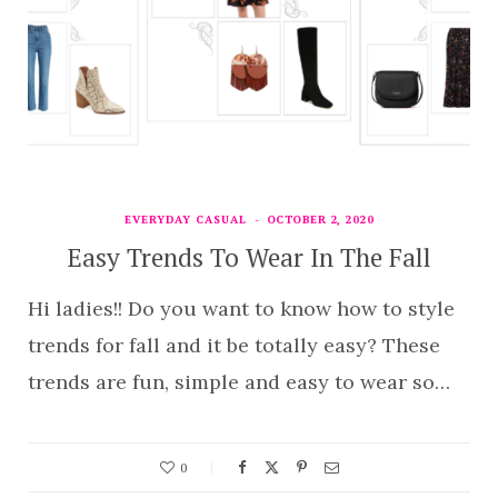
EVERYDAY CASUAL
OCTOBER 2, 2020
Easy Trends To Wear In The Fall
Hi ladies!! Do you want to know how to style
trends for fall and it be totally easy? These
trends are fun, simple and easy to wear so…
0