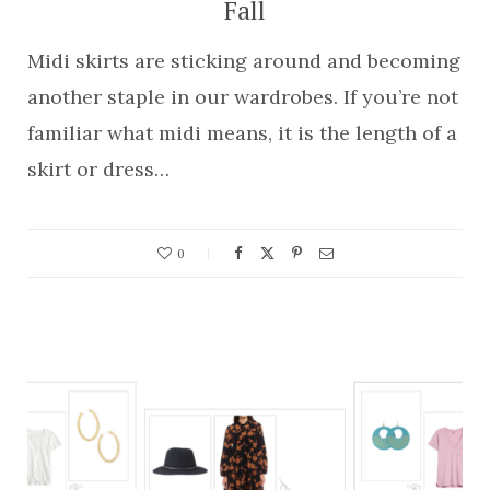
Fall
Midi skirts are sticking around and becoming
another staple in our wardrobes. If you’re not
familiar what midi means, it is the length of a
skirt or dress…
0