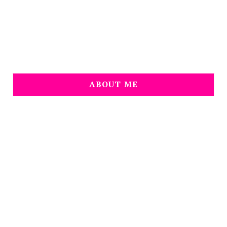
ABOUT ME