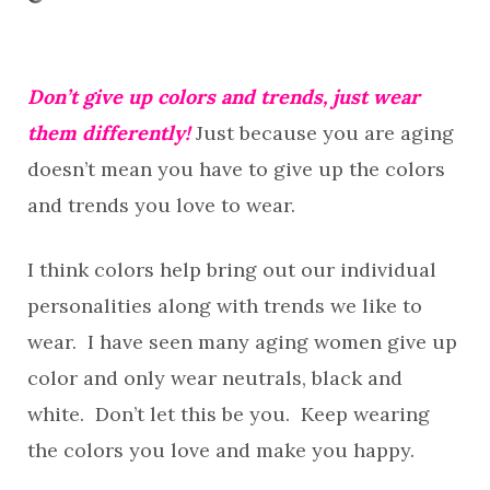
Don’t give up colors and trends, just wear
them differently!
Just because you are aging
doesn’t mean you have to give up the colors
and trends you love to wear.
I think colors help bring out our individual
personalities along with trends we like to
wear. I have seen many aging women give up
color and only wear neutrals, black and
white. Don’t let this be you. Keep wearing
the colors you love and make you happy.