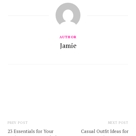
AUTHOR
Jamie
PREV POST
NEXT POST
23 Essentials for Your
Casual Outfit Ideas for