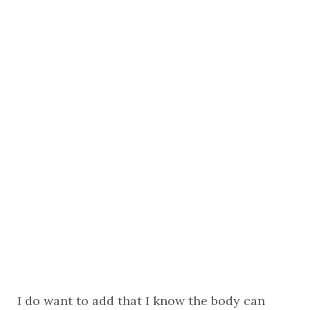
I do want to add that I know the body can