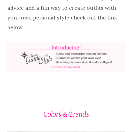
advice and a fun way to create outfits with
your own personal style check out the link
below!
Colors & Trends