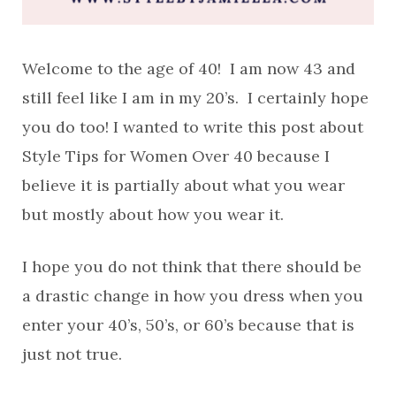
Welcome to the age of 40! I am now 43 and
still feel like I am in my 20’s. I certainly hope
you do too! I wanted to write this post about
Style Tips for Women Over 40 because I
believe it is partially about what you wear
but mostly about how you wear it.
I hope you do not think that there should be
a drastic change in how you dress when you
enter your 40’s, 50’s, or 60’s because that is
just not true.