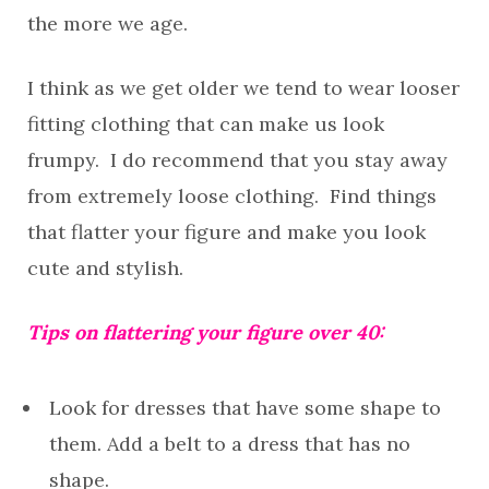
the more we age.
I think as we get older we tend to wear looser
fitting clothing that can make us look
frumpy. I do recommend that you stay away
from extremely loose clothing. Find things
that flatter your figure and make you look
cute and stylish.
Tips on flattering your figure over 40:
Look for dresses that have some shape to
them. Add a belt to a dress that has no
shape.