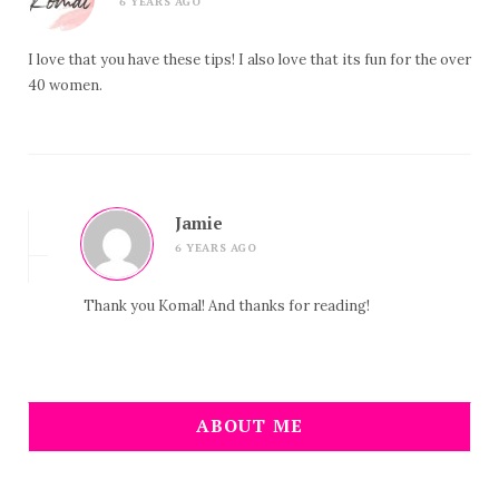
6 YEARS AGO
I love that you have these tips! I also love that its fun for the over
40 women.
Jamie
6 YEARS AGO
Thank you Komal! And thanks for reading!
ABOUT ME