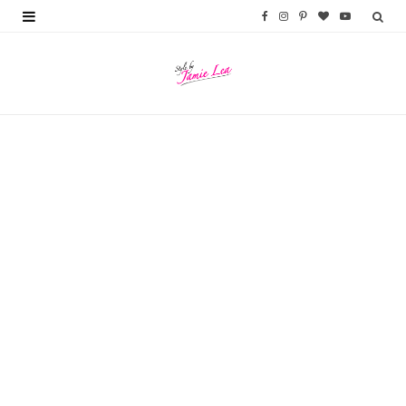
F
I
P
B
Y
a
n
i
l
o
c
s
n
o
u
e
t
t
g
T
b
a
e
L
u
o
g
r
o
b
o
r
e
v
e
k
a
s
i
m
t
n