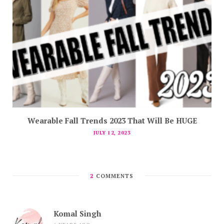
Wearable Fall Trends 2023 That Will Be HUGE
JULY 12, 2023
2
COMMENTS
Komal Singh