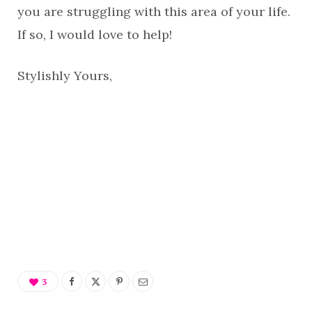
you are struggling with this area of your life.
If so, I would love to help!
Stylishly Yours,
3