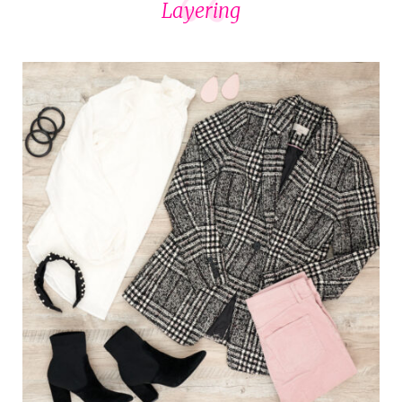
Layering