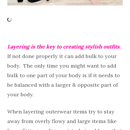
Layering is the key to creating stylish outfits.
If not done properly it can add bulk to your
body. The only time you might want to add
bulk to one part of your body is if it needs to
be balanced with a larger & opposite part of
your body.
When layering outerwear items try to stay
away from overly flowy and large items like