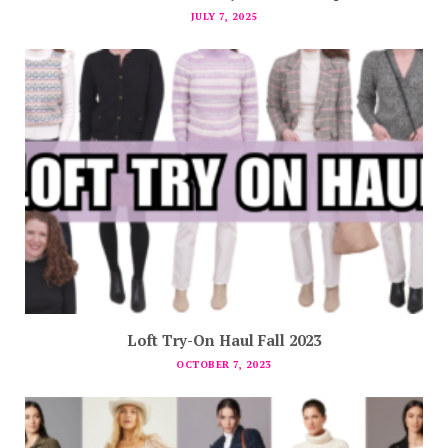
JULY 7, 2025
Loft Try-On Haul Fall 2023
OCTOBER 7, 2023