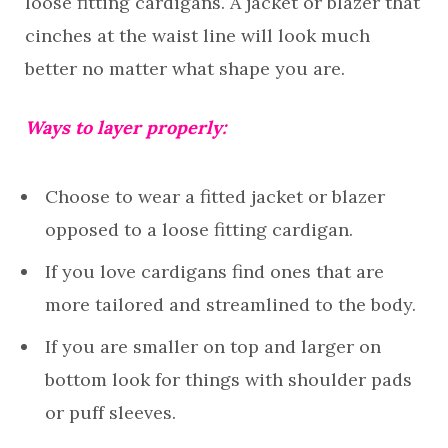
loose fitting cardigans. A jacket or blazer that
cinches at the waist line will look much
better no matter what shape you are.
Ways to layer properly:
Choose to wear a fitted jacket or blazer
opposed to a loose fitting cardigan.
If you love cardigans find ones that are
more tailored and streamlined to the body.
If you are smaller on top and larger on
bottom look for things with shoulder pads
or puff sleeves.