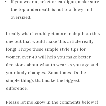
If you wear a jacket or cardigan, make sure
the top underneath is not too flowy and
oversized.
I really wish I could get more in depth on this
one but that would make this article really
long! I hope these simple style tips for
women over 40 will help you make better
decisions about what to wear as you age and
your body changes. Sometimes it’s the
simple things that make the biggest
difference.
Please let me know in the comments below if