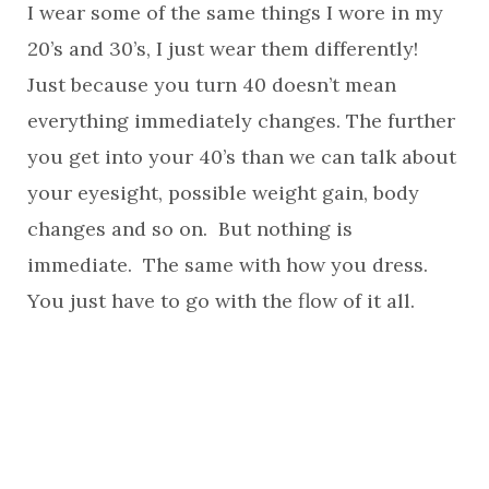
I wear some of the same things I wore in my
20’s and 30’s, I just wear them differently!
Just because you turn 40 doesn’t mean
everything immediately changes. The further
you get into your 40’s than we can talk about
your eyesight, possible weight gain, body
changes and so on. But nothing is
immediate. The same with how you dress.
You just have to go with the flow of it all.