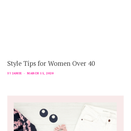
Style Tips for Women Over 40
BY
JAMIE
MARCH 15, 2020