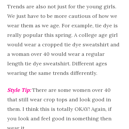
Trends are also not just for the young girls.
We just have to be more cautious of how we
wear them as we age. For example, tie dye is
really popular this spring. A college age girl
would wear a cropped tie dye sweatshirt and
a woman over 40 would wear a regular
length tie dye sweatshirt. Different ages
wearing the same trends differently.
Style Tip:
There are some women over 40
that still wear crop tops and look good in
them. I think this is totally OKAY! Again, if
you look and feel good in something then
wear it.