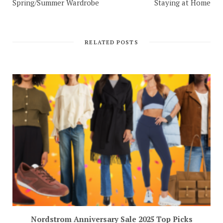
Spring/Summer Wardrobe
Staying at Home
RELATED POSTS
Nordstrom Anniversary Sale 2025 Top Picks