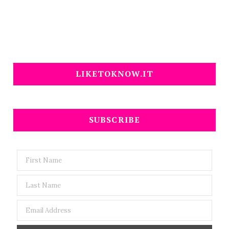
LIKETOKNOW.IT
SUBSCRIBE