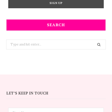
SEARCH
Search
for:
LET’S KEEP IN TOUCH