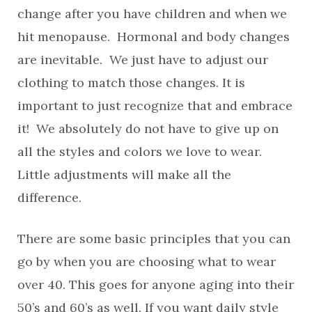
change after you have children and when we
hit menopause. Hormonal and body changes
are inevitable. We just have to adjust our
clothing to match those changes. It is
important to just recognize that and embrace
it! We absolutely do not have to give up on
all the styles and colors we love to wear.
Little adjustments will make all the
difference.
There are some basic principles that you can
go by when you are choosing what to wear
over 40. This goes for anyone aging into their
50’s and 60’s as well. If you want daily style