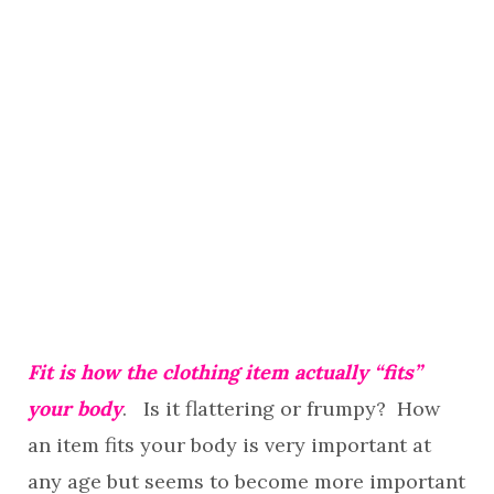
Fit is how the clothing item actually “fits”
your body
. Is it flattering or frumpy? How
an item fits your body is very important at
any age but seems to become more important