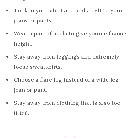
Tuck in your shirt and add a belt to your
jeans or pants.
Wear a pair of heels to give yourself some
height.
Stay away from leggings and extremely
loose sweatshirts.
Choose a flare leg instead of a wide leg
jean or pant.
Stay away from clothing that is also too
fitted.