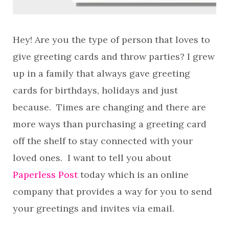
Hey! Are you the type of person that loves to
give greeting cards and throw parties? I grew
up in a family that always gave greeting
cards for birthdays, holidays and just
because. Times are changing and there are
more ways than purchasing a greeting card
off the shelf to stay connected with your
loved ones. I want to tell you about
Paperless Post
today which is an online
company that provides a way for you to send
your greetings and invites via email.