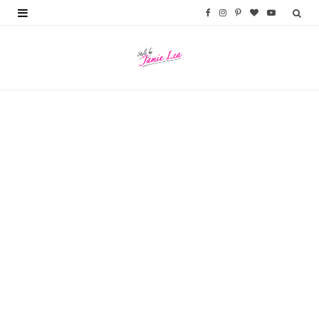
F
I
P
B
Y
a
n
i
l
o
c
s
n
o
u
e
t
t
g
T
b
a
e
L
u
o
g
r
o
b
o
r
e
v
e
k
a
s
i
m
t
n