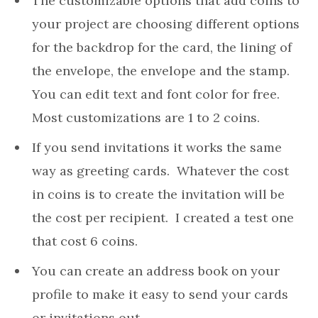
The customizable options that add coins to
your project are choosing different options
for the backdrop for the card, the lining of
the envelope, the envelope and the stamp.
You can edit text and font color for free.
Most customizations are 1 to 2 coins.
If you send invitations it works the same
way as greeting cards. Whatever the cost
in coins is to create the invitation will be
the cost per recipient. I created a test one
that cost 6 coins.
You can create an address book on your
profile to make it easy to send your cards
or invitations out.