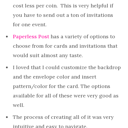
cost less per coin. This is very helpful if
you have to send out a ton of invitations
for one event.
Paperless Post
has a variety of options to
choose from for cards and invitations that
would suit almost any taste.
I loved that I could customize the backdrop
and the envelope color and insert
pattern/color for the card. The options
available for all of these were very good as
well.
The process of creating all of it was very
intuitive and easy to navigate.