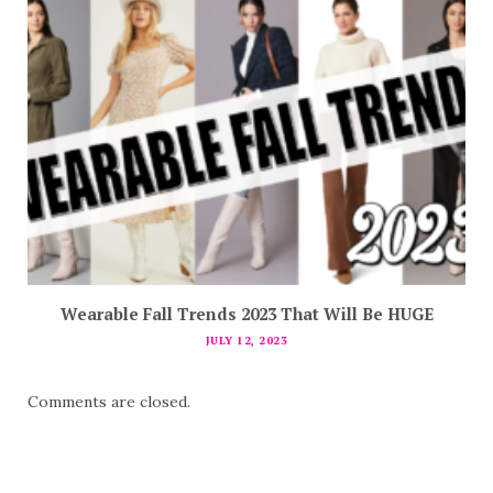
Wearable Fall Trends 2023 That Will Be HUGE
JULY 12, 2023
Comments are closed.