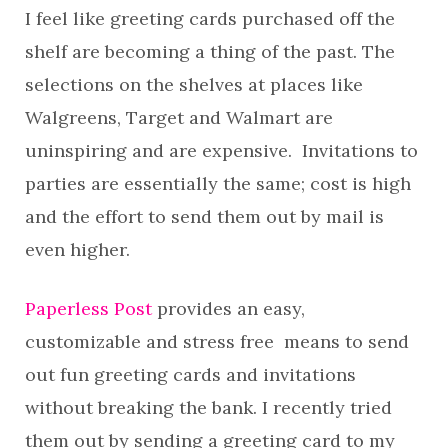
I feel like greeting cards purchased off the
shelf are becoming a thing of the past. The
selections on the shelves at places like
Walgreens, Target and Walmart are
uninspiring and are expensive. Invitations to
parties are essentially the same; cost is high
and the effort to send them out by mail is
even higher.
Paperless Post
provides an easy,
customizable and stress free means to send
out fun greeting cards and invitations
without breaking the bank. I recently tried
them out by sending a greeting card to my