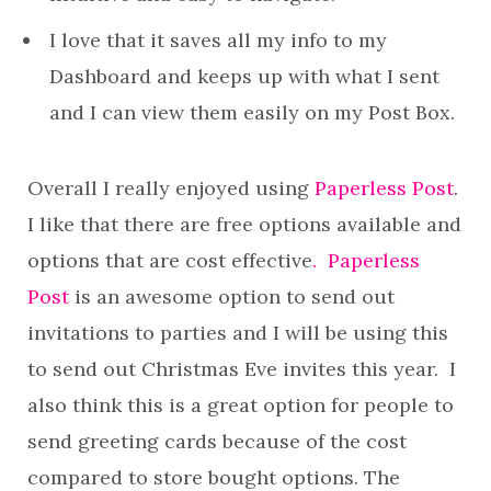
I love that it saves all my info to my
Dashboard and keeps up with what I sent
and I can view them easily on my Post Box.
Overall I really enjoyed using
Paperless Post
.
I like that there are free options available and
options that are cost effective
. Paperless
Post
is an awesome option to send out
invitations to parties and I will be using this
to send out Christmas Eve invites this year. I
also think this is a great option for people to
send greeting cards because of the cost
compared to store bought options. The