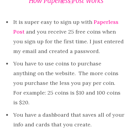
How
Paperless Post
Works
It is super easy to sign up with
Paperless
Post
and you receive 25 free coins when
you sign up for the first time. I just entered
my email and created a password.
You have to use coins to purchase
anything on the website. The more coins
you purchase the less you pay per coin.
For example: 25 coins is $10 and 100 coins
is $20.
You have a dashboard that saves all of your
info and cards that you create.