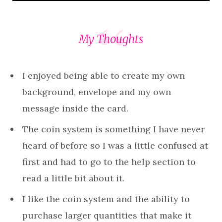
My Thoughts
I enjoyed being able to create my own
background, envelope and my own
message inside the card.
The coin system is something I have never
heard of before so I was a little confused at
first and had to go to the help section to
read a little bit about it.
I like the coin system and the ability to
purchase larger quantities that make it