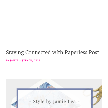
Staying Connected with Paperless Post
BY
JAMIE
JULY 31, 2019