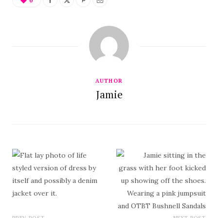
0
AUTHOR
Jamie
PREV POST
NEXT POST