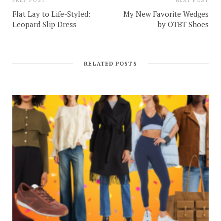
Flat Lay to Life-Styled:
My New Favorite Wedges
Leopard Slip Dress
by OTBT Shoes
RELATED POSTS