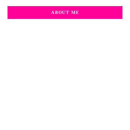
ABOUT ME