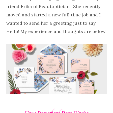
friend Erika of Beautoptician. She recently
moved and started a new full time job and I
wanted to send her a greeting just to say
Hello! My experience and thoughts are below!