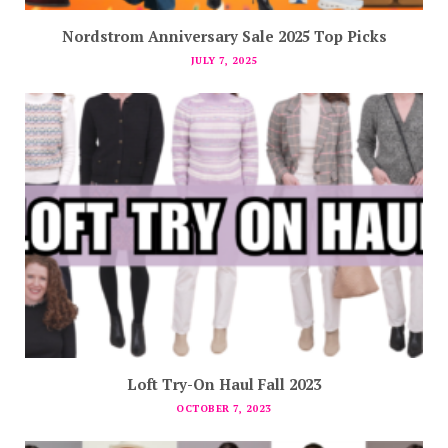
Nordstrom Anniversary Sale 2025 Top Picks
JULY 7, 2025
Loft Try-On Haul Fall 2023
OCTOBER 7, 2023