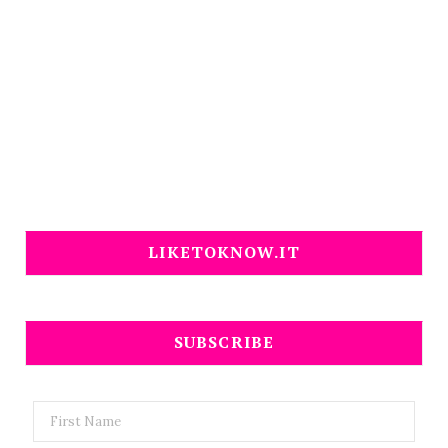
LIKETOKNOW.IT
SUBSCRIBE