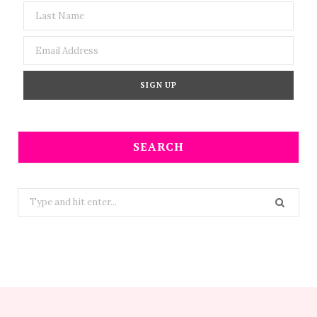
SEARCH
Search
for: