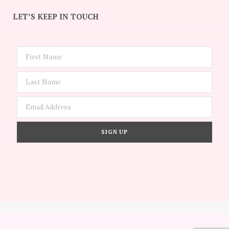
LET’S KEEP IN TOUCH