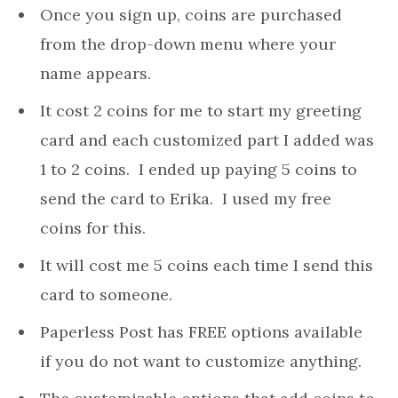
Once you sign up, coins are purchased
from the drop-down menu where your
name appears.
It cost 2 coins for me to start my greeting
card and each customized part I added was
1 to 2 coins. I ended up paying 5 coins to
send the card to Erika. I used my free
coins for this.
It will cost me 5 coins each time I send this
card to someone.
Paperless Post has FREE options available
if you do not want to customize anything.