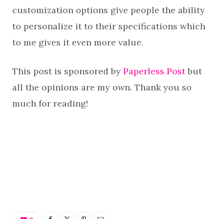
customization options give people the ability
to personalize it to their specifications which
to me gives it even more value.
This post is sponsored by
Paperless Post
but
all the opinions are my own. Thank you so
much for reading!