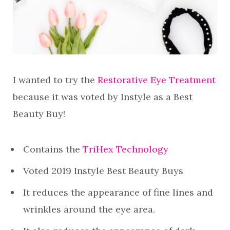
I wanted to try the
Restorative Eye Treatment
because it was voted by Instyle as a Best
Beauty Buy!
Contains the
TriHex Technology
Voted 2019 Instyle Best Beauty Buys
It reduces the appearance of fine lines and
wrinkles around the eye area.