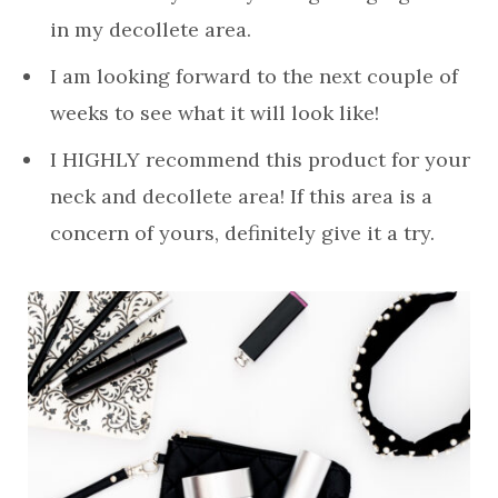
in my decollete area.
I am looking forward to the next couple of
weeks to see what it will look like!
I HIGHLY recommend this product for your
neck and decollete area! If this area is a
concern of yours, definitely give it a try.