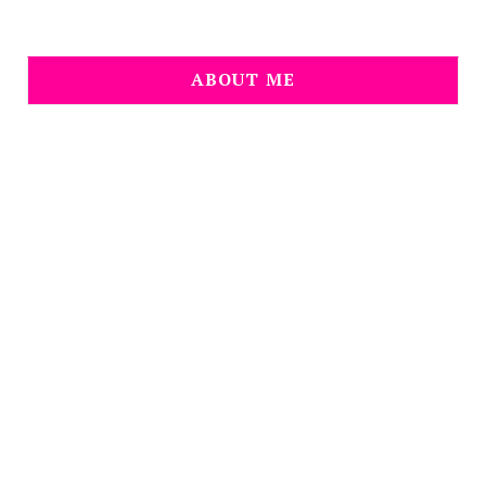
ABOUT ME