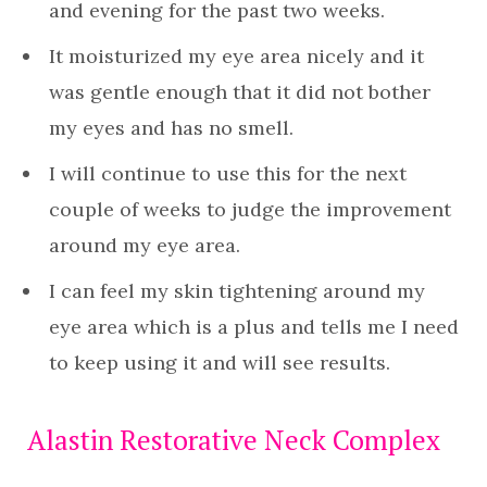
and evening for the past two weeks.
It moisturized my eye area nicely and it
was gentle enough that it did not bother
my eyes and has no smell.
I will continue to use this for the next
couple of weeks to judge the improvement
around my eye area.
I can feel my skin tightening around my
eye area which is a plus and tells me I need
to keep using it and will see results.
Alastin Restorative Neck Complex