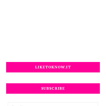
LIKETOKNOW.IT
SUBSCRIBE