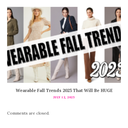
Wearable Fall Trends 2023 That Will Be HUGE
JULY 12, 2023
Comments are closed.