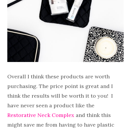
Overall I think these products are worth
purchasing. The price point is great and I
think the results will be worth it to you! I
have never seen a product like the
Restorative Neck Complex
and think this
might save me from having to have plastic