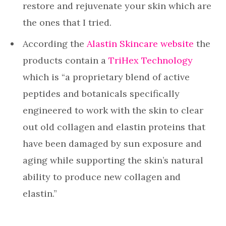
restore and rejuvenate your skin which are
the ones that I tried.
According the
Alastin Skincare website
the
products contain a
TriHex Technology
which is “a proprietary blend of active
peptides and botanicals specifically
engineered to work with the skin to clear
out old collagen and elastin proteins that
have been damaged by sun exposure and
aging while supporting the skin’s natural
ability to produce new collagen and
elastin.”