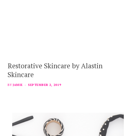
Restorative Skincare by Alastin
Skincare
BY
JAMIE
SEPTEMBER 2, 2019