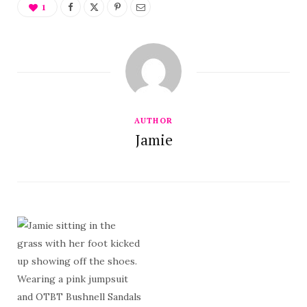
1
AUTHOR
Jamie