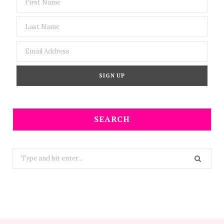
SEARCH
Search
for: