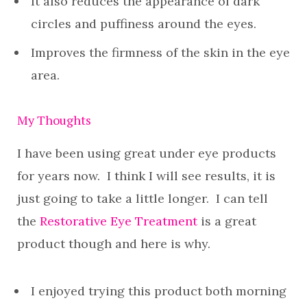
It also reduces the appearance of dark
circles and puffiness around the eyes.
Improves the firmness of the skin in the eye
area.
My Thoughts
I have been using great under eye products
for years now. I think I will see results, it is
just going to take a little longer. I can tell
the
Restorative Eye Treatment
is a great
product though and here is why.
I enjoyed trying this product both morning