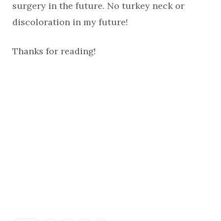
surgery in the future. No turkey neck or
discoloration in my future!
Thanks for reading!