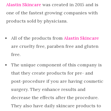
Alastin Skincare
was created in 2015 and is
one of the fastest growing companies with
products sold by physicians.
All of the products from
Alastin Skincare
are cruelty free, paraben free and gluten
free.
The unique component of this company is
that they create products for pre- and
post-procedure if you are having cosmetic
surgery. They enhance results and
decrease the effects after the procedure.
They also have daily skincare products to