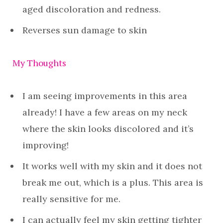
aged discoloration and redness.
Reverses sun damage to skin
My Thoughts
I am seeing improvements in this area
already! I have a few areas on my neck
where the skin looks discolored and it’s
improving!
It works well with my skin and it does not
break me out, which is a plus. This area is
really sensitive for me.
I can actually feel my skin getting tighter