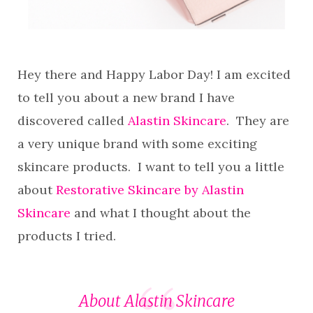
Hey there and Happy Labor Day! I am excited
to tell you about a new brand I have
discovered called
Alastin Skincare
. They are
a very unique brand with some exciting
skincare products. I want to tell you a little
about
Restorative Skincare by Alastin
Skincare
and what I thought about the
products I tried.
About Alastin Skincare