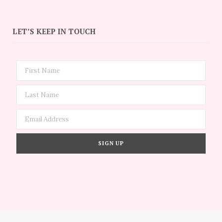
LET’S KEEP IN TOUCH