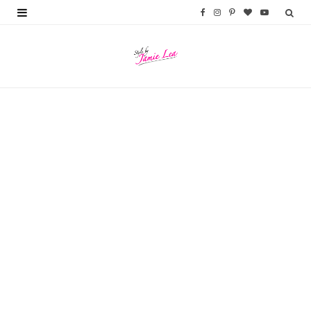
F
I
P
B
Y
a
n
i
l
o
c
s
n
o
u
e
t
t
g
T
b
a
e
L
u
o
g
r
o
b
o
r
e
v
e
k
a
s
i
m
t
n