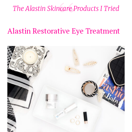
The Alastin Skincare Products I Tried
Alastin Restorative Eye Treatment