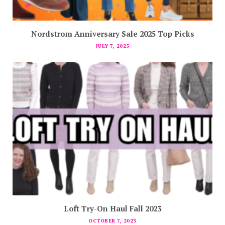
Nordstrom Anniversary Sale 2025 Top Picks
JULY 7, 2025
Loft Try-On Haul Fall 2023
OCTOBER 7, 2023