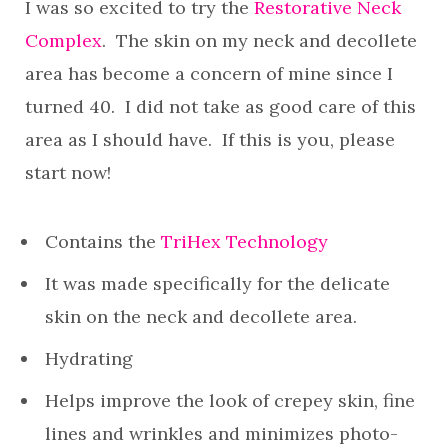
I was so excited to try the
Restorative Neck
Complex
. The skin on my neck and decollete
area has become a concern of mine since I
turned 40. I did not take as good care of this
area as I should have. If this is you, please
start now!
Contains the
TriHex Technology
It was made specifically for the delicate
skin on the neck and decollete area.
Hydrating
Helps improve the look of crepey skin, fine
lines and wrinkles and minimizes photo-