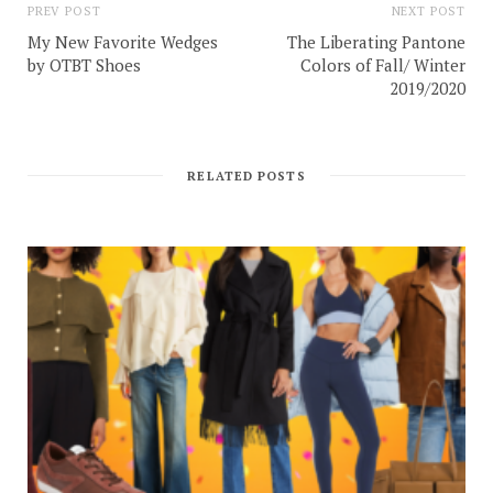
PREV POST
NEXT POST
My New Favorite Wedges
The Liberating Pantone
by OTBT Shoes
Colors of Fall/ Winter
2019/2020
RELATED POSTS