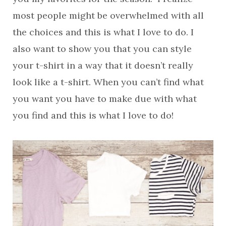
most people might be overwhelmed with all
the choices and this is what I love to do. I
also want to show you that you can style
your t-shirt in a way that it doesn’t really
look like a t-shirt. When you can’t find what
you want you have to make due with what
you find and this is what I love to do!