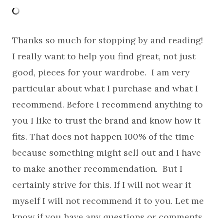
Thanks so much for stopping by and reading!
I really want to help you find great, not just
good, pieces for your wardrobe. I am very
particular about what I purchase and what I
recommend. Before I recommend anything to
you I like to trust the brand and know how it
fits. That does not happen 100% of the time
because something might sell out and I have
to make another recommendation. But I
certainly strive for this. If I will not wear it
myself I will not recommend it to you. Let me
know if you have any questions or comments.