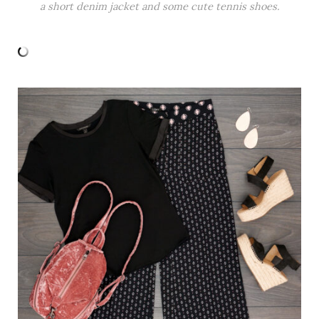
a short denim jacket and some cute tennis shoes.