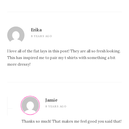
Erika
8 YEARS AGO
I love all of the flat lays in this post! They are all so fresh looking.
This has inspired me to pair my t shirts with something a bit
more dressy!
Jamie
8 YEARS AGO
Thanks so much! That makes me feel good you said that!