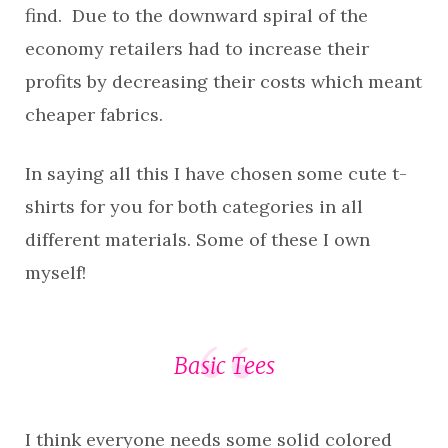
find. Due to the downward spiral of the
economy retailers had to increase their
profits by decreasing their costs which meant
cheaper fabrics.
In saying all this I have chosen some cute t-
shirts for you for both categories in all
different materials. Some of these I own
myself!
Basic Tees
I think everyone needs some solid colored