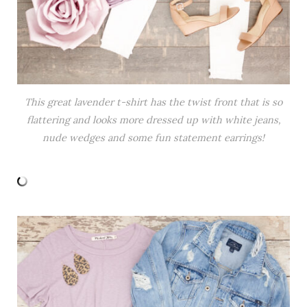
This great lavender t-shirt has the twist front that is so
flattering and looks more dressed up with white jeans,
nude wedges and some fun statement earrings!