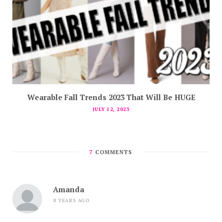
Wearable Fall Trends 2023 That Will Be HUGE
JULY 12, 2023
7
COMMENTS
Amanda
8 YEARS AGO