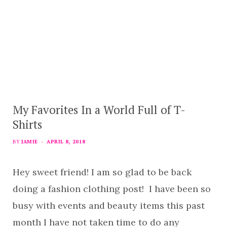
My Favorites In a World Full of T-
Shirts
BY
JAMIE
APRIL 8, 2018
Hey sweet friend! I am so glad to be back
doing a fashion clothing post! I have been so
busy with events and beauty items this past
month I have not taken time to do any