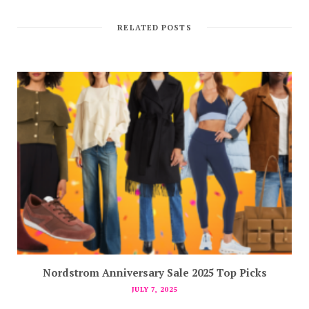
RELATED POSTS
Nordstrom Anniversary Sale 2025 Top Picks
JULY 7, 2025