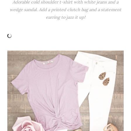
Adorable cold shoulder t-shirt with white jeans and a
wedge sandal. Add a printed clutch bag and a statement
earring to jazz it up!