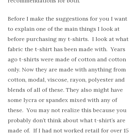
recommendations for both.
Before I make the suggestions for you I want
to explain one of the main things I look at
before purchasing my t-shirts. I look at what
fabric the t-shirt has been made with. Years
ago t-shirts were made of cotton and cotton
only. Now they are made with anything from
cotton, modal, viscose, rayon, polyester and
blends of all of these. They also might have
some lycra or spandex mixed with any of
these. You may not realize this because you
probably don’t think about what t-shirt’s are
made of. If I had not worked retail for over 15