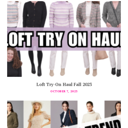
Loft Try-On Haul Fall 2023
OCTOBER 7, 2023