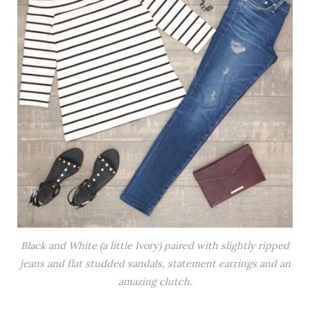
Black and White (a little Ivory) paired with slightly ripped
jeans and flat studded sandals, statement earrings and an
amazing clutch.