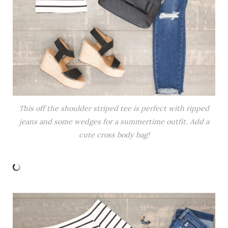
This off the shoulder striped tee is perfect with ripped
jeans and some wedges for a summertime outfit. Add a
cute cross body bag!