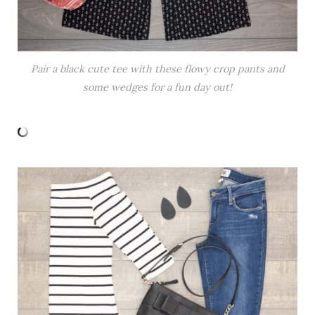
Pair a black cute tee with these flowy crop pants and
some wedges for a fun day out!