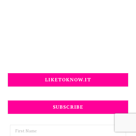
LIKETOKNOW.IT
SUBSCRIBE