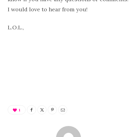
I would love to hear from you!
L.O.L.,
1