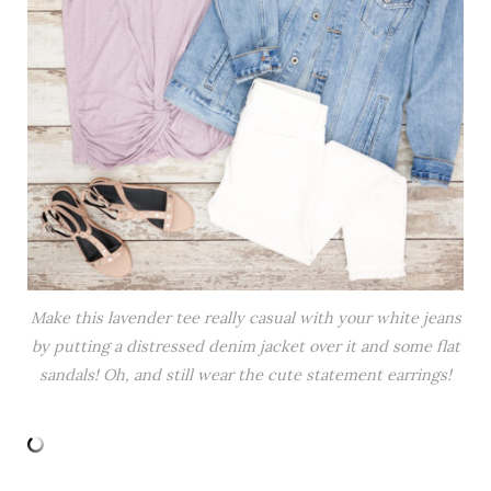
Make this lavender tee really casual with your white jeans
by putting a distressed denim jacket over it and some flat
sandals! Oh, and still wear the cute statement earrings!