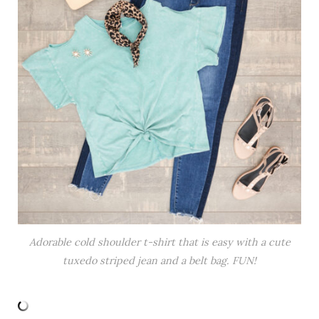
Adorable cold shoulder t-shirt that is easy with a cute
tuxedo striped jean and a belt bag. FUN!