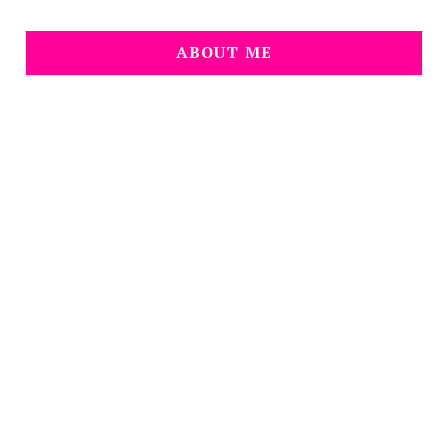
ABOUT ME