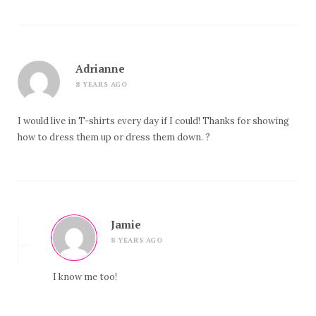
Adrianne
8 YEARS AGO
I would live in T-shirts every day if I could! Thanks for showing
how to dress them up or dress them down. ?
Jamie
8 YEARS AGO
I know me too!