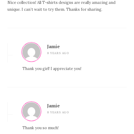
Nice collection! All T-shirts designs are really amazing and
unique. I can’t wait to try them. Thanks for sharing.
Jamie
8 YEARS AGO
Thank you girl! I appreciate you!
Jamie
8 YEARS AGO
Thank you so much!