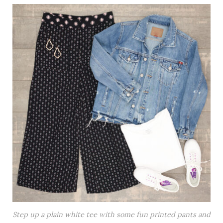
Step up a plain white tee with some fun printed pants and