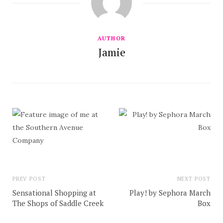
AUTHOR
Jamie
PREV POST
NEXT POST
Sensational Shopping at
Play! by Sephora March
The Shops of Saddle Creek
Box