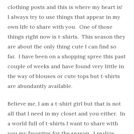
clothing posts and this is where my heart is!
I always try to use things that appear in my
own life to share with you. One of those
things right now is t-shirts. This season they
are about the only thing cute I can find so
far. I have been on a shopping spree this past
couple of weeks and have found very little in
the way of blouses or cute tops but t-shirts
are abundantly available.
Believe me, I am a t-shirt girl but that is not
all that I need in my closet and you either. In
a world full of t-shirts I want to share with
you my favorites for the season. I realize