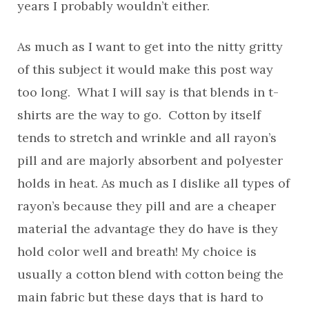
years I probably wouldn’t either.
As much as I want to get into the nitty gritty
of this subject it would make this post way
too long. What I will say is that blends in t-
shirts are the way to go. Cotton by itself
tends to stretch and wrinkle and all rayon’s
pill and are majorly absorbent and polyester
holds in heat. As much as I dislike all types of
rayon’s because they pill and are a cheaper
material the advantage they do have is they
hold color well and breath! My choice is
usually a cotton blend with cotton being the
main fabric but these days that is hard to