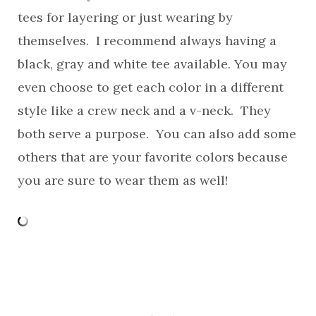
tees for layering or just wearing by
themselves. I recommend always having a
black, gray and white tee available. You may
even choose to get each color in a different
style like a crew neck and a v-neck. They
both serve a purpose. You can also add some
others that are your favorite colors because
you are sure to wear them as well!