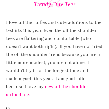
Trendy Cute Tees
I love all the ruffles and cute additions to the
t-shirts this year. Even the off the shoulder
tees are flattering and comfortable (who
doesn’t want both right). If you have not tried
the off the shoulder trend because you are a
little more modest, you are not alone. I
wouldn’t try it for the longest time and I
made myself this year. I am glad I did
because I love my
new off the shoulder
striped tee
.