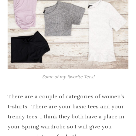
Some of my favorite Tees!
There are a couple of categories of women’s
t-shirts. There are your basic tees and your
trendy tees. I think they both have a place in
your Spring wardrobe so I will give you