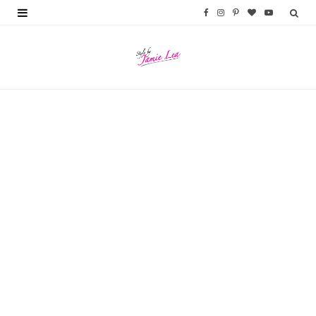
F
I
P
B
Y
a
n
i
l
o
c
s
n
o
u
e
t
t
g
T
b
a
e
L
u
o
g
r
o
b
o
r
e
v
e
k
a
s
i
m
t
n