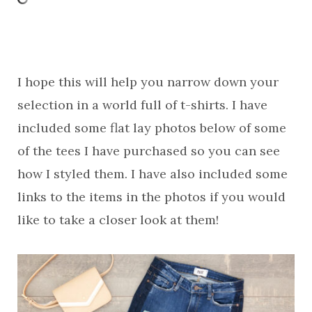
I hope this will help you narrow down your
selection in a world full of t-shirts. I have
included some flat lay photos below of some
of the tees I have purchased so you can see
how I styled them. I have also included some
links to the items in the photos if you would
like to take a closer look at them!