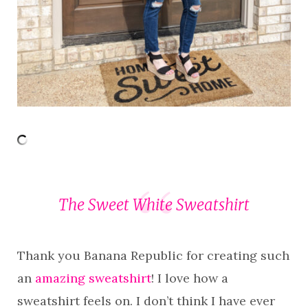
The Sweet White Sweatshirt
Thank you Banana Republic for creating such
an
amazing sweatshirt
! I love how a
sweatshirt feels on. I don’t think I have ever