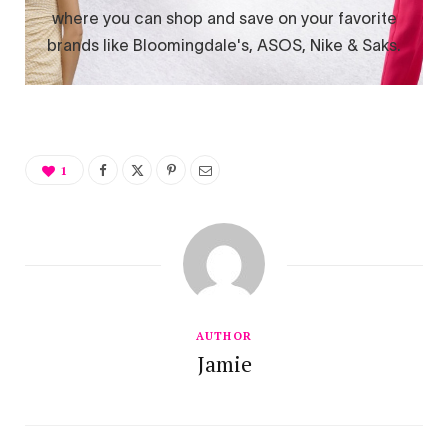
1
AUTHOR
Jamie