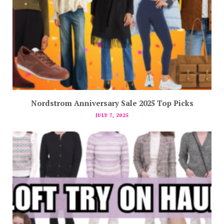
Nordstrom Anniversary Sale 2025 Top Picks
JULY 7, 2025