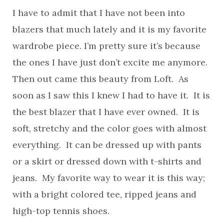
I have to admit that I have not been into
blazers that much lately and it is my favorite
wardrobe piece. I’m pretty sure it’s because
the ones I have just don’t excite me anymore.
Then out came this beauty from Loft. As
soon as I saw this I knew I had to have it. It is
the best blazer that I have ever owned. It is
soft, stretchy and the color goes with almost
everything. It can be dressed up with pants
or a skirt or dressed down with t-shirts and
jeans. My favorite way to wear it is this way;
with a bright colored tee, ripped jeans and
high-top tennis shoes.