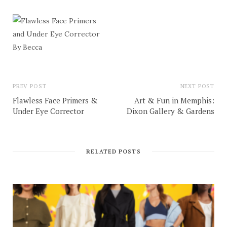
PREV POST
NEXT POST
Flawless Face Primers &
Art & Fun in Memphis:
Under Eye Corrector
Dixon Gallery & Gardens
RELATED POSTS