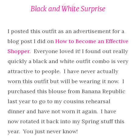
Black and White Surprise
I posted this outfit as an advertisement for a
blog post I did on
How to Become an Effective
Shopper.
Everyone loved it! I found out really
quickly a black and white outfit combo is very
attractive to people. I have never actually
worn this outfit but will be wearing it now. I
purchased this blouse from Banana Republic
last year to go to my cousins rehearsal
dinner and have not worn it again. I have
now rotated it back into my Spring stuff this
year. You just never know!