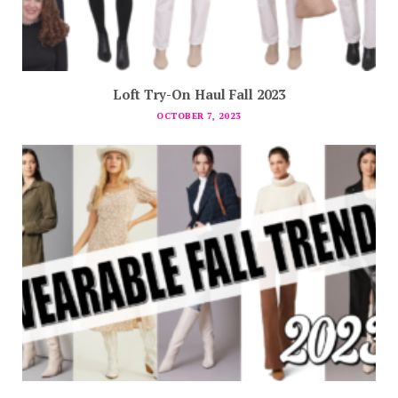
Loft Try-On Haul Fall 2023
OCTOBER 7, 2023