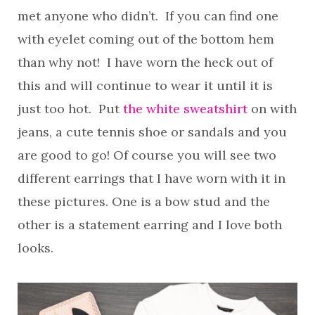
met anyone who didn’t. If you can find one
with eyelet coming out of the bottom hem
than why not! I have worn the heck out of
this and will continue to wear it until it is
just too hot. Put
the white sweatshirt
on with
jeans, a cute tennis shoe or sandals and you
are good to go! Of course you will see two
different earrings that I have worn with it in
these pictures. One is a bow stud and the
other is a statement earring and I love both
looks.