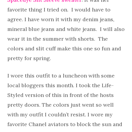
favorite thing I tried on. I would have to
agree. I have worn it with my denim jeans,
mineral blue jeans and white jeans. I will also
wear it in the summer with shorts. The
colors and slit cuff make this one so fun and
pretty for spring.
I wore this outfit to a luncheon with some
local bloggers this month. I took the Life-
Styled version of this in front of the hosts
pretty doors. The colors just went so well
with my outfit I couldn’t resist. I wore my
favorite Chanel aviators to block the sun and