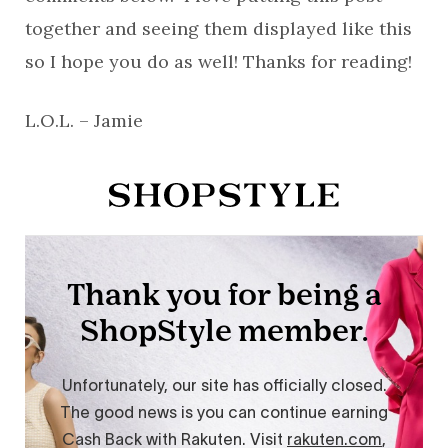
together and seeing them displayed like this
so I hope you do as well! Thanks for reading!
L.O.L. – Jamie