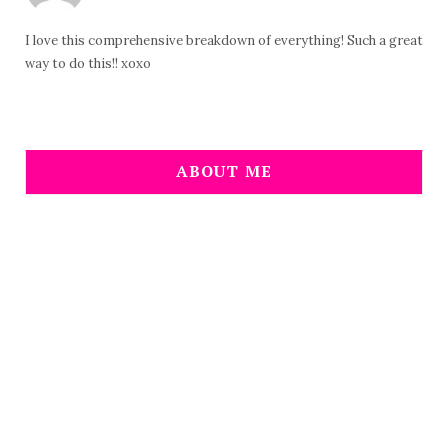
I love this comprehensive breakdown of everything! Such a great
way to do this!! xoxo
ABOUT ME