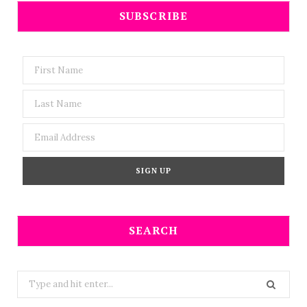
SUBSCRIBE
SEARCH
Search
for: