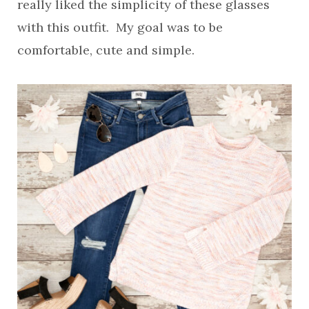
really liked the simplicity of these glasses
with this outfit. My goal was to be
comfortable, cute and simple.