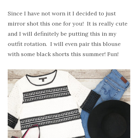
Since I have not worn it I decided to just
mirror shot this one for you! It is really cute
and I will definitely be putting this in my
outfit rotation. I will even pair this blouse
with some black shorts this summer! Fun!