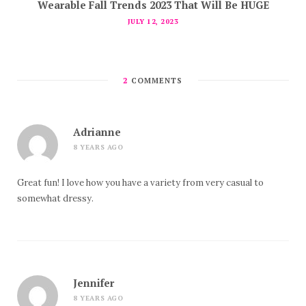
Wearable Fall Trends 2023 That Will Be HUGE
JULY 12, 2023
2
COMMENTS
Adrianne
8 YEARS AGO
Great fun! I love how you have a variety from very casual to
somewhat dressy.
Jennifer
8 YEARS AGO