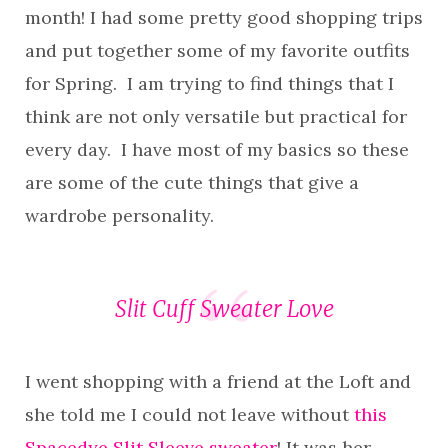
month! I had some pretty good shopping trips
and put together some of my favorite outfits
for Spring. I am trying to find things that I
think are not only versatile but practical for
every day. I have most of my basics so these
are some of the cute things that give a
wardrobe personality.
Slit Cuff Sweater Love
I went shopping with a friend at the Loft and
she told me I could not leave without
this
Spacedye Slit Sleeve sweater
! It was her