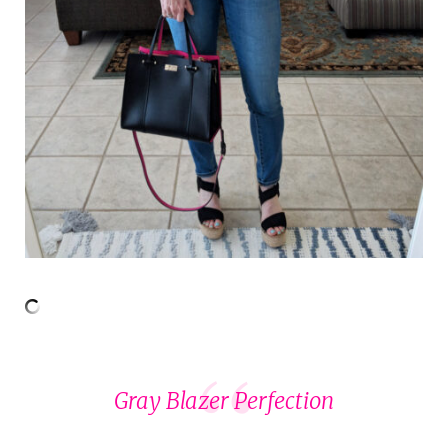
Gray Blazer Perfection