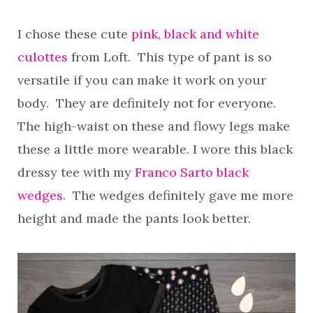
I chose these cute
pink, black and white
culottes
from Loft. This type of pant is so
versatile if you can make it work on your
body. They are definitely not for everyone.
The high-waist on these and flowy legs make
these a little more wearable. I wore this black
dressy tee with my
Franco Sarto black
wedges
. The wedges definitely gave me more
height and made the pants look better.