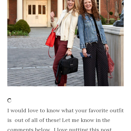
I would love to know what your favorite outfit
is out of all of these! Let me know in the
comments below. I love putting this post