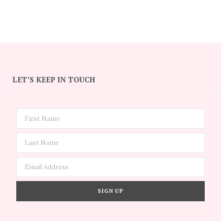
LET’S KEEP IN TOUCH