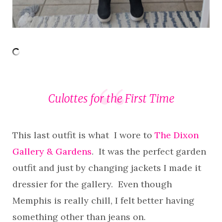
Culottes for the First Time
This last outfit is what I wore to
The Dixon
Gallery & Gardens
. It was the perfect garden
outfit and just by changing jackets I made it
dressier for the gallery. Even though
Memphis is really chill, I felt better having
something other than jeans on.