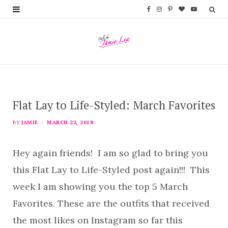
F
I
P
B
Y
a
n
i
l
o
c
s
n
o
u
e
t
t
g
T
b
a
e
L
u
Flat Lay to Life-Styled: March Favorites
o
g
r
o
b
o
r
e
v
e
BY
JAMIE
MARCH 22, 2018
k
a
s
i
Hey again friends! I am so glad to bring you
m
t
n
this Flat Lay to Life-Styled post again!!! This
week I am showing you the top 5 March
Favorites. These are the outfits that received
the most likes on Instagram so far this