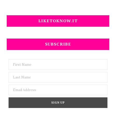
LIKETOKNOW.IT
SUBSCRIBE