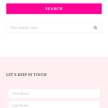
SEARCH
Search
for:
LET’S KEEP IN TOUCH