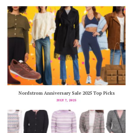
Nordstrom Anniversary Sale 2025 Top Picks
JULY 7, 2025