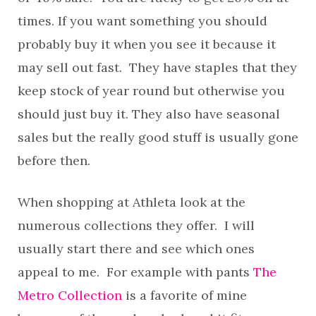
times. If you want something you should
probably buy it when you see it because it
may sell out fast. They have staples that they
keep stock of year round but otherwise you
should just buy it. They also have seasonal
sales but the really good stuff is usually gone
before then.
When shopping at Athleta look at the
numerous collections they offer. I will
usually start there and see which ones
appeal to me. For example with pants
The
Metro Collection
is a favorite of mine