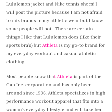
Lululemon jacket and Nike tennis shoes! I
will post the picture because I am not afraid
to mix brands in my athletic wear but I know
some people will not. There are certain
things I like that Lululemon does (like their
sports bra’s) but
Athleta
is my go-to brand for
my everyday workout and casual athletic
clothing.
Most people know tha
t Athleta
is part of the
Gap Inc. corporation and has only been
around since 1998. Athleta specializes in high
performance workout apparel that fits into a
woman’s everyday lifestyle and will take her