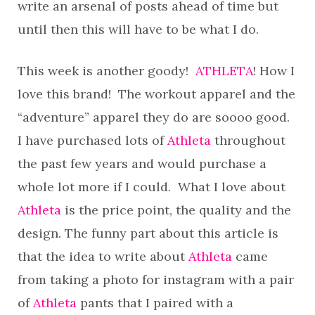
write an arsenal of posts ahead of time but
until then this will have to be what I do.
This week is another goody!
ATHLETA
! How I
love this brand! The workout apparel and the
“adventure” apparel they do are soooo good.
I have purchased lots of
Athleta
throughout
the past few years and would purchase a
whole lot more if I could. What I love about
Athleta
is the price point, the quality and the
design. The funny part about this article is
that the idea to write about
Athleta
came
from taking a photo for instagram with a pair
of
Athleta
pants that I paired with a