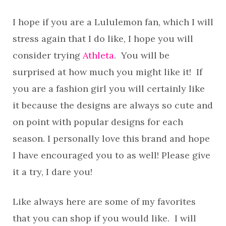
I hope if you are a Lululemon fan, which I will
stress again that I do like, I hope you will
consider trying
Athleta
. You will be
surprised at how much you might like it! If
you are a fashion girl you will certainly like
it because the designs are always so cute and
on point with popular designs for each
season. I personally love this brand and hope
I have encouraged you to as well! Please give
it a try, I dare you!
Like always here are some of my favorites
that you can shop if you would like. I will