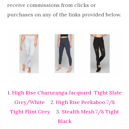
receive commissions from clicks or
purchases on any of the links provided below.
1.
High Rise Charuranga Jacquard Tight Slate
Grey/White
2.
High Rise Peekaboo 7/8
Tight Flint Grey
3.
Stealth Mesh 7/8 Tight
Black