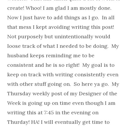
create! Whoo! I am glad I am mostly done.
Now I just have to add things as I go. In all
that mess I kept avoiding writing this post!
Not purposely but unintentionally would
loose track of what I needed to be doing. My
husband keeps reminding me to be
consistent and he is so right! My goal is to
keep on track with writing consistently even
with other stuff going on. So here ya go. My
Thursday weekly post of my Designer of the
Week is going up on time even though I am
writing this at 7:45 in the evening on
Thurday! HA! I will eventually get time to