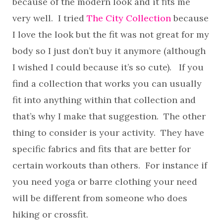
because of the modern look and it fits me
very well. I tried
The City Collection
because
I love the look but the fit was not great for my
body so I just don’t buy it anymore (although
I wished I could because it’s so cute). If you
find a collection that works you can usually
fit into anything within that collection and
that’s why I make that suggestion. The other
thing to consider is your activity. They have
specific fabrics and fits that are better for
certain workouts than others. For instance if
you need yoga or barre clothing your need
will be different from someone who does
hiking or crossfit.