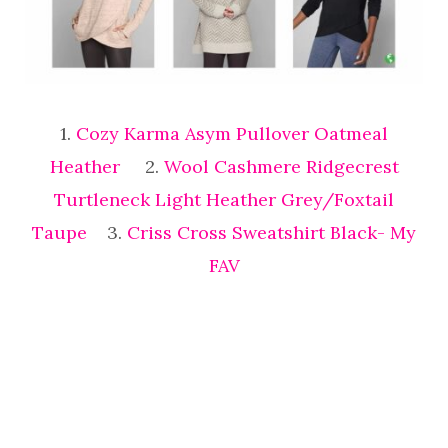
1.
Cozy Karma Asym Pullover Oatmeal
Heather
2.
Wool Cashmere Ridgecrest
Turtleneck Light Heather Grey/Foxtail
Taupe
3.
Criss Cross Sweatshirt Black- My
FAV