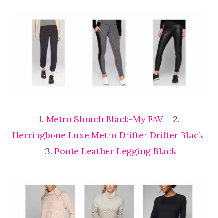
1.
Metro Slouch Black-My FAV
2.
Herringbone Luxe Metro Drifter Drifter Black
3.
Ponte Leather Legging Black