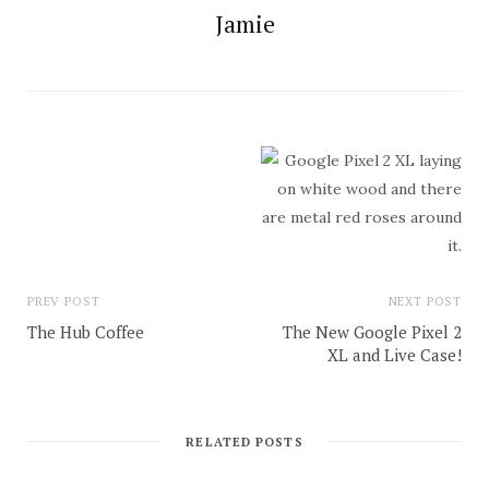
Jamie
PREV POST
NEXT POST
The Hub Coffee
The New Google Pixel 2
XL and Live Case!
RELATED POSTS