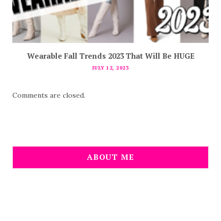
Wearable Fall Trends 2023 That Will Be HUGE
JULY 12, 2023
Comments are closed.
ABOUT ME