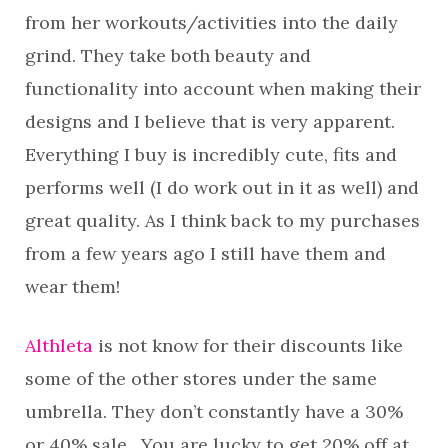
from her workouts/activities into the daily
grind. They take both beauty and
functionality into account when making their
designs and I believe that is very apparent.
Everything I buy is incredibly cute, fits and
performs well (I do work out in it as well) and
great quality. As I think back to my purchases
from a few years ago I still have them and
wear them!
Althleta
is not know for their discounts like
some of the other stores under the same
umbrella. They don’t constantly have a 30%
or 40% sale. You are lucky to get 20% off at