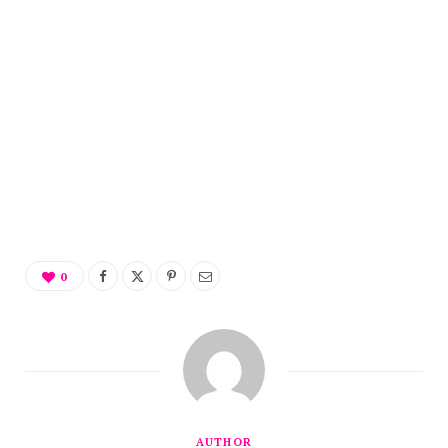
0
AUTHOR