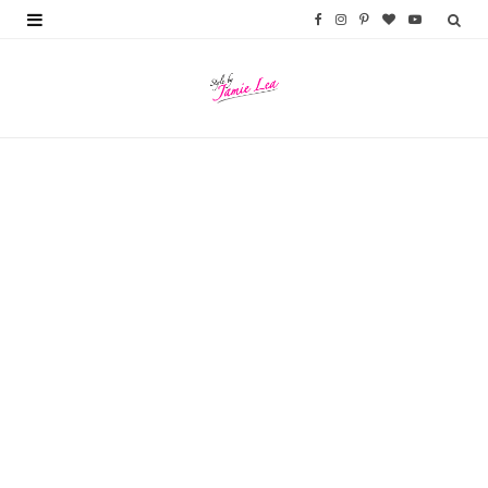
F
I
P
B
Y
a
n
i
l
o
c
s
n
o
u
e
t
t
g
T
b
a
e
L
u
o
g
r
o
b
o
r
e
v
e
k
a
s
i
m
t
n