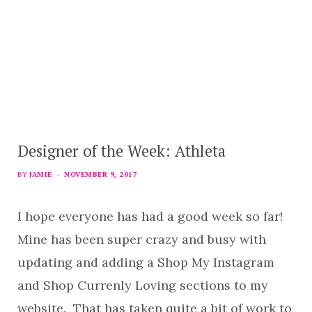
Designer of the Week: Athleta
BY
JAMIE
NOVEMBER 9, 2017
I hope everyone has had a good week so far!
Mine has been super crazy and busy with
updating and adding a Shop My Instagram
and Shop Currenly Loving sections to my
website. That has taken quite a bit of work to