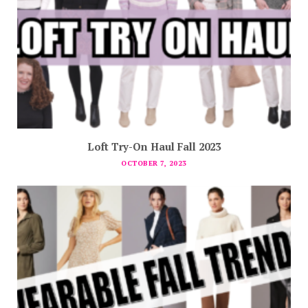
Loft Try-On Haul Fall 2023
OCTOBER 7, 2023